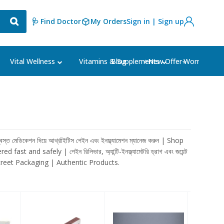
🩺 Find Doctor
My Orders
Sign in | Sign up
Blog
⭐New Offer⭐
Vital Wellness
Vitamins & Supplements
Women's Ca
কেশন দিয়ে আর্থ্রাইটিস পেইন এবং ইনফ্ল্যামেশন ম্যানেজ করুন | Shop
nd safely | পেইন রিলিভার, অ্যান্টি-ইনফ্ল্যামেটরি ড্রাগ এবং জয়েন্ট
 | Discreet Packaging | Authentic Products.