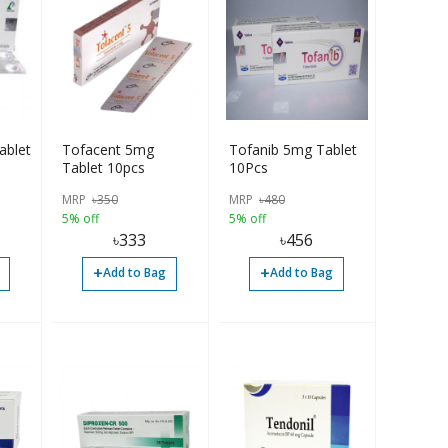
ablet
Tofacent 5mg
Tofanib 5mg Tablet
Tablet 10pcs
10Pcs
MRP
৳
350
MRP
৳
480
5% off
5% off
৳
333
৳
456
+
+
Add to Bag
Add to Bag