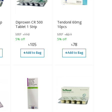
ip
Diproxen CR 500
Tendonil 60mg
Tablet 1 Strip
10pcs
MRP
৳
110
MRP
৳
82.1
5% off
5% off
৳
105
৳
78
+
+
Add to Bag
Add to Bag