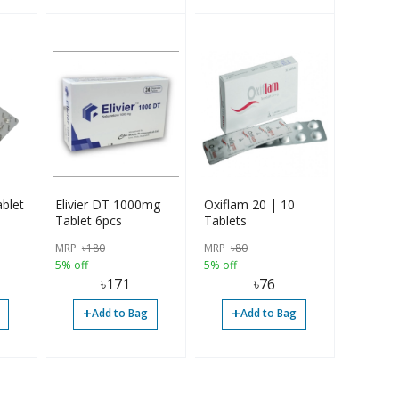
blet
Elivier DT 1000mg
Oxiflam 20 | 10
Tablet 6pcs
Tablets
MRP
৳
180
MRP
৳
80
5% off
5% off
৳
171
৳
76
+
+
Add to Bag
Add to Bag