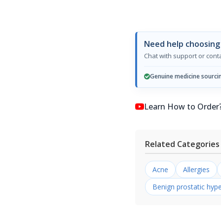
Need help choosing 
Chat with support or con
Genuine medicine sourci
Learn How to Order? কি
Related Categories
Acne
Allergies
Benign prostatic hype