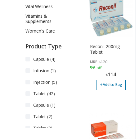
Vital Wellness
Vitamins &
Supplements
Women's Care
Product Type
Reconil 200mg
Tablet
Capsule (4)
MRP
৳
120
5% off
Infusion (1)
৳
114
Injection (5)
+
Add to Bag
Tablet (42)
Capsule (1)
Tablet (2)
Tablet (3)