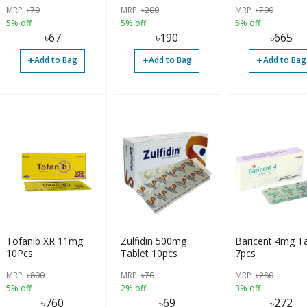
MRP
৳
70
MRP
৳
200
MRP
৳
700
5% off
5% off
5% off
৳
67
৳
190
৳
665
+
+
+
Add to Bag
Add to Bag
Add to Bag
Tofanib XR 11mg
Zulfidin 500mg
Baricent 4mg Ta
10Pcs
Tablet 10pcs
7pcs
MRP
৳
800
MRP
৳
70
MRP
৳
280
5% off
2% off
3% off
৳
760
৳
69
৳
272