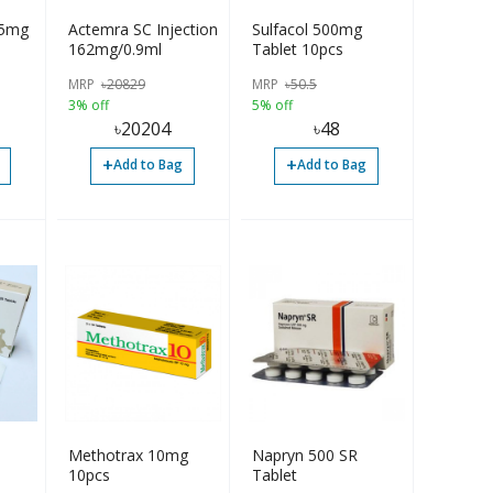
75mg
Actemra SC Injection
Sulfacol 500mg
162mg/0.9ml
Tablet 10pcs
MRP
৳
20829
MRP
৳
50.5
3% off
5% off
৳
20204
৳
48
+
+
Add to Bag
Add to Bag
Methotrax 10mg
Napryn 500 SR
10pcs
Tablet