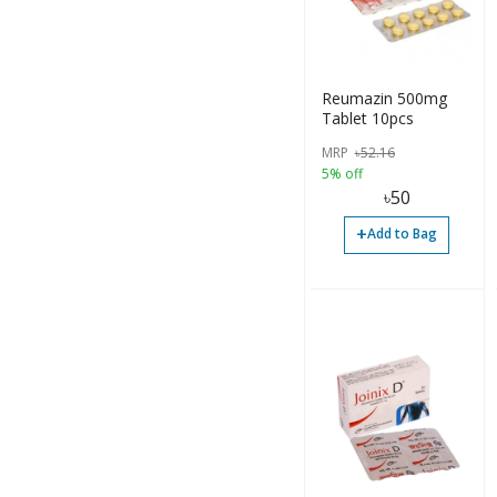
Reumazin 500mg
Tablet 10pcs
MRP
৳
52.16
5% off
৳
50
+
Add to Bag