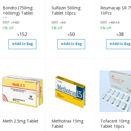
Bondro (750mg
Sulfazin 500mg
Reumacap SR 
+600mg) Tablet
Tablet 10pcs
10Pcs
10pcs
MRP
৳
160
MRP
৳
53
MRP
৳
40.13
5% off
5% off
5% off
৳
152
৳
50
৳
38
+
+
+
Add to Bag
Add to Bag
Add to Bag
Meth 2.5mg Tablet
Methotrax 15mg
Tofacent 10mg
Tablet
Tablet 10pcs