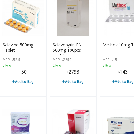
Salazine 500mg
Salazopyrin EN
Methox 10mg T
Tablet
500mg 100pcs
Tablet
MRP
৳
52.5
MRP
৳
2850
MRP
৳
151
5% off
2% off
5% off
৳
50
৳
2793
৳
143
+
+
+
Add to Bag
Add to Bag
Add to Bag