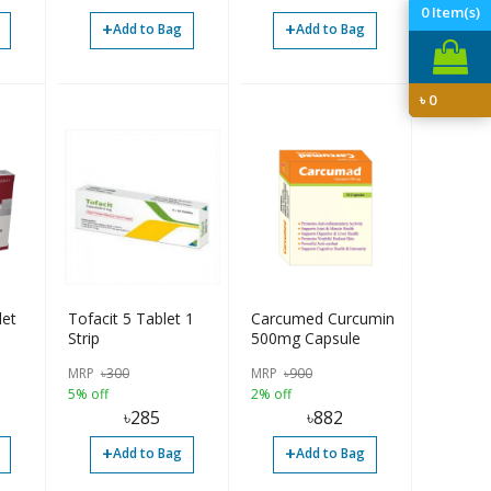
0
Item(s)
+
+
Add to Bag
Add to Bag
৳
0
et
Tofacit 5 Tablet 1
Carcumed Curcumin
Strip
500mg Capsule
MRP
৳
300
MRP
৳
900
5% off
2% off
৳
285
৳
882
+
+
Add to Bag
Add to Bag