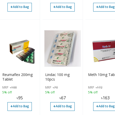
+
+
+
Add to Bag
Add to Bag
Add to Bag
Reumaflex 200mg
Lindac 100 mg
Meth 10mg Tabl
Tablet
10pcs
MRP
৳
100
MRP
৳
70
MRP
৳
172
5% off
5% off
5% off
৳
95
৳
67
৳
163
+
+
+
Add to Bag
Add to Bag
Add to Bag