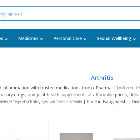
es
Medicines
Personal Care
Sexual Wellbeing
Arthritis
nflammation with trusted medications from ePharma | ইফার্মা থেকে বিশ্বস্ত মেডি
tory drugs, and joint health supplements at affordable prices, delivered fast a
সাপ্লিমেন্ট কিনুন সাশ্রয়ী দামে, দ্রুত এবং নিরাপদে ডেলিভারি | Price in Bangladesh