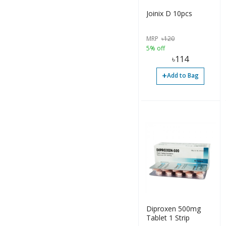
Joinix D 10pcs
MRP
৳
120
5% off
৳
114
+
Add to Bag
Diproxen 500mg
Tablet 1 Strip