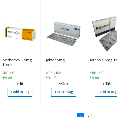
Methotrax 2.5mg
Jaktor 5mg
Arthanib 5mg Ta
Tablet
MRP
৳
50
MRP
৳
480
MRP
৳
480
5% off
5% off
5% off
৳
48
৳
456
৳
456
+
+
+
Add to Bag
Add to Bag
Add to Bag
2
›