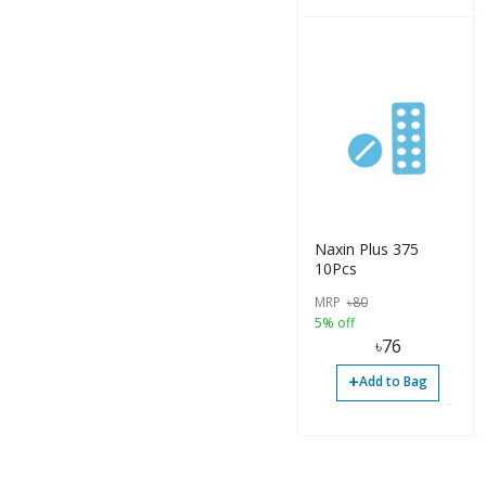
Naxin Plus 375
10Pcs
MRP
৳
80
5% off
৳
76
+
Add to Bag