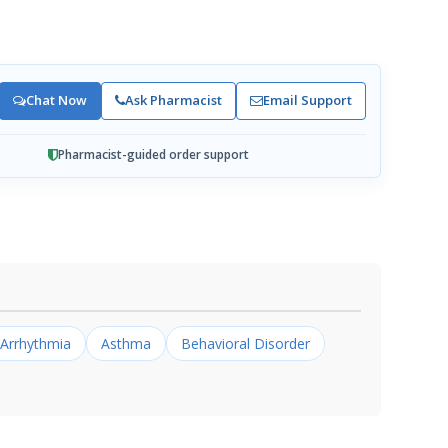
Chat Now
Ask Pharmacist
Email Support
Pharmacist-guided order support
Arrhythmia
Asthma
Behavioral Disorder