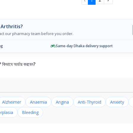
‹
1
Arthritis?
tact our pharmacy team before you order.
ng
Same-day Dhaka delivery support
ভাবে অর্ডার করবেন?
Alzheimer
Anaemia
Angina
Anti-Thyroid
Anxiety
rplasia
Bleeding