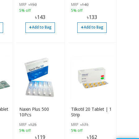
MRP
৳
150
MRP
৳
140
5% off
5% off
৳
143
৳
133
+
+
Add to Bag
Add to Bag
blet
Naxin Plus 500
Tilkotil 20 Tablet | 1
10Pcs
Strip
MRP
৳
125
MRP
৳
171
5% off
5% off
৳
119
৳
162