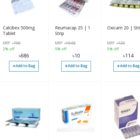
Calcibex 500mg
Reumacap 25 | 1
Oxicam 20 | Str
Tablet
Strip
MRP
৳
700
MRP
৳
10.03
MRP
৳
120
2% off
5% off
5% off
৳
686
৳
10
৳
114
+
+
+
Add to Bag
Add to Bag
Add to Bag