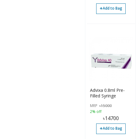
+
Add to Bag
Advixa 0.8ml Pre-
Filled Syringe
MRP
৳
15000
2% off
৳
14700
+
Add to Bag