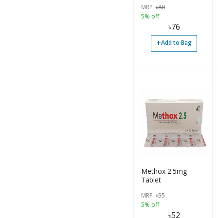
MRP
৳
80
5% off
৳
76
+
Add to Bag
Methox 2.5mg
Tablet
MRP
৳
55
5% off
৳
52