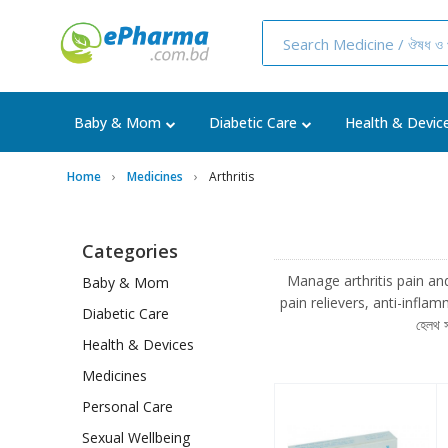
Baby & Mom
Diabetic Care
Health & Devic
Home
Medicines
Arthritis
Categories
Manage arthritis pain and i
Baby & Mom
pain relievers, anti-inflamma
Diabetic Care
হেলথ 
Health & Devices
Medicines
Personal Care
Sexual Wellbeing