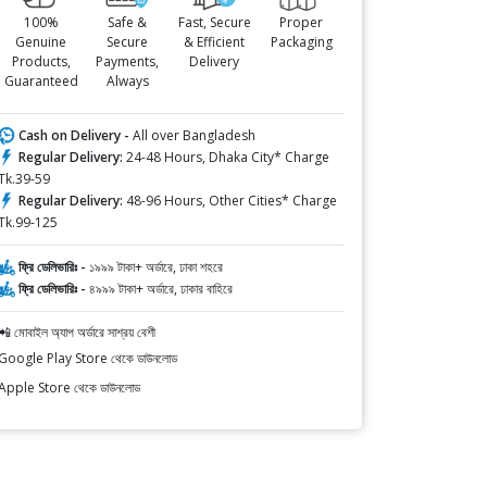
100%
Safe &
Fast, Secure
Proper
Genuine
Secure
& Efficient
Packaging
Products,
Payments,
Delivery
Guaranteed
Always
Cash on Delivery -
All over Bangladesh
Regular Delivery:
24-48 Hours, Dhaka City* Charge
Tk.39-59
Regular Delivery:
48-96 Hours, Other Cities* Charge
Tk.99-125
ফ্রি ডেলিভারিঃ -
১৯৯৯ টাকা+ অর্ডারে, ঢাকা শহরে
ফ্রি ডেলিভারিঃ -
৪৯৯৯ টাকা+ অর্ডারে, ঢাকার বাহিরে
📲 মোবাইল অ্যাপ অর্ডারে সাশ্রয় বেশী
Google Play Store থেকে ডাউনলোড
Apple Store থেকে ডাউনলোড