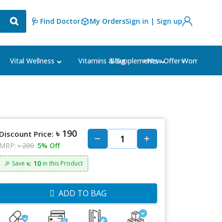
🩺 Find Doctor
My Orders
Sign in | Sign up
Blog
⭐New Offer⭐
Vital Wellness
Vitamins & Supplements
Women's Ca
৳ 190
Discount Price:
MRP:
৳ 200
5% Off
৳: 10
🎉 Save
in this Product
ADD TO BAG