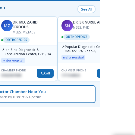
You
See All
DR. MD. ZAHID
DR. SK NURUL ALAM
MZ
SN
SN
FERDOUS
MBBS, PHD
MBBS, MS,FACS
ORTHOPEDICS
ORTH
ORTHOPEDICS
📍
📍
Popular Diagnostic Centre,
Popula
📍
Ibn Sina Diagnostic &
House-11/A, Road-2,
House-
Consultation Center, H-11, Haji
Dhanmondi, Dhaka
Nuruz
Major Hospital
Major H
Road, Avenue, 3, Rupnagar,
Road)
Major Hospital
Mirpur-2
Dhaka
CHAMBER PHONE
CHAMBER PHONE
CHAMBER
Call
Call
01822507838
1711544924
0171154
octor Chamber Near You
arch by District & Upazilla