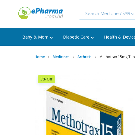
Baby & Mom
Diabetic Care
Health & Devic
Home
Medicines
Arthritis
Methotrax 15mg Tab
5% Off