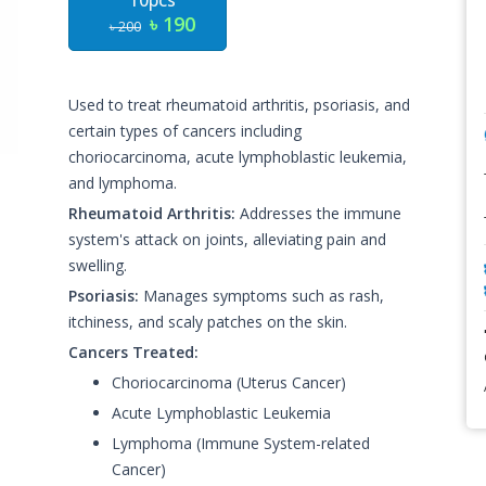
10pcs
৳ 190
৳ 200
Used to treat rheumatoid arthritis, psoriasis, and
certain types of cancers including
choriocarcinoma, acute lymphoblastic leukemia,
and lymphoma.
Rheumatoid Arthritis:
Addresses the immune
system's attack on joints, alleviating pain and
swelling.
Psoriasis:
Manages symptoms such as rash,
itchiness, and scaly patches on the skin.
Cancers Treated:
Choriocarcinoma (Uterus Cancer)
Acute Lymphoblastic Leukemia
Lymphoma (Immune System-related
Cancer)