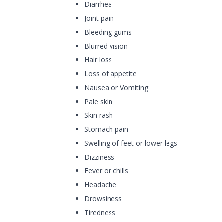
Diarrhea
Joint pain
Bleeding gums
Blurred vision
Hair loss
Loss of appetite
Nausea or Vomiting
Pale skin
Skin rash
Stomach pain
Swelling of feet or lower legs
Dizziness
Fever or chills
Headache
Drowsiness
Tiredness