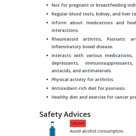
Not for pregnant or breastfeeding indi
Regular blood tests, kidney, and liver
Inform about medications and heal
interactions.
Rheumatoid arthritis, Psoriatic art
Inflammatory bowel disease.
Interacts with various medications, i
depressants, immunosuppressants,
antacids, and antimalarials.
Physical activity for arthritis.
Antioxidant-rich diet for psoriasis.
Healthy diet and exercise for cancer pr
Safety Advices
UNSAFE
Avoid alcohol consumption.