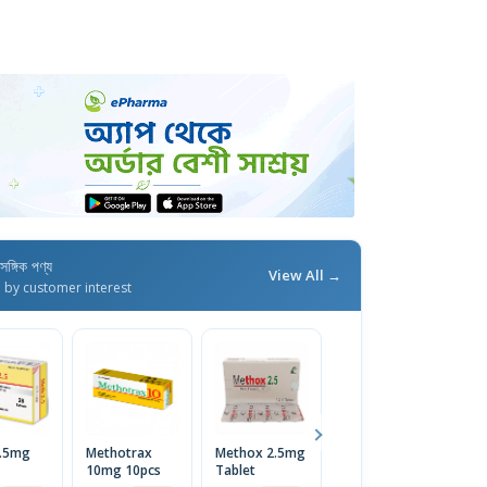
াসঙ্গিক পণ্য
View All →
d by customer interest
2.5mg
Methotrax
Methox 2.5mg
Meth 10mg
M
10mg 10pcs
Tablet
Tablet
2