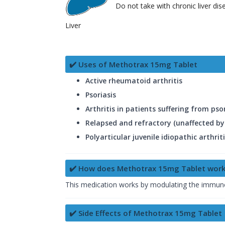
Do not take with chronic liver dis
Liver
✔️ Uses of Methotrax 15mg Tablet
Active rheumatoid arthritis
Psoriasis
Arthritis in patients suffering from psori
Relapsed and refractory (unaffected 
Polyarticular juvenile idiopathic arthrit
✔️ How does Methotrax 15mg Tablet work
This medication works by modulating the immune 
✔️ Side Effects of Methotrax 15mg Tablet