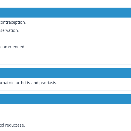
contraception.
servation.
 recommended.
matoid arthritis and psoriasis.
cid reductase.