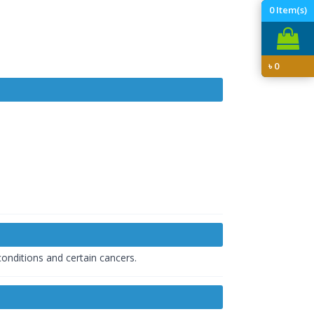
0
Item(s)
৳
0
onditions and certain cancers.