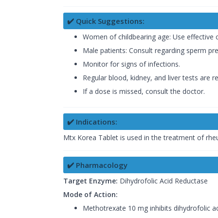
✔️ Quick Suggestions:
Women of childbearing age: Use effective 
Male patients: Consult regarding sperm pre
Monitor for signs of infections.
Regular blood, kidney, and liver tests are
If a dose is missed, consult the doctor.
✔️ Indications:
Mtx Korea Tablet is used in the treatment of rheu
✔️ Pharmacology
Target Enzyme:
Dihydrofolic Acid Reductase
Mode of Action:
Methotrexate 10 mg inhibits dihydrofolic a