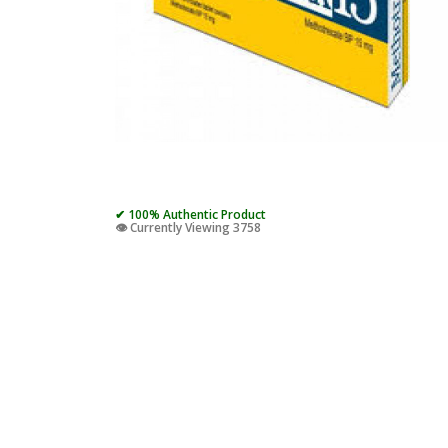
✔ 100% Authentic Product
👁️ Currently Viewing 3758