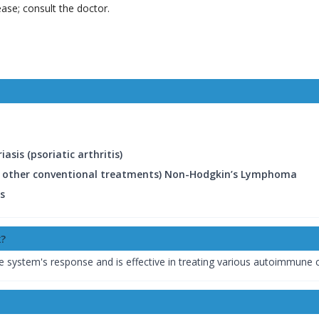
ease; consult the doctor.
asis (psoriatic arthritis)
by other conventional treatments) Non-Hodgkin’s Lymphoma
is
?
system's response and is effective in treating various autoimmune c