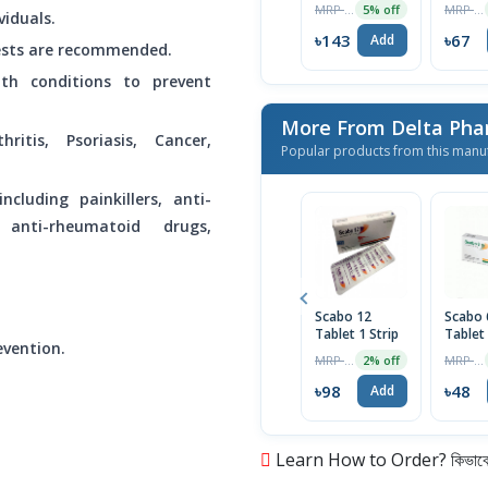
MRP ৳151
MRP ৳70
5% off
viduals.
৳143
৳67
Add
 tests are recommended.
th conditions to prevent
More From Delta Pha
hritis, Psoriasis, Cancer,
Popular products from this manu
ncluding painkillers, anti-
 anti-rheumatoid drugs,
Scabo 12
Scabo
Tablet 1 Strip
Tablet
evention.
MRP ৳100
MRP ৳50
2% off
৳98
৳48
Add
Learn How to Order? কিভাবে অ