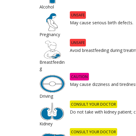
Alcohol
UNSAFE
May cause serious birth defects.
Pregnancy
UNSAFE
Avoid breastfeeding during treat
Breastfeedin
g
CAUTION
May cause dizziness and tirednes
Driving
CONSULT YOUR DOCTOR
Do not take with kidney patient; c
Kidney
CONSULT YOUR DOCTOR