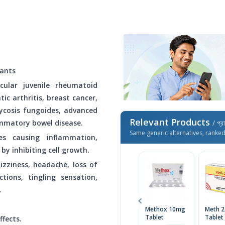
ants
icular juvenile rheumatoid
atic arthritis, breast cancer,
ycosis fungoides, advanced
Relevant Products
mmatory bowel disease.
/ প্র
Same generic alternatives, ranke
es causing inflammation,
by inhibiting cell growth.
izziness, headache, loss of
tions, tingling sensation,
.
Methox 10mg
Meth 
Tablet
Tablet
ffects.