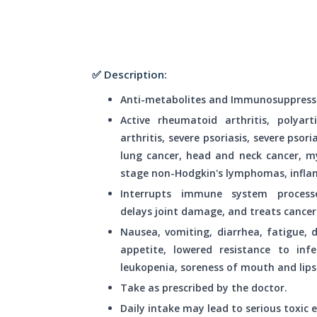
✅ Description:
Anti-metabolites and Immunosuppress
Active rheumatoid arthritis, polyart
arthritis, severe psoriasis, severe psori
lung cancer, head and neck cancer, m
stage non-Hodgkin's lymphomas, infla
Interrupts immune system process
delays joint damage, and treats cancer 
Nausea, vomiting, diarrhea, fatigue, d
appetite, lowered resistance to infec
leukopenia, soreness of mouth and lips
Take as prescribed by the doctor.
Daily intake may lead to serious toxic e