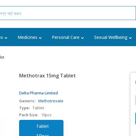
es
Medicines
Personal Care
Sexual Wellbeing
let
Methotrax 15mg Tablet
Delta Pharma Limited
Generic:
Methotrexate
Type:
Tablet
Pack Size:
10pcs
Tablet