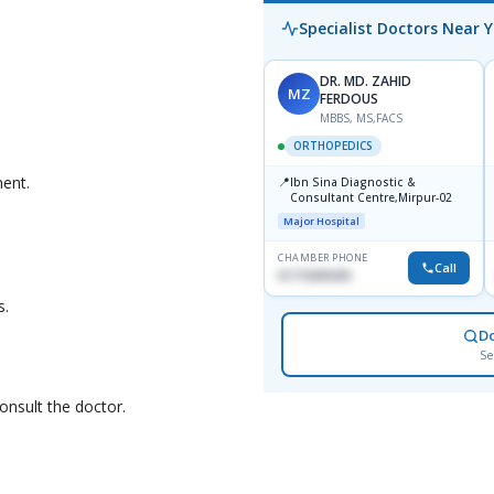
Specialist Doctors Near 
DR. MD. ZAHID
MZ
FERDOUS
MBBS, MS,FACS
ORTHOPEDICS
ment.
📍
Ibn Sina Diagnostic &
Consultant Centre,Mirpur-02
Major Hospital
CHAMBER PHONE
Call
01715699209
s.
D
Se
onsult the doctor.