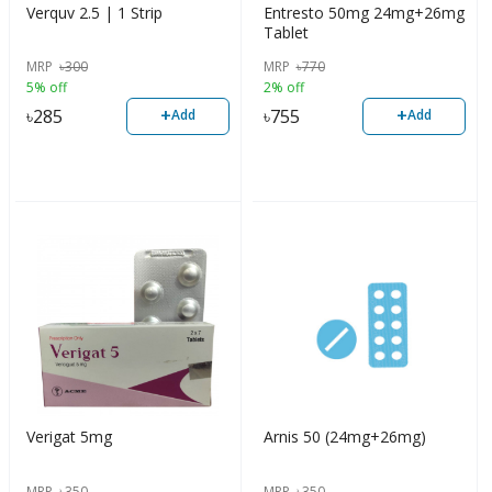
Verquv 2.5 | 1 Strip
Entresto 50mg 24mg+26mg
Tablet
MRP
৳
300
MRP
৳
770
5% off
2% off
+
+
৳
285
৳
755
Add
Add
Verigat 5mg
Arnis 50 (24mg+26mg)
MRP
৳
350
MRP
৳
350