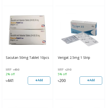
Sacutan 50mg Tablet 10pcs
Verigat 2.5mg 1 Strip
MRP
৳
450
MRP
৳
210
2% off
5% off
+
+
৳
441
৳
200
Add
Add