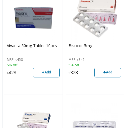
Vivanta 50mg Tablet 10pcs
Bisocor 5mg
MRP
৳
450
MRP
৳
345
5% off
5% off
+
+
৳
428
৳
328
Add
Add