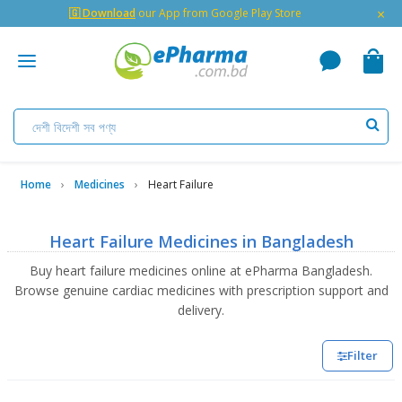
×
🇬 Download
our App from Google Play Store
Home
Medicines
Heart Failure
Heart Failure Medicines in Bangladesh
Buy heart failure medicines online at ePharma Bangladesh.
Browse genuine cardiac medicines with prescription support and
delivery.
Filter