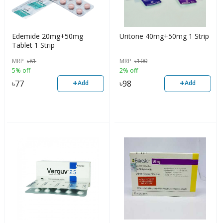
Edemide 20mg+50mg
Uritone 40mg+50mg 1 Strip
Tablet 1 Strip
MRP
৳
81
MRP
৳
100
5% off
2% off
+
+
৳
77
৳
98
Add
Add