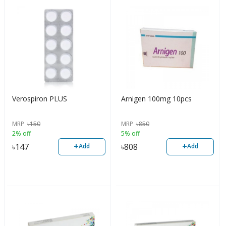
Verospiron PLUS
Arnigen 100mg 10pcs
MRP
৳
150
MRP
৳
850
2% off
5% off
+
+
৳
147
৳
808
Add
Add