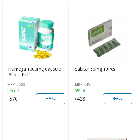
Trumega 1000mg Capsule
Sabitar 50mg 10Pcs
(30pcs Pot)
MRP
৳
600
MRP
৳
450
5% off
5% off
+
+
৳
570
৳
428
Add
Add