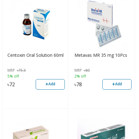
Centoxin Oral Solution 60ml
Metavas MR 35 mg 10Pcs
MRP
৳
75.3
MRP
৳
80
5% off
2% off
+
+
৳
72
৳
78
Add
Add