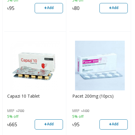
5% off
5% off
+
+
৳
95
৳
80
Add
Add
Capazi 10 Tablet
Pacet 200mg (10pcs)
MRP
৳
700
MRP
৳
100
5% off
5% off
+
+
৳
665
৳
95
Add
Add