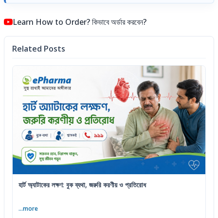
Learn How to Order? কিভাবে অর্ডার করবেন?
Related Posts
হার্ট অ্যাটাকের লক্ষণ: বুক ব্যথা, জরুরি করণীয় ও প্রতিরোধ
...more