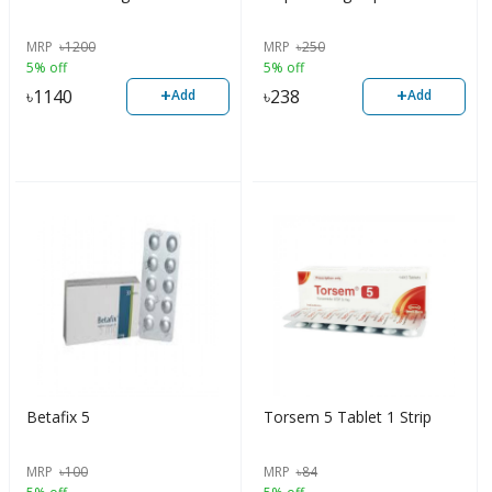
MRP
৳
1200
MRP
৳
250
5% off
5% off
+
+
৳
1140
৳
238
Add
Add
Betafix 5
Torsem 5 Tablet 1 Strip
MRP
৳
100
MRP
৳
84