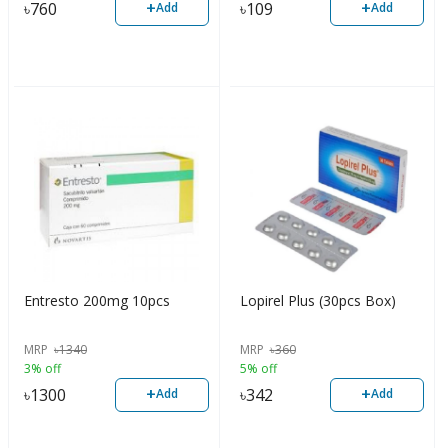
+
+
৳
760
৳
109
Add
Add
Entresto 200mg 10pcs
Lopirel Plus (30pcs Box)
MRP
৳
1340
MRP
৳
360
3% off
5% off
+
+
৳
1300
৳
342
Add
Add