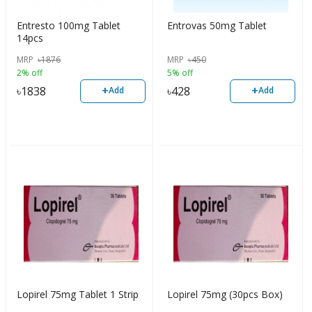
Entresto 100mg Tablet
Entrovas 50mg Tablet
14pcs
MRP
৳
1876
MRP
৳
450
2% off
5% off
+
+
৳
1838
৳
428
Add
Add
Lopirel 75mg Tablet 1 Strip
Lopirel 75mg (30pcs Box)