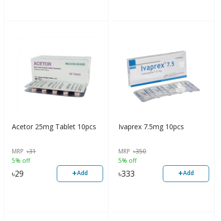
Acetor 25mg Tablet 10pcs
Ivaprex 7.5mg 10pcs
MRP
৳
31
MRP
৳
350
5% off
5% off
+
+
৳
29
৳
333
Add
Add