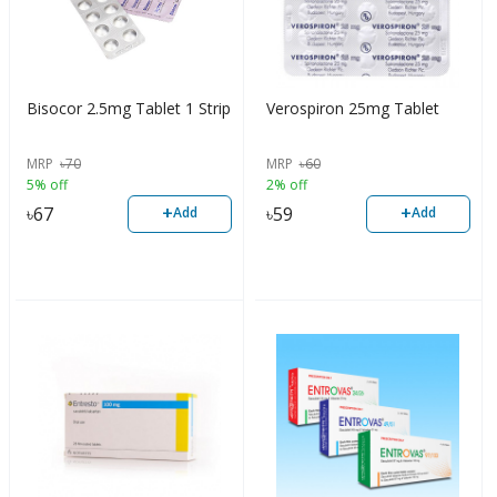
Bisocor 2.5mg Tablet 1 Strip
Verospiron 25mg Tablet
MRP
৳
70
MRP
৳
60
5% off
2% off
+
+
৳
67
৳
59
Add
Add