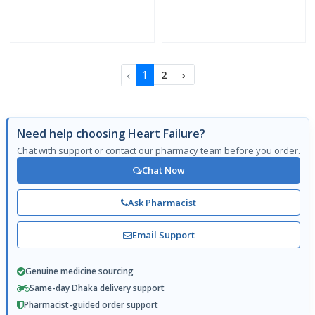
‹
1
2
›
Need help choosing Heart Failure?
Chat with support or contact our pharmacy team before you order.
Chat Now
Ask Pharmacist
Email Support
Genuine medicine sourcing
Same-day Dhaka delivery support
Pharmacist-guided order support