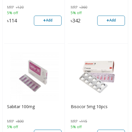
MRP
৳
120
MRP
৳
360
5% off
5% off
+
+
৳
114
৳
342
Add
Add
Sabitar 100mg
Bisocor 5mg 10pcs
MRP
৳
800
MRP
৳
115
5% off
5% off