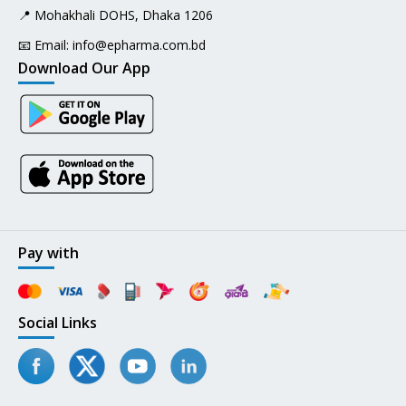
📍 Mohakhali DOHS, Dhaka 1206
📧 Email:
info@epharma.com.bd
Download Our App
Pay with
Social Links