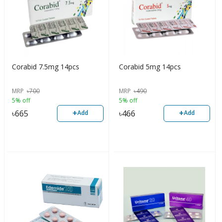
Corabid 7.5mg 14pcs
Corabid 5mg 14pcs
MRP
৳
700
MRP
৳
490
5% off
5% off
+
+
৳
665
৳
466
Add
Add