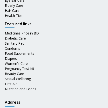
Eye Ear Care
Elderly Care
Hair Care
Health Tips
Featured links
Medicines Price in BD
Diabetic Care
Sanitary Pad
Condoms
Food Supplements
Diapers
Women's Care
Pregnancy Test Kit
Beauty Care
Sexual Wellbeing
First Aid
Nutrition and Foods
Address