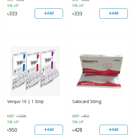
5% off
5% off
+
+
৳
333
৳
333
Add
Add
Verquv 10 | 1 Strip
Sabicard 50mg
MRP
৳
1000
MRP
৳
450
5% off
5% off
+
+
৳
950
৳
428
Add
Add