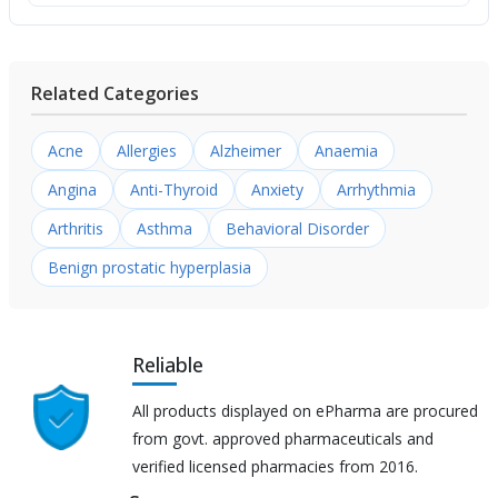
Related Categories
Acne
Allergies
Alzheimer
Anaemia
Angina
Anti-Thyroid
Anxiety
Arrhythmia
Arthritis
Asthma
Behavioral Disorder
Benign prostatic hyperplasia
Reliable
All products displayed on ePharma are procured
from govt. approved pharmaceuticals and
verified licensed pharmacies from 2016.