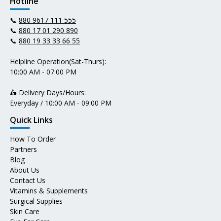
Hotline
📞
880 9617 111 555
📞
880 17 01 290 890
📞
880 19 33 33 66 55
Helpline Operation(Sat-Thurs):
10:00 AM - 07:00 PM
🛵 Delivery Days/Hours:
Everyday / 10:00 AM - 09:00 PM
Quick Links
How To Order
Partners
Blog
About Us
Contact Us
Vitamins & Supplements
Surgical Supplies
Skin Care