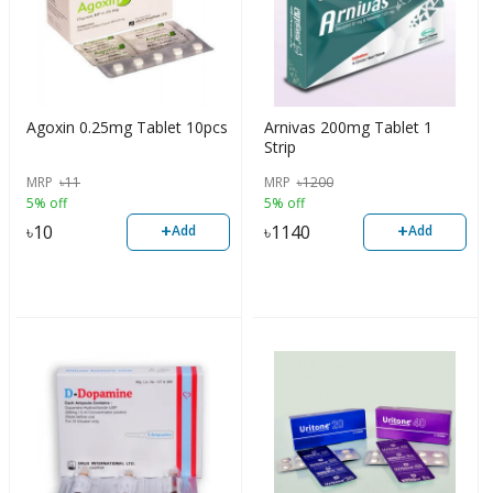
Agoxin 0.25mg Tablet 10pcs
Arnivas 200mg Tablet 1
Strip
MRP
৳
11
MRP
৳
1200
5% off
5% off
+
+
৳
10
৳
1140
Add
Add