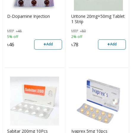
D-Dopamine Injection
Uritone 20mg+50mg Tablet
1 Strip
MRP
৳
48
MRP
৳
80
5% off
2% off
+
+
৳
46
৳
78
Add
Add
Sabitar 200mg 10Pcs
Ivaprex 5mg 10pcs