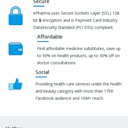
Secure
ePharma uses Secure Sockets Layer (SSL) 128-
bit 🔒 encryption and is Payment Card Industry
DataSecurity Standard (PCI DSS) compliant.
Affordable
Find affordable medicine substitutes, save up
to 50% on health products, up to 30% off on
doctor consultations.
Social
Providing health care services under the health
and beauty category with more than 170K
Facebook audience and 10M+ reach.