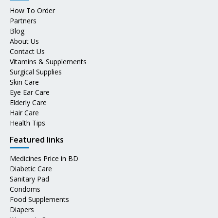
How To Order
Partners
Blog
About Us
Contact Us
Vitamins & Supplements
Surgical Supplies
Skin Care
Eye Ear Care
Elderly Care
Hair Care
Health Tips
Featured links
Medicines Price in BD
Diabetic Care
Sanitary Pad
Condoms
Food Supplements
Diapers