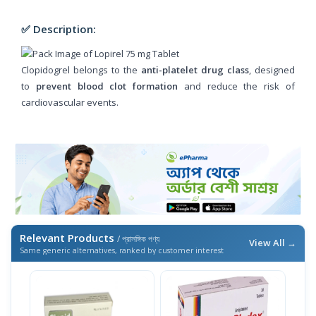
✅ Description:
Clopidogrel belongs to the
anti-platelet drug class
, designed
to
prevent blood clot formation
and reduce the risk of
cardiovascular events.
Relevant Products
/ প্রাসঙ্গিক পণ্য
View All →
Same generic alternatives, ranked by customer interest