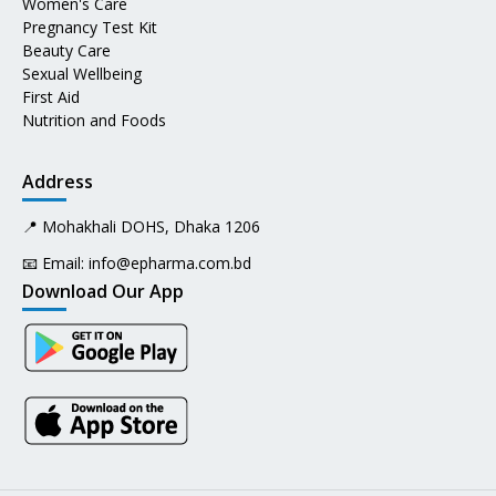
Women's Care
Pregnancy Test Kit
Beauty Care
Sexual Wellbeing
First Aid
Nutrition and Foods
Address
📍 Mohakhali DOHS, Dhaka 1206
📧 Email:
info@epharma.com.bd
Download Our App