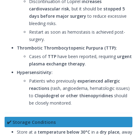
Discontinuation of Lopirel
increases
cardiovascular risk
, but it should be
stopped 5
days before major surgery
to reduce excessive
bleeding risks.
Restart as soon as hemostasis is achieved post-
surgery.
Thrombotic Thrombocytopenic Purpura (TTP):
Cases of
TTP
have been reported, requiring
urgent
plasma exchange therapy
.
Hypersensitivity:
Patients who previously
experienced allergic
reactions
(rash, angioedema, hematologic issues)
to
Clopidogrel or other thienopyridines
should
be closely monitored.
✔️ Storage Conditions
Store at a
temperature below 30°C
in a
dry place
, away