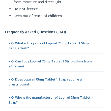
from moisture and direct light.
Do not freeze
.
Keep out of reach of
children
.
Frequently Asked Questions (FAQ)
+ Q. What is the price of Lopirel 75mg Tablet 1 Strip in
Bangladesh?
+ Q. Can I buy Lopirel 75mg Tablet 1 Strip online from
ePharma?
+ Q. Does Lopirel 75mg Tablet 1 Strip require a
prescription?
+ Q. Who is the manufacturer of Lopirel 75mg Tablet 1
Strip?