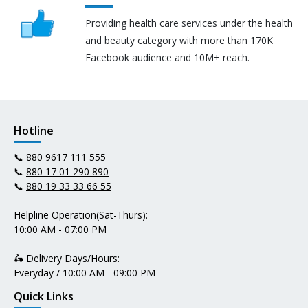
Providing health care services under the health
and beauty category with more than 170K
Facebook audience and 10M+ reach.
Hotline
📞
880 9617 111 555
📞
880 17 01 290 890
📞
880 19 33 33 66 55
Helpline Operation(Sat-Thurs):
10:00 AM - 07:00 PM
🛵 Delivery Days/Hours:
Everyday / 10:00 AM - 09:00 PM
Quick Links