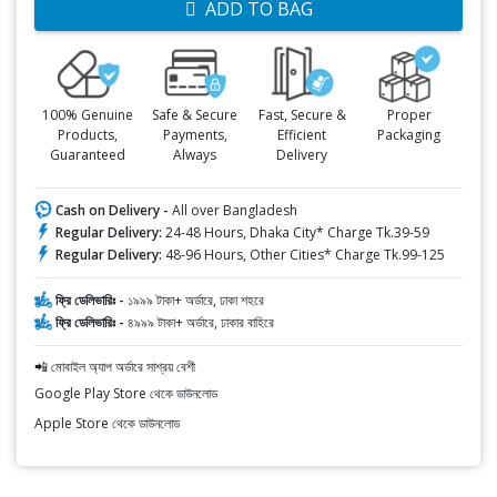
ADD TO BAG
100% Genuine
Safe & Secure
Fast, Secure &
Proper
Products,
Payments,
Efficient
Packaging
Guaranteed
Always
Delivery
Cash on Delivery -
All over Bangladesh
Regular Delivery:
24-48 Hours, Dhaka City* Charge Tk.39-59
Regular Delivery:
48-96 Hours, Other Cities* Charge Tk.99-125
ফ্রি ডেলিভারিঃ -
১৯৯৯ টাকা+ অর্ডারে, ঢাকা শহরে
ফ্রি ডেলিভারিঃ -
৪৯৯৯ টাকা+ অর্ডারে, ঢাকার বাহিরে
📲 মোবাইল অ্যাপ অর্ডারে সাশ্রয় বেশী
Google Play Store থেকে ডাউনলোড
Apple Store থেকে ডাউনলোড