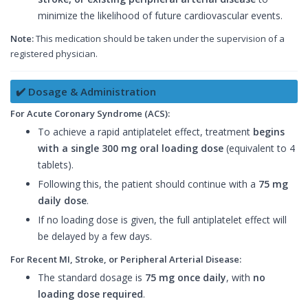
minimize the likelihood of future cardiovascular events.
Note:
This medication should be taken under the supervision of a
registered physician.
✔️ Dosage & Administration
For Acute Coronary Syndrome (ACS):
To achieve a rapid antiplatelet effect, treatment
begins
with a single 300 mg oral loading dose
(equivalent to 4
tablets).
Following this, the patient should continue with a
75 mg
daily dose
.
If no loading dose is given, the full antiplatelet effect will
be delayed by a few days.
For Recent MI, Stroke, or Peripheral Arterial Disease:
The standard dosage is
75 mg once daily
, with
no
loading dose required
.