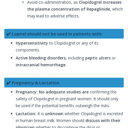
Avoid co-administration, as
Clopidogrel increases
the plasma concentration of Repaglinide
, which
may lead to adverse effects.
✔️ Lopirel should not be used in patients with:
Hypersensitivity
to Clopidogrel or any of its
components.
Active bleeding disorders
, including
peptic ulcers
or
intracranial hemorrhage
.
✔️ Pregnancy & Lactation
Pregnancy:
No adequate studies are
confirming the
safety of Clopidogrel in pregnant women. It should only
be used if the potential benefits outweigh the risks.
Lactation:
It is
unknown
whether Clopidogrel is excreted
in human breast milk. Women should
discuss with their
physician
whether to discontinue the drug or