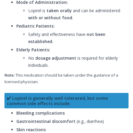
Mode of Administration:
Lopirel is
taken orally
and can be administered
with or without food
.
Pediatric Patients:
Safety and effectiveness have
not been
established
.
Elderly Patients:
No
dosage adjustment
is required for elderly
individuals.
Note:
This medication should be taken under the guidance of a
licensed physician.
✔️ Lopirel is generally well tolerated, but some
common side effects include:
Bleeding complications
Gastrointestinal discomfort
(e.g., diarrhea)
Skin reactions