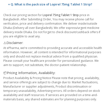
+ Q. What is the pack size of Lopirel 75mg Tablet 1 Strip?
Check our pricing section for
Lopirel 75mg Tablet 1 Strip
price in
Bangladesh. After Submitting Order, You may receive phone call for
verification, price and delivery confirmation. We deliver inside/outside
Dhaka (Delivery all over Bangladesh). We offer express/urgent medicine
delivery inside Dhaka. Do not forget to check discount/cashback offers if
you are eligible to avail any.
⚠️Disclaimer:
At ePharma, we’re committed to providing accurate and accessible health
information. However, all content is intended for informational purposes
only and should not replace medical advice from a qualified physician.
Please consult your healthcare provider for personalized guidance. We
aim to support, not substitute, the doctor-patient relationship.
📦Pricing Information, Availability:
Product Availability & Pricing Notice Please note that pricing, availability,
and service offerings are subject to change due to: Market fluctuations,
Manufacturer or supplier adjustments, Product discontinuation or
temporary unavailability, Advertising errors. All orders depend on stock
availability and staff resources. If services are provided on a time-and-
materials basis, any shared estimates are for planning purposes only.