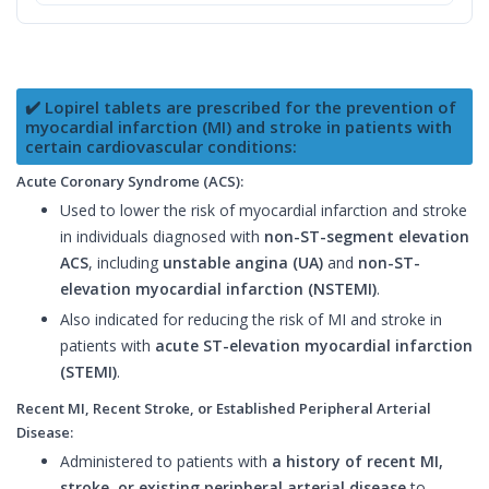
✔️ Lopirel tablets are prescribed for the prevention of
myocardial infarction (MI) and stroke in patients with
certain cardiovascular conditions:
Acute Coronary Syndrome (ACS):
Used to lower the risk of myocardial infarction and stroke
in individuals diagnosed with
non-ST-segment elevation
ACS
, including
unstable angina (UA)
and
non-ST-
elevation myocardial infarction (NSTEMI)
.
Also indicated for reducing the risk of MI and stroke in
patients with
acute ST-elevation myocardial infarction
(STEMI)
.
Recent MI, Recent Stroke, or Established Peripheral Arterial
Disease:
Administered to patients with
a history of recent MI,
stroke, or existing peripheral arterial disease
to