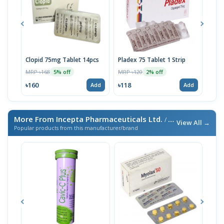
Clopid 75mg Tablet 14pcs
Pladex 75 Tablet 1 Strip
Lopi
MRP ৳168
MRP ৳120
MRP 
5% off
2% off
৳160
৳118
৳342
Add
Add
More From Incepta Pharmaceuticals Ltd.
/ এই ব্র্যান্ডের আরও পণ্য
View All →
Popular products from this manufacturer/brand