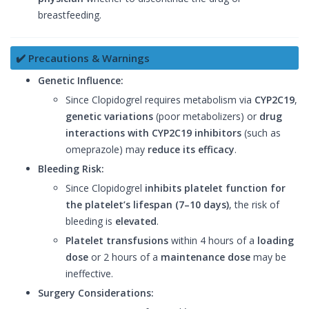
breastfeeding.
✔️ Precautions & Warnings
Genetic Influence:
Since Clopidogrel requires metabolism via
CYP2C19
,
genetic variations
(poor metabolizers) or
drug
interactions with CYP2C19 inhibitors
(such as
omeprazole) may
reduce its efficacy
.
Bleeding Risk:
Since Clopidogrel
inhibits platelet function for
the platelet’s lifespan (7–10 days)
, the risk of
bleeding is
elevated
.
Platelet transfusions
within 4 hours of a
loading
dose
or 2 hours of a
maintenance dose
may be
ineffective.
Surgery Considerations: