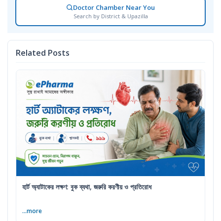
Doctor Chamber Near You
Search by District & Upazilla
Related Posts
হার্ট অ্যাটাকের লক্ষণ: বুক ব্যথা, জরুরি করণীয় ও প্রতিরোধ
...more