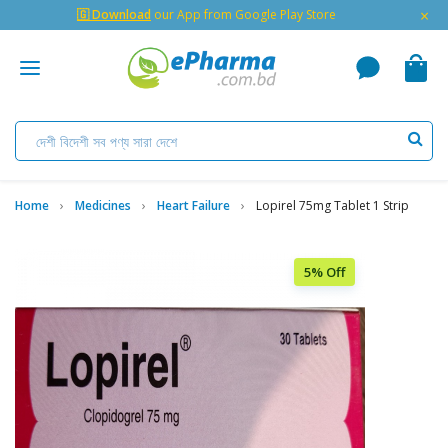
×
🇬 Download
our App from Google Play Store
Home
Medicines
Heart Failure
Lopirel 75mg Tablet 1 Strip
5% Off