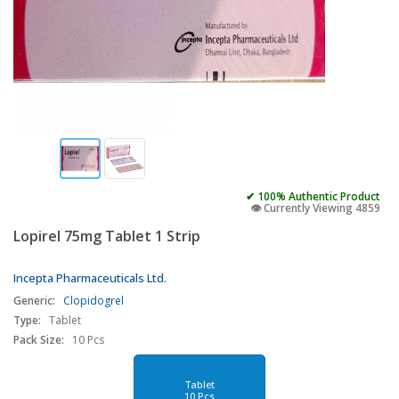
✔ 100% Authentic Product
👁️ Currently Viewing 4859
Lopirel 75mg Tablet 1 Strip
Incepta Pharmaceuticals Ltd.
Generic:
Clopidogrel
Type:
Tablet
Pack Size:
10 Pcs
Tablet
10 Pcs