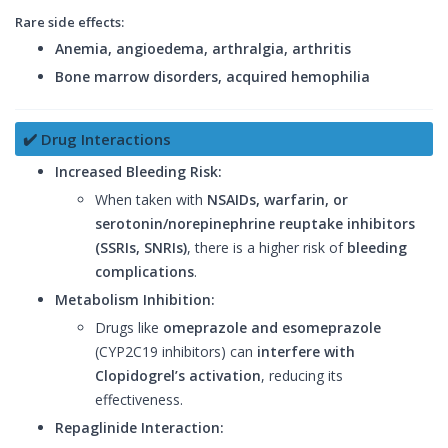
Rare side effects:
Anemia, angioedema, arthralgia, arthritis
Bone marrow disorders, acquired hemophilia
✔️ Drug Interactions
Increased Bleeding Risk:
When taken with
NSAIDs, warfarin, or
serotonin/norepinephrine reuptake inhibitors
(SSRIs, SNRIs)
, there is a higher risk of
bleeding
complications
.
Metabolism Inhibition:
Drugs like
omeprazole and esomeprazole
(CYP2C19 inhibitors) can
interfere with
Clopidogrel’s activation
, reducing its
effectiveness.
Repaglinide Interaction: