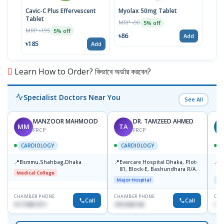
Cavic-C Plus Effervescent
Myolax 50mg Tablet
Spo
Tablet
MRP ৳90
MRP 
5% off
MRP ৳195
5% off
৳86
৳19
Add
৳185
Add
Learn How to Order? কিভাবে অর্ডার করবেন?
Specialist Doctors Near You
See All
MANZOOR MAHMOOD
DR. TAMZEED AHMED
MM
TA
FRCP
FRCP
CARDIOLOGY
CARDIOLOGY
📍
📍
📍
Bsmmu,Shahbag,Dhaka.
Evercare Hospital Dhaka, Plot-
P
81, Block-E, Bashundhara R/A,
H
Medical College
Dhaka-1247
D
Major Hospital
Maj
CHAMBER PHONE
CHAMBER PHONE
CHA
Call
Call
01719857311
1819436746
155