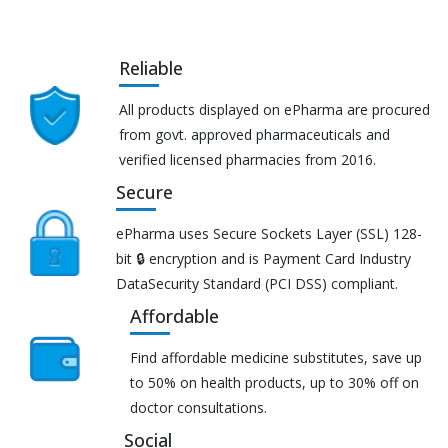
Reliable
All products displayed on ePharma are procured
from govt. approved pharmaceuticals and
verified licensed pharmacies from 2016.
Secure
ePharma uses Secure Sockets Layer (SSL) 128-
bit 🔒 encryption and is Payment Card Industry
DataSecurity Standard (PCI DSS) compliant.
Affordable
Find affordable medicine substitutes, save up
to 50% on health products, up to 30% off on
doctor consultations.
Social