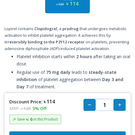
৳ 114
৳ 120
Lopirel contains
Clopidogrel
, a
prodrug
that undergoes metabolic
activation to inhibit platelet aggregation. It achieves this by
irreversibly binding to the P2Y12 receptor
on platelets, preventing
adenosine diphosphate (ADP)-induced platelet activation.
Platelet inhibition starts within
2 hours
after taking an oral
dose.
Regular use of
75 mg daily
leads to
steady-state
inhibition
of platelet aggregation between
Day 3 and
Day 7
of treatment.
৳ 114
Discount Price:
MRP:
৳ 120
5% Off
৳: 6
🎉 Save
in this Product