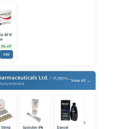
ix 40 IV
on
5% off
Add
harmaceuticals Ltd.
/ এই ব্র্যান্ডের আরও পণ্য
View All →
facturer/brand
x 50mg
Spotclen 4%
Dancel
Disopan
O