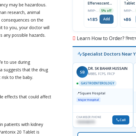
Effervescent
Tablet
nancy may be hazardous.
Tablet
MRP ৳195
MRP ৳90
5% off
uman research, animal
৳185
৳86
Add
al consequences on the
it to you, your doctor will
s any possible hazards.
Learn How to Order? কিভাবে অ
Specialist Doctors Near 
fe to use during
DR. SK BAHAR HUSSAIN
a suggests that the drug
SB
MBBS, FCPS, FRCP
 risk to the baby.
GASTROENTEROLOGY
📍
Square Hospital
e effects that could affect
Major Hospital
CHAMBER PHONE
Call
1553540370
in patients with kidney
antonix 20 Tablet is