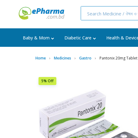
Baby & Mom
Diabetic Care
Health & Devic
Home
Medicines
Gastro
Pantonix 20mg Tablet
5% Off