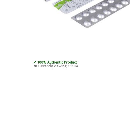
✔ 100% Authentic Product
👁️ Currently Viewing 18184