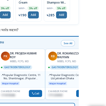
Cream
Shampoo With
0.5mg Tablet
T
ZPTO &
MRP ৳200
MRP ৳300
MRP ৳80
5% off
5% off
5% off
5% off
Conditioner
120ml
৳190
৳285
৳76
৳
Add
Add
Add
Add
র্ডার করবেন?
You
See All
DR. PROJESH KUMAR
DR. ROKANUZZAMAN
PK
RB
AS
ROY
BHUYIAN
M
MBBS, FCPS, MD
MBBS, FCPS, MD
GAST
GASTROENTEROLOGY
GASTROENTEROLOGY
📍
Ibn Si
📍
📍
Popular Diagnostic Centre, 11
Popular Diagnostic Center
Consul
No, Shantinagar, (Popular
Ltd.jatrabari Dhaka
Doyag
Major H
Towar),Motijheel,Dhaka
Major Hospital
Major Hospital
CHAMBER PHONE
CHAMBER PHONE
CHAMBER
Call
Call
1714135266
1711234343
1711195