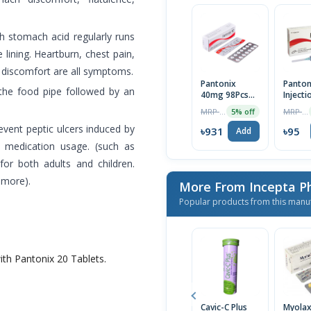
ch stomach acid regularly runs
 lining. Heartburn, chest pain,
 discomfort are all symptoms.
Pantonix
Panton
 the food pipe followed by an
40mg 98Pcs
Injecti
(Box)
MRP ৳980
MRP ৳100
5% off
event peptic ulcers induced by
৳931
৳95
Add
y medication usage. (such as
 for both adults and children.
 more).
More From Incepta P
Popular products from this manu
ith Pantonix 20 Tablets.
Cavic-C Plus
Myola