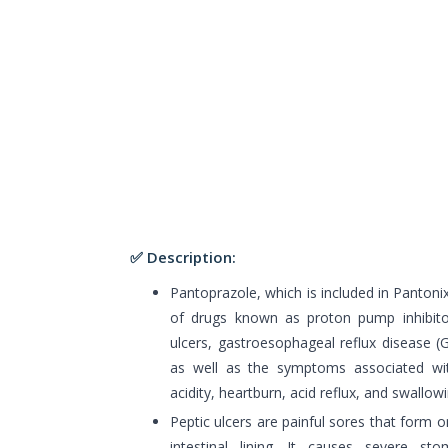
✅ Description:
Pantoprazole, which is included in Pantoni
of drugs known as proton pump inhibitors
ulcers, gastroesophageal reflux disease (
as well as the symptoms associated wit
acidity, heartburn, acid reflux, and swallow
Peptic ulcers are painful sores that form
intestinal lining. It causes severe sto