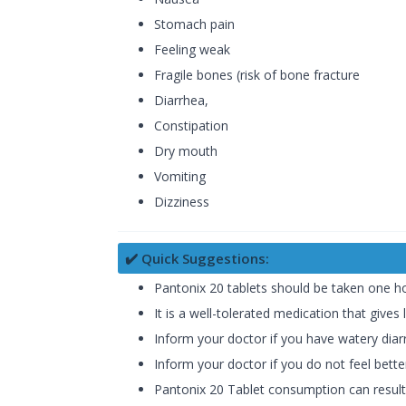
Stomach pain
Feeling weak
Fragile bones (risk of bone fracture
Diarrhea,
Constipation
Dry mouth
Vomiting
Dizziness
✔️ Quick Suggestions:
Pantonix 20 tablets should be taken one hou
It is a well-tolerated medication that gives 
Inform your doctor if you have watery diarr
Inform your doctor if you do not feel bett
Pantonix 20 Tablet consumption can resul