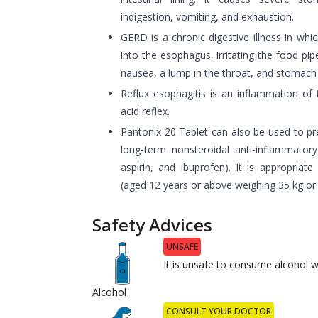
indigestion, vomiting, and exhaustion.
GERD is a chronic digestive illness in whi
into the esophagus, irritating the food pipe
nausea, a lump in the throat, and stomach
Reflux esophagitis is an inflammation of
acid reflex.
Pantonix 20 Tablet can also be used to pr
long-term nonsteroidal anti-inflammator
aspirin, and ibuprofen). It is appropriate
(aged 12 years or above weighing 35 kg or
Safety Advices
UNSAFE
It is unsafe to consume alcohol w
Alcohol
CONSULT YOUR DOCTOR