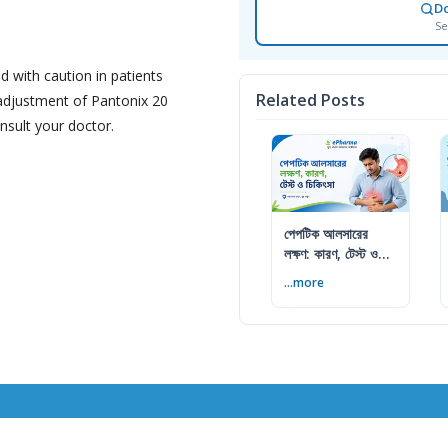
D
Se
d with caution in patients
Related Posts
 adjustment of Pantonix 20
nsult your doctor.
পেপটিক আলসারের
লক্ষণ: কারণ, টেস্ট ও
চিকিৎসা
...more