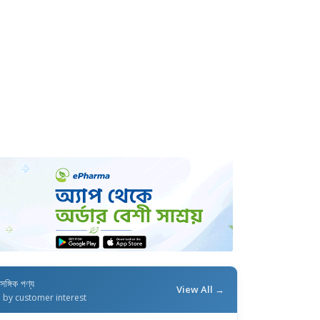
াসঙ্গিক পণ্য
View All →
d by customer interest