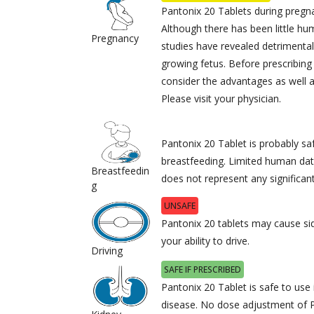
Pantonix 20 Tablets during preg
Although there has been little h
Pregnancy
studies have revealed detriment
growing fetus. Before prescribing 
consider the advantages as well a
Please visit your physician.
Pantonix 20 Tablet is probably sa
breastfeeding. Limited human dat
Breastfeedin
does not represent any significant
g
UNSAFE
Pantonix 20 tablets may cause sid
your ability to drive.
Driving
SAFE IF PRESCRIBED
Pantonix 20 Tablet is safe to use 
disease. No dose adjustment of P