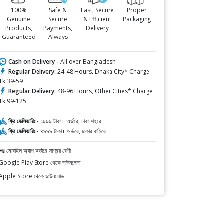
100%
Safe &
Fast, Secure
Proper
Genuine
Secure
& Efficient
Packaging
Products,
Payments,
Delivery
Guaranteed
Always
Cash on Delivery -
All over Bangladesh
Regular Delivery:
24-48 Hours, Dhaka City* Charge
Tk.39-59
Regular Delivery:
48-96 Hours, Other Cities* Charge
Tk.99-125
ফ্রি ডেলিভারিঃ -
১৯৯৯ টাকা+ অর্ডারে, ঢাকা শহরে
ফ্রি ডেলিভারিঃ -
৪৯৯৯ টাকা+ অর্ডারে, ঢাকার বাহিরে
📲 মোবাইল অ্যাপ অর্ডারে সাশ্রয় বেশী
Google Play Store থেকে ডাউনলোড
Apple Store থেকে ডাউনলোড