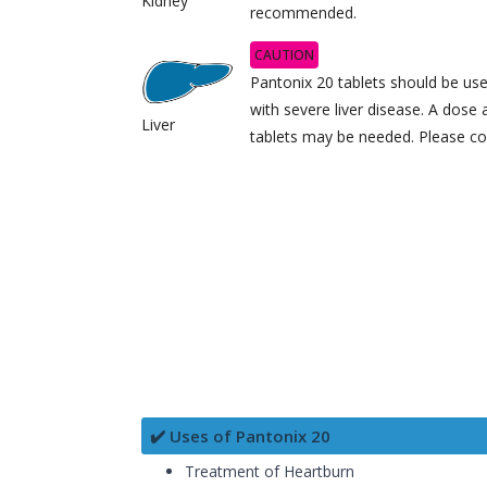
Kidney
recommended.
CAUTION
Pantonix 20 tablets should be use
with severe liver disease. A dose
Liver
tablets may be needed. Please co
✔️ Uses of Pantonix 20
Treatment of Heartburn