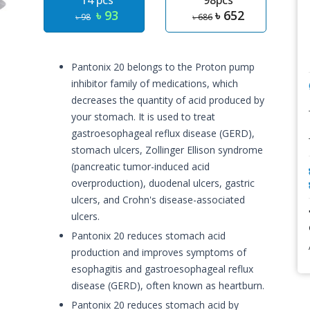
14 pcs
98pcs
৳ 93
৳ 652
৳ 98
৳ 686
Pantonix 20 belongs to the Proton pump
inhibitor family of medications, which
decreases the quantity of acid produced by
your stomach. It is used to treat
gastroesophageal reflux disease (GERD),
stomach ulcers, Zollinger Ellison syndrome
(pancreatic tumor-induced acid
overproduction), duodenal ulcers, gastric
ulcers, and Crohn's disease-associated
ulcers.
Pantonix 20 reduces stomach acid
production and improves symptoms of
esophagitis and gastroesophageal reflux
disease (GERD), often known as heartburn.
Pantonix 20 reduces stomach acid by