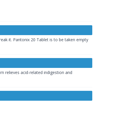
eak it. Pantonix 20 Tablet is to be taken empty
rn relieves acid-related indigestion and