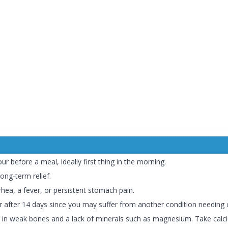
r before a meal, ideally first thing in the morning.
long-term relief.
hea, a fever, or persistent stomach pain.
er after 14 days since you may suffer from another condition needing 
t in weak bones and a lack of minerals such as magnesium. Take ca