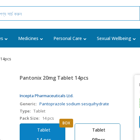
es
Medicines
Personal Care
Sexual Wellbeing
 14pcs
Pantonix 20mg Tablet 14pcs
Incepta Pharmaceuticals Ltd.
Generic:
Pantoprazole sodium sesquihydrate
Type:
Tablet
Pack Size:
14 pcs
BOX
Tablet
Tablet