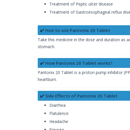
Treatment of Peptic ulcer disease
Treatment of Gastroesophageal reflux dis
✔️ Hoe to use Pantonix 20 Tablet
Take this medicine in the dose and duration as ad
stomach.
✔️ How Pantonix 20 Tablet works?
Pantonix 20 Tablet is a proton pump inhibitor (PP
heartburn.
✔️ Side Effects of Pantonix 20 Tablet
Diarrhea
Flatulence
Headache
Nausea