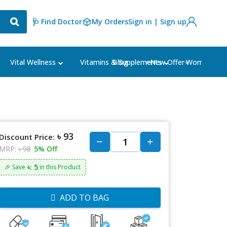
🩺 Find Doctor
My Orders
Sign in | Sign up
Blog
⭐New Offer⭐
Vital Wellness
Vitamins & Supplements
Women's Ca
৳ 93
Discount Price:
MRP:
৳ 98
5% Off
৳: 5
🎉 Save
in this Product
ADD TO BAG