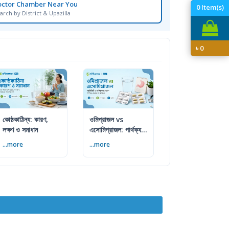
octor Chamber Near You
0
Item(s)
arch by District & Upazilla
৳
0
কোষ্ঠকাঠিন্য: কারণ,
ওমিপ্রাজল vs
লক্ষণ ও সমাধান
এসোমিপ্রাজল: পার্থক্য,
ব্যবহার ও সতর্কতা
...more
...more