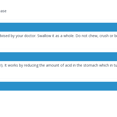
ease
vised by your doctor. Swallow it as a whole. Do not chew, crush or br
I). It works by reducing the amount of acid in the stomach which in tu