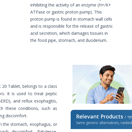
inhibiting the activity of an enzyme (H+/K+
ATPase or gastric proton pump). This
proton pump is found in stomach wall cells
and is responsible for the release of gastric
acid secretion, which damages tissues in
the food pipe, stomach, and duodenum.
x 20 Tablet, belongs to a class
. It is used to treat peptic
GERD), and reflux esophagitis,
h these conditions, such as
ing discomfort.
Relevant Products
/ প্র
Same generic alternatives, ranke
 on the stomach, esophagus, or
mach discomfort, flatulence,