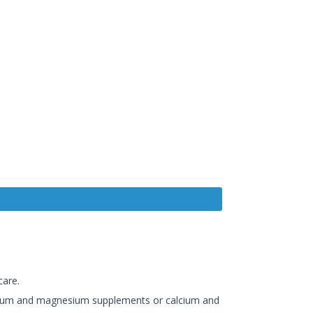
care.
lcium and magnesium supplements or calcium and