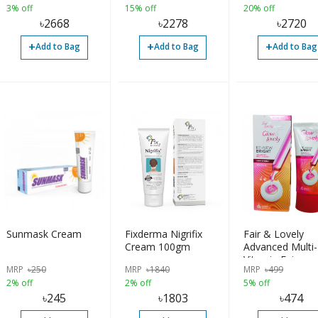
3% off
15% off
20% off
৳
2668
৳
2278
৳
2720
+
+
+
Add to Bag
Add to Bag
Add to Bag
Sunmask Cream
Fixderma Nigrifix
Fair & Lovely
Cream 100gm
Advanced Multi-
Vitamin Fairnes
MRP
৳
250
MRP
৳
1840
MRP
৳
499
Cream for Wom
2% off
2% off
5% off
80gm
৳
245
৳
1803
৳
474