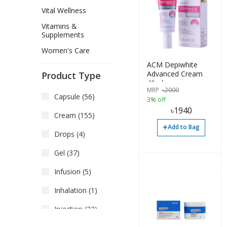
Vital Wellness
Vitamins &
Supplements
Women's Care
ACM Depiwhite
Advanced Cream
Product Type
40ml
MRP
৳
2000
Capsule (56)
3% off
৳
1940
Cream (155)
+
Add to Bag
Drops (4)
Gel (37)
Infusion (5)
Inhalation (1)
Injection (23)