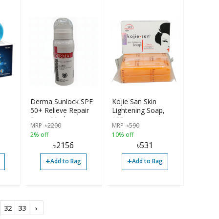
Derma Sunlock SPF
Kojie San Skin
50+ Relieve Repair
Lightening Soap,
Spray 80ml
135g
MRP
৳
2200
MRP
৳
590
2% off
10% off
৳
2156
৳
531
+
+
Add to Bag
Add to Bag
32
33
›