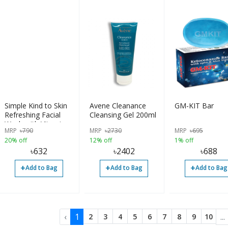
Simple Kind to Skin
Avene Cleanance
GM-KIT Bar
Refreshing Facial
Cleansing Gel 200ml
Wash with Vitamin
MRP
৳
790
MRP
৳
2730
MRP
৳
695
B5+E - 150ml
20% off
12% off
1% off
৳
632
৳
2402
৳
688
+
+
+
Add to Bag
Add to Bag
Add to Bag
‹
1
...
2
3
4
5
6
7
8
9
10