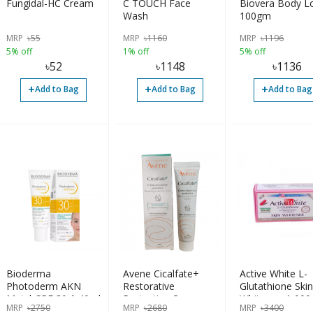
Fungidal-HC Cream
C TOUCH Face
Biovera Body L
Wash
100gm
MRP
৳
55
MRP
৳
1160
MRP
৳
1196
5% off
1% off
5% off
৳
52
৳
1148
৳
1136
+
+
+
Add to Bag
Add to Bag
Add to Bag
Bioderma
Avene Cicalfate+
Active White L-
Photoderm AKN
Restorative
Glutathione Skin
Mat | SPF 30 | 40ml
Protective Cream
Whitener, 1,00
MRP
৳
2750
MRP
৳
2680
MRP
৳
3400
40ml
60 Capsules