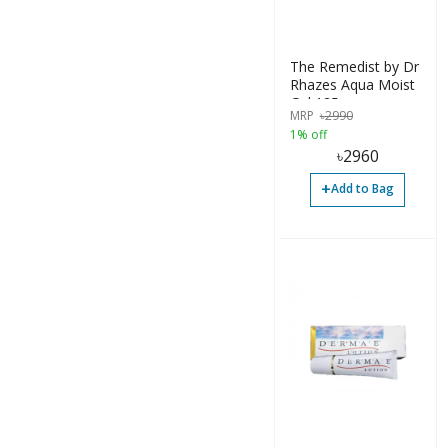
Lotion (76)
Ointment (23)
The Remedist by Dr
Others (17)
Rhazes Aqua Moist
Gel 125gm
Powder (4)
MRP
৳
2990
1% off
Shampoo (2)
৳
2960
Solution (5)
+
Add to Bag
Spray (5)
Suspension (5)
Syrup (13)
Tablet (161)
Accessories (2)
Bottle (199)
Container (45)