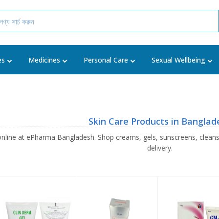
es
Medicines
Personal Care
Sexual Wellbeing
Skin Care Products in Banglad
online at ePharma Bangladesh. Shop creams, gels, sunscreens, clean
delivery.