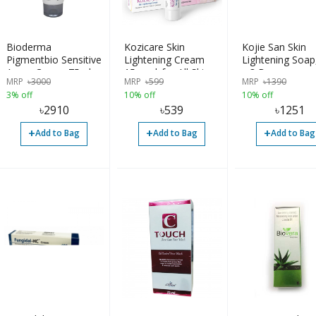
Bioderma
Kozicare Skin
Kojie San Skin
Pigmentbio Sensitive
Lightening Cream
Lightening Soap
Areas Cream 75ml
15gm | for All Skin
x 3 Bars
MRP
৳
3000
MRP
৳
599
MRP
৳
1390
Types | Imported
3% off
10% off
10% off
৳
2910
৳
539
৳
1251
+
+
+
Add to Bag
Add to Bag
Add to Bag