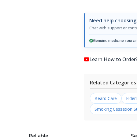
Need help choosing 
Chat with support or con
Genuine medicine sourci
Learn How to Order? কি
Related Categories
Beard Care
Elder
Smoking Cessation S
Reliable
Se