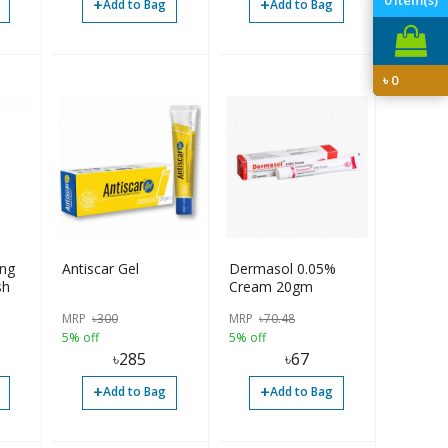
+
+
Add to Bag
Add to Bag
৳
0
ing
Antiscar Gel
Dermasol 0.05%
sh
Cream 20gm
MRP
৳
300
MRP
৳
70.48
5% off
5% off
৳
285
৳
67
+
+
Add to Bag
Add to Bag