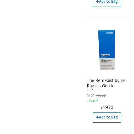
+
Add to Bag
The Remedist by Dr
Rhazes Gentle
Exfoliating Facewash
MRP
৳
1990
100ml
1% off
৳
1970
+
Add to Bag