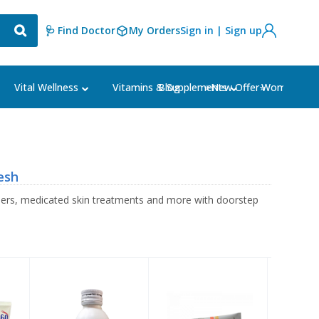
🩺 Find Doctor
My Orders
Sign in | Sign up
Blog
⭐New Offer⭐
Vital Wellness
Vitamins & Supplements
Women's Ca
esh
sers, medicated skin treatments and more with doorstep