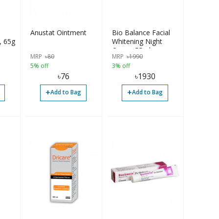
Anustat Ointment
Bio Balance Facial
, 65g
Whitening Night
Cream 55ml
MRP
৳
80
MRP
৳
1990
5% off
3% off
৳
76
৳
1930
+
+
Add to Bag
Add to Bag