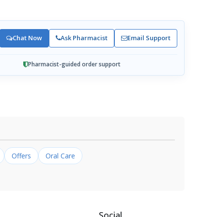
Chat Now
Ask Pharmacist
Email Support
Pharmacist-guided order support
Offers
Oral Care
Social