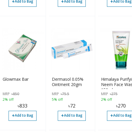
+
+
+
Add to Bag
Add to Bag
Add to Bag
Glowmax Bar
Dermasol 0.05%
Himalaya Purify
Ointment 20gm
Neem Face Wa
150ml
MRP
৳
850
MRP
৳
75.5
MRP
৳
275
2% off
5% off
2% off
৳
833
৳
72
৳
270
+
+
+
Add to Bag
Add to Bag
Add to Bag