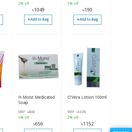
2% off
5% off
৳
1049
৳
190
+
+
Add to Bag
Add to Bag
H-Moist Medicated
O'Vera Lotion 100ml
Soap
s
MRP
৳
690
MRP
৳
1175
en -
5% off
2% off
৳
656
৳
1152
0
Item(s)