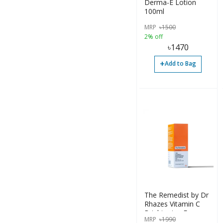
Derma-E Lotion
100ml
Cream (12)
MRP
৳
1500
Diaper (1)
2% off
৳
1470
Drop (2)
+
Add to Bag
Gel (13)
Inhalation (1)
Lotion (7)
Ointment (1)
Others (17)
Spray (1)
Surgical (4)
The Remedist by Dr
Syrup (1)
Rhazes Vitamin C
Brightening Face
Tablet (16)
MRP
৳
1990
Serum 30ml