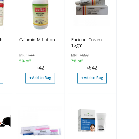
h
Calamin M Lotion
Fucicort Cream
15gm
MRP
৳
44
MRP
৳
690
5% off
7% off
৳
42
৳
642
+
+
Add to Bag
Add to Bag