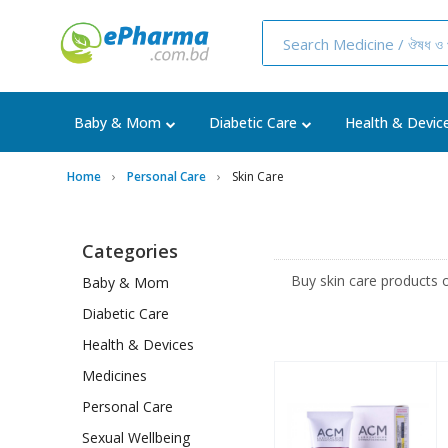
Baby & Mom
Diabetic Care
Health & Devic
Home
Personal Care
Skin Care
Categories
Buy skin care products 
Baby & Mom
Diabetic Care
Health & Devices
Medicines
Personal Care
Sexual Wellbeing