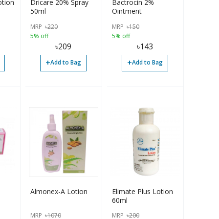
otion
Dricare 20% Spray
Bactrocin 2%
50ml
Ointment
MRP
৳
220
MRP
৳
150
5% off
5% off
৳
209
৳
143
+
+
Add to Bag
Add to Bag
Almonex-A Lotion
Elimate Plus Lotion
60ml
0mg,
MRP
৳
1070
MRP
৳
200