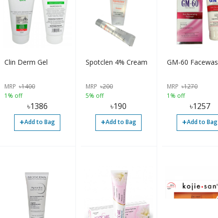
Clin Derm Gel
Spotclen 4% Cream
GM-60 Facewas
MRP
৳
1400
MRP
৳
200
MRP
৳
1270
1% off
5% off
1% off
৳
1386
৳
190
৳
1257
+
+
+
Add to Bag
Add to Bag
Add to Bag