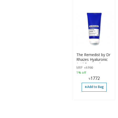
The Remedist by Dr
Rhazes Hyaluronic
Acid Facewash
MRP
৳
1790
100ml
1% off
৳
1772
+
Add to Bag