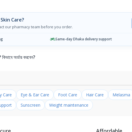
Skin Care?
tact our pharmacy team before you order.
ng
Same-day Dhaka delivery support
ভাবে অর্ডার করবেন?
ly Care
Eye & Ear Care
Foot Care
Hair Care
Melasma
upport
Sunscreen
Weight maintenance
cure
Affordable