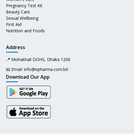
Pregnancy Test Kit
Beauty Care
Sexual Wellbeing
First Aid
Nutrition and Foods
Address
📍 Mohakhali DOHS, Dhaka 1206
📧 Email:
info@epharma.com.bd
Download Our App