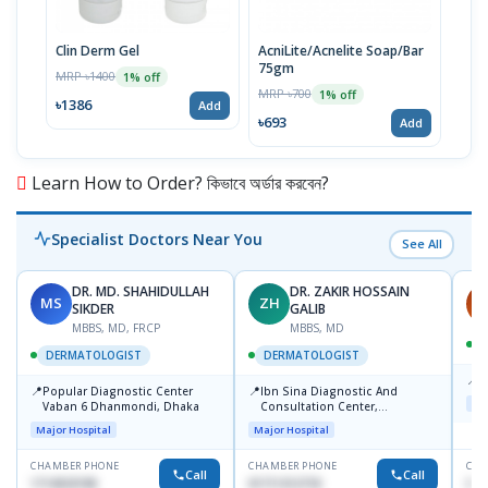
Clin Derm Gel
AcniLite/Acnelite Soap/Bar
D Ac
75gm
100
MRP ৳1400
1% off
MRP ৳700
MRP 
1% off
৳1386
Add
৳693
৳12
Add
Learn How to Order? কিভাবে অর্ডার করবেন?
Specialist Doctors Near You
See All
DR. MD. SHAHIDULLAH
DR. ZAKIR HOSSAIN
MS
ZH
H
SIKDER
GALIB
MBBS, MD, FRCP
MBBS, MD
DERMATOLOGIST
DERMATOLOGIST
📍
K
📍
📍
Popular Diagnostic Center
Ibn Sina Diagnostic And
Maj
Vaban 6 Dhanmondi, Dhaka
Consultation Center,
Dhanmondi, Dhaka
Major Hospital
Major Hospital
CHAMBER PHONE
CHAMBER PHONE
CHA
Call
Call
1714533198
01711312718
015