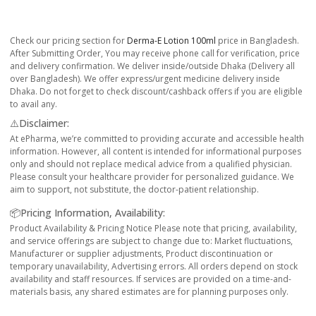
Check our pricing section for
Derma-E Lotion 100ml
price in Bangladesh.
After Submitting Order, You may receive phone call for verification, price
and delivery confirmation. We deliver inside/outside Dhaka (Delivery all
over Bangladesh). We offer express/urgent medicine delivery inside
Dhaka. Do not forget to check discount/cashback offers if you are eligible
to avail any.
⚠️Disclaimer:
At ePharma, we’re committed to providing accurate and accessible health
information. However, all content is intended for informational purposes
only and should not replace medical advice from a qualified physician.
Please consult your healthcare provider for personalized guidance. We
aim to support, not substitute, the doctor-patient relationship.
📦Pricing Information, Availability:
Product Availability & Pricing Notice Please note that pricing, availability,
and service offerings are subject to change due to: Market fluctuations,
Manufacturer or supplier adjustments, Product discontinuation or
temporary unavailability, Advertising errors. All orders depend on stock
availability and staff resources. If services are provided on a time-and-
materials basis, any shared estimates are for planning purposes only.