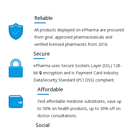
Reliable
All products displayed on ePharma are procured
from govt. approved pharmaceuticals and
verified licensed pharmacies from 2016.
Secure
ePharma uses Secure Sockets Layer (SSL) 128-
bit 🔒 encryption and is Payment Card Industry
DataSecurity Standard (PCI DSS) compliant.
Affordable
Find affordable medicine substitutes, save up
to 50% on health products, up to 30% off on
doctor consultations.
Social