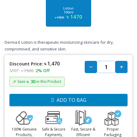
Lotion
100ml
৳ 1470
৳ 1500
Derma-E Lotion is therapeutic moisturizing skincare for dry,
compromised, and sensitive skin.
৳ 1,470
Discount Price:
MRP:
৳ 1500
2% Off
৳: 30
🎉 Save
in this Product
ADD TO BAG
100% Genuine
Safe & Secure
Fast, Secure &
Proper
Products,
Payments,
Efficient
Packaging