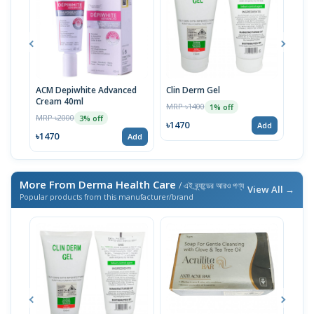
ACM Depiwhite Advanced
Clin Derm Gel
Spo
Cream 40ml
MRP ৳1400
MRP 
1% off
MRP ৳2000
3% off
৳1470
৳14
Add
৳1470
Add
More From Derma Health Care
/ এই ব্র্যান্ডের আরও পণ্য
View All →
Popular products from this manufacturer/brand