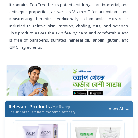
It contains Tea Tree for its potent anti-fungal, antibacterial, and
antiseptic properties, as well as Vitamin E for antioxidant and
moisturizing benefits. Additionally, Chamomile extract is
included to relieve skin irritation, chafing, cuts, and scrapes.
This product leaves the skin feeling calm and comfortable and
is free of parabens, sulfates, mineral oil, lanolin, gluten, and
GMO ingredients.
Relevant Products
/ প্রাসঙ্গিক পণ্য
View All →
Popular products from the same category