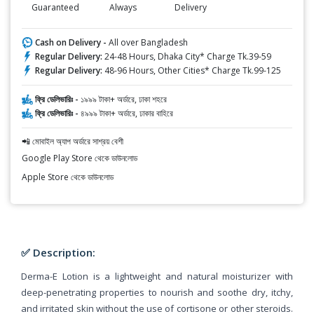
Guaranteed
Always
Delivery
Cash on Delivery -
All over Bangladesh
Regular Delivery:
24-48 Hours, Dhaka City* Charge Tk.39-59
Regular Delivery:
48-96 Hours, Other Cities* Charge Tk.99-125
ফ্রি ডেলিভারিঃ -
১৯৯৯ টাকা+ অর্ডারে, ঢাকা শহরে
ফ্রি ডেলিভারিঃ -
৪৯৯৯ টাকা+ অর্ডারে, ঢাকার বাহিরে
📲 মোবাইল অ্যাপ অর্ডারে সাশ্রয় বেশী
Google Play Store থেকে ডাউনলোড
Apple Store থেকে ডাউনলোড
✅ Description:
Derma-E Lotion is a lightweight and natural moisturizer with
deep-penetrating properties to nourish and soothe dry, itchy,
and irritated skin without the use of cortisone or other steroids.