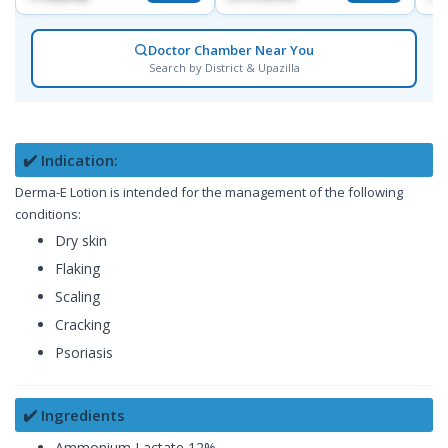
Doctor Chamber Near You
Search by District & Upazilla
✔️ Indication:
Derma-E Lotion is intended for the management of the following
conditions:
Dry skin
Flaking
Scaling
Cracking
Psoriasis
✔️ Ingredients
Ammonium Lactate 12%