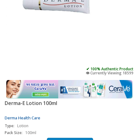
✔ 100% Authentic Product
👁️ Currently Viewing 18599
Derma-E Lotion 100ml
Derma Health Care
Type:
Lotion
Pack Size:
100ml