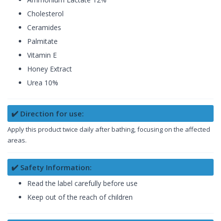
Cholesterol
Ceramides
Palmitate
Vitamin E
Honey Extract
Urea 10%
✔️ Direction for use:
Apply this product twice daily after bathing, focusing on the affected
areas.
✔️ Safety Information:
Read the label carefully before use
Keep out of the reach of children