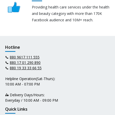
Providing health care services under the health
and beauty category with more than 170K
Facebook audience and 10M+ reach.
Hotline
📞
880 9617 111 555
📞
880 17 01 290 890
📞
880 19 33 33 66 55
Helpline Operation(Sat-Thurs):
10:00 AM - 07:00 PM
🛵 Delivery Days/Hours:
Everyday / 10:00 AM - 09:00 PM
Quick Links