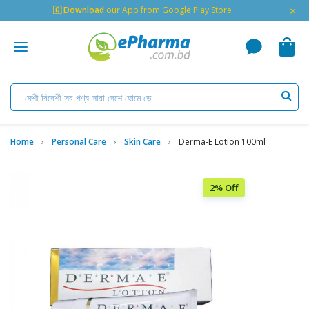
×
🇬 Download
our App from Google Play Store
Home
Personal Care
Skin Care
Derma-E Lotion 100ml
2% Off