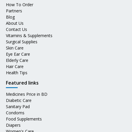
How To Order
Partners
Blog
About Us
Contact Us
Vitamins & Supplements
Surgical Supplies
Skin Care
Eye Ear Care
Elderly Care
Hair Care
Health Tips
Featured links
Medicines Price in BD
Diabetic Care
Sanitary Pad
Condoms
Food Supplements
Diapers
Women's Care