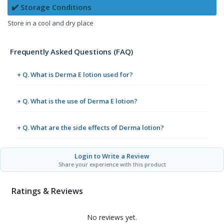
✔️ Storage Conditions
Store in a cool and dry place
Frequently Asked Questions (FAQ)
+ Q. What is Derma E lotion used for?
+ Q. What is the use of Derma E lotion?
+ Q. What are the side effects of Derma lotion?
Login to Write a Review
Share your experience with this product
Ratings & Reviews
No reviews yet.