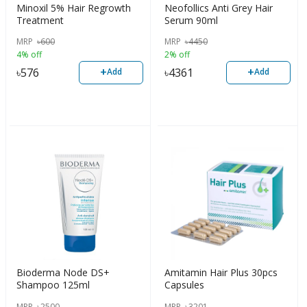
Minoxil 5% Hair Regrowth
Neofollics Anti Grey Hair
Treatment
Serum 90ml
MRP
৳
600
MRP
৳
4450
4% off
2% off
+
+
৳
576
৳
4361
Add
Add
Bioderma Node DS+
Amitamin Hair Plus 30pcs
Shampoo 125ml
Capsules
MRP
৳
2500
MRP
৳
3201