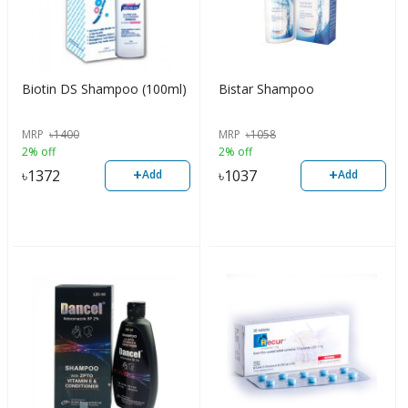
Biotin DS Shampoo (100ml)
Bistar Shampoo
MRP
৳
1400
MRP
৳
1058
2% off
2% off
+
+
৳
1372
৳
1037
Add
Add