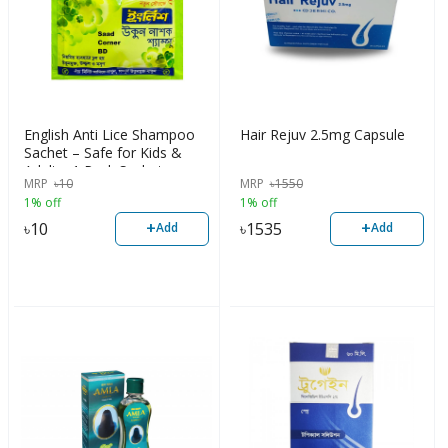
English Anti Lice Shampoo
Hair Rejuv 2.5mg Capsule
Sachet – Safe for Kids &
Adults, 1 Pack Sachet
MRP
৳
10
MRP
৳
1550
1% off
1% off
+
+
৳
10
৳
1535
Add
Add