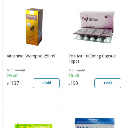
Vitashine Shampoo 250ml
FoliHair 1000mcg Capsule
10pcs
MRP
৳
1160
MRP
৳
200
2% off
5% off
+
+
৳
1137
৳
190
Add
Add