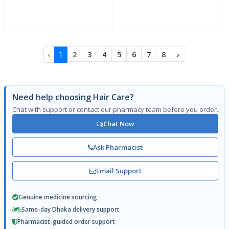
‹
1
2
3
4
5
6
7
8
›
Need help choosing Hair Care?
Chat with support or contact our pharmacy team before you order.
Chat Now
Ask Pharmacist
Email Support
Genuine medicine sourcing
Same-day Dhaka delivery support
Pharmacist-guided order support