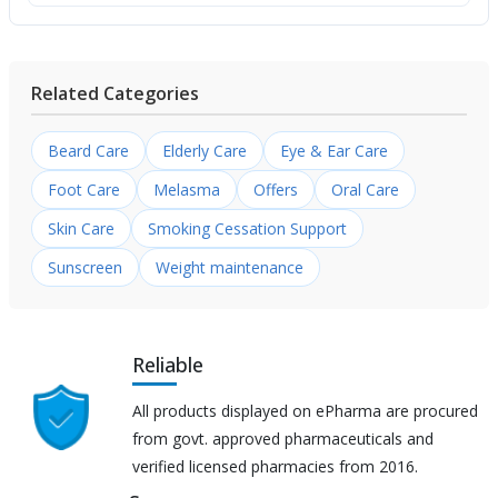
Related Categories
Beard Care
Elderly Care
Eye & Ear Care
Foot Care
Melasma
Offers
Oral Care
Skin Care
Smoking Cessation Support
Sunscreen
Weight maintenance
Reliable
All products displayed on ePharma are procured
from govt. approved pharmaceuticals and
verified licensed pharmacies from 2016.