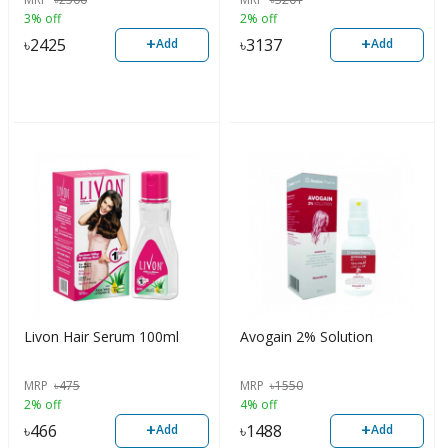
3% off
2% off
+
+
৳
2425
৳
3137
Add
Add
Livon Hair Serum 100ml
Avogain 2% Solution
MRP
৳
475
MRP
৳
1550
2% off
4% off
+
+
৳
466
৳
1488
Add
Add