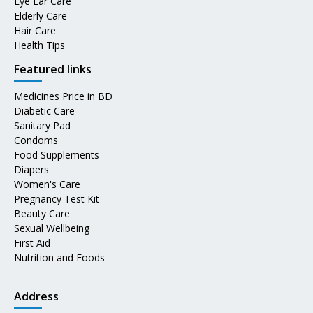
Eye Ear Care
Elderly Care
Hair Care
Health Tips
Featured links
Medicines Price in BD
Diabetic Care
Sanitary Pad
Condoms
Food Supplements
Diapers
Women's Care
Pregnancy Test Kit
Beauty Care
Sexual Wellbeing
First Aid
Nutrition and Foods
Address