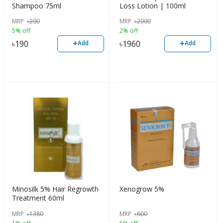
Shampoo 75ml
Loss Lotion | 100ml
MRP
৳
200
MRP
৳
2000
5% off
2% off
+
+
৳
190
৳
1960
Add
Add
Minosilk 5% Hair Regrowth
Xenogrow 5%
Treatment 60ml
MRP
৳
1380
MRP
৳
600