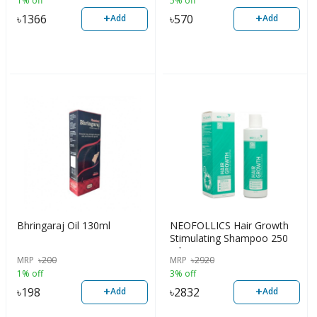
1% off
5% off
+
+
৳
1366
৳
570
Add
Add
Bhringaraj Oil 130ml
NEOFOLLICS Hair Growth
Stimulating Shampoo 250
ml
MRP
৳
200
MRP
৳
2920
1% off
3% off
+
+
৳
198
৳
2832
Add
Add