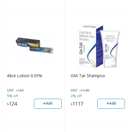
Alice Lotion 0.05%
GM-Tar Shampoo
MRP
৳
130
MRP
৳
1140
5% off
2% off
+
+
৳
124
৳
1117
Add
Add