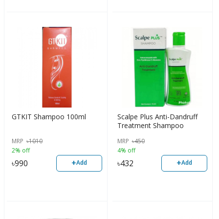
GTKIT Shampoo 100ml
Scalpe Plus Anti-Dandruff
Treatment Shampoo
MRP
৳
1010
MRP
৳
450
2% off
4% off
+
+
৳
990
৳
432
Add
Add