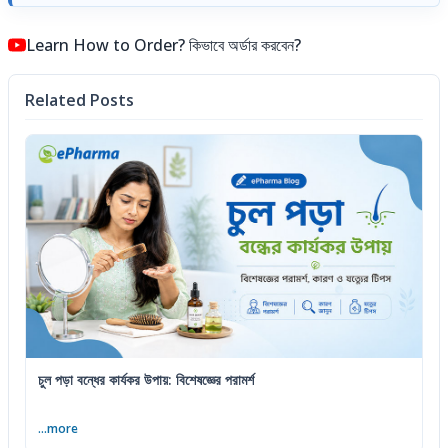
Learn How to Order? কিভাবে অর্ডার করবেন?
Related Posts
চুল পড়া বন্ধের কার্যকর উপায়: বিশেষজ্ঞের পরামর্শ
...more