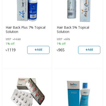
Hair Back Plus 7% Topical
Hair Back 5% Topical
Solution
Solution
MRP
৳
1130
MRP
৳
975
1% off
1% off
+
+
৳
1119
৳
965
Add
Add