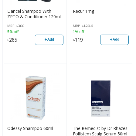
Dancel Shampoo With
Recur 1mg
ZPTO & Conditioner 120ml
MRP
৳
300
MRP
৳
120.6
5% off
1% off
+
+
৳
285
৳
119
Add
Add
Odessy Shampoo 60ml
The Remedist by Dr Rhazes
Follistem Scalp Serum 50ml