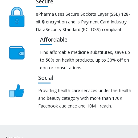
Secure
ePharma uses Secure Sockets Layer (SSL) 128-
bit 🔒 encryption and is Payment Card Industry
DataSecurity Standard (PCI DSS) compliant.
Affordable
Find affordable medicine substitutes, save up
to 50% on health products, up to 30% off on
doctor consultations.
Social
Providing health care services under the health
and beauty category with more than 170K
Facebook audience and 10M+ reach.