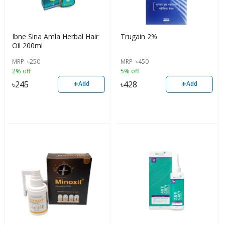
Ibne Sina Amla Herbal Hair
Trugain 2%
Oil 200ml
MRP
৳
250
MRP
৳
450
2% off
5% off
+
+
৳
245
৳
428
Add
Add