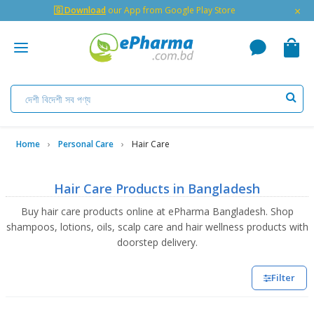
×
🇬 Download
our App from Google Play Store
Home
Personal Care
Hair Care
Hair Care Products in Bangladesh
Buy hair care products online at ePharma Bangladesh. Shop
shampoos, lotions, oils, scalp care and hair wellness products with
doorstep delivery.
Filter