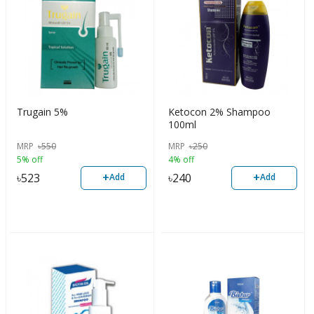
Trugain 5%
Ketocon 2% Shampoo
100ml
MRP
৳
550
MRP
৳
250
5% off
4% off
+
+
৳
523
৳
240
Add
Add