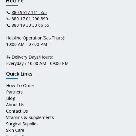
Hotline
📞
880 9617 111 555
📞
880 17 01 290 890
📞
880 19 33 33 66 55
Helpline Operation(Sat-Thurs):
10:00 AM - 07:00 PM
🛵 Delivery Days/Hours:
Everyday / 10:00 AM - 09:00 PM
Quick Links
How To Order
Partners
Blog
About Us
Contact Us
Vitamins & Supplements
Surgical Supplies
Skin Care