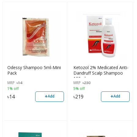
Odessy Shampoo 5ml-Mini
Ketozol 2% Medicated Anti-
Pack
Dandruff Scalp Shampoo
100ml
MRP
৳
14
MRP
৳
230
1% off
5% off
+
+
৳
14
৳
219
Add
Add