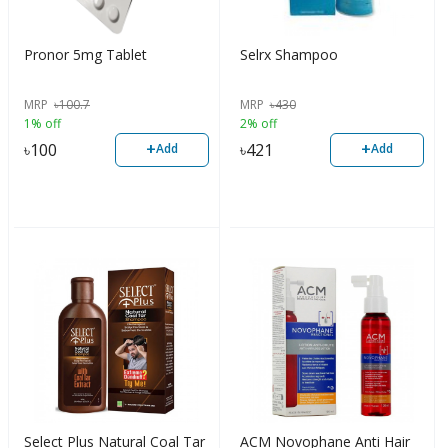
Pronor 5mg Tablet
Selrx Shampoo
MRP
৳
100.7
MRP
৳
430
1% off
2% off
+
+
৳
100
৳
421
Add
Add
Select Plus Natural Coal Tar
ACM Novophane Anti Hair