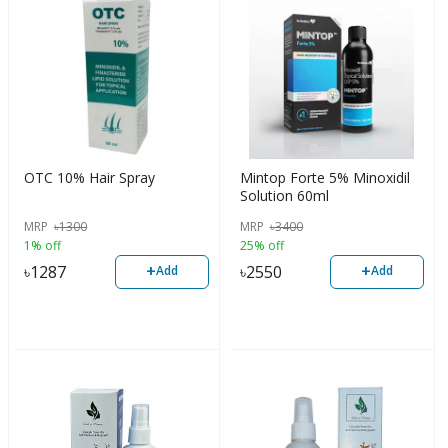
OTC 10% Hair Spray
Mintop Forte 5% Minoxidil
Solution 60ml
MRP
৳
1300
MRP
৳
3400
1% off
25% off
+
+
৳
1287
৳
2550
Add
Add