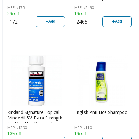
(with Ricius Communis &
MRP
৳
175
MRP
৳
2490
Vitamin B3)
2% off
1% off
+
+
৳
172
৳
2465
Add
Add
Kirkland Signature Topical
English Anti Lice Shampoo
Minoxidil 5% Extra Strength
for Men Hair Regrowth
MRP
৳
1390
MRP
৳
110
Treatment 1 Month Supply
10% off
1% off