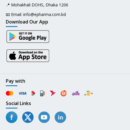
📍 Mohakhali DOHS, Dhaka 1206
📧 Email:
info@epharma.com.bd
Download Our App
Pay with
Social Links