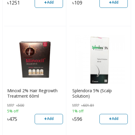
+
+
৳
1251
৳
109
Add
Add
Minoxil 2% Hair Regrowth
Splendora 5% (Scalp
Treatment 60ml
Solution)
MRP
৳
500
MRP
৳
601.81
5% off
1% off
+
+
৳
475
৳
596
Add
Add