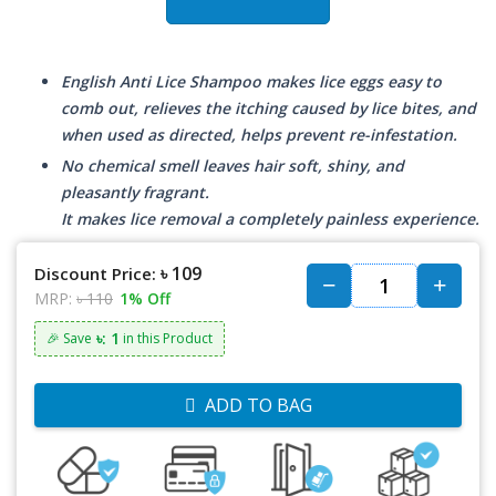
English Anti Lice Shampoo makes lice eggs easy to
comb out, relieves the itching caused by lice bites, and
when used as directed, helps prevent re-infestation.
No chemical smell leaves hair soft, shiny, and
pleasantly fragrant.
It makes lice removal a completely painless experience.
৳ 109
Discount Price:
MRP:
৳ 110
1% Off
৳: 1
🎉 Save
in this Product
ADD TO BAG