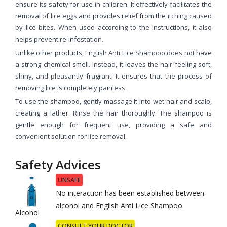
ensure its safety for use in children. It effectively facilitates the
removal of lice eggs and provides relief from the itching caused
by lice bites. When used according to the instructions, it also
helps prevent re-infestation.
Unlike other products, English Anti Lice Shampoo does not have
a strong chemical smell. Instead, it leaves the hair feeling soft,
shiny, and pleasantly fragrant. It ensures that the process of
removing lice is completely painless.
To use the shampoo, gently massage it into wet hair and scalp,
creating a lather. Rinse the hair thoroughly. The shampoo is
gentle enough for frequent use, providing a safe and
convenient solution for lice removal.
Safety Advices
UNSAFE
No interaction has been established between
alcohol and English Anti Lice Shampoo.
Alcohol
CONSULT YOUR DOCTOR