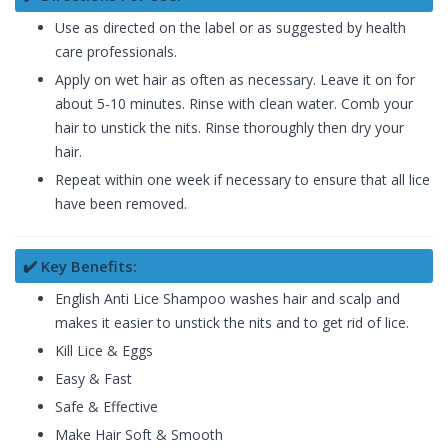
Use as directed on the label or as suggested by health
care professionals.
Apply on wet hair as often as necessary. Leave it on for
about 5-10 minutes. Rinse with clean water. Comb your
hair to unstick the nits. Rinse thoroughly then dry your
hair.
Repeat within one week if necessary to ensure that all lice
have been removed.
✔️ Key Benefits:
English Anti Lice Shampoo washes hair and scalp and
makes it easier to unstick the nits and to get rid of lice.
Kill Lice & Eggs
Easy & Fast
Safe & Effective
Make Hair Soft & Smooth