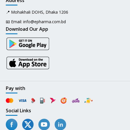
Address
📍 Mohakhali DOHS, Dhaka 1206
📧 Email:
info@epharma.com.bd
Download Our App
Pay with
Social Links