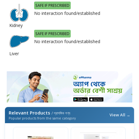
SAFE IF PRESCRIBED
No interaction found/established
Kidney
SAFE IF PRESCRIBED
No interaction found/established
Liver
Relevant Products
/ প্রাসঙ্গিক পণ্য
View All →
Popular products from the same category