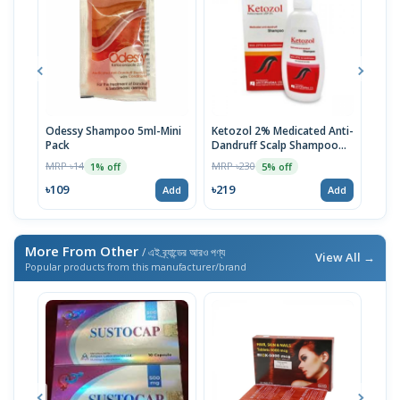
Odessy Shampoo 5ml-Mini
Ketozol 2% Medicated Anti-
Tru
Pack
Dandruff Scalp Shampoo
MRP 
100ml
MRP ৳14
MRP ৳230
1% off
5% off
৳52
৳109
৳219
Add
Add
More From Other
/ এই ব্র্যান্ডের আরও পণ্য
View All →
Popular products from this manufacturer/brand