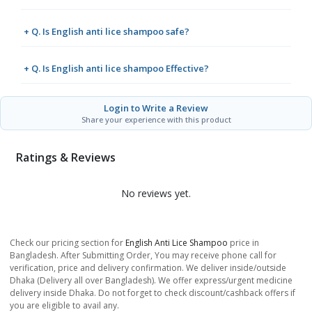
+ Q. Is English anti lice shampoo safe?
+ Q. Is English anti lice shampoo Effective?
Login to Write a Review
Share your experience with this product
Ratings & Reviews
No reviews yet.
Check our pricing section for
English Anti Lice Shampoo
price in
Bangladesh. After Submitting Order, You may receive phone call for
verification, price and delivery confirmation. We deliver inside/outside
Dhaka (Delivery all over Bangladesh). We offer express/urgent medicine
delivery inside Dhaka. Do not forget to check discount/cashback offers if
you are eligible to avail any.