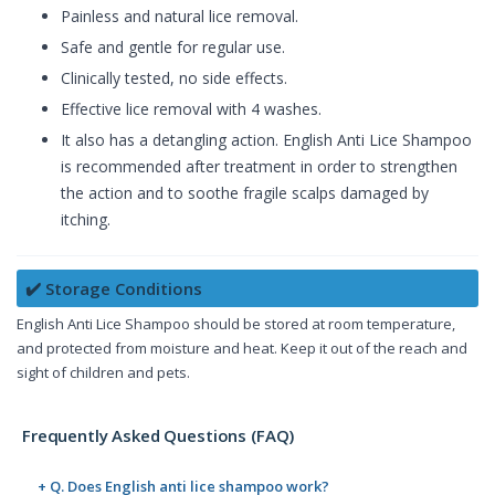
Painless and natural lice removal.
Safe and gentle for regular use.
Clinically tested, no side effects.
Effective lice removal with 4 washes.
It also has a detangling action. English Anti Lice Shampoo
is recommended after treatment in order to strengthen
the action and to soothe fragile scalps damaged by
itching.
✔️ Storage Conditions
English Anti Lice Shampoo should be stored at room temperature,
and protected from moisture and heat. Keep it out of the reach and
sight of children and pets.
Frequently Asked Questions (FAQ)
+ Q. Does English anti lice shampoo work?