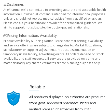
⚠️Disclaimer:
At ePharma, we’re committed to providing accurate and accessible health
information. However, all content is intended for informational purposes
only and should not replace medical advice from a qualified physician.
Please consult your healthcare provider for personalized guidance. We
aim to support, not substitute, the doctor-patient relationship.
📦Pricing Information, Availability:
Product Availability & Pricing Notice Please note that pricing, availability,
and service offerings are subject to change due to: Market fluctuations,
Manufacturer or supplier adjustments, Product discontinuation or
temporary unavailability, Advertising errors. All orders depend on stock
availability and staff resources. If services are provided on a time-and-
materials basis, any shared estimates are for planning purposes only.
Reliable
All products displayed on ePharma are procured
from govt. approved pharmaceuticals and
verified licensed pharmacies from 2016.