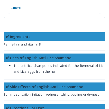
...more
✔️ Ingredients
Permethrin and vitamin B
✔️ Uses of English Anti Lice Shampoo
The anti-lice shampoo is indicated for the Removal of Lice
and Lice eggs from the hair.
✔️ Side Effects of English Anti Lice Shampoo
Burning sensation, irritation, redness, itching, peeling, or dryness
✔️ Directions For Use: