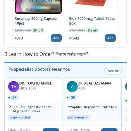
Sustocap 500mg Capsule
Biox 5000mcg Tablet 30pcs
Fuci
10pcs
Box
MRP 
MRP ৳1000
MRP ৳1590
3% off
3% off
৳64
৳970
৳1542
Add
Add
Learn How to Order? কিভাবে অর্ডার করবেন?
Specialist Doctors Near You
See All
DR. TOWFIQ AHMED
DR. ASADUZZAMAN
TA
A
Z
MBBS, FCPS
FCPS
GP
GP
📍
📍
Popular Diagnostic Center
Popular Diagnostic Centre,Mir-
📍
P
Ltd.jatrabari Dhaka
10
R
Major Hospital
Major Hospital
Maj
CHAMBER PHONE
CHAMBER PHONE
CHA