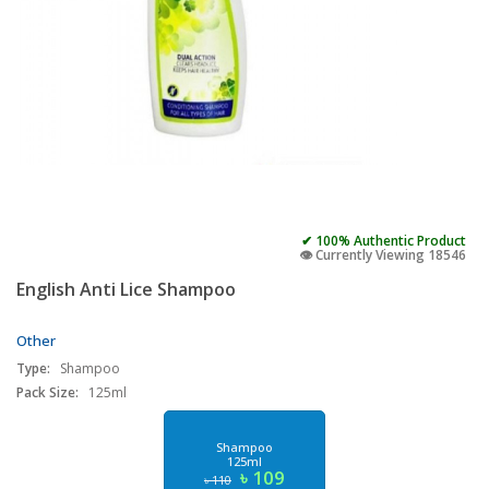
✔ 100% Authentic Product
👁️ Currently Viewing 18546
English Anti Lice Shampoo
Other
Type:
Shampoo
Pack Size:
125ml
Shampoo
125ml
৳ 109
৳ 110