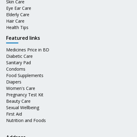
Skin Care
Eye Ear Care
Elderly Care
Hair Care
Health Tips
Featured links
Medicines Price in BD
Diabetic Care
Sanitary Pad
Condoms
Food Supplements
Diapers
Women's Care
Pregnancy Test Kit
Beauty Care
Sexual Wellbeing
First Aid
Nutrition and Foods