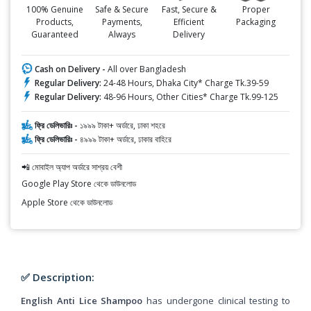
100% Genuine
Safe & Secure
Fast, Secure &
Proper
Products,
Payments,
Efficient
Packaging
Guaranteed
Always
Delivery
Cash on Delivery -
All over Bangladesh
Regular Delivery:
24-48 Hours, Dhaka City* Charge Tk.39-59
Regular Delivery:
48-96 Hours, Other Cities* Charge Tk.99-125
ফ্রি ডেলিভারিঃ -
১৯৯৯ টাকা+ অর্ডারে, ঢাকা শহরে
ফ্রি ডেলিভারিঃ -
৪৯৯৯ টাকা+ অর্ডারে, ঢাকার বাহিরে
📲 মোবাইল অ্যাপ অর্ডারে সাশ্রয় বেশী
Google Play Store থেকে ডাউনলোড
Apple Store থেকে ডাউনলোড
✅ Description:
English Anti Lice Shampoo
has undergone clinical testing to