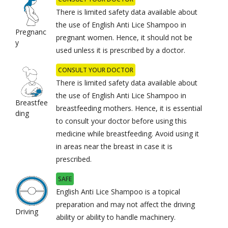
There is limited safety data available about
the use of English Anti Lice Shampoo in
Pregnanc
pregnant women. Hence, it should not be
y
used unless it is prescribed by a doctor.
CONSULT YOUR DOCTOR
There is limited safety data available about
the use of English Anti Lice Shampoo in
Breastfee
breastfeeding mothers. Hence, it is essential
ding
to consult your doctor before using this
medicine while breastfeeding. Avoid using it
in areas near the breast in case it is
prescribed.
SAFE
English Anti Lice Shampoo is a topical
preparation and may not affect the driving
Driving
ability or ability to handle machinery.