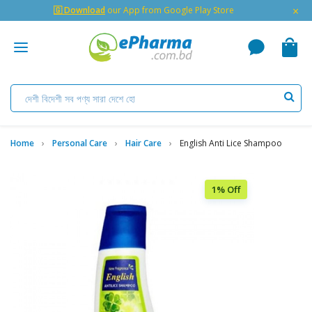
×
🇬 Download
our App from Google Play Store
Home
Personal Care
Hair Care
English Anti Lice Shampoo
1% Off