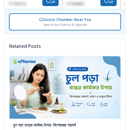
Call
Call
1717332110
1711824630
171
Doctor Chamber Near You
Search by District & Upazilla
Related Posts
চুল পড়া বন্ধের কার্যকর উপায়: বিশেষজ্ঞের পরামর্শ