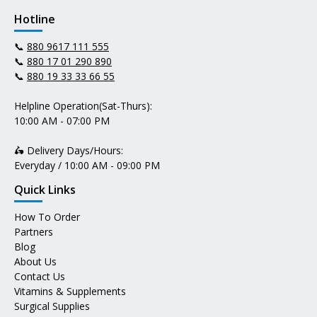
Hotline
📞
880 9617 111 555
📞
880 17 01 290 890
📞
880 19 33 33 66 55
Helpline Operation(Sat-Thurs):
10:00 AM - 07:00 PM
🛵 Delivery Days/Hours:
Everyday / 10:00 AM - 09:00 PM
Quick Links
How To Order
Partners
Blog
About Us
Contact Us
Vitamins & Supplements
Surgical Supplies