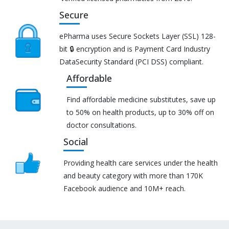
Secure
ePharma uses Secure Sockets Layer (SSL) 128-
bit 🔒 encryption and is Payment Card Industry
DataSecurity Standard (PCI DSS) compliant.
Affordable
Find affordable medicine substitutes, save up
to 50% on health products, up to 30% off on
doctor consultations.
Social
Providing health care services under the health
and beauty category with more than 170K
Facebook audience and 10M+ reach.