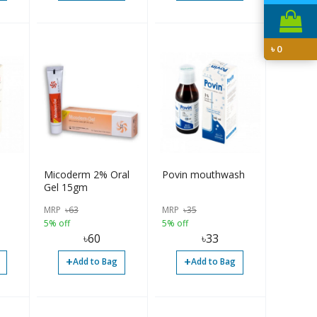
৳
0
Micoderm 2% Oral
Povin mouthwash
Gel 15gm
MRP
৳
63
MRP
৳
35
5% off
5% off
৳
60
৳
33
+
+
Add to Bag
Add to Bag