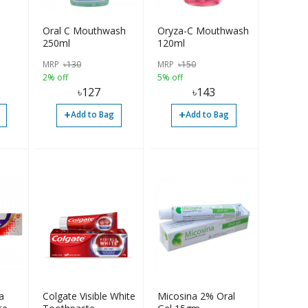
Oral C Mouthwash
Oryza-C Mouthwash
250ml
120ml
MRP
৳
130
MRP
৳
150
2% off
5% off
৳
127
৳
143
+
+
Add to Bag
Add to Bag
a
Colgate Visible White
Micosina 2% Oral