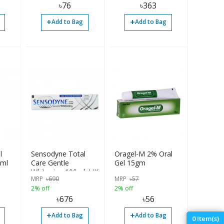
৳
76
৳
363
+
+
Add to Bag
Add to Bag
l
Sensodyne Total
Oragel-M 2% Oral
ml
Care Gentle
Gel 15gm
Whitening 100ml, UK
MRP
৳
690
MRP
৳
57
2% off
2% off
৳
676
৳
56
+
+
Add to Bag
Add to Bag
0
Item(s)