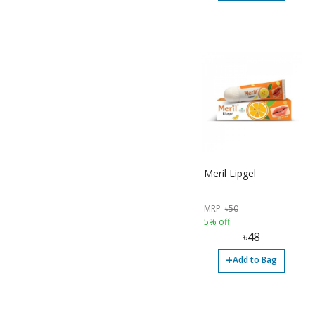
Meril Lipgel
MRP
৳
50
5% off
৳
48
+
Add to Bag