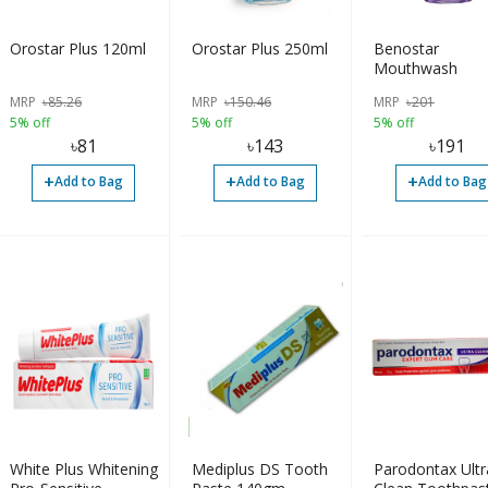
Orostar Plus 120ml
Orostar Plus 250ml
Benostar
Mouthwash
MRP
৳
85.26
MRP
৳
150.46
MRP
৳
201
5% off
5% off
5% off
৳
81
৳
143
৳
191
+
+
+
Add to Bag
Add to Bag
Add to Bag
White Plus Whitening
Mediplus DS Tooth
Parodontax Ultr