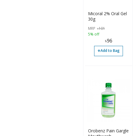
Container (2)
Gel (1)
Micoral 2% Oral Gel
30g
Others (1)
MRP
৳
101
Solution (1)
5% off
৳
96
Tube (13)
+
Add to Bag
Oil (1)
Liquid (2)
Orobenz Pain Gargle