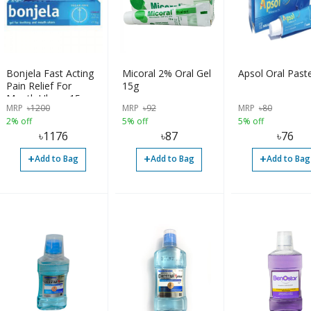
Bonjela Fast Acting
Micoral 2% Oral Gel
Apsol Oral Past
Pain Relief For
15g
Mouth Ulcers 15g
MRP
৳
1200
MRP
৳
92
MRP
৳
80
2% off
5% off
5% off
৳
1176
৳
87
৳
76
+
+
+
Add to Bag
Add to Bag
Add to Bag