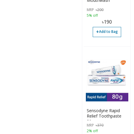
Mouthwash
MRP
৳
200
5% off
৳
190
+
Add to Bag
Sensodyne Rapid
Relief Toothpaste
80g
MRP
৳
370
2% off