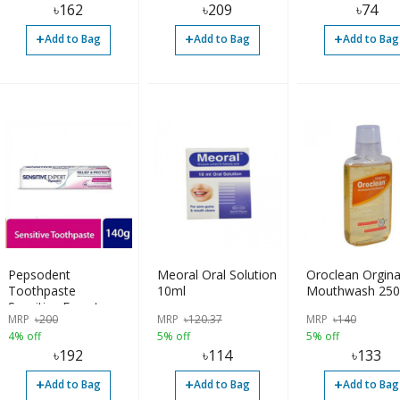
৳
162
৳
209
৳
74
+
+
+
Add to Bag
Add to Bag
Add to Bag
Pepsodent
Meoral Oral Solution
Oroclean Orgina
Toothpaste
10ml
Mouthwash 250
Sensitive Expert
MRP
৳
200
MRP
৳
120.37
MRP
৳
140
Professional 140gm
4% off
5% off
5% off
৳
192
৳
114
৳
133
+
+
+
Add to Bag
Add to Bag
Add to Bag