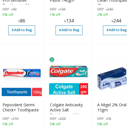
Pro-Sensitive
Paste 140gm
Clean Toothpas
Toothpaste 90gm
75gm
MRP
৳
90
MRP
৳
135
MRP
৳
249
5% off
1% off
2% off
৳
86
৳
134
৳
244
+
+
+
Add to Bag
Add to Bag
Add to Bag
Pepsodent Germi
Colgate Anticavity
A Migel 2% Oral
Check+ Toothpaste
Active Salt
15gm
Toothpaste 190gm
MRP
৳
170
MRP
৳
220
MRP
৳
78
5% off
5% off
5% off