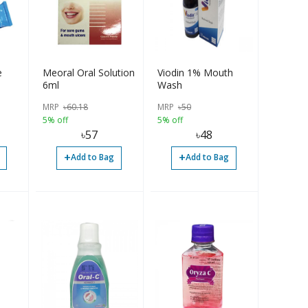
e
Meoral Oral Solution
Viodin 1% Mouth
6ml
Wash
MRP
৳
60.18
MRP
৳
50
5% off
5% off
৳
57
৳
48
+
+
Add to Bag
Add to Bag