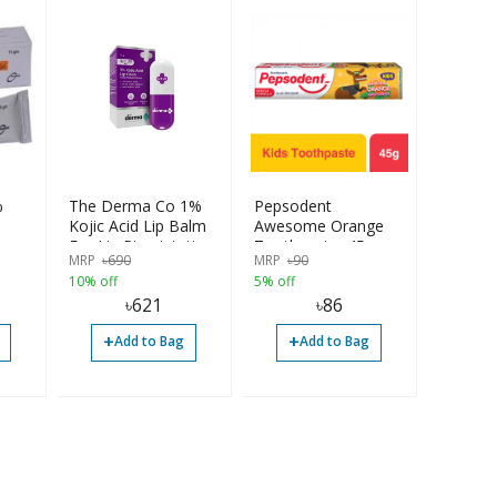
%
The Derma Co 1%
Pepsodent
Kojic Acid Lip Balm
Awesome Orange
For Lip Pigmintation
Toothpaste, 45g
MRP
৳
690
MRP
৳
90
| SPF 30
10% off
5% off
৳
621
৳
86
+
+
Add to Bag
Add to Bag