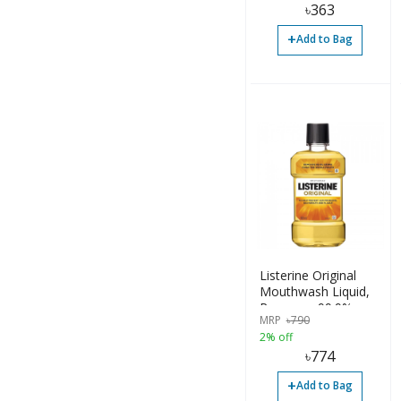
৳
363
+
Add to Bag
Listerine Original
Mouthwash Liquid,
Removes 99.9%
MRP
৳
790
Germs, 500ml
2% off
৳
774
+
Add to Bag