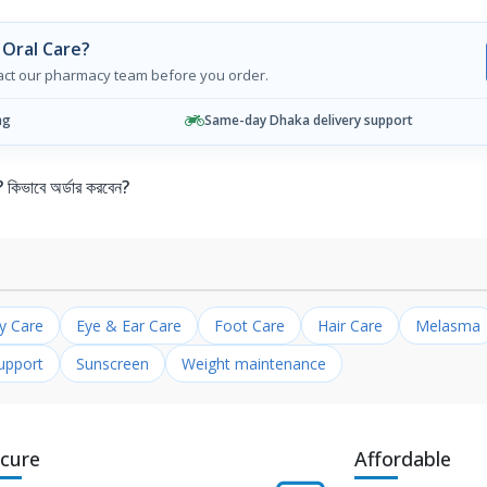
 Oral Care?
tact our pharmacy team before you order.
ng
Same-day Dhaka delivery support
ভাবে অর্ডার করবেন?
ly Care
Eye & Ear Care
Foot Care
Hair Care
Melasma
upport
Sunscreen
Weight maintenance
cure
Affordable