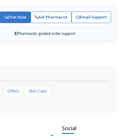
Chat Now
Ask Pharmacist
Email Support
Pharmacist-guided order support
Offers
Skin Care
Social