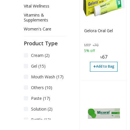
Vital Wellness
Vitamins &
Supplements
Women's Care
Gelora Oral Gel
Product Type
MRP
৳
70
5% off
Cream (2)
৳
67
+
Gel (15)
Add to Bag
Mouth Wash (17)
Others (10)
Paste (17)
Solution (2)
Bottle (12)