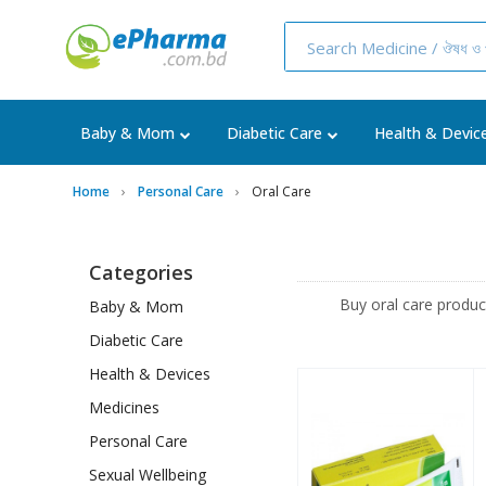
Baby & Mom
Diabetic Care
Health & Devic
Home
Personal Care
Oral Care
Categories
Buy oral care produ
Baby & Mom
Diabetic Care
Health & Devices
Medicines
Personal Care
Sexual Wellbeing