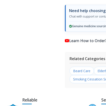
Need help choosing
Chat with support or con
Genuine medicine sourci
Learn How to Order? কি
Related Categories
Beard Care
Elder
Smoking Cessation S
Reliable
Se