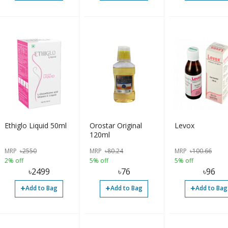
Ethiglo Liquid 50ml
Orostar Original
Levox
120ml
MRP
৳
2550
MRP
৳
80.24
MRP
৳
100.66
2% off
5% off
5% off
৳
2499
৳
76
৳
96
+
+
+
Add to Bag
Add to Bag
Add to Bag