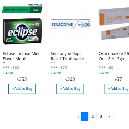
Eclipse Intense Mint
Sensodyne Rapid
Oroconazole 2
Flavor Mouth
Relief Toothpaste
Oral Gel 15gm
Freshener
80gm
MRP
৳
360
MRP
৳
370
MRP
৳
60
2% off
2% off
5% off
৳
353
৳
363
৳
57
+
+
+
Add to Bag
Add to Bag
Add to Bag
‹
1
2
3
›