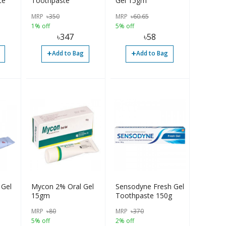
te
Toothpaste
Gel 15gm
MRP
৳
350
MRP
৳
60.65
1% off
5% off
৳
347
৳
58
+
+
Add to Bag
Add to Bag
 Gel
Mycon 2% Oral Gel
Sensodyne Fresh Gel
15gm
Toothpaste 150g
MRP
৳
80
MRP
৳
370
5% off
2% off