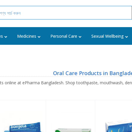
es
Medicines
Personal Care
Sexual Wellbeing
Oral Care Products in Banglad
cts online at ePharma Bangladesh. Shop toothpaste, mouthwash, denta