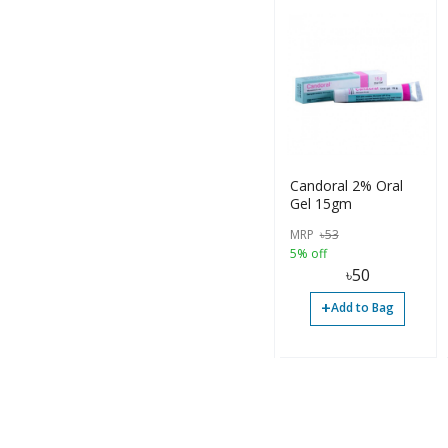
Candoral 2% Oral
Gel 15gm
MRP
৳
53
5% off
৳
50
+
Add to Bag