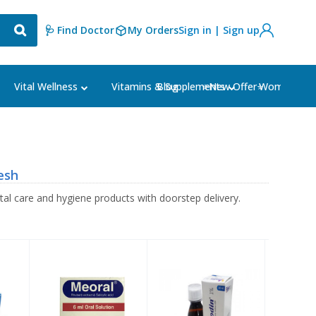
🩺 Find Doctor
My Orders
Sign in | Sign up
Blog
⭐New Offer⭐
Vital Wellness
Vitamins & Supplements
Women's Ca
esh
l care and hygiene products with doorstep delivery.