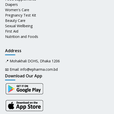
Diapers
Women's Care
Pregnancy Test Kit
Beauty Care
Sexual Wellbeing
First Aid
Nutrition and Foods
Address
📍 Mohakhali DOHS, Dhaka 1206
📧 Email:
info@epharma.com.bd
Download Our App