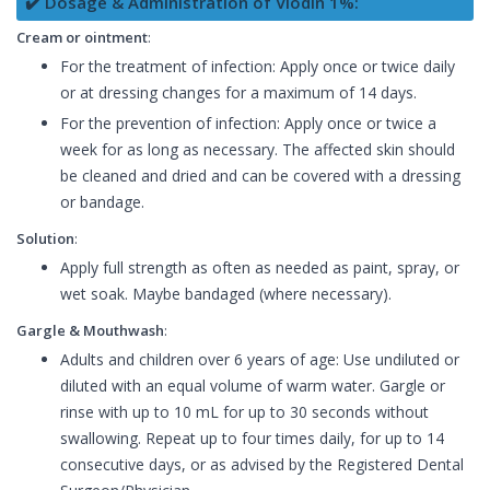
✔️ Dosage & Administration of Viodin 1%:
Cream or ointment
:
For the treatment of infection: Apply once or twice daily
or at dressing changes for a maximum of 14 days.
For the prevention of infection: Apply once or twice a
week for as long as necessary. The affected skin should
be cleaned and dried and can be covered with a dressing
or bandage.
Solution
:
Apply full strength as often as needed as paint, spray, or
wet soak. Maybe bandaged (where necessary).
Gargle & Mouthwash
:
Adults and children over 6 years of age: Use undiluted or
diluted with an equal volume of warm water. Gargle or
rinse with up to 10 mL for up to 30 seconds without
swallowing. Repeat up to four times daily, for up to 14
consecutive days, or as advised by the Registered Dental