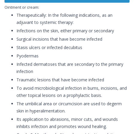
Ointment or cream:
Therapeutically: In the following indications, as an
adjuvant to systemic therapy:
Infections on the skin, either primary or secondary
Surgical incisions that have become infected
Stasis ulcers or infected decubitus
Pyodermas
Infected dermatoses that are secondary to the primary
infection
Traumatic lesions that have become infected
To avoid microbiological infection in burns, incisions, and
other topical lesions on a prophylactic basis.
The umbilical area or circumcision are used to degerm
skin in hyperalimentation.
Its application to abrasions, minor cuts, and wounds
inhibits infection and promotes wound healing.