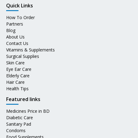
Quick Links
How To Order
Partners
Blog
About Us
Contact Us
Vitamins & Supplements
Surgical Supplies
Skin Care
Eye Ear Care
Elderly Care
Hair Care
Health Tips
Featured links
Medicines Price in BD
Diabetic Care
Sanitary Pad
Condoms
Food Supplements