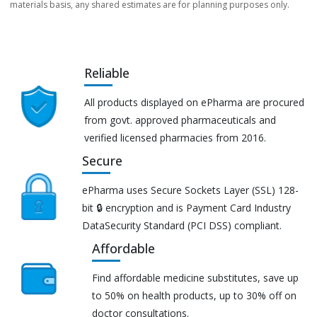
materials basis, any shared estimates are for planning purposes only.
Reliable
All products displayed on ePharma are procured
from govt. approved pharmaceuticals and
verified licensed pharmacies from 2016.
Secure
ePharma uses Secure Sockets Layer (SSL) 128-
bit 🔒 encryption and is Payment Card Industry
DataSecurity Standard (PCI DSS) compliant.
Affordable
Find affordable medicine substitutes, save up
to 50% on health products, up to 30% off on
doctor consultations.