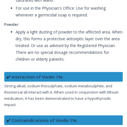
saturated with water.
For use in the Physician's Office: Use for washing
whenever a germicidal soap is required.
Powder
:
Apply a light dusting of powder to the affected area. When
dry, this forms a protective antiseptic layer over the area
treated. Or use as advised by the Registered Physician.
There are no special dosage recommendations for
children or elderly patients.
✔️ Interaction of Viodin 1%:
Strong alkali, sodium thiosulphate, sodium metabisulphite, and
thiomersal all interact with it. When used in conjunction with lithium
medication, it has been demonstrated to have a hypothyroidic
impact.
✔️ Contraindications of Viodin 1%: