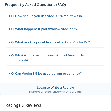
Frequently Asked Questions (FAQ)
+ Q. How should you use Viodin 1% mouthwash?
+ Q. What happens if you swallow Viodin 1%?
+ Q. What are the possible side effects of Viodin 1%?
+ Q. What is the storage condiotion of Viodin 1%
mouthwash?
+ Q. Can Viodin 1% be used during pregnancy?
Login to Write a Review
Share your experience with this product
Ratings & Reviews