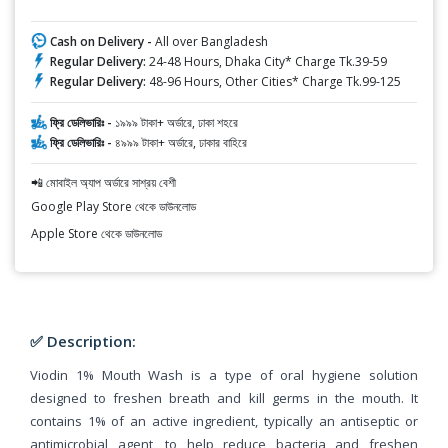
Cash on Delivery -
All over Bangladesh
Regular Delivery:
24-48 Hours, Dhaka City* Charge Tk.39-59
Regular Delivery:
48-96 Hours, Other Cities* Charge Tk.99-125
ফ্রি ডেলিভারিঃ -
১৯৯৯ টাকা+ অর্ডারে, ঢাকা শহরে
ফ্রি ডেলিভারিঃ -
৪৯৯৯ টাকা+ অর্ডারে, ঢাকার বাহিরে
📲 মোবাইল অ্যাপ অর্ডারে সাশ্রয় বেশী
Google Play Store থেকে ডাউনলোড
Apple Store থেকে ডাউনলোড
✅ Description:
Viodin 1% Mouth Wash is a type of oral hygiene solution
designed to freshen breath and kill germs in the mouth. It
contains 1% of an active ingredient, typically an antiseptic or
antimicrobial agent, to help reduce bacteria and freshen