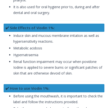
pharynx.
It is also used for oral hygiene prior to, during and after
dental and oral surgery.
✔️ Side Effects of Viodin 1%:
Induce skin and mucous membrane irritation as well as
hypersensitivity reactions.
Metabolic acidosis
Hypernatraemia
Renal function impairment may occur when povidone
Iodine is applied to severe burns or significant patches of
skin that are otherwise devoid of skin.
✔️ How to use Viodin 1%:
Before using the mouthwash, it is important to check the
label and follow the instructions provided.