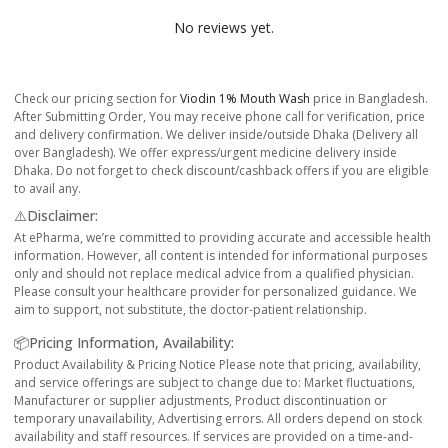
No reviews yet.
Check our pricing section for
Viodin 1% Mouth Wash
price in Bangladesh.
After Submitting Order, You may receive phone call for verification, price
and delivery confirmation. We deliver inside/outside Dhaka (Delivery all
over Bangladesh). We offer express/urgent medicine delivery inside
Dhaka. Do not forget to check discount/cashback offers if you are eligible
to avail any.
⚠️Disclaimer:
At ePharma, we’re committed to providing accurate and accessible health
information. However, all content is intended for informational purposes
only and should not replace medical advice from a qualified physician.
Please consult your healthcare provider for personalized guidance. We
aim to support, not substitute, the doctor-patient relationship.
📦Pricing Information, Availability:
Product Availability & Pricing Notice Please note that pricing, availability,
and service offerings are subject to change due to: Market fluctuations,
Manufacturer or supplier adjustments, Product discontinuation or
temporary unavailability, Advertising errors. All orders depend on stock
availability and staff resources. If services are provided on a time-and-