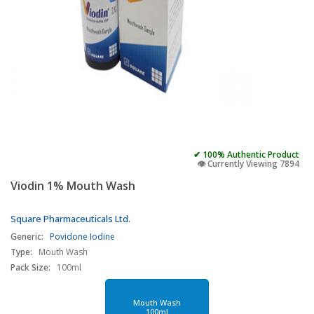
✔ 100% Authentic Product
👁️ Currently Viewing 7894
Viodin 1% Mouth Wash
Square Pharmaceuticals Ltd.
Generic:
Povidone Iodine
Type:
Mouth Wash
Pack Size:
100ml
Mouth Wash
100ml