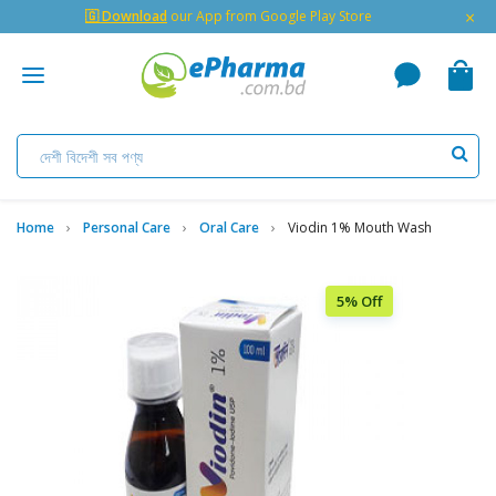
×
🇬 Download
our App from Google Play Store
Home
Personal Care
Oral Care
Viodin 1% Mouth Wash
5% Off