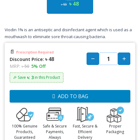
৳ 48
৳ 50
Viodin 1% is an antiseptic and disinfectant agent which is used as a
mouthwash to eliminate sore throat-causing bacteria.
📄
Prescription Required
৳ 48
Discount Price:
MRP:
৳ 50
5% Off
৳: 3
🎉 Save
in this Product
ADD TO BAG
100% Genuine
Safe & Secure
Fast, Secure &
Proper
Products,
Payments,
Efficient
Packaging
Guaranteed
Always
Delivery