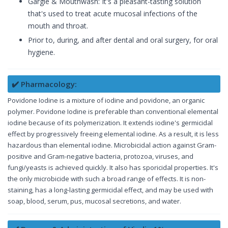
Gargle & Mouthwash: It's a pleasant-tasting solution
that's used to treat acute mucosal infections of the
mouth and throat.
Prior to, during, and after dental and oral surgery, for oral
hygiene.
✔️ Pharmacology:
Povidone Iodine is a mixture of iodine and povidone, an organic
polymer. Povidone Iodine is preferable than conventional elemental
iodine because of its polymerization. It extends iodine's germicidal
effect by progressively freeing elemental iodine. As a result, it is less
hazardous than elemental iodine. Microbicidal action against Gram-
positive and Gram-negative bacteria, protozoa, viruses, and
fungi/yeasts is achieved quickly. It also has sporicidal properties. It's
the only microbicide with such a broad range of effects. It is non-
staining, has a long-lasting germicidal effect, and may be used with
soap, blood, serum, pus, mucosal secretions, and water.