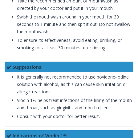
Take the recommended amount of mouthwash as
directed by your doctor and put it in your mouth.
Swish the mouthwash around in your mouth for 30
seconds to 1 minute and then spit it out. Do not swallow
the mouthwash.
To ensure its effectiveness, avoid eating, drinking, or
smoking for at least 30 minutes after rinsing.
✔️ Suggessions:
It is generally not recommended to use povidone-iodine
solution with alcohol, as this can cause skin irritation or
allergic reactions.
Viodin 1% helps treat infections of the lining of the mouth
and throat, such as gingivitis and mouth ulcers.
Consult with your doctor for better result.
✔️ Indications of Viodin 1%: