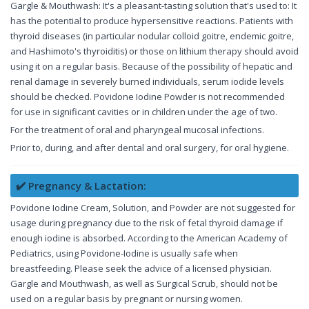
Gargle & Mouthwash: It's a pleasant-tasting solution that's used to: It
has the potential to produce hypersensitive reactions. Patients with
thyroid diseases (in particular nodular colloid goitre, endemic goitre,
and Hashimoto's thyroiditis) or those on lithium therapy should avoid
using it on a regular basis. Because of the possibility of hepatic and
renal damage in severely burned individuals, serum iodide levels
should be checked. Povidone Iodine Powder is not recommended
for use in significant cavities or in children under the age of two.
For the treatment of oral and pharyngeal mucosal infections.
Prior to, during, and after dental and oral surgery, for oral hygiene.
✔️ Pregnancy & Lactation:
Povidone Iodine Cream, Solution, and Powder are not suggested for
usage during pregnancy due to the risk of fetal thyroid damage if
enough iodine is absorbed. According to the American Academy of
Pediatrics, using Povidone-Iodine is usually safe when
breastfeeding. Please seek the advice of a licensed physician.
Gargle and Mouthwash, as well as Surgical Scrub, should not be
used on a regular basis by pregnant or nursing women.