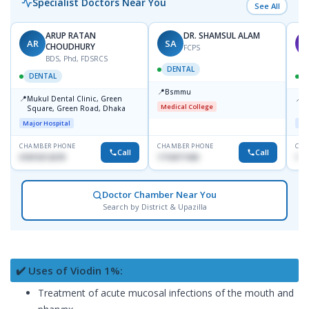
Specialist Doctors Near You
See All
ARUP RATAN
DR. SHAMSUL ALAM
AR
SA
M
CHOUDHURY
FCPS
BDS, Phd, FDSRCS
DENTAL
DENTAL
📍
Bsmmu
📍
📍
Mukul Dental Clinic, Green
E
Medical College
Square, Green Road, Dhaka
8
D
Major Hospital
Maj
CHAMBER PHONE
CHAMBER PHONE
CHA
Call
Call
01819212678
1716977430
181
Doctor Chamber Near You
Search by District & Upazilla
✔️ Uses of Viodin 1%:
Treatment of acute mucosal infections of the mouth and