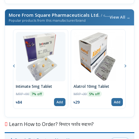
More From Square Pharmaceuticals Ltd.
/ এই ব্র্যান্ডের আরও পণ্য
View All →
Popular products from this manufacturer/brand
Intimate 5mg Tablet
Alatrol 10mg Tablet
Ceev
Chew
MRP ৳90
MRP ৳30
7% off
5% off
MRP 
৳84
৳29
Add
Add
৳19
Learn How to Order? কিভাবে অর্ডার করবেন?