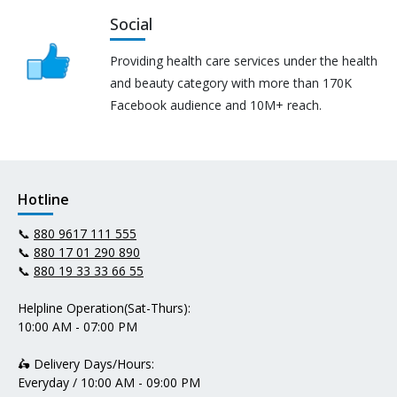
Social
Providing health care services under the health
and beauty category with more than 170K
Facebook audience and 10M+ reach.
Hotline
📞
880 9617 111 555
📞
880 17 01 290 890
📞
880 19 33 33 66 55
Helpline Operation(Sat-Thurs):
10:00 AM - 07:00 PM
🛵 Delivery Days/Hours:
Everyday / 10:00 AM - 09:00 PM