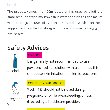
breath.
The product comes in a 100ml bottle and is used by diluting a
small amount of the mouthwash in water and rinsing the mouth
with it. Regular use of Viodin 1% Mouth Wash can help
supplement regular brushing and flossing in maintaining good
oral health.
Safety Advices
CAUTION
It is generally not recommended to use
povidone-iodine solution with alcohol, as this
Alcohol
can cause skin irritation or allergic reactions.
CONSULT YOUR DOCTOR
Viodin 1% should not be used during
pregnancy or while breastfeeding, unless
Pregnanc
directed by a healthcare provider.
y