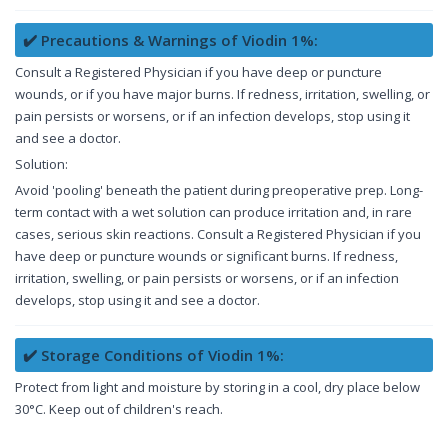
✔️ Precautions & Warnings of Viodin 1%:
Consult a Registered Physician if you have deep or puncture
wounds, or if you have major burns. If redness, irritation, swelling, or
pain persists or worsens, or if an infection develops, stop using it
and see a doctor.
Solution:
Avoid 'pooling' beneath the patient during preoperative prep. Long-
term contact with a wet solution can produce irritation and, in rare
cases, serious skin reactions. Consult a Registered Physician if you
have deep or puncture wounds or significant burns. If redness,
irritation, swelling, or pain persists or worsens, or if an infection
develops, stop using it and see a doctor.
✔️ Storage Conditions of Viodin 1%:
Protect from light and moisture by storing in a cool, dry place below
30°C. Keep out of children's reach.