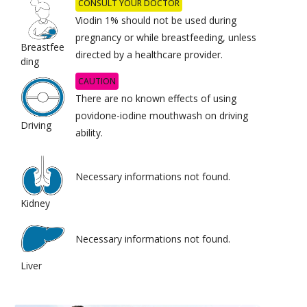
CONSULT YOUR DOCTOR
Viodin 1% should not be used during
pregnancy or while breastfeeding, unless
Breastfee
directed by a healthcare provider.
ding
CAUTION
There are no known effects of using
povidone-iodine mouthwash on driving
Driving
ability.
Necessary informations not found.
Kidney
Necessary informations not found.
Liver