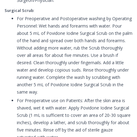
Surgeon/Physician.
Surgical Scrub
:
For Preoperative and Postoperative washing by Operating
Personnel: Wet hands and forearms with water. Pour
about 5 mL of Povidone Iodine Surgical Scrub on the palm
of the hand and spread over both hands and forearms.
Without adding more water, rub the Scrub thoroughly
over all areas for about five minutes. Use a brush if
desired. Clean thoroughly under fingernails. Add a little
water and develop copious suds. Rinse thoroughly under
running water. Complete the wash by scrubbing with
another 5 mL of Povidone Iodine Surgical Scrub in the
same way.
For Preoperative use on Patients: After the skin area is
shaved, wet it with water. Apply Povidone Iodine Surgical
Scrub (1 mL is sufficient to cover an area of 20-30 square
inches), develop a lather, and scrub thoroughly for about
five minutes. Rinse off by the aid of sterile gauze