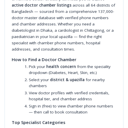
active doctor chamber listings
across all 64 districts of
Bangladesh — sourced from a comprehensive 137,000-
doctor master database with verified phone numbers
and chamber addresses. Whether you need a
diabetologist in Dhaka, a cardiologist in Chittagong, or a
paediatrician in your local upazilla — find the right
specialist with chamber phone numbers, hospital
addresses, and consultation times.
How to Find a Doctor Chamber
Pick your
health concern
from the speciality
dropdown (Diabetes, Heart, Skin, etc.)
Select your
district & upazilla
for nearby
chambers
View doctor profiles with verified credentials,
hospital tier, and chamber address
Sign in (free) to view chamber phone numbers
— then call to book consultation
Top Specialist Categories