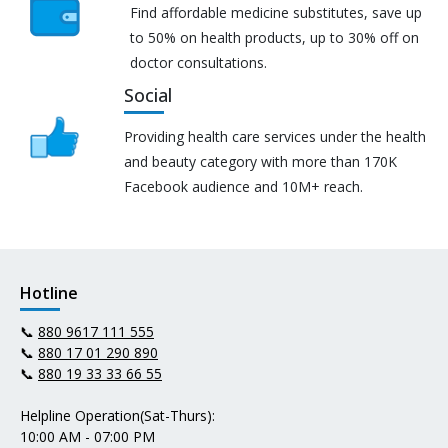
Find affordable medicine substitutes, save up
to 50% on health products, up to 30% off on
doctor consultations.
Social
Providing health care services under the health
and beauty category with more than 170K
Facebook audience and 10M+ reach.
Hotline
📞
880 9617 111 555
📞
880 17 01 290 890
📞
880 19 33 33 66 55
Helpline Operation(Sat-Thurs):
10:00 AM - 07:00 PM