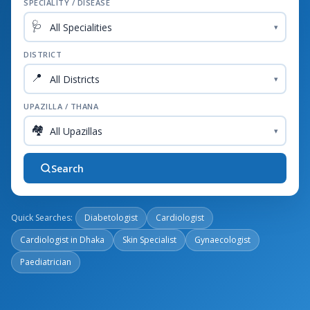
SPECIALITY / DISEASE
🩺
▾
DISTRICT
📍
▾
UPAZILLA / THANA
🏘️
▾
Search
Quick Searches:
Diabetologist
Cardiologist
Cardiologist in Dhaka
Skin Specialist
Gynaecologist
Paediatrician