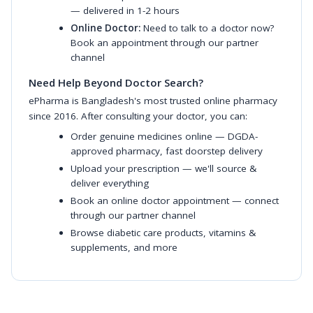
— delivered in 1-2 hours
Online Doctor:
Need to talk to a doctor now?
Book an appointment through our partner
channel
Need Help Beyond Doctor Search?
ePharma is Bangladesh's most trusted online pharmacy
since 2016. After consulting your doctor, you can:
Order genuine medicines online
— DGDA-
approved pharmacy, fast doorstep delivery
Upload your prescription
— we'll source &
deliver everything
Book an online doctor appointment
— connect
through our partner channel
Browse diabetic care products
,
vitamins &
supplements
, and more