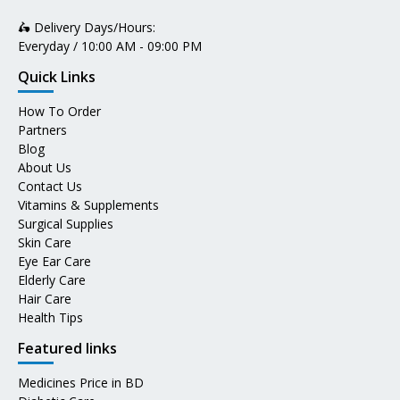
🛵 Delivery Days/Hours:
Everyday / 10:00 AM - 09:00 PM
Quick Links
How To Order
Partners
Blog
About Us
Contact Us
Vitamins & Supplements
Surgical Supplies
Skin Care
Eye Ear Care
Elderly Care
Hair Care
Health Tips
Featured links
Medicines Price in BD