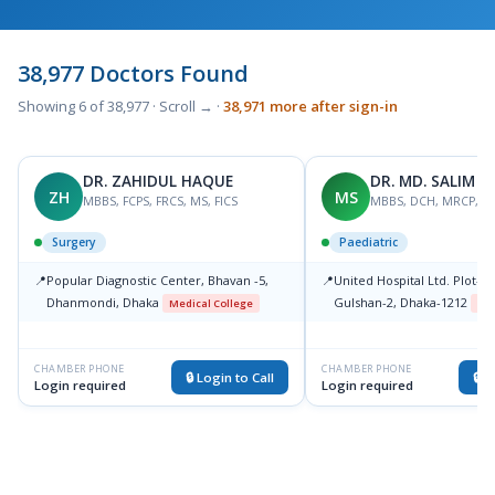
38,977 Doctors Found
Showing 6 of 38,977 · Scroll → ·
38,971 more after sign-in
DR. ZAHIDUL HAQUE
DR. MD. SALIM 
ZH
MS
MBBS, FCPS, FRCS, MS, FICS
MBBS, DCH, MRCP, F
Surgery
Paediatric
📍
Popular Diagnostic Center, Bhavan -5,
📍
United Hospital Ltd. Plot-15
Dhanmondi, Dhaka
Gulshan-2, Dhaka-1212
Medical College
Med
CHAMBER PHONE
CHAMBER PHONE
🔒 Login to Call
🔒 L
Login required
Login required