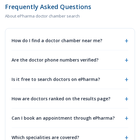
Frequently Asked Questions
About ePharma doctor chamber search
How do I find a doctor chamber near me?
Are the doctor phone numbers verified?
Is it free to search doctors on ePharma?
How are doctors ranked on the results page?
Can I book an appointment through ePharma?
Which specialities are covered?