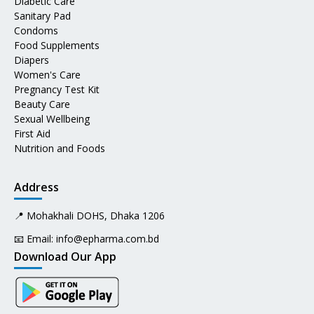
Diabetic Care
Sanitary Pad
Condoms
Food Supplements
Diapers
Women's Care
Pregnancy Test Kit
Beauty Care
Sexual Wellbeing
First Aid
Nutrition and Foods
Address
📍 Mohakhali DOHS, Dhaka 1206
📧 Email:
info@epharma.com.bd
Download Our App