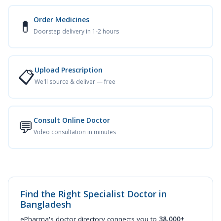
Order Medicines
💊
Doorstep delivery in 1-2 hours
Upload Prescription
📋
We'll source & deliver — free
Consult Online Doctor
💬
Video consultation in minutes
Find the Right Specialist Doctor in
Bangladesh
ePharma's doctor directory connects you to
38,000+