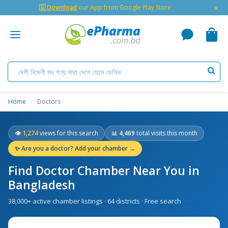
×
🇬 Download
our App from Google Play Store
Home
›
Doctors
👁
1,274
views for this search
📊
4,469
total visits this month
✨
Are you a doctor? Add your chamber →
Find Doctor Chamber Near You in
Bangladesh
38,000+ active chamber listings · 64 districts · Free search