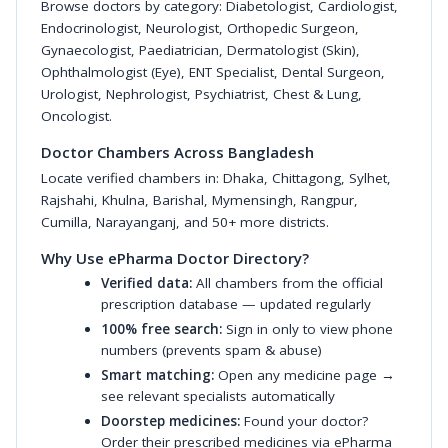
Browse doctors by category:
Diabetologist
,
Cardiologist
,
Endocrinologist
,
Neurologist
,
Orthopedic Surgeon
,
Gynaecologist
,
Paediatrician
,
Dermatologist (Skin)
,
Ophthalmologist (Eye)
,
ENT Specialist
,
Dental Surgeon
,
Urologist
,
Nephrologist
,
Psychiatrist
,
Chest & Lung
,
Oncologist
.
Doctor Chambers Across Bangladesh
Locate verified chambers in:
Dhaka
,
Chittagong
,
Sylhet
,
Rajshahi
,
Khulna
,
Barishal
,
Mymensingh
,
Rangpur
,
Cumilla
,
Narayanganj
, and 50+ more districts.
Why Use ePharma Doctor Directory?
Verified data:
All chambers from the official
prescription database — updated regularly
100% free search:
Sign in only to view phone
numbers (prevents spam & abuse)
Smart matching:
Open any medicine page →
see relevant specialists automatically
Doorstep medicines:
Found your doctor?
Order their prescribed medicines via ePharma