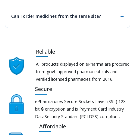
Can I order medicines from the same site?
Reliable
All products displayed on ePharma are procured
from govt. approved pharmaceuticals and
verified licensed pharmacies from 2016.
Secure
ePharma uses Secure Sockets Layer (SSL) 128-
bit 🔒 encryption and is Payment Card Industry
DataSecurity Standard (PCI DSS) compliant.
Affordable