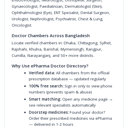
Endocrinologist
,
Neurologist
,
Orthopedic Surgeon
,
Gynaecologist
,
Paediatrician
,
Dermatologist (Skin)
,
Ophthalmologist (Eye)
,
ENT Specialist
,
Dental Surgeon
,
Urologist
,
Nephrologist
,
Psychiatrist
,
Chest & Lung
,
Oncologist
.
Doctor Chambers Across Bangladesh
Locate verified chambers in:
Dhaka
,
Chittagong
,
Sylhet
,
Rajshahi
,
Khulna
,
Barishal
,
Mymensingh
,
Rangpur
,
Cumilla
,
Narayanganj
, and 50+ more districts.
Why Use ePharma Doctor Directory?
Verified data:
All chambers from the official
prescription database — updated regularly
100% free search:
Sign in only to view phone
numbers (prevents spam & abuse)
Smart matching:
Open any medicine page →
see relevant specialists automatically
Doorstep medicines:
Found your doctor?
Order their prescribed medicines via ePharma
— delivered in 1-2 hours