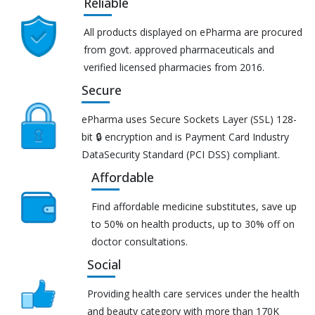
Reliable
All products displayed on ePharma are procured
from govt. approved pharmaceuticals and
verified licensed pharmacies from 2016.
Secure
ePharma uses Secure Sockets Layer (SSL) 128-
bit 🔒 encryption and is Payment Card Industry
DataSecurity Standard (PCI DSS) compliant.
Affordable
Find affordable medicine substitutes, save up
to 50% on health products, up to 30% off on
doctor consultations.
Social
Providing health care services under the health
and beauty category with more than 170K