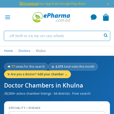
×
🇬 Download
our App from Google Play Store
Home
›
Doctors
›
Khulna
👁
77
views for this search
📊
4,473
total visits this month
✨
Are you a doctor? Add your chamber →
Doctor Chambers in Khulna
38,000+ active chamber listings · 64 districts · Free search
SPECIALITY / DISEASE