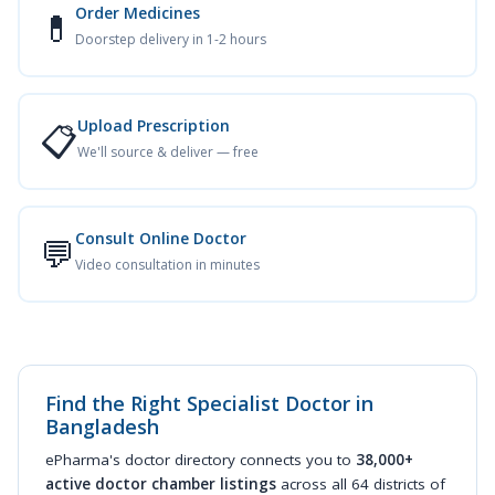
Order Medicines
💊
Doorstep delivery in 1-2 hours
Upload Prescription
📋
We'll source & deliver — free
Consult Online Doctor
💬
Video consultation in minutes
Find the Right Specialist Doctor in
Bangladesh
ePharma's doctor directory connects you to
38,000+
active doctor chamber listings
across all 64 districts of