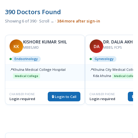
390 Doctors Found
Showing 6 of 390 · Scroll → ·
384 more after sign-in
KISHORE KUMAR SHIL
DR. DALIA AKHT
KK
DA
MBBS,MD
MBBS, FCPS
Endocrinology
Gynecology
📍
Khulna Medical College Hospital
📍
Khulna City Medical College
Kda.khulna
Medical College
Medical College
CHAMBER PHONE
CHAMBER PHONE
🔒 Login to Call
🔒 L
Login required
Login required