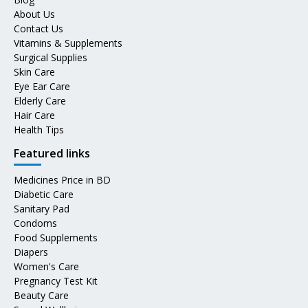
About Us
Contact Us
Vitamins & Supplements
Surgical Supplies
Skin Care
Eye Ear Care
Elderly Care
Hair Care
Health Tips
Featured links
Medicines Price in BD
Diabetic Care
Sanitary Pad
Condoms
Food Supplements
Diapers
Women's Care
Pregnancy Test Kit
Beauty Care