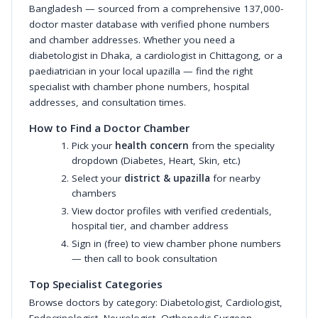
Bangladesh — sourced from a comprehensive 137,000-
doctor master database with verified phone numbers
and chamber addresses. Whether you need a
diabetologist in Dhaka, a cardiologist in Chittagong, or a
paediatrician in your local upazilla — find the right
specialist with chamber phone numbers, hospital
addresses, and consultation times.
How to Find a Doctor Chamber
Pick your
health concern
from the speciality
dropdown (Diabetes, Heart, Skin, etc.)
Select your
district & upazilla
for nearby
chambers
View doctor profiles with verified credentials,
hospital tier, and chamber address
Sign in (free) to view chamber phone numbers
— then call to book consultation
Top Specialist Categories
Browse doctors by category:
Diabetologist
,
Cardiologist
,