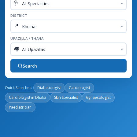
🩺
▾
DISTRICT
📍
▾
UPAZILLA / THANA
🏘️
▾
Search
Quick Searches:
Diabetologist
Cardiologist
Cardiologist in Dhaka
Skin Specialist
Gynaecologist
Paediatrician