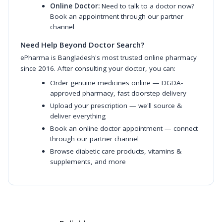
Online Doctor:
Need to talk to a doctor now?
Book an appointment through our partner
channel
Need Help Beyond Doctor Search?
ePharma is Bangladesh's most trusted online pharmacy
since 2016. After consulting your doctor, you can:
Order genuine medicines online
— DGDA-
approved pharmacy, fast doorstep delivery
Upload your prescription
— we'll source &
deliver everything
Book an online doctor appointment
— connect
through our partner channel
Browse diabetic care products
,
vitamins &
supplements
, and more