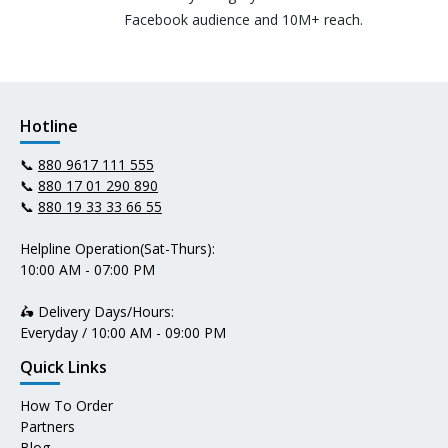
Facebook audience and 10M+ reach.
Hotline
📞
880 9617 111 555
📞
880 17 01 290 890
📞
880 19 33 33 66 55
Helpline Operation(Sat-Thurs):
10:00 AM - 07:00 PM
🛵 Delivery Days/Hours:
Everyday / 10:00 AM - 09:00 PM
Quick Links
How To Order
Partners
Blog