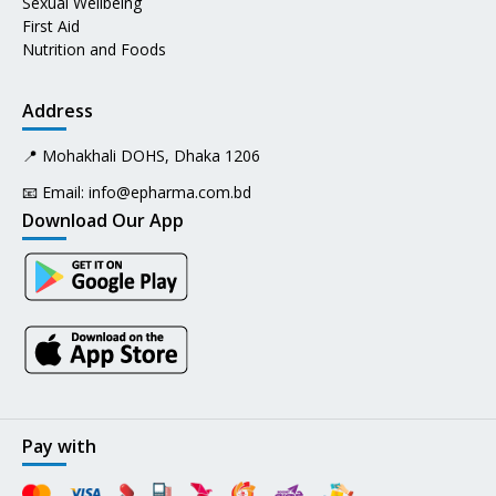
Sexual Wellbeing
First Aid
Nutrition and Foods
Address
📍 Mohakhali DOHS, Dhaka 1206
📧 Email:
info@epharma.com.bd
Download Our App
Pay with