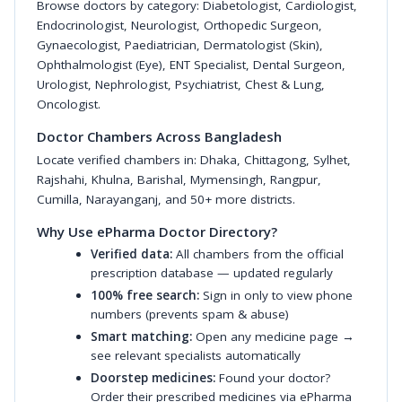
Browse doctors by category:
Diabetologist
,
Cardiologist
,
Endocrinologist
,
Neurologist
,
Orthopedic Surgeon
,
Gynaecologist
,
Paediatrician
,
Dermatologist (Skin)
,
Ophthalmologist (Eye)
,
ENT Specialist
,
Dental Surgeon
,
Urologist
,
Nephrologist
,
Psychiatrist
,
Chest & Lung
,
Oncologist
.
Doctor Chambers Across Bangladesh
Locate verified chambers in:
Dhaka
,
Chittagong
,
Sylhet
,
Rajshahi
,
Khulna
,
Barishal
,
Mymensingh
,
Rangpur
,
Cumilla
,
Narayanganj
, and 50+ more districts.
Why Use ePharma Doctor Directory?
Verified data:
All chambers from the official
prescription database — updated regularly
100% free search:
Sign in only to view phone
numbers (prevents spam & abuse)
Smart matching:
Open any medicine page →
see relevant specialists automatically
Doorstep medicines:
Found your doctor?
Order their prescribed medicines via ePharma