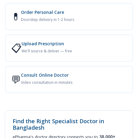
Order Personal Care
💊
Doorstep delivery in 1-2 hours
Upload Prescription
📋
We'll source & deliver — free
Consult Online Doctor
💬
Video consultation in minutes
Find the Right Specialist Doctor in
Bangladesh
ePharma's doctor directory connects you to
38,000+