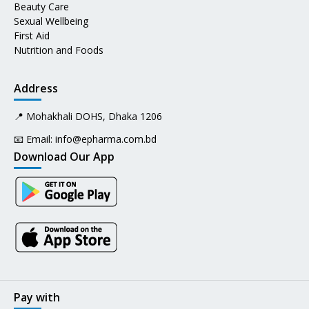
Beauty Care
Sexual Wellbeing
First Aid
Nutrition and Foods
Address
📍 Mohakhali DOHS, Dhaka 1206
📧 Email:
info@epharma.com.bd
Download Our App
Pay with