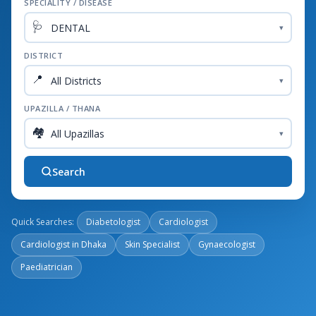
SPECIALITY / DISEASE
🩺
▾
DISTRICT
📍
▾
UPAZILLA / THANA
🏘️
▾
Search
Quick Searches:
Diabetologist
Cardiologist
Cardiologist in Dhaka
Skin Specialist
Gynaecologist
Paediatrician