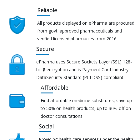
Reliable
All products displayed on ePharma are procured
from govt. approved pharmaceuticals and
verified licensed pharmacies from 2016.
Secure
ePharma uses Secure Sockets Layer (SSL) 128-
bit 🔒 encryption and is Payment Card Industry
DataSecurity Standard (PCI DSS) compliant.
Affordable
Find affordable medicine substitutes, save up
to 50% on health products, up to 30% off on
doctor consultations.
Social
Providing health care services under the health