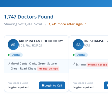
1,747 Doctors Found
Showing 6 of 1,747 · Scroll → ·
1,741 more after sign-in
ARUP RATAN CHOUDHURY
DR. SHAMSUL A
AR
SA
BDS, Phd, FDSRCS
FCPS
Dental
Dental
📍
Mukul Dental Clinic, Green Square,
📍
Bsmmu
Medical College
Green Road, Dhaka
Medical College
CHAMBER PHONE
CHAMBER PHONE
🔒 Login to Call
🔒 L
Login required
Login required