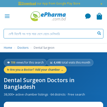
×
🇬 Download
our App from Google Play Store
Home
›
Doctors
›
Dental Surgeon
👁
106
views for this search
📊
4,446
total visits this month
✨
Are you a doctor? Add your chamber →
Dental Surgeon Doctors in
Bangladesh
38,000+ active chamber listings · 64 districts · Free search