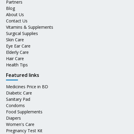
Partners
Blog
About Us
Contact Us
Vitamins & Supplements
Surgical Supplies
Skin Care
Eye Ear Care
Elderly Care
Hair Care
Health Tips
Featured links
Medicines Price in BD
Diabetic Care
Sanitary Pad
Condoms
Food Supplements
Diapers
Women's Care
Pregnancy Test Kit