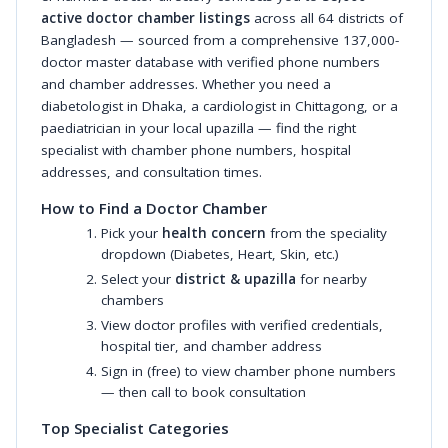
active doctor chamber listings
across all 64 districts of
Bangladesh — sourced from a comprehensive 137,000-
doctor master database with verified phone numbers
and chamber addresses. Whether you need a
diabetologist in Dhaka, a cardiologist in Chittagong, or a
paediatrician in your local upazilla — find the right
specialist with chamber phone numbers, hospital
addresses, and consultation times.
How to Find a Doctor Chamber
Pick your
health concern
from the speciality
dropdown (Diabetes, Heart, Skin, etc.)
Select your
district & upazilla
for nearby
chambers
View doctor profiles with verified credentials,
hospital tier, and chamber address
Sign in (free) to view chamber phone numbers
— then call to book consultation
Top Specialist Categories