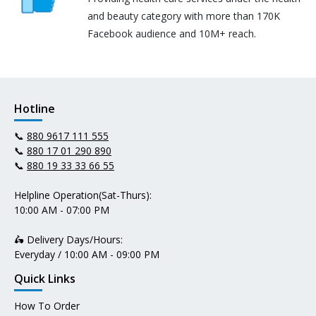
and beauty category with more than 170K
Facebook audience and 10M+ reach.
Hotline
📞
880 9617 111 555
📞
880 17 01 290 890
📞
880 19 33 33 66 55
Helpline Operation(Sat-Thurs):
10:00 AM - 07:00 PM
🛵 Delivery Days/Hours:
Everyday / 10:00 AM - 09:00 PM
Quick Links
How To Order