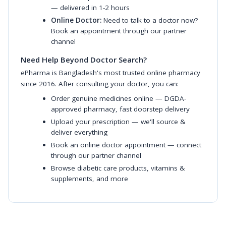
— delivered in 1-2 hours
Online Doctor:
Need to talk to a doctor now?
Book an appointment through our partner
channel
Need Help Beyond Doctor Search?
ePharma is Bangladesh's most trusted online pharmacy
since 2016. After consulting your doctor, you can:
Order genuine medicines online
— DGDA-
approved pharmacy, fast doorstep delivery
Upload your prescription
— we'll source &
deliver everything
Book an online doctor appointment
— connect
through our partner channel
Browse diabetic care products
,
vitamins &
supplements
, and more