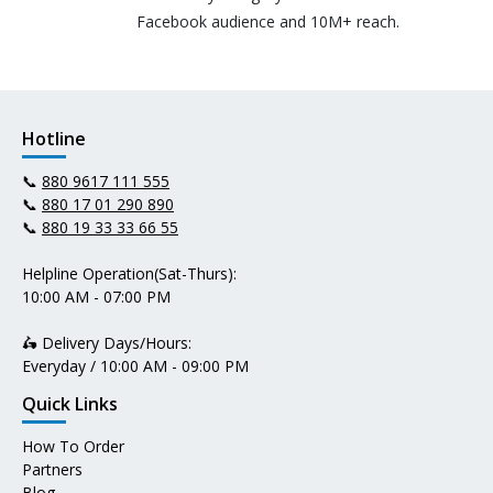
Facebook audience and 10M+ reach.
Hotline
📞
880 9617 111 555
📞
880 17 01 290 890
📞
880 19 33 33 66 55
Helpline Operation(Sat-Thurs):
10:00 AM - 07:00 PM
🛵 Delivery Days/Hours:
Everyday / 10:00 AM - 09:00 PM
Quick Links
How To Order
Partners
Blog