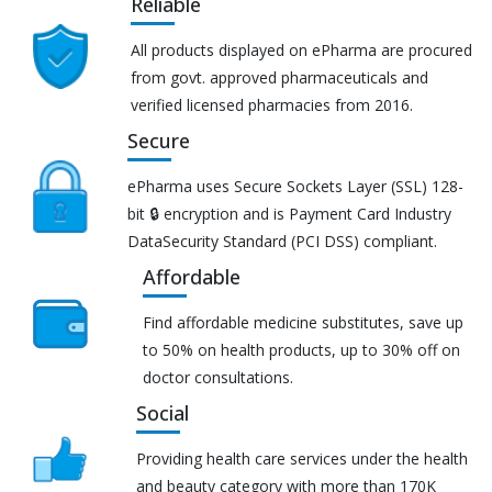
Reliable
All products displayed on ePharma are procured
from govt. approved pharmaceuticals and
verified licensed pharmacies from 2016.
Secure
ePharma uses Secure Sockets Layer (SSL) 128-
bit 🔒 encryption and is Payment Card Industry
DataSecurity Standard (PCI DSS) compliant.
Affordable
Find affordable medicine substitutes, save up
to 50% on health products, up to 30% off on
doctor consultations.
Social
Providing health care services under the health
and beauty category with more than 170K