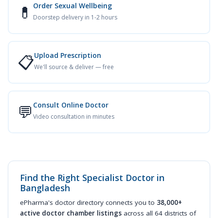
Order Sexual Wellbeing
💊
Doorstep delivery in 1-2 hours
Upload Prescription
📋
We'll source & deliver — free
Consult Online Doctor
💬
Video consultation in minutes
Find the Right Specialist Doctor in
Bangladesh
ePharma's doctor directory connects you to
38,000+
active doctor chamber listings
across all 64 districts of