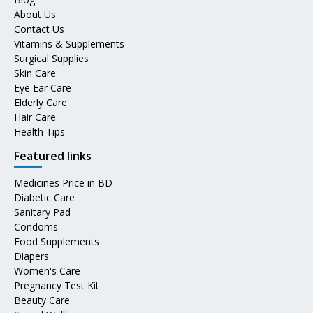
About Us
Contact Us
Vitamins & Supplements
Surgical Supplies
Skin Care
Eye Ear Care
Elderly Care
Hair Care
Health Tips
Featured links
Medicines Price in BD
Diabetic Care
Sanitary Pad
Condoms
Food Supplements
Diapers
Women's Care
Pregnancy Test Kit
Beauty Care