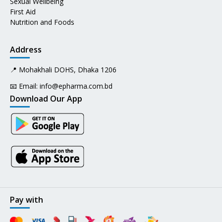
Sexual Wellbeing
First Aid
Nutrition and Foods
Address
📍 Mohakhali DOHS, Dhaka 1206
📧 Email:
info@epharma.com.bd
Download Our App
Pay with