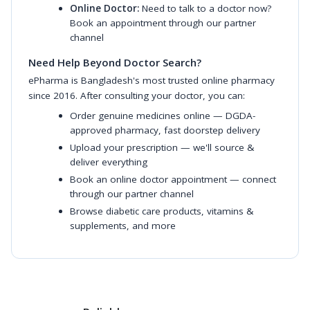
Online Doctor:
Need to talk to a doctor now?
Book an appointment through our partner
channel
Need Help Beyond Doctor Search?
ePharma is Bangladesh's most trusted online pharmacy
since 2016. After consulting your doctor, you can:
Order genuine medicines online
— DGDA-
approved pharmacy, fast doorstep delivery
Upload your prescription
— we'll source &
deliver everything
Book an online doctor appointment
— connect
through our partner channel
Browse diabetic care products
,
vitamins &
supplements
, and more