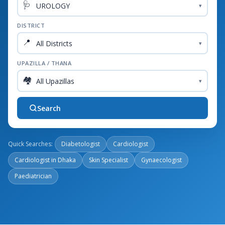
🩺
▾
DISTRICT
📍
▾
UPAZILLA / THANA
🏘️
▾
Search
Quick Searches:
Diabetologist
Cardiologist
Cardiologist in Dhaka
Skin Specialist
Gynaecologist
Paediatrician