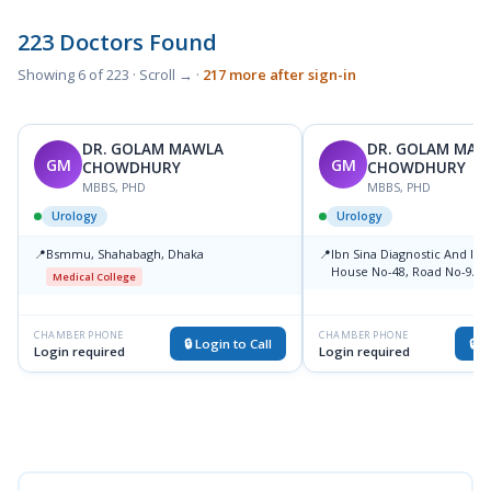
223 Doctors Found
Showing 6 of 223 · Scroll → ·
217 more after sign-in
DR. GOLAM MAWLA
DR. GOLAM MAW
GM
GM
CHOWDHURY
CHOWDHURY
MBBS, PHD
MBBS, PHD
Urology
Urology
📍
Bsmmu, Shahabagh, Dhaka
📍
Ibn Sina Diagnostic And Im
House No-48, Road No-9/A, 
Medical College
Road, Dhanmondi, Dhaka
Medical College
CHAMBER PHONE
CHAMBER PHONE
🔒 Login to Call
🔒 L
Login required
Login required