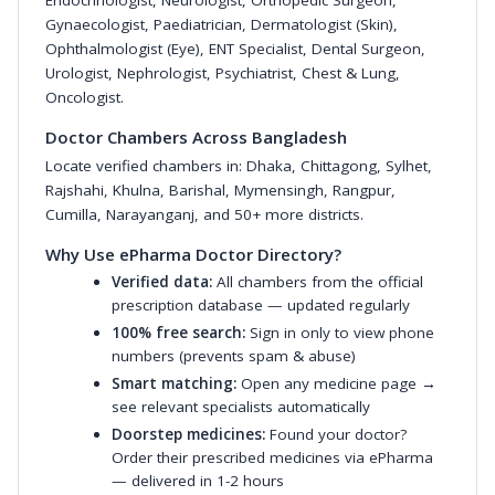
Endocrinologist
,
Neurologist
,
Orthopedic Surgeon
,
Gynaecologist
,
Paediatrician
,
Dermatologist (Skin)
,
Ophthalmologist (Eye)
,
ENT Specialist
,
Dental Surgeon
,
Urologist
,
Nephrologist
,
Psychiatrist
,
Chest & Lung
,
Oncologist
.
Doctor Chambers Across Bangladesh
Locate verified chambers in:
Dhaka
,
Chittagong
,
Sylhet
,
Rajshahi
,
Khulna
,
Barishal
,
Mymensingh
,
Rangpur
,
Cumilla
,
Narayanganj
, and 50+ more districts.
Why Use ePharma Doctor Directory?
Verified data:
All chambers from the official
prescription database — updated regularly
100% free search:
Sign in only to view phone
numbers (prevents spam & abuse)
Smart matching:
Open any medicine page →
see relevant specialists automatically
Doorstep medicines:
Found your doctor?
Order their prescribed medicines via ePharma
— delivered in 1-2 hours