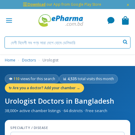
×
🇬 Download
our App from Google Play Store
Home
›
Doctors
›
Urologist
👁
110
views for this search
📊
4,535
total visits this month
✨
Are you a doctor? Add your chamber →
Urologist Doctors in Bangladesh
38,000+ active chamber listings · 64 districts · Free search
SPECIALITY / DISEASE