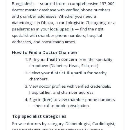
Bangladesh — sourced from a comprehensive 137,000-
doctor master database with verified phone numbers
and chamber addresses. Whether you need a
diabetologist in Dhaka, a cardiologist in Chittagong, or a
paediatrician in your local upazilla — find the right
specialist with chamber phone numbers, hospital
addresses, and consultation times.
How to Find a Doctor Chamber
Pick your
health concern
from the speciality
dropdown (Diabetes, Heart, Skin, etc.)
Select your
district & upazilla
for nearby
chambers
View doctor profiles with verified credentials,
hospital tier, and chamber address
Sign in (free) to view chamber phone numbers
— then call to book consultation
Top Specialist Categories
Browse doctors by category:
Diabetologist
,
Cardiologist
,