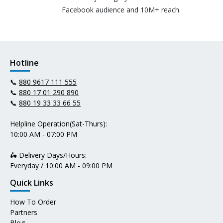
Facebook audience and 10M+ reach.
Hotline
📞
880 9617 111 555
📞
880 17 01 290 890
📞
880 19 33 33 66 55
Helpline Operation(Sat-Thurs):
10:00 AM - 07:00 PM
🛵 Delivery Days/Hours:
Everyday / 10:00 AM - 09:00 PM
Quick Links
How To Order
Partners
Blog