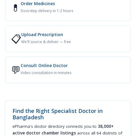
Order Medicines
💊
Doorstep delivery in 1-2 hours
Upload Prescription
📋
We'll source & deliver — free
Consult Online Doctor
💬
Video consultation in minutes
Find the Right Specialist Doctor in
Bangladesh
ePharma's doctor directory connects you to
38,000+
active doctor chamber listings
across all 64 districts of