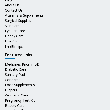
About Us
Contact Us
Vitamins & Supplements
Surgical Supplies
Skin Care
Eye Ear Care
Elderly Care
Hair Care
Health Tips
Featured links
Medicines Price in BD
Diabetic Care
Sanitary Pad
Condoms
Food Supplements
Diapers
Women's Care
Pregnancy Test Kit
Beauty Care