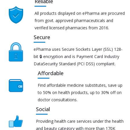
Reliable
All products displayed on ePharma are procured
from govt. approved pharmaceuticals and
verified licensed pharmacies from 2016.
Secure
ePharma uses Secure Sockets Layer (SSL) 128-
bit 🔒 encryption and is Payment Card Industry
DataSecurity Standard (PCI DSS) compliant.
Affordable
Find affordable medicine substitutes, save up
to 50% on health products, up to 30% off on
doctor consultations.
Social
Providing health care services under the health
and beauty category with more than 170K