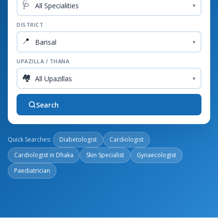
🩺
▾
DISTRICT
📍
▾
UPAZILLA / THANA
🏘️
▾
Search
Quick Searches:
Diabetologist
Cardiologist
Cardiologist in Dhaka
Skin Specialist
Gynaecologist
Paediatrician