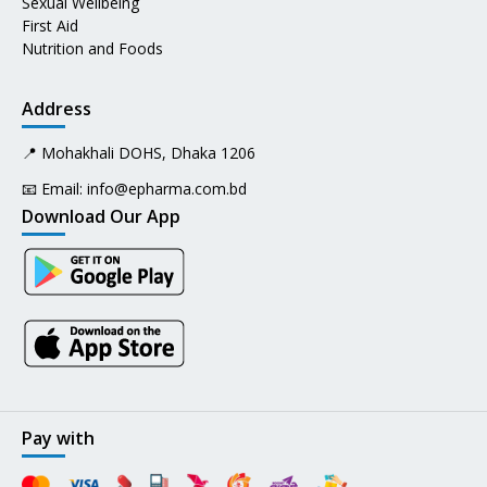
Sexual Wellbeing
First Aid
Nutrition and Foods
Address
📍 Mohakhali DOHS, Dhaka 1206
📧 Email:
info@epharma.com.bd
Download Our App
Pay with