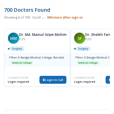
700 Doctors Found
Showing 6 of 700 · Scroll → ·
694 more after sign-in
Dr. Md. Mainul Islam Mohim
Dr. Sheikh Faruk
MM
SF
FCPS
FCPS
Surgery
Surgery
📍
Sher-E-Bangla Medical College, Barishal
📍
Sher-E-Bangla Medical Colle
Medical College
Medical College
CHAMBER PHONE
CHAMBER PHONE
🔒 Login to Call
🔒 L
Login required
Login required