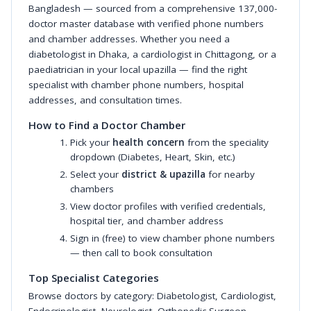
Bangladesh — sourced from a comprehensive 137,000-
doctor master database with verified phone numbers
and chamber addresses. Whether you need a
diabetologist in Dhaka, a cardiologist in Chittagong, or a
paediatrician in your local upazilla — find the right
specialist with chamber phone numbers, hospital
addresses, and consultation times.
How to Find a Doctor Chamber
Pick your
health concern
from the speciality
dropdown (Diabetes, Heart, Skin, etc.)
Select your
district & upazilla
for nearby
chambers
View doctor profiles with verified credentials,
hospital tier, and chamber address
Sign in (free) to view chamber phone numbers
— then call to book consultation
Top Specialist Categories
Browse doctors by category:
Diabetologist
,
Cardiologist
,