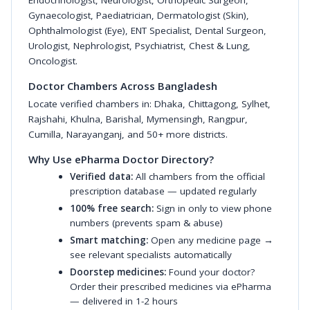
Endocrinologist
,
Neurologist
,
Orthopedic Surgeon
,
Gynaecologist
,
Paediatrician
,
Dermatologist (Skin)
,
Ophthalmologist (Eye)
,
ENT Specialist
,
Dental Surgeon
,
Urologist
,
Nephrologist
,
Psychiatrist
,
Chest & Lung
,
Oncologist
.
Doctor Chambers Across Bangladesh
Locate verified chambers in:
Dhaka
,
Chittagong
,
Sylhet
,
Rajshahi
,
Khulna
,
Barishal
,
Mymensingh
,
Rangpur
,
Cumilla
,
Narayanganj
, and 50+ more districts.
Why Use ePharma Doctor Directory?
Verified data:
All chambers from the official
prescription database — updated regularly
100% free search:
Sign in only to view phone
numbers (prevents spam & abuse)
Smart matching:
Open any medicine page →
see relevant specialists automatically
Doorstep medicines:
Found your doctor?
Order their prescribed medicines via ePharma
— delivered in 1-2 hours