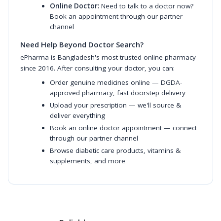
Online Doctor:
Need to talk to a doctor now?
Book an appointment through our partner
channel
Need Help Beyond Doctor Search?
ePharma is Bangladesh's most trusted online pharmacy
since 2016. After consulting your doctor, you can:
Order genuine medicines online
— DGDA-
approved pharmacy, fast doorstep delivery
Upload your prescription
— we'll source &
deliver everything
Book an online doctor appointment
— connect
through our partner channel
Browse diabetic care products
,
vitamins &
supplements
, and more