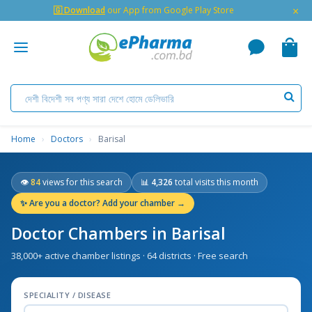
×
🇬 Download
our App from Google Play Store
Home
›
Doctors
›
Barisal
👁
84
views for this search
📊
4,326
total visits this month
✨
Are you a doctor? Add your chamber →
Doctor Chambers in Barisal
38,000+ active chamber listings · 64 districts · Free search
SPECIALITY / DISEASE