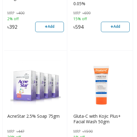
0.05%
MRP
৳
400
MRP
৳
699
2% off
15% off
+
+
৳
392
৳
594
Add
Add
AcneStar 2.5% Soap 75gm
Gluta-C with Kojic Plus+
Facial Wash 50gm
MRP
৳
447
MRP
৳
1590