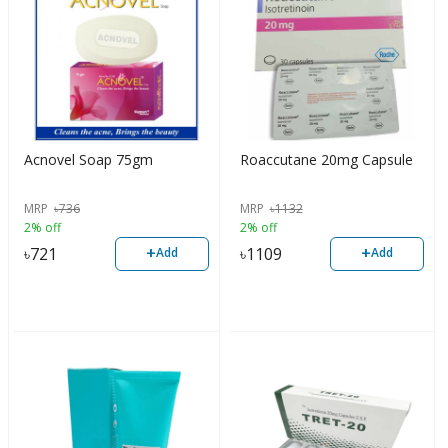
Acnovel Soap 75gm
Roaccutane 20mg Capsule
MRP
৳
736
MRP
৳
1132
2% off
2% off
+
+
৳
721
৳
1109
Add
Add