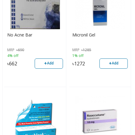
No Acne Bar
Micronil Gel
MRP
৳
690
MRP
৳
1285
4% off
1% off
+
+
৳
662
৳
1272
Add
Add