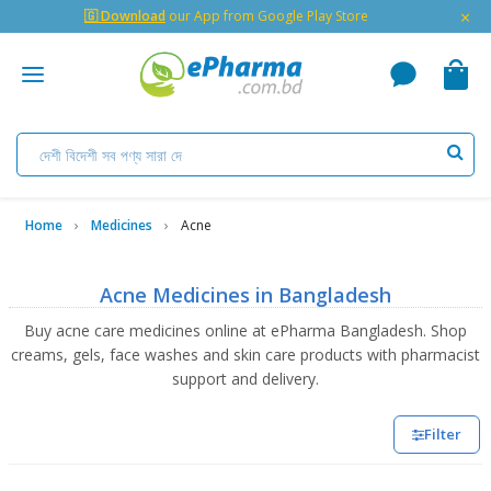
×
🇬 Download
our App from Google Play Store
Home
Medicines
Acne
Acne Medicines in Bangladesh
Buy acne care medicines online at ePharma Bangladesh. Shop
creams, gels, face washes and skin care products with pharmacist
support and delivery.
Filter