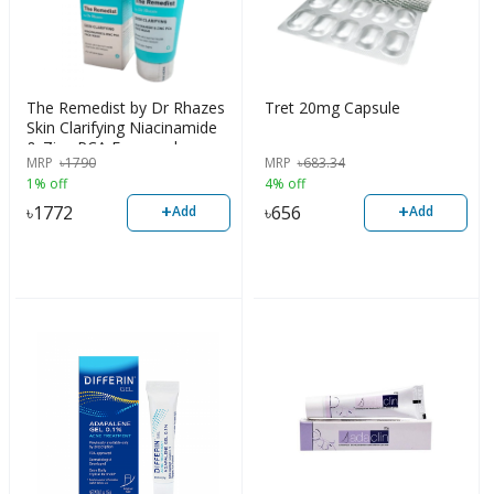
The Remedist by Dr Rhazes
Tret 20mg Capsule
Skin Clarifying Niacinamide
& Zinc PCA Facewash
MRP
৳
1790
MRP
৳
683.34
100ml
1% off
4% off
+
+
৳
1772
৳
656
Add
Add