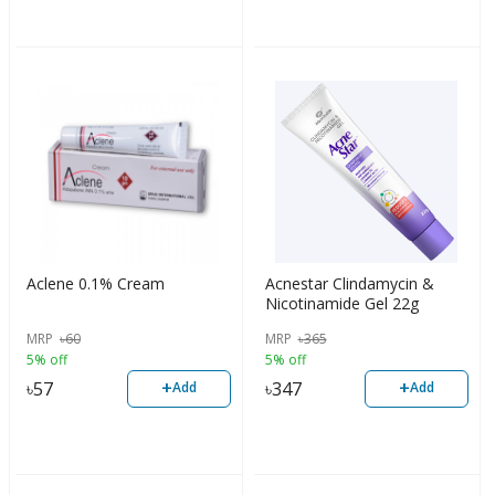
Aclene 0.1% Cream
Acnestar Clindamycin &
Nicotinamide Gel 22g
MRP
৳
60
MRP
৳
365
5% off
5% off
+
+
৳
57
৳
347
Add
Add