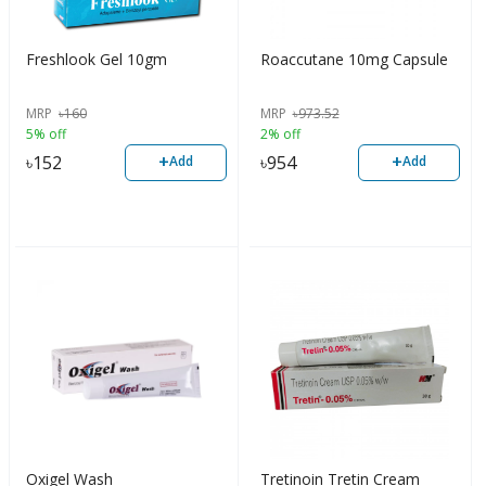
Freshlook Gel 10gm
Roaccutane 10mg Capsule
MRP
৳
160
MRP
৳
973.52
5% off
2% off
+
+
৳
152
৳
954
Add
Add
Oxigel Wash
Tretinoin Tretin Cream