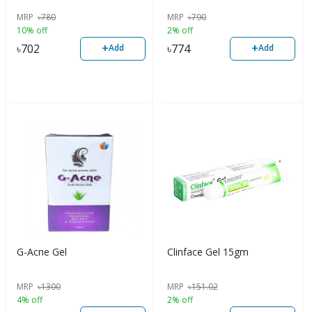
MRP
৳
780
MRP
৳
790
10% off
2% off
+
+
৳
702
৳
774
Add
Add
G-Acne Gel
Clinface Gel 15gm
MRP
৳
1300
MRP
৳
151.02
4% off
2% off