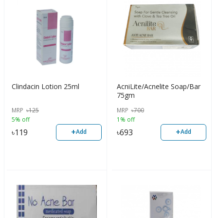
Clindacin Lotion 25ml
AcniLite/Acnelite Soap/Bar
75gm
MRP
৳
125
MRP
৳
700
5% off
1% off
+
+
৳
119
৳
693
Add
Add