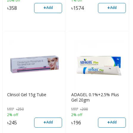
20% off
1% off
+
+
৳
358
৳
1574
Add
Add
Clinsol Gel 15g Tube
ADAGEL 0.1%+2.5% Plus
Gel 20gm
MRP
৳
250
MRP
৳
200
2% off
2% off
+
+
৳
245
৳
196
Add
Add