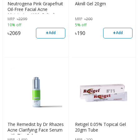
Neutrogena Pink Grapefruit
Aknill Gel 20gm
Oil-Free Facial Acne
Moisturizer With Salicylic
MRP
৳
2299
MRP
৳
200
Acid, 118ml
10% off
5% off
+
+
৳
2069
৳
190
Add
Add
The Remedist by Dr Rhazes
Retigel 0.05% Topical Gel
Acne Clarifying Face Serum
20gm Tube
with Zinc Sebum
MRP
৳
1490
MRP
৳
200