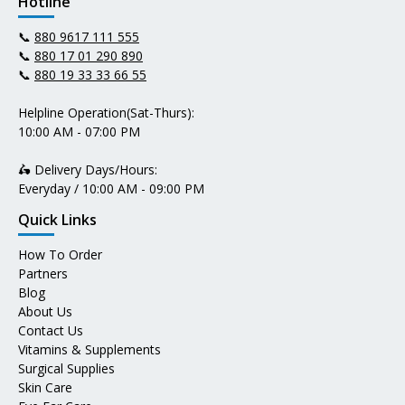
Hotline
📞
880 9617 111 555
📞
880 17 01 290 890
📞
880 19 33 33 66 55
Helpline Operation(Sat-Thurs):
10:00 AM - 07:00 PM
🛵 Delivery Days/Hours:
Everyday / 10:00 AM - 09:00 PM
Quick Links
How To Order
Partners
Blog
About Us
Contact Us
Vitamins & Supplements
Surgical Supplies
Skin Care