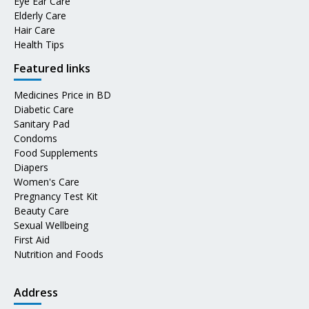
Eye Ear Care
Elderly Care
Hair Care
Health Tips
Featured links
Medicines Price in BD
Diabetic Care
Sanitary Pad
Condoms
Food Supplements
Diapers
Women's Care
Pregnancy Test Kit
Beauty Care
Sexual Wellbeing
First Aid
Nutrition and Foods
Address