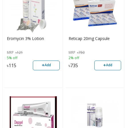
Eromycin 3% Lotion
Reticap 20mg Capsule
MRP
৳
121
MRP
৳
750
5% off
2% off
+
+
৳
115
৳
735
Add
Add