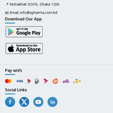
📍 Mohakhali DOHS, Dhaka 1206
📧 Email:
info@epharma.com.bd
Download Our App
Pay with
Social Links