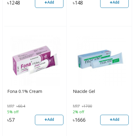
+
+
৳
1248
৳
148
Add
Add
Fona 0.1% Cream
Niacide Gel
MRP
৳
60.4
MRP
৳
1700
5% off
2% off
+
+
৳
57
৳
1666
Add
Add