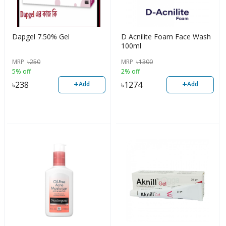
Dapgel 7.50% Gel
D Acnilite Foam Face Wash
100ml
MRP
৳
250
MRP
৳
1300
5% off
2% off
+
+
৳
238
৳
1274
Add
Add