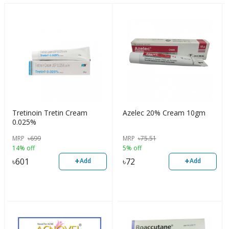
Tretinoin Tretin Cream
Azelec 20% Cream 10gm
0.025%
MRP
৳
699
MRP
৳
75.51
14% off
5% off
+
+
৳
601
৳
72
Add
Add