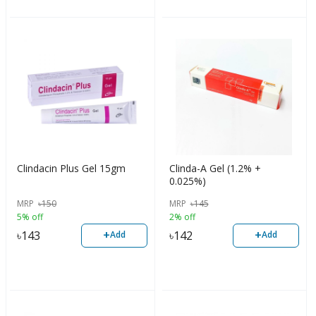
Clindacin Plus Gel 15gm
Clinda-A Gel (1.2% +
0.025%)
MRP
৳
150
MRP
৳
145
5% off
2% off
+
+
৳
143
৳
142
Add
Add