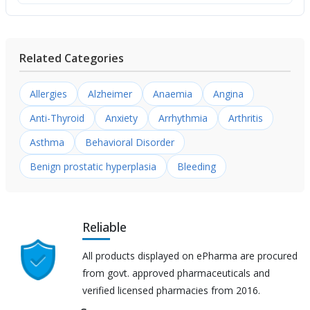
Related Categories
Allergies
Alzheimer
Anaemia
Angina
Anti-Thyroid
Anxiety
Arrhythmia
Arthritis
Asthma
Behavioral Disorder
Benign prostatic hyperplasia
Bleeding
Reliable
All products displayed on ePharma are procured
from govt. approved pharmaceuticals and
verified licensed pharmacies from 2016.