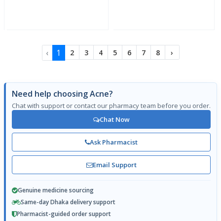
‹
1
2
3
4
5
6
7
8
›
Need help choosing Acne?
Chat with support or contact our pharmacy team before you order.
Chat Now
Ask Pharmacist
Email Support
Genuine medicine sourcing
Same-day Dhaka delivery support
Pharmacist-guided order support