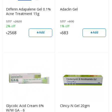
Differin Adapalene Gel 0.1%
Adaclin Gel
Acne Treatment 15g
MRP
৳
2620
MRP
৳
690
2% off
1% off
+
+
৳
2568
৳
683
Add
Add
Glycolic Acid Cream 6%
Clincy-N Gel 20gm
W/W GA - 6