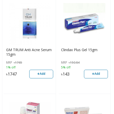
GM TRUM Anti Acne Serum
Clindax Plus Gel 15gm
15gm
MRP
৳
1765
MRP
৳
150.84
1% off
5% off
+
+
৳
1747
৳
143
Add
Add