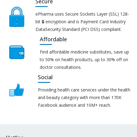
Secure
ePharma uses Secure Sockets Layer (SSL) 128-
bit 🔒 encryption and is Payment Card Industry
DataSecurity Standard (PCI DSS) compliant.
Affordable
Find affordable medicine substitutes, save up
to 50% on health products, up to 30% off on
doctor consultations.
Social
Providing health care services under the health
and beauty category with more than 170K
Facebook audience and 10M+ reach.