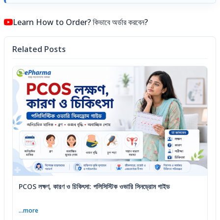
Learn How to Order? কিভাবে অর্ডার করবেন?
Related Posts
PCOS লক্ষণ, কারণ ও চিকিৎসা: পলিসিস্টিক ওভারি সিনড্রোম গাইড
...more