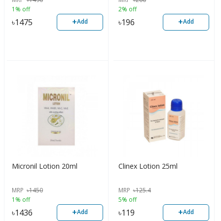
1% off
2% off
+
+
৳
1475
৳
196
Add
Add
Micronil Lotion 20ml
Clinex Lotion 25ml
MRP
৳
1450
MRP
৳
125.4
1% off
5% off
+
+
৳
1436
৳
119
Add
Add