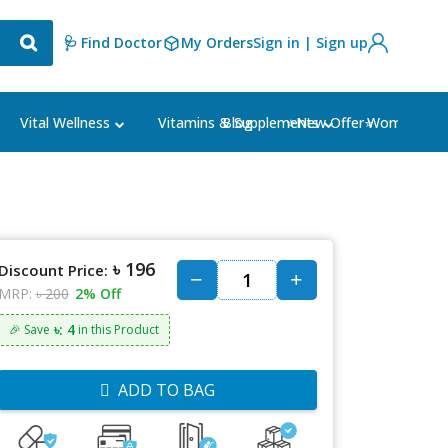
🩺 Find Doctor
My Orders
Sign in | Sign up
Blog
⭐New Offer⭐
Vital Wellness
Vitamins & Supplements
Women's Ca
৳ 196
Discount Price:
MRP:
৳ 200
2% Off
৳: 4
🎉 Save
in this Product
ADD TO BAG