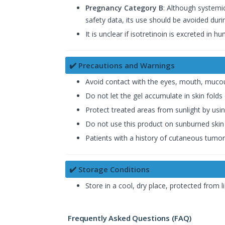
Pregnancy Category B
: Although systemic
safety data, its use should be avoided dur
It is unclear if isotretinoin is excreted in 
✔️ Precautions and Warnings
Avoid contact with the eyes, mouth, muco
Do not let the gel accumulate in skin folds 
Protect treated areas from sunlight by usi
Do not use this product on sunburned skin 
Patients with a history of cutaneous tumor
✔️ Storage Conditions
Store in a cool, dry place, protected from li
Frequently Asked Questions (FAQ)