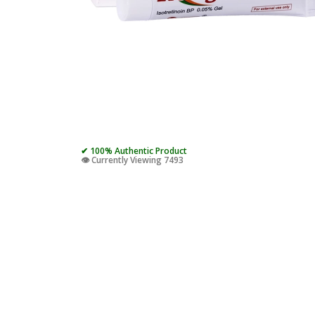
✔ 100% Authentic Product
👁️ Currently Viewing 7493