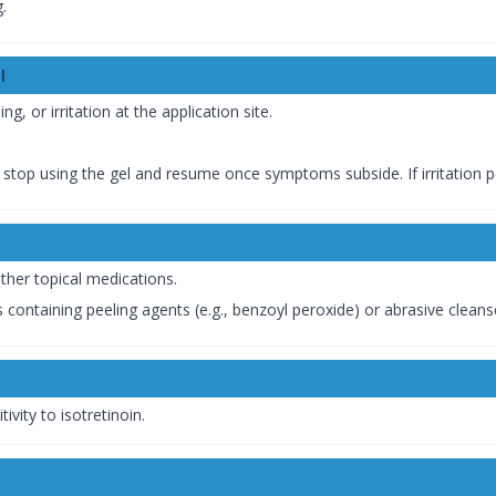
g.
l
, or irritation at the application site.
ly stop using the gel and resume once symptoms subside. If irritation p
ther topical medications.
containing peeling agents (e.g., benzoyl peroxide) or abrasive cleans
ivity to isotretinoin.