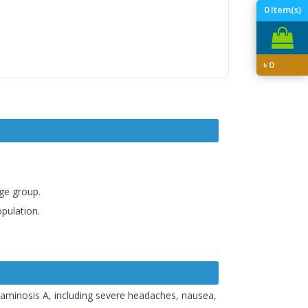
0
Item(s)
৳
0
age group.
opulation.
taminosis A, including severe headaches, nausea,