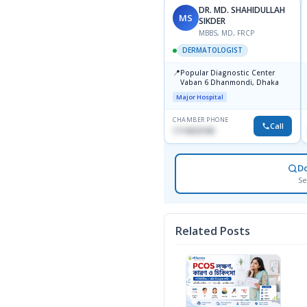
DR. MD. SHAHIDULLAH
MS
SIKDER
MBBS, MD, FRCP
DERMATOLOGIST
📍
Popular Diagnostic Center
Vaban 6 Dhanmondi, Dhaka
Major Hospital
CHAMBER PHONE
Call
1714533198
D
Se
Related Posts