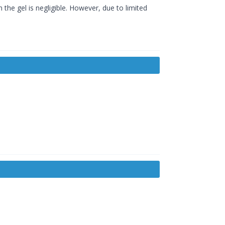
 the gel is negligible. However, due to limited