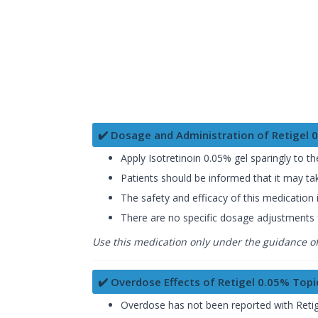
✔️ Dosage and Administration of Retigel 
Apply Isotretinoin 0.05% gel sparingly to th
Patients should be informed that it may ta
The safety and efficacy of this medication i
There are no specific dosage adjustments fo
Use this medication only under the guidance of 
✔️ Overdose Effects of Retigel 0.05% Topi
Overdose has not been reported with Retig