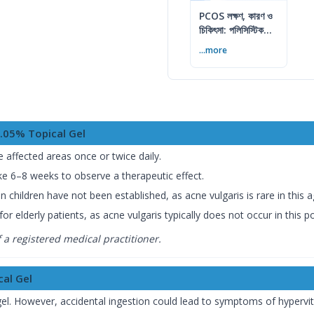
PCOS লক্ষণ, কারণ ও
চিকিৎসা: পলিসিস্টিক
ওভারি সিনড্রোম গাইড
...more
0.05% Topical Gel
e affected areas once or twice daily.
ke 6–8 weeks to observe a therapeutic effect.
n children have not been established, as acne vulgaris is rare in this 
r elderly patients, as acne vulgaris typically does not occur in this p
a registered medical practitioner.
cal Gel
el. However, accidental ingestion could lead to symptoms of hypervi