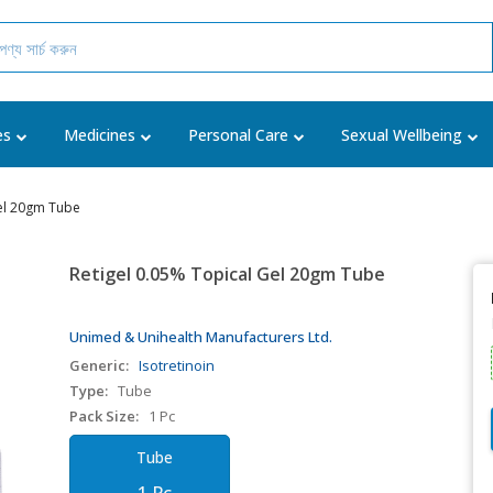
es
Medicines
Personal Care
Sexual Wellbeing
Gel 20gm Tube
Retigel 0.05% Topical Gel 20gm Tube
Unimed & Unihealth Manufacturers Ltd.
Generic:
Isotretinoin
Type:
Tube
Pack Size:
1 Pc
Tube