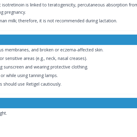
 isotretinoin is linked to teratogenicity, percutaneous absorption from
ing pregnancy.
human milk; therefore, it is not recommended during lactation.
us membranes, and broken or eczema-affected skin.
or sensitive areas (e.g., neck, nasal creases).
ng sunscreen and wearing protective clothing.
or while using tanning lamps.
s should use Retigel cautiously.
ght.