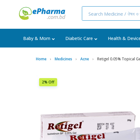
Baby & Mom
Diabetic Care
Health & Devic
Home
Medicines
Acne
Retigel 0.05% Topical 
2% Off