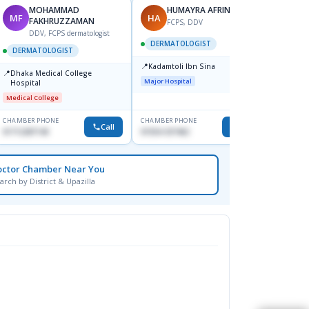
MOHAMMAD
HUMAYRA AFRIN
MF
HA
ZH
FAKHRUZZAMAN
FCPS, DDV
DDV, FCPS dermatologist
DERMATOLOGIST
DERMATOLOGIST
DERM
📍
Kadamtoli Ibn Sina
📍
📍
Dhaka Medical College
Ibn Si
Major Hospital
Hospital
Consul
Dhanm
Medical College
Major H
CHAMBER PHONE
CHAMBER PHONE
CHAMBER
Call
Call
01712287140
01554-337462
0171131
octor Chamber Near You
arch by District & Upazilla