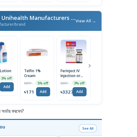
More From Unimed & Unihealth Manufacturers Ltd.
/ এই ব্র্যান্ডের আরও পণ্য
View All →
facturer/brand
 Lotion
Telfin 1%
Ferinject IV
Nexcital 5mg
E
Cream
Injection or
Tablet
C
3% off
Infusion
MRP ৳180
MRP ৳3430
MRP ৳80
5% off
3% off
5% off
500mg/10ml
Add
৳171
৳3327
৳76
৳
Add
Add
Add
র্ডার করবেন?
You
See All