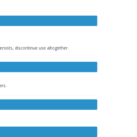
ersists, discontinue use altogether.
ers.