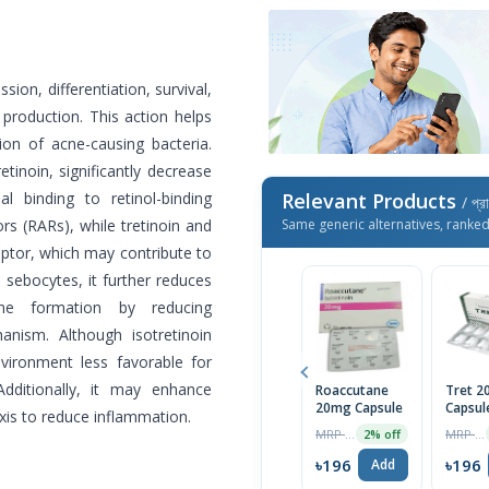
sion, differentiation, survival,
production. This action helps
ion of acne-causing bacteria.
etinoin, significantly decrease
al binding to retinol-binding
Relevant Products
/ প্র
rs (RARs), while tretinoin and
Same generic alternatives, ranke
eptor, which may contribute to
n sebocytes, it further reduces
ne formation by reducing
nism. Although isotretinoin
environment less favorable for
dditionally, it may enhance
Roaccutane
Tret 
20mg Capsule
Capsul
s to reduce inflammation.
MRP ৳1132
MRP ৳683
2% off
৳196
৳196
Add