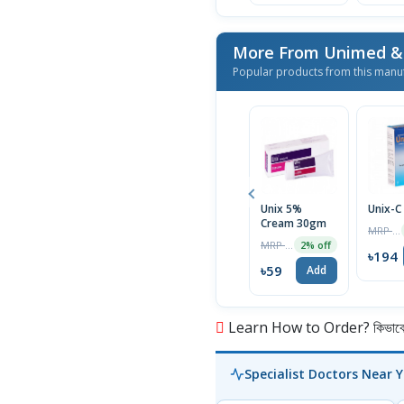
Popular products from this manu
Unix 5%
Unix-C
Cream 30gm
MRP ৳200
MRP ৳60
2% off
৳194
৳59
Add
Learn How to Order? কিভাবে অ
Specialist Doctors Near 