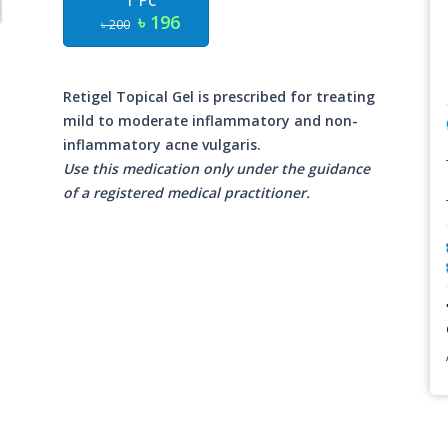
1 Pc
৳ 196
৳ 200
Retigel Topical Gel is prescribed for treating
mild to moderate inflammatory and non-
inflammatory acne vulgaris.
Use this medication only under the guidance
of a registered medical practitioner.