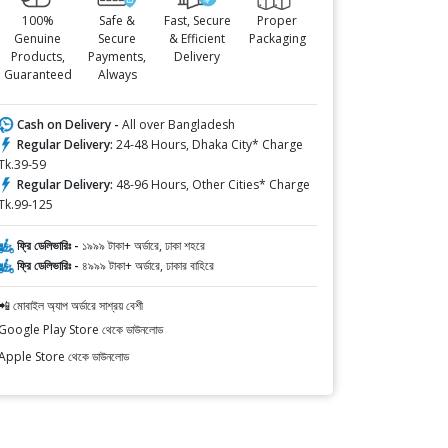
100%
Safe &
Fast, Secure
Proper
Genuine
Secure
& Efficient
Packaging
Products,
Payments,
Delivery
Guaranteed
Always
Cash on Delivery -
All over Bangladesh
Regular Delivery:
24-48 Hours, Dhaka City* Charge
Tk.39-59
Regular Delivery:
48-96 Hours, Other Cities* Charge
Tk.99-125
ফ্রি ডেলিভারিঃ -
১৯৯৯ টাকা+ অর্ডারে, ঢাকা শহরে
ফ্রি ডেলিভারিঃ -
৪৯৯৯ টাকা+ অর্ডারে, ঢাকার বাহিরে
📲 মোবাইল অ্যাপ অর্ডারে সাশ্রয় বেশী
Google Play Store থেকে ডাউনলোড
Apple Store থেকে ডাউনলোড