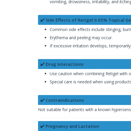
vomiting, drowsiness, irritability, and itchin
✔️ Side Effects of Retigel 0.05% Topical Ge
Common side effects include stinging, burning
Erythema and peeling may occur.
If excessive irritation develops, temporari
✔️ Drug Interactions
Use caution when combining Retigel with o
Special care is needed when using products 
✔️ Contraindications
Not suitable for patients with a known hypersensit
✔️ Pregnancy and Lactation