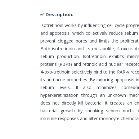
✅ Description:
Isotretinoin works by influencing cell cycle progres
and apoptosis, which collectively reduce sebum 
prevent clogged pores and limits the proliferat
Both isotretinoin and its metabolite, 4-oxo-isotr
sebum production. Isotretinoin exhibits minim
proteins (RBPs) and retinoic acid nuclear recepto
4-oxo-tretinoin selectively bind to the RAR-γ rec
its anti-acne properties. By inducing apoptosis i
sebum levels. It also minimizes comedo
hyperkeratinization through an unknown mecha
does not directly kill bacteria, it creates an 
bacterial growth by shrinking sebum ducts. A
immune responses and alter monocyte chemotaxi