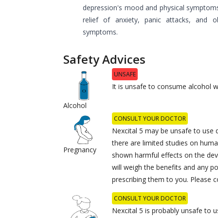
depression's mood and physical symptoms. 
relief of anxiety, panic attacks, and o
symptoms.
Safety Advices
UNSAFE
It is unsafe to consume alcohol wi
Alcohol
CONSULT YOUR DOCTOR
Nexcital 5 may be unsafe to use 
there are limited studies on huma
Pregnancy
shown harmful effects on the dev
will weigh the benefits and any po
prescribing them to you. Please c
CONSULT YOUR DOCTOR
Nexcital 5 is probably unsafe to u