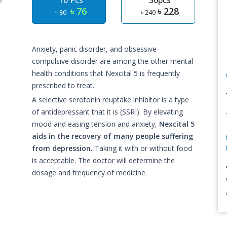
10 Pcs
30pcs
৳ 76
৳ 228
৳ 80
৳ 240
Anxiety, panic disorder, and obsessive-
compulsive disorder are among the other mental
health conditions that Nexcital 5 is frequently
prescribed to treat.
A selective serotonin reuptake inhibitor is a type
of antidepressant that it is (SSRI). By elevating
mood and easing tension and anxiety,
Nexcital 5
aids in the recovery of many people suffering
from depression.
Taking it with or without food
is acceptable. The doctor will determine the
dosage and frequency of medicine.