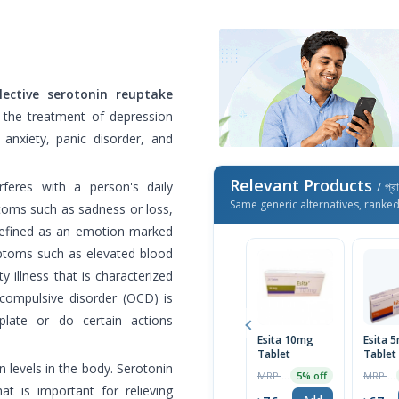
ective serotonin reuptake
n the treatment of depression
anxiety, panic disorder, and
Relevant Products
rferes with a person's daily
/ প্র
Same generic alternatives, ranke
oms such as sadness or loss,
 defined as an emotion marked
ptoms such as elevated blood
y illness that is characterized
compulsive disorder (OCD) is
plate or do certain actions
Esita 10mg
Esita 
Tablet
Tablet
n levels in the body. Serotonin
MRP ৳120
MRP ৳70
5% off
t is important for relieving