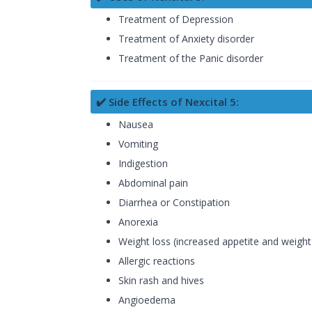
Treatment of Depression
Treatment of Anxiety disorder
Treatment of the Panic disorder
✔️ Side Effects of Nexcital 5:
Nausea
Vomiting
Indigestion
Abdominal pain
Diarrhea or Constipation
Anorexia
Weight loss (increased appetite and weight
Allergic reactions
Skin rash and hives
Angioedema