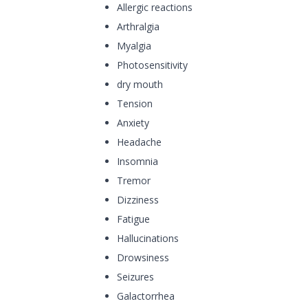
Allergic reactions
Arthralgia
Myalgia
Photosensitivity
dry mouth
Tension
Anxiety
Headache
Insomnia
Tremor
Dizziness
Fatigue
Hallucinations
Drowsiness
Seizures
Galactorrhea