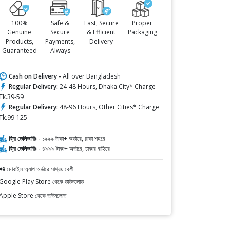
100%
Safe &
Fast, Secure
Proper
Genuine
Secure
& Efficient
Packaging
Products,
Payments,
Delivery
Guaranteed
Always
Cash on Delivery -
All over Bangladesh
Regular Delivery:
24-48 Hours, Dhaka City* Charge
Tk.39-59
Regular Delivery:
48-96 Hours, Other Cities* Charge
Tk.99-125
ফ্রি ডেলিভারিঃ -
১৯৯৯ টাকা+ অর্ডারে, ঢাকা শহরে
ফ্রি ডেলিভারিঃ -
৪৯৯৯ টাকা+ অর্ডারে, ঢাকার বাহিরে
📲 মোবাইল অ্যাপ অর্ডারে সাশ্রয় বেশী
Google Play Store থেকে ডাউনলোড
Apple Store থেকে ডাউনলোড