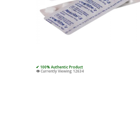
✔ 100% Authentic Product
👁️ Currently Viewing 12634