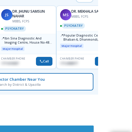
DR. JHUNU SAMSUN
DR. MEKHALA SARKAR
JS
MS
AM
NAHAR
MBBS, FCPS
MBBS, FCPS
F
PSYCHIATRY
PSYCHIATRY
PSYC
📍
Popular Diagnostic Centre,
📍
📍
Ibn Sina Diagnostic And
Ibn Si
Bhaban-6, Dhanmondi, Dhaka
Imaging Centre, House No-48,
Consul
Major Hospital
Road No-9/A, Sat Masjid Road,
Dhanm
Major Hospital
Major H
Dhanmondi, Dhaka
CHAMBER PHONE
CHAMBER PHONE
CHAMBER
Call
Call
1711618307
1712458977
1711664
octor Chamber Near You
arch by District & Upazilla