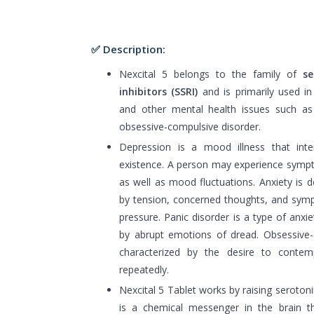
✅ Description:
Nexcital 5 belongs to the family of
sel
inhibitors (SSRI)
and is primarily used i
and other mental health issues such as 
obsessive-compulsive disorder.
Depression is a mood illness that inte
existence. A person may experience sympt
as well as mood fluctuations. Anxiety is
by tension, concerned thoughts, and sym
pressure. Panic disorder is a type of anxiet
by abrupt emotions of dread. Obsessive-
characterized by the desire to contem
repeatedly.
Nexcital 5 Tablet works by raising serotoni
is a chemical messenger in the brain tha