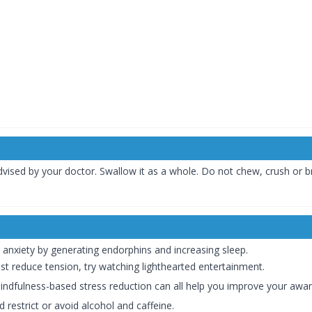
vised by your doctor. Swallow it as a whole. Do not chew, crush or br
e anxiety by generating endorphins and increasing sleep.
sist reduce tension, try watching lighthearted entertainment.
indfulness-based stress reduction can all help you improve your awa
 restrict or avoid alcohol and caffeine.