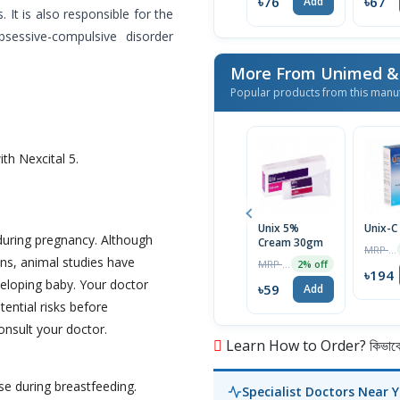
৳76
৳67
Add
It is also responsible for the
bsessive-compulsive disorder
Popular products from this manu
th Nexcital 5.
Unix 5%
Unix-C
during pregnancy. Although
Cream 30gm
MRP ৳200
ns, animal studies have
MRP ৳60
2% off
৳194
eloping baby. Your doctor
৳59
Add
tential risks before
onsult your doctor.
Learn How to Order? কিভাবে অ
se during breastfeeding.
Specialist Doctors Near 