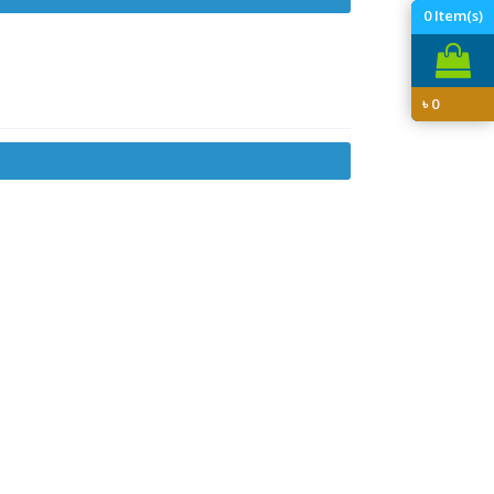
0
Item(s)
৳
0