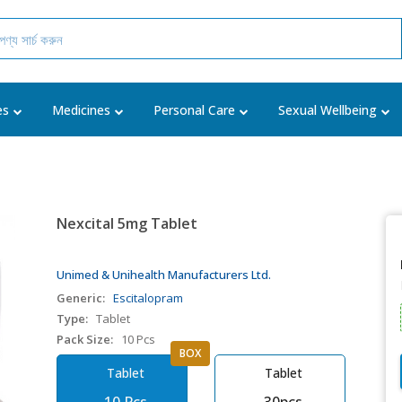
es
Medicines
Personal Care
Sexual Wellbeing
Nexcital 5mg Tablet
Unimed & Unihealth Manufacturers Ltd.
Generic:
Escitalopram
Type:
Tablet
Pack Size:
10 Pcs
BOX
Tablet
Tablet