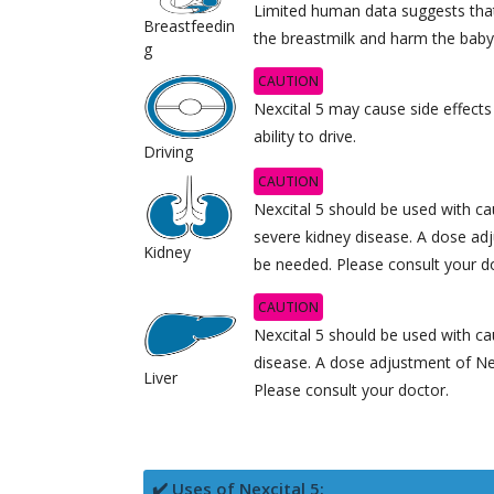
Limited human data suggests tha
Breastfeedin
the breastmilk and harm the baby
g
CAUTION
Nexcital 5 may cause side effects
ability to drive.
Driving
CAUTION
Nexcital 5 should be used with cau
severe kidney disease. A dose ad
Kidney
be needed. Please consult your d
CAUTION
Nexcital 5 should be used with cau
disease. A dose adjustment of Ne
Liver
Please consult your doctor.
✔️ Uses of Nexcital 5: