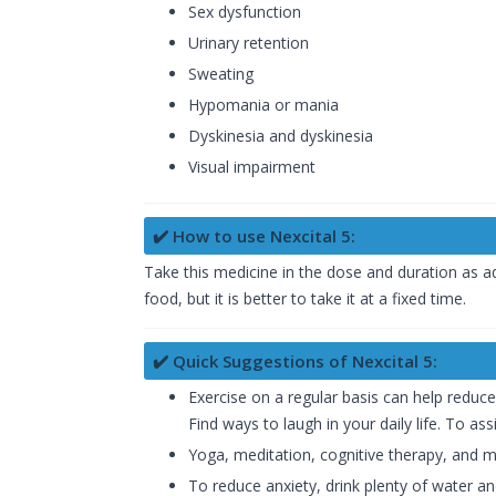
Sex dysfunction
Urinary retention
Sweating
Hypomania or mania
Dyskinesia and dyskinesia
Visual impairment
✔️ How to use Nexcital 5:
Take this medicine in the dose and duration as ad
food, but it is better to take it at a fixed time.
✔️ Quick Suggestions of Nexcital 5:
Exercise on a regular basis can help reduc
Find ways to laugh in your daily life. To as
Yoga, meditation, cognitive therapy, and m
To reduce anxiety, drink plenty of water and