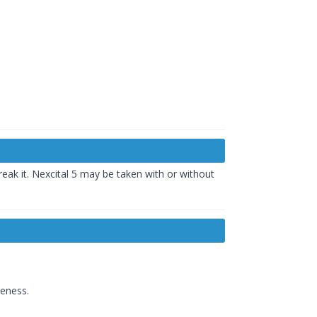
eak it. Nexcital 5 may be taken with or without
reness.