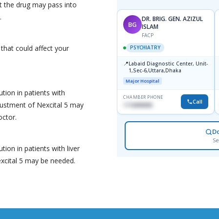
t the drug may pass into
.
DR. BRIG. GEN. AZIZUL
BG
ISLAM
FACP
 that could affect your
PSYCHIATRY
📍
Labaid Diagnostic Center, Unit-
1,Sec-6,Uttara,Dhaka
Major Hospital
tion in patients with
CHAMBER PHONE
Call
justment of Nexcital 5 may
1716898085
octor.
D
Se
tion in patients with liver
xcital 5 may be needed.