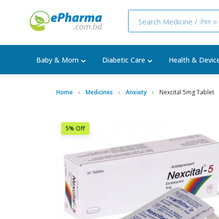
Baby & Mom
Diabetic Care
Health & Devic
Home
Medicines
Anxiety
Nexcital 5mg Tablet
5% Off