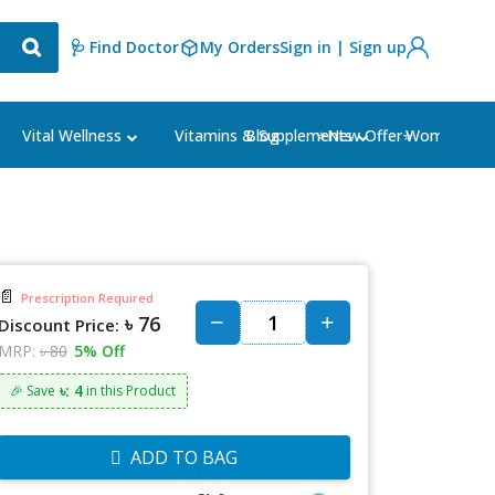
🩺 Find Doctor
My Orders
Sign in | Sign up
Blog
⭐New Offer⭐
Vital Wellness
Vitamins & Supplements
Women's Ca
📄
Prescription Required
৳ 76
Discount Price:
MRP:
৳ 80
5% Off
৳: 4
🎉 Save
in this Product
ADD TO BAG