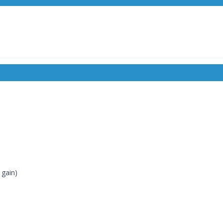
 gain)