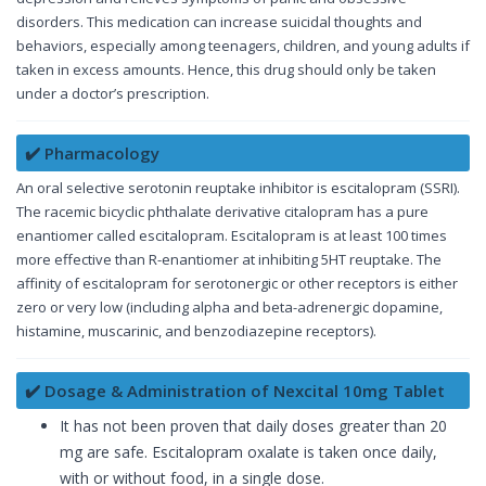
disorders. This medication can increase suicidal thoughts and
behaviors, especially among teenagers, children, and young adults if
taken in excess amounts. Hence, this drug should only be taken
under a doctor’s prescription.
✔️ Pharmacology
An oral selective serotonin reuptake inhibitor is escitalopram (SSRI).
The racemic bicyclic phthalate derivative citalopram has a pure
enantiomer called escitalopram. Escitalopram is at least 100 times
more effective than R-enantiomer at inhibiting 5HT reuptake. The
affinity of escitalopram for serotonergic or other receptors is either
zero or very low (including alpha and beta-adrenergic dopamine,
histamine, muscarinic, and benzodiazepine receptors).
✔️ Dosage & Administration of Nexcital 10mg Tablet
It has not been proven that daily doses greater than 20
mg are safe. Escitalopram oxalate is taken once daily,
with or without food, in a single dose.