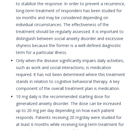
to stabilize the response. In order to prevent a recurrence,
long-term treatment of responders has been studied for
six months and may be considered depending on
individual circumstances. The effectiveness of the
treatment should be regularly assessed. It is important to
distinguish between social anxiety disorder and excessive
shyness because the former is a well-defined diagnostic
term for a particular illness.
Only when the disease significantly impairs daily activities,
such as work and social interactions, is medication
required. It has not been determined where this treatment
stands in relation to cognitive behavioral therapy. A key
component of the overall treatment plan is medication.
10 mg daily is the recommended starting dose for
generalized anxiety disorder. The dose can be increased
up to 20 mg per day depending on how each patient
responds. Patients receiving 20 mg/day were studied for
at least 6 months while receiving long-term treatment for