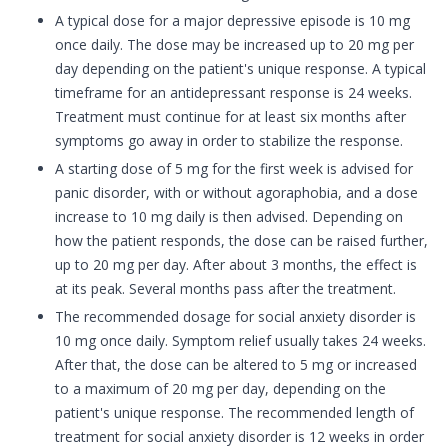
A typical dose for a major depressive episode is 10 mg
once daily. The dose may be increased up to 20 mg per
day depending on the patient's unique response. A typical
timeframe for an antidepressant response is 24 weeks.
Treatment must continue for at least six months after
symptoms go away in order to stabilize the response.
A starting dose of 5 mg for the first week is advised for
panic disorder, with or without agoraphobia, and a dose
increase to 10 mg daily is then advised. Depending on
how the patient responds, the dose can be raised further,
up to 20 mg per day. After about 3 months, the effect is
at its peak. Several months pass after the treatment.
The recommended dosage for social anxiety disorder is
10 mg once daily. Symptom relief usually takes 24 weeks.
After that, the dose can be altered to 5 mg or increased
to a maximum of 20 mg per day, depending on the
patient's unique response. The recommended length of
treatment for social anxiety disorder is 12 weeks in order