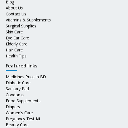
Blog
About Us
Contact Us
Vitamins & Supplements
Surgical Supplies
Skin Care
Eye Ear Care
Elderly Care
Hair Care
Health Tips
Featured links
Medicines Price in BD
Diabetic Care
Sanitary Pad
Condoms
Food Supplements
Diapers
Women's Care
Pregnancy Test Kit
Beauty Care