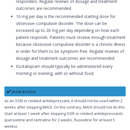
responders. Regular reviews of dosage and treatment
outcomes are recommended.
10 mg per day is the recommended starting dose for
obsessive-compulsive disorder. The dose can be
increased up to 20 mg per day depending on how each
patient responds. Patients must receive enough treatment
because obsessive-compulsive disorder is a chronic illness
in order for them to be symptom-free. Regular reviews of
dosage and treatment outcomes are recommended.
Escitalopram should typically be administered every
morning or evening, with or without food.
✔️ Interaction
As an SSRI or related antidepressant, it should not be used within 2
weeks after stopping MAOI. On the contrary, MAOI should not do this.
Start at least 1 week after stopping SSRI or related antidepressants
(paroxetine and sertraline for 2 weeks, fluoxetine for at least 5
weeks).