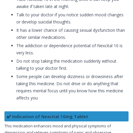
awake if taken late at night.
Talk to your doctor if you notice sudden mood changes
or develop suicidal thoughts.
It has a lower chance of causing sexual dysfunction than
other similar medications.
The addiction or dependence potential of Nexcital 10 is
very less.
Do not stop taking the medication suddenly without
talking to your doctor first.
Some people can develop dizziness or drowsiness after
taking this medicine. Do not drive or do anything that
requires mental focus until you know how this medicine
affects you
✔️ Indication of Nexcital 10mg Tablet
This medication enhances mood and physical symptoms of
depression and relieves symptoms of panic and obsessive