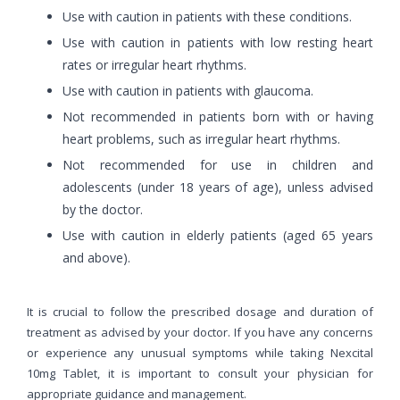
Use with caution in patients with these conditions.
Use with caution in patients with low resting heart
rates or irregular heart rhythms.
Use with caution in patients with glaucoma.
Not recommended in patients born with or having
heart problems, such as irregular heart rhythms.
Not recommended for use in children and
adolescents (under 18 years of age), unless advised
by the doctor.
Use with caution in elderly patients (aged 65 years
and above).
It is crucial to follow the prescribed dosage and duration of
treatment as advised by your doctor. If you have any concerns
or experience any unusual symptoms while taking Nexcital
10mg Tablet, it is important to consult your physician for
appropriate guidance and management.