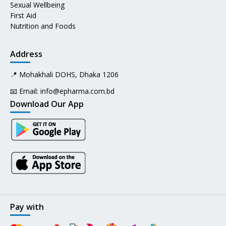
Sexual Wellbeing
First Aid
Nutrition and Foods
Address
📍 Mohakhali DOHS, Dhaka 1206
📧 Email:
info@epharma.com.bd
Download Our App
Pay with