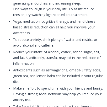
generating endorphins and increasing sleep.
Find ways to laugh in your daily life. To assist reduce
tension, try watching lighthearted entertainment.
Yoga, meditation, cognitive therapy, and mindfulness-
based stress reduction can all help you improve your
awareness.
To reduce anxiety, drink plenty of water and restrict or
avoid alcohol and caffeine.
Reduce your intake of alcohol, coffee, added sugar, salt,
and fat. Significantly, transfat may aid in the reduction of
inflammation.
Antioxidants such as ashwagandha, omega-3 fatty acids,
green tea, and lemon balm can be included in your regular
diet.
Make an effort to spend time with your friends and family.
Having a strong social network may help you reduce your
anxiety risk.
Take Nexcital 10 in the morning since it can keep you