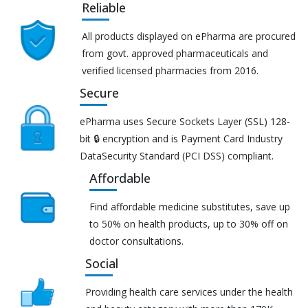
Reliable
All products displayed on ePharma are procured
from govt. approved pharmaceuticals and
verified licensed pharmacies from 2016.
Secure
ePharma uses Secure Sockets Layer (SSL) 128-
bit 🔒 encryption and is Payment Card Industry
DataSecurity Standard (PCI DSS) compliant.
Affordable
Find affordable medicine substitutes, save up
to 50% on health products, up to 30% off on
doctor consultations.
Social
Providing health care services under the health