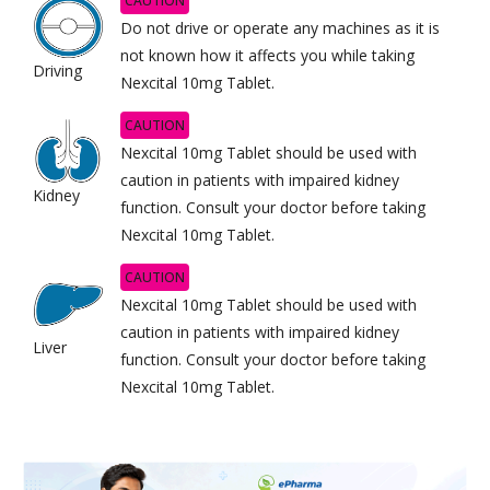
CAUTION
Do not drive or operate any machines as it is
not known how it affects you while taking
Driving
Nexcital 10mg Tablet.
CAUTION
Nexcital 10mg Tablet should be used with
caution in patients with impaired kidney
Kidney
function. Consult your doctor before taking
Nexcital 10mg Tablet.
CAUTION
Nexcital 10mg Tablet should be used with
caution in patients with impaired kidney
Liver
function. Consult your doctor before taking
Nexcital 10mg Tablet.