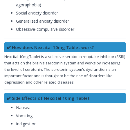
agoraphobia)
Social anxiety disorder
Generalized anxiety disorder
Obsessive-compulsive disorder
✔️ How does Nexcital 10mg Tablet work?
Nexcital 10mg Tablet is a selective serotonin reuptake inhibitor (SSRI)
that acts on the brain's serotonin system and works by increasing
the level of serotonin. The serotonin system's dysfunction is an
important factor and is thought to be the rise of disorders like
depression and other related diseases.
✔️ Side Effects of Nexcital 10mg Tablet
Nausea
Vomiting
Indigestion