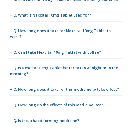
+ Q. What is Nexcital 10mg Tablet used for?
+ Q. How long does it take for Nexcital 10mg Tablet to
work?
+ Q. Can I take Nexcital 10mg Tablet with coffee?
+ Q. Is Nexcital 10mg Tablet better taken at night or in the
morning?
+ Q. How long does it take for this medicine to take effect?
+ Q. How long do the effects of this medicine last?
+ Q. Is this a habit forming medicine?