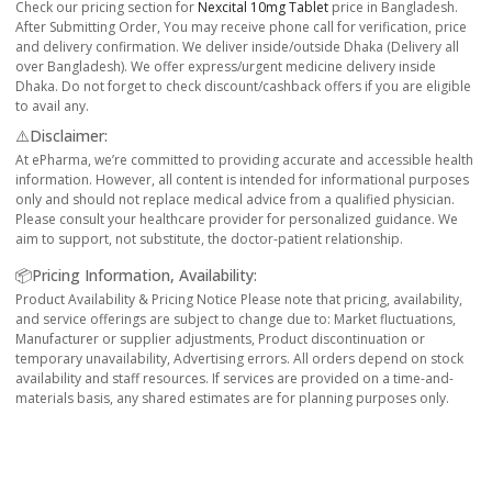
Check our pricing section for
Nexcital 10mg Tablet
price in Bangladesh.
After Submitting Order, You may receive phone call for verification, price
and delivery confirmation. We deliver inside/outside Dhaka (Delivery all
over Bangladesh). We offer express/urgent medicine delivery inside
Dhaka. Do not forget to check discount/cashback offers if you are eligible
to avail any.
⚠️Disclaimer:
At ePharma, we’re committed to providing accurate and accessible health
information. However, all content is intended for informational purposes
only and should not replace medical advice from a qualified physician.
Please consult your healthcare provider for personalized guidance. We
aim to support, not substitute, the doctor-patient relationship.
📦Pricing Information, Availability:
Product Availability & Pricing Notice Please note that pricing, availability,
and service offerings are subject to change due to: Market fluctuations,
Manufacturer or supplier adjustments, Product discontinuation or
temporary unavailability, Advertising errors. All orders depend on stock
availability and staff resources. If services are provided on a time-and-
materials basis, any shared estimates are for planning purposes only.