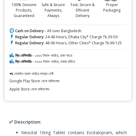
100% Genuine
Safe & Secure
Fast, Secure &
Proper
Products,
Payments,
Efficient
Packaging
Guaranteed
Always
Delivery
Cash on Delivery -
All over Bangladesh
Regular Delivery:
24-48 Hours, Dhaka City* Charge Tk.39-59
Regular Delivery:
48-96 Hours, Other Cities* Charge Tk.99-125
ফ্রি ডেলিভারিঃ -
১৯৯৯ টাকা+ অর্ডারে, ঢাকা শহরে
ফ্রি ডেলিভারিঃ -
৪৯৯৯ টাকা+ অর্ডারে, ঢাকার বাহিরে
📲 মোবাইল অ্যাপ অর্ডারে সাশ্রয় বেশী
Google Play Store থেকে ডাউনলোড
Apple Store থেকে ডাউনলোড
✅ Description:
Nexcital 10mg Tablet contains Escitalopram, which