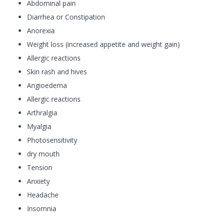
Abdominal pain
Diarrhea or Constipation
Anorexia
Weight loss (increased appetite and weight gain)
Allergic reactions
Skin rash and hives
Angioedema
Allergic reactions
Arthralgia
Myalgia
Photosensitivity
dry mouth
Tension
Anxiety
Headache
Insomnia