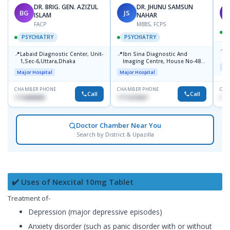
DR. BRIG. GEN. AZIZUL
DR. JHUNU SAMSUN
BG
JS
M
ISLAM
NAHAR
FACP
MBBS, FCPS
PSYCHIATRY
PSYCHIATRY
📍
P
📍
📍
Labaid Diagnostic Center, Unit-
Ibn Sina Diagnostic And
B
1,Sec-6,Uttara,Dhaka
Imaging Centre, House No-48,
Maj
Road No-9/A, Sat Masjid Road,
Major Hospital
Major Hospital
Dhanmondi, Dhaka
CHAMBER PHONE
CHAMBER PHONE
CHA
Call
Call
1716898085
1711618307
171
Doctor Chamber Near You
Search by District & Upazilla
✔️ Uses of Nexcital 10mg Tablet
Treatment of-
Depression (major depressive episodes)
Anxiety disorder (such as panic disorder with or without