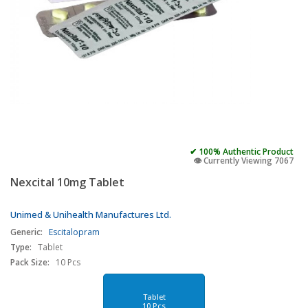
✔ 100% Authentic Product
👁️ Currently Viewing 7067
Nexcital 10mg Tablet
Unimed & Unihealth Manufactures Ltd.
Generic:
Escitalopram
Type:
Tablet
Pack Size:
10 Pcs
Tablet
10 Pcs