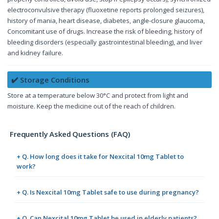
electroconvulsive therapy (fluoxetine reports prolonged seizures),
history of mania, heart disease, diabetes, angle-closure glaucoma,
Concomitant use of drugs. Increase the risk of bleeding, history of
bleeding disorders (especially gastrointestinal bleeding), and liver
and kidney failure.
✔️ Storage Conditions
Store at a temperature below 30°C and protect from light and
moisture. Keep the medicine out of the reach of children.
Frequently Asked Questions (FAQ)
+ Q. How long does it take for Nexcital 10mg Tablet to
work?
+ Q. Is Nexcital 10mg Tablet safe to use during pregnancy?
+ Q. Can Nexcital 10mg Tablet be used in elderly patients?