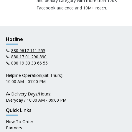
and beauty category with more than 170K
Facebook audience and 10M+ reach.
Hotline
📞
880 9617 111 555
📞
880 17 01 290 890
📞
880 19 33 33 66 55
Helpline Operation(Sat-Thurs):
10:00 AM - 07:00 PM
🛵 Delivery Days/Hours:
Everyday / 10:00 AM - 09:00 PM
Quick Links
How To Order
Partners