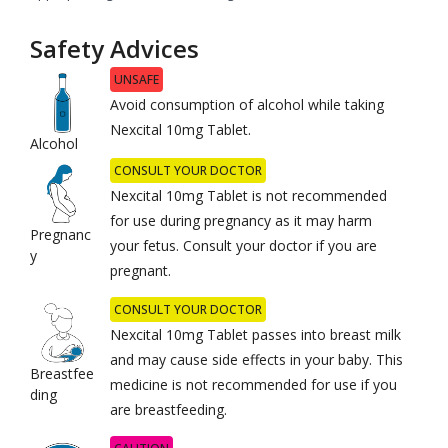
Safety Advices
UNSAFE
Avoid consumption of alcohol while taking
Nexcital 10mg Tablet.
Alcohol
CONSULT YOUR DOCTOR
Nexcital 10mg Tablet is not recommended
for use during pregnancy as it may harm
Pregnanc
your fetus. Consult your doctor if you are
y
pregnant.
CONSULT YOUR DOCTOR
Nexcital 10mg Tablet passes into breast milk
and may cause side effects in your baby. This
Breastfee
medicine is not recommended for use if you
ding
are breastfeeding.