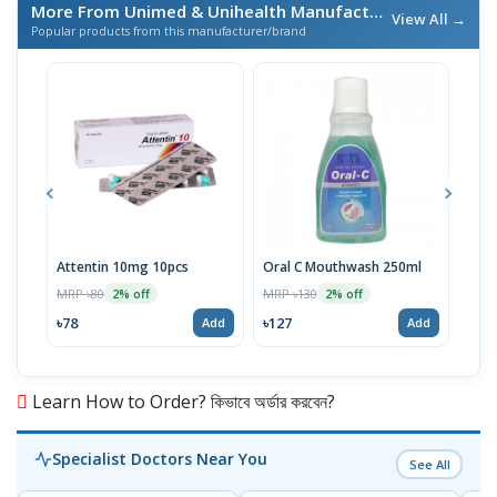
More From Unimed & Unihealth Manufactures Ltd.
/ এই ব্র্যান
View All →
Popular products from this manufacturer/brand
Attentin 10mg 10pcs
Oral C Mouthwash 250ml
Edys
MRP ৳80
MRP ৳130
MRP 
2% off
2% off
৳78
৳127
৳57
Add
Add
Learn How to Order? কিভাবে অর্ডার করবেন?
Specialist Doctors Near You
See All