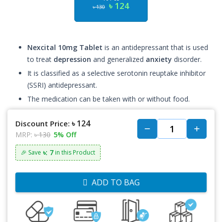
৳ 124
৳ 130
Nexcital 10mg Tablet
is an antidepressant that is used
to treat
depression
and generalized
anxiety
disorder.
It is classified as a selective serotonin reuptake inhibitor
(SSRI) antidepressant.
The medication can be taken with or without food.
৳ 124
Discount Price:
MRP:
৳ 130
5% Off
৳: 7
🎉 Save
in this Product
ADD TO BAG