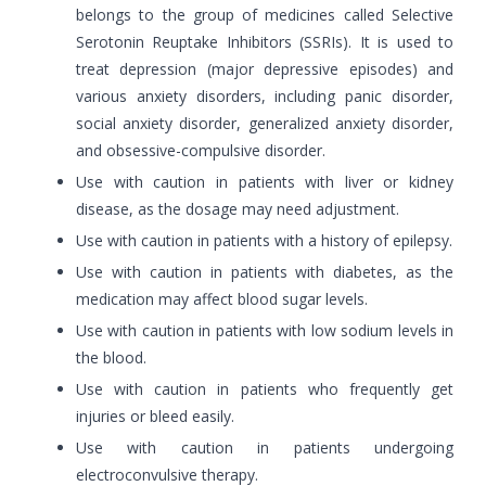
belongs to the group of medicines called Selective
Serotonin Reuptake Inhibitors (SSRIs). It is used to
treat depression (major depressive episodes) and
various anxiety disorders, including panic disorder,
social anxiety disorder, generalized anxiety disorder,
and obsessive-compulsive disorder.
Use with caution in patients with liver or kidney
disease, as the dosage may need adjustment.
Use with caution in patients with a history of epilepsy.
Use with caution in patients with diabetes, as the
medication may affect blood sugar levels.
Use with caution in patients with low sodium levels in
the blood.
Use with caution in patients who frequently get
injuries or bleed easily.
Use with caution in patients undergoing
electroconvulsive therapy.