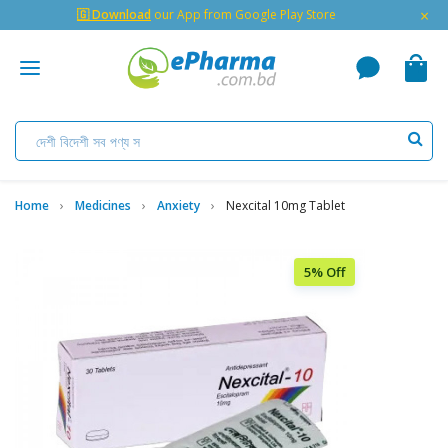
×
🇬 Download
our App from Google Play Store
Home
Medicines
Anxiety
Nexcital 10mg Tablet
5% Off