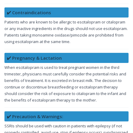
✔️ Contraindications
Patients who are known to be allergic to escitalopram or citalopram
or any inactive ingredients in the drugs should not use escitalopram.
Patients taking monoamine oxidase/pimozide are prohibited from
using escitalopram at the same time.
✔️ Pregnancy & Lactation
When escitalopram is used to treat pregnant women in the third
trimester, physicians must carefully consider the potential risks and
benefits of treatment. It is excreted in breast milk. The decision to
continue or discontinue breastfeeding or escitalopram therapy
should consider the risk of exposure to citalopram to the infant and
the benefits of escitalopram therapy to the mother.
✔️ Precaution & Warnings:
SSRIs should be used with caution in patients with epilepsy (if not
properly controlled, avoid use, stop if epilepsy occurs), synchronized