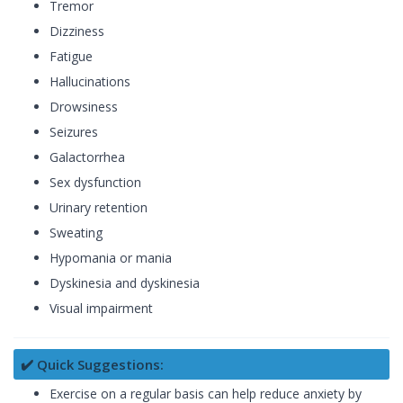
Tremor
Dizziness
Fatigue
Hallucinations
Drowsiness
Seizures
Galactorrhea
Sex dysfunction
Urinary retention
Sweating
Hypomania or mania
Dyskinesia and dyskinesia
Visual impairment
✔️ Quick Suggestions:
Exercise on a regular basis can help reduce anxiety by