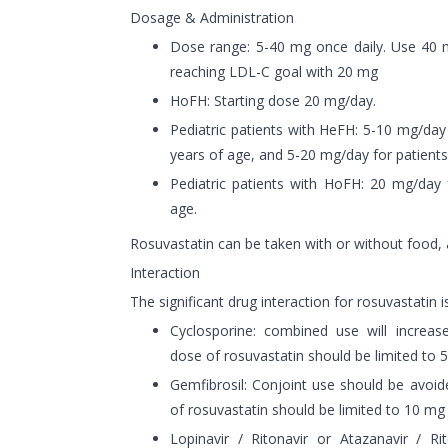
Dosage & Administration
Dose range: 5-40 mg once daily. Use 40 m
reaching LDL-C goal with 20 mg
HoFH: Starting dose 20 mg/day.
Pediatric patients with HeFH: 5-10 mg/day 
years of age, and 5-20 mg/day for patients
Pediatric patients with HoFH: 20 mg/day 
age.
Rosuvastatin can be taken with or without food, 
Interaction
The significant drug interaction for rosuvastatin i
Cyclosporine: combined use will increas
dose of rosuvastatin should be limited to 
Gemfibrosil: Conjoint use should be avoid
of rosuvastatin should be limited to 10 mg
Lopinavir / Ritonavir or Atazanavir / Ri