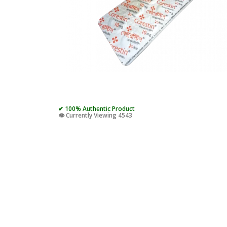
✔ 100% Authentic Product
👁️ Currently Viewing 4543