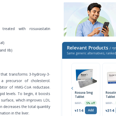
 treated with rosuvastatin
al)
Relevant Products
/ প্র
and IIb)
Same generic alternatives, ranke
 that transforms 3-hydroxy-3-
a precursor of cholesterol.
hibitor of HMG-CoA reductase.
Rosuva 5mg
Rosuti
id levels. To begin, it boosts
Tablet
Tablet
l surface, which improves LDL
MRP ৳120
MRP ৳330
5% off
n decreases the total quantity
৳114
৳314
Add
tion in the liver.