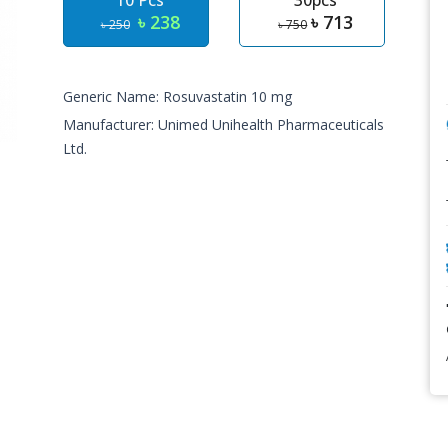
10 Pcs
30pcs
৳ 238
৳ 713
৳ 250
৳ 750
Generic Name: Rosuvastatin 10 mg
Manufacturer: Unimed Unihealth Pharmaceuticals
Ltd.