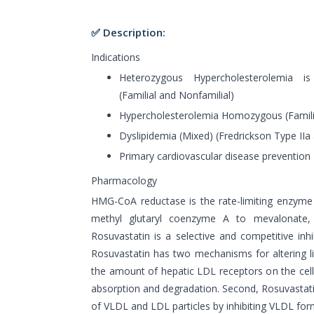
✅ Description:
Indications
Heterozygous Hypercholesterolemia is
(Familial and Nonfamilial)
Hypercholesterolemia Homozygous (Famili
Dyslipidemia (Mixed) (Fredrickson Type IIa 
Primary cardiovascular disease prevention
Pharmacology
HMG-CoA reductase is the rate-limiting enzyme
methyl glutaryl coenzyme A to mevalonate, 
Rosuvastatin is a selective and competitive in
Rosuvastatin has two mechanisms for altering lip
the amount of hepatic LDL receptors on the cel
absorption and degradation. Second, Rosuvastati
of VLDL and LDL particles by inhibiting VLDL forma