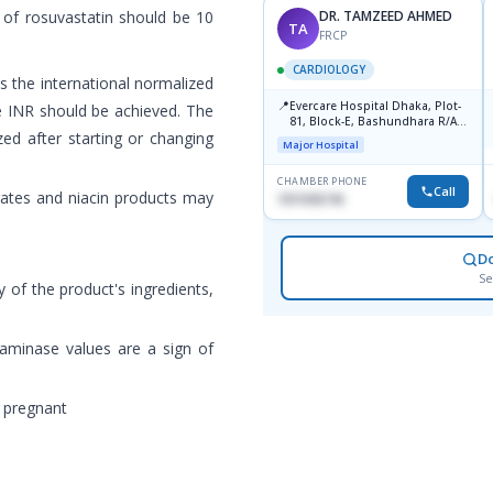
 of rosuvastatin should be 10
DR. TAMZEED AHMED
TA
FRCP
CARDIOLOGY
 the international normalized
📍
Evercare Hospital Dhaka, Plot-
le INR should be achieved. The
81, Block-E, Bashundhara R/A,
zed after starting or changing
Dhaka-1247
Major Hospital
CHAMBER PHONE
Call
brates and niacin products may
1819436746
D
Se
y of the product's ingredients,
saminase values are a sign of
 pregnant