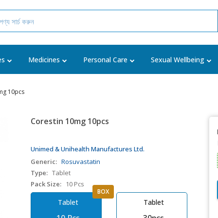
es
Medicines
Personal Care
Sexual Wellbeing
mg 10pcs
Corestin 10mg 10pcs
Unimed & Unihealth Manufactures Ltd.
Generic:
Rosuvastatin
Type:
Tablet
Pack Size:
10 Pcs
BOX
Tablet
Tablet