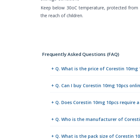
Keep below 30oC temperature, protected from l
the reach of children.
Frequently Asked Questions (FAQ)
+ Q. What is the price of Corestin 10mg
+ Q. Can I buy Corestin 10mg 10pcs onl
+ Q. Does Corestin 10mg 10pcs require a
+ Q. Who is the manufacturer of Corest
+ Q. What is the pack size of Corestin 