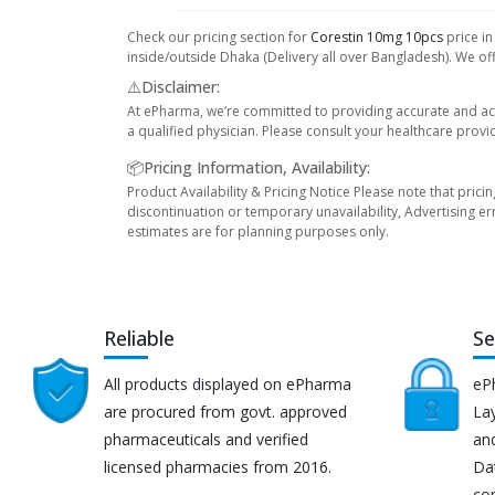
Check our pricing section for
Corestin 10mg 10pcs
price in
inside/outside Dhaka (Delivery all over Bangladesh). We off
⚠️Disclaimer:
At ePharma, we’re committed to providing accurate and acc
a qualified physician. Please consult your healthcare provi
📦Pricing Information, Availability:
Product Availability & Pricing Notice Please note that prici
discontinuation or temporary unavailability, Advertising er
estimates are for planning purposes only.
Reliable
Se
All products displayed on ePharma
eP
are procured from govt. approved
Lay
pharmaceuticals and verified
an
licensed pharmacies from 2016.
Da
co