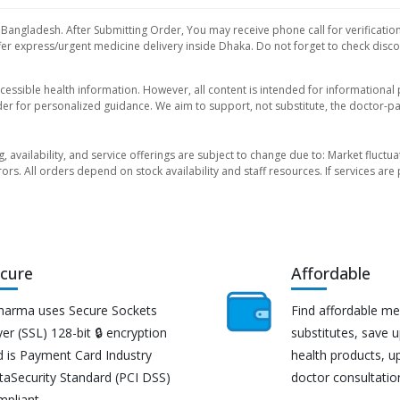
 Bangladesh. After Submitting Order, You may receive phone call for verification
er express/urgent medicine delivery inside Dhaka. Do not forget to check discoun
essible health information. However, all content is intended for informationa
der for personalized guidance. We aim to support, not substitute, the doctor-pat
ng, availability, and service offerings are subject to change due to: Market fluc
rors. All orders depend on stock availability and staff resources. If services a
cure
Affordable
harma uses Secure Sockets
Find affordable me
er (SSL) 128-bit 🔒 encryption
substitutes, save 
d is Payment Card Industry
health products, u
taSecurity Standard (PCI DSS)
doctor consultatio
mpliant.