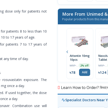
g dose only for patients not
Popular products from this manu
for patients 8 to less than 10
 10 to 17 years of age.
for patients 7 to 17 years of
Attentin 10mg
Nexcit
at any time of day.
10pcs
Tablet
MRP ৳80
MRP ৳130
2% off
৳78
৳124
Add
s
e rosuvastatin exposure. The
5 mg once a day.
Learn How to Order? কিভাবে অ
ed. If used together, the dose
 once a day.
Specialist Doctors Near 
tonavir: Combination use will