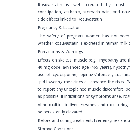
Rosuvastatin is well tolerated by most p
constipation, asthenia, stomach pain, and 
side effects linked to Rosuvastatin.
Pregnancy & Lactation
The safety of pregnant women has not been e
whether Rosuvastatin is excreted in human milk o
Precautions & Warnings
Effects on skeletal muscle (e.g., myopathy and 
40 mg dose, advanced age (>65 years), hypothyr
use of cyclosporine, lopinavir/ritonavir, atazana
lipid-lowering medicines all enhance the risks.
to report any unexplained muscle discomfort, 
as possible. If indications or symptoms arise, ro
Abnormalities in liver enzymes and monitoring
be persistently elevated.
Before and during treatment, liver enzymes shou
Storage Conditions