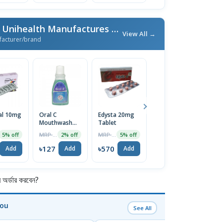
More From Unimed & Unihealth Manufactures Ltd.
/ এই ব্র্যান্ডের আরও পণ্য
View All →
facturer/brand
al 10mg
Oral C
Edysta 20mg
Formatide HFA
O
Mouthwash
Tablet
4.5/160 Inhaler
T
250ml
MRP ৳130
MRP ৳600
MRP ৳980
5% off
2% off
5% off
2% off
৳127
৳570
৳960
৳
Add
Add
Add
Add
র্ডার করবেন?
You
See All