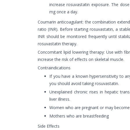
increase rosuvastatin exposure. The dose
mg once a day.
Coumarin anticoagulant: the combination extends
ratio (INR). Before starting rosuvastatin, a stab
INR should be monitored frequently until stabili
rosuvastatin therapy.
Concomitant lipid lowering therapy: Use with fi
increase the risk of effects on skeletal muscle.
Contraindications
If you have a known hypersensitivity to an
you should avoid taking rosuvastatin.
Unexplained chronic rises in hepatic tran
liver illness.
Women who are pregnant or may become
Mothers who are breastfeeding
Side Effects