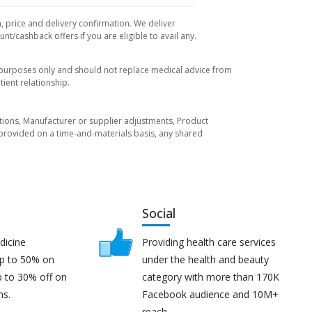
, price and delivery confirmation. We deliver
t/cashback offers if you are eligible to avail any.
l purposes only and should not replace medical advice from
ient relationship.
tuations, Manufacturer or supplier adjustments, Product
re provided on a time-and-materials basis, any shared
Social
dicine
Providing health care services
up to 50% on
under the health and beauty
p to 30% off on
category with more than 170K
ns.
Facebook audience and 10M+
reach.