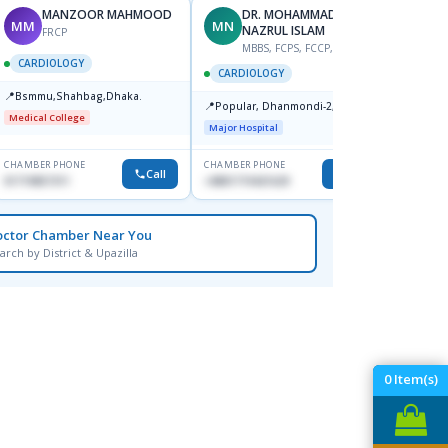
MANZOOR MAHMOOD
DR. MOHAMMAD
MM
MN
S
NAZRUL ISLAM
FRCP
M
MBBS, FCPS, FCCP, FACC
CARDIOLOGY
CARD
CARDIOLOGY
📍
📍
Bsmmu,Shahbag,Dhaka.
Popula
📍
Popular, Dhanmondi-2, Dhaka.
House-
Medical College
Dhanm
Major Hospital
Major H
CHAMBER PHONE
CHAMBER PHONE
CHAMBER
Call
Call
01719857311
+8801719421629
1553341
octor Chamber Near You
arch by District & Upazilla
0
Item(s)