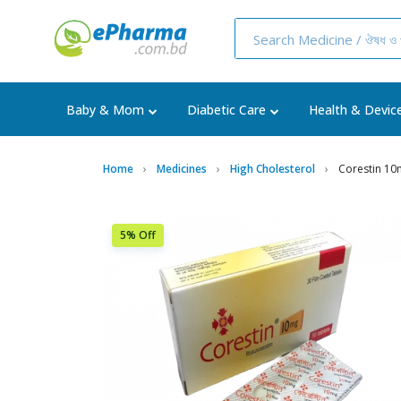
Baby & Mom
Diabetic Care
Health & Devic
Home
Medicines
High Cholesterol
Corestin 10
5% Off