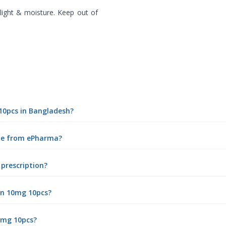
ight & moisture. Keep out of
 10pcs in Bangladesh?
ine from ePharma?
 prescription?
in 10mg 10pcs?
10mg 10pcs?