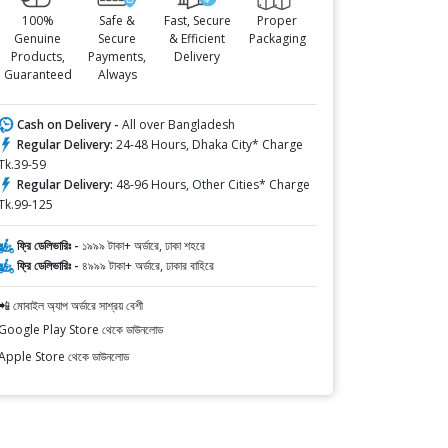
100%
Safe &
Fast, Secure
Proper
Genuine
Secure
& Efficient
Packaging
Products,
Payments,
Delivery
Guaranteed
Always
Cash on Delivery -
All over Bangladesh
Regular Delivery:
24-48 Hours, Dhaka City* Charge
Tk.39-59
Regular Delivery:
48-96 Hours, Other Cities* Charge
Tk.99-125
ফ্রি ডেলিভারিঃ -
১৯৯৯ টাকা+ অর্ডারে, ঢাকা শহরে
ফ্রি ডেলিভারিঃ -
৪৯৯৯ টাকা+ অর্ডারে, ঢাকার বাহিরে
📲 মোবাইল অ্যাপ অর্ডারে সাশ্রয় বেশী
Google Play Store থেকে ডাউনলোড
Apple Store থেকে ডাউনলোড