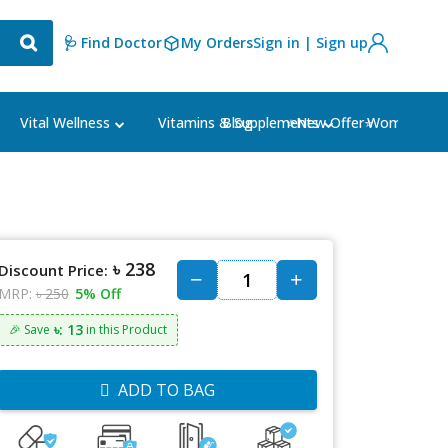
🩺 Find Doctor
My Orders
Sign in | Sign up
Blog
⭐New Offer⭐
Vital Wellness
Vitamins & Supplements
Women's Ca
৳ 238
Discount Price:
MRP:
৳ 250
5% Off
৳: 13
🎉 Save
in this Product
ADD TO BAG