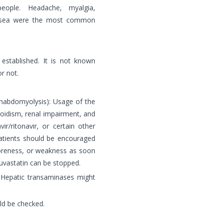
eople. Headache, myalgia,
nausea were the most common
stablished. It is not known
r not.
rhabdomyolysis): Usage of the
oidism, renal impairment, and
vir/ritonavir, or certain other
 Patients should be encouraged
soreness, or weakness as soon
suvastatin can be stopped.
: Hepatic transaminases might
ld be checked.