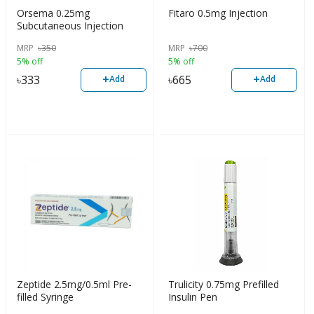
Orsema 0.25mg
Fitaro 0.5mg Injection
Subcutaneous Injection
MRP
৳
350
MRP
৳
700
5% off
5% off
+
+
৳
333
৳
665
Add
Add
Zeptide 2.5mg/0.5ml Pre-
Trulicity 0.75mg Prefilled
filled Syringe
Insulin Pen