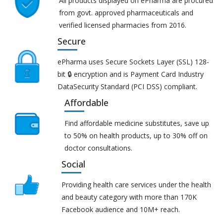
All products displayed on ePharma are procured
from govt. approved pharmaceuticals and
verified licensed pharmacies from 2016.
Secure
ePharma uses Secure Sockets Layer (SSL) 128-
bit 🔒 encryption and is Payment Card Industry
DataSecurity Standard (PCI DSS) compliant.
Affordable
Find affordable medicine substitutes, save up
to 50% on health products, up to 30% off on
doctor consultations.
Social
Providing health care services under the health
and beauty category with more than 170K
Facebook audience and 10M+ reach.