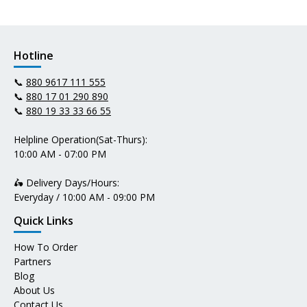
Hotline
📞
880 9617 111 555
📞
880 17 01 290 890
📞
880 19 33 33 66 55
Helpline Operation(Sat-Thurs):
10:00 AM - 07:00 PM
🛵 Delivery Days/Hours:
Everyday / 10:00 AM - 09:00 PM
Quick Links
How To Order
Partners
Blog
About Us
Contact Us