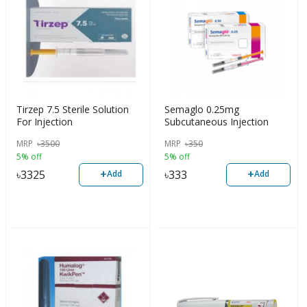
Tirzep 7.5 Sterile Solution
Semaglo 0.25mg
For Injection
Subcutaneous Injection
MRP
৳
3500
MRP
৳
350
5% off
5% off
+
+
৳
3325
৳
333
Add
Add