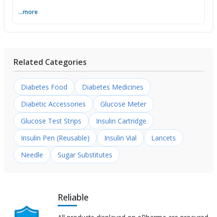
...more
Related Categories
Diabetes Food
Diabetes Medicines
Diabetic Accessories
Glucose Meter
Glucose Test Strips
Insulin Cartridge
Insulin Pen (Reusable)
Insulin Vial
Lancets
Needle
Sugar Substitutes
Reliable