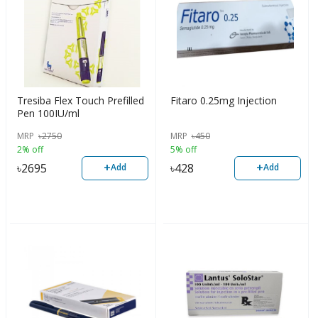
Tresiba Flex Touch Prefilled
Fitaro 0.25mg Injection
Pen 100IU/ml
MRP
৳
2750
MRP
৳
450
2% off
5% off
+
+
৳
2695
৳
428
Add
Add