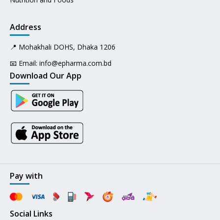
Address
📍 Mohakhali DOHS, Dhaka 1206
📧 Email:
info@epharma.com.bd
Download Our App
Pay with
Social Links