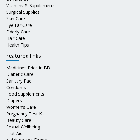
Vitamins & Supplements
Surgical Supplies
Skin Care
Eye Ear Care
Elderly Care
Hair Care
Health Tips
Featured links
Medicines Price in BD
Diabetic Care
Sanitary Pad
Condoms
Food Supplements
Diapers
Women's Care
Pregnancy Test Kit
Beauty Care
Sexual Wellbeing
First Aid
Nutrition and Foods