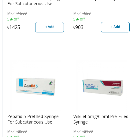
For Subcutaneous Use
MRP
৳
1500
MRP
৳
950
5% off
5% off
+
+
৳
1425
৳
903
Add
Add
Zepatid 5 Prefilled Syringe
Wikijet 5mg/0.5ml Pre-Filled
For Subcutaneous Use
Syringe
MRP
৳
2500
MRP
৳
2100