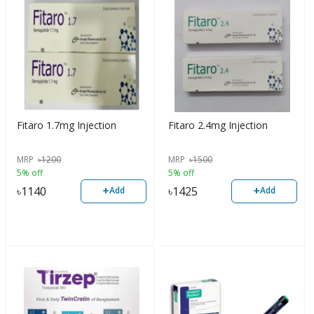
Fitaro 1.7mg Injection
Fitaro 2.4mg Injection
MRP
৳
1200
MRP
৳
1500
5% off
5% off
+
+
৳
1140
৳
1425
Add
Add