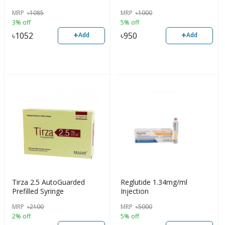
MRP
৳
1085
MRP
৳
1000
3% off
5% off
+
+
৳
1052
৳
950
Add
Add
Tirza 2.5 AutoGuarded
Reglutide 1.34mg/ml
Prefilled Syringe
Injection
MRP
৳
2100
MRP
৳
5000
2% off
5% off