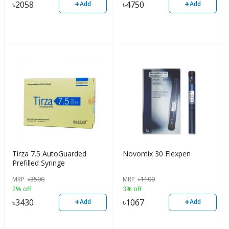
+
+
৳
2058
৳
4750
Add
Add
Tirza 7.5 AutoGuarded
Novomix 30 Flexpen
Prefilled Syringe
MRP
৳
3500
MRP
৳
1100
2% off
3% off
+
+
৳
3430
৳
1067
Add
Add