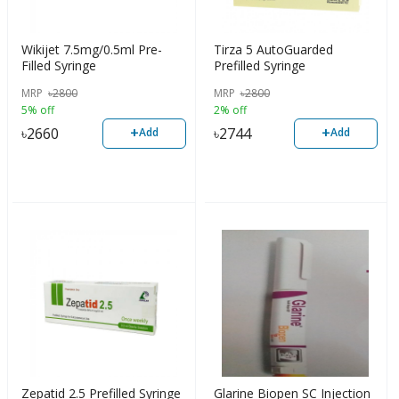
Wikijet 7.5mg/0.5ml Pre-
Tirza 5 AutoGuarded
Filled Syringe
Prefilled Syringe
MRP
৳
2800
MRP
৳
2800
5% off
2% off
+
+
৳
2660
৳
2744
Add
Add
Zepatid 2.5 Prefilled Syringe
Glarine Biopen SC Injection