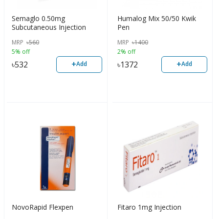
Semaglo 0.50mg
Humalog Mix 50/50 Kwik
Subcutaneous Injection
Pen
MRP
৳
560
MRP
৳
1400
5% off
2% off
+
+
৳
532
৳
1372
Add
Add
NovoRapid Flexpen
Fitaro 1mg Injection