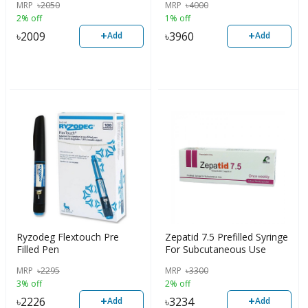
MRP
৳
2050
MRP
৳
4000
2% off
1% off
+
+
৳
2009
৳
3960
Add
Add
Ryzodeg Flextouch Pre
Zepatid 7.5 Prefilled Syringe
Filled Pen
For Subcutaneous Use
MRP
৳
2295
MRP
৳
3300
3% off
2% off
+
+
৳
2226
৳
3234
Add
Add