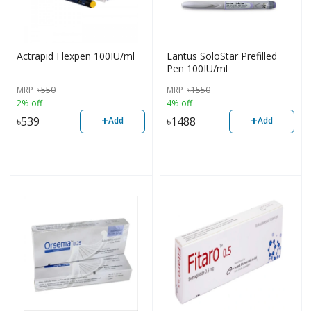
Actrapid Flexpen 100IU/ml
Lantus SoloStar Prefilled
Pen 100IU/ml
MRP
৳
550
MRP
৳
1550
2% off
4% off
+
+
৳
539
৳
1488
Add
Add