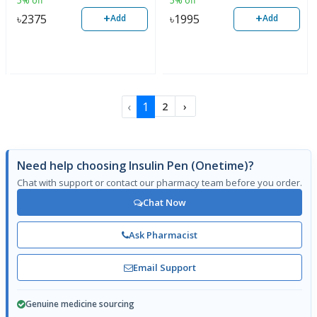
5% off
5% off
+
+
৳
2375
৳
1995
Add
Add
‹
1
2
›
Need help choosing Insulin Pen (Onetime)?
Chat with support or contact our pharmacy team before you order.
Chat Now
Ask Pharmacist
Email Support
Genuine medicine sourcing