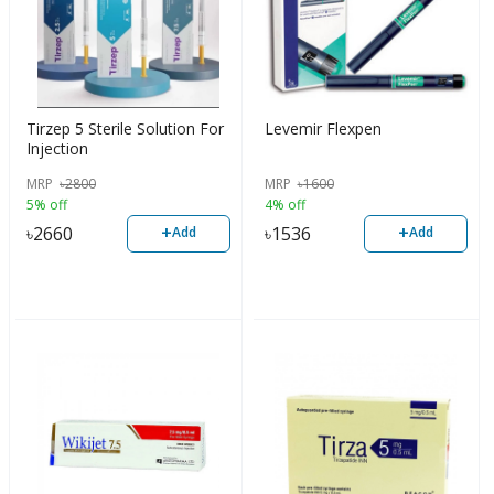
Tirzep 5 Sterile Solution For
Levemir Flexpen
Injection
MRP
৳
2800
MRP
৳
1600
5% off
4% off
+
+
৳
2660
৳
1536
Add
Add