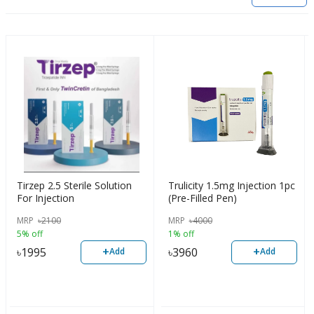
Tirzep 2.5 Sterile Solution
Trulicity 1.5mg Injection 1pc
For Injection
(Pre-Filled Pen)
MRP
৳
2100
MRP
৳
4000
5% off
1% off
+
+
৳
1995
৳
3960
Add
Add