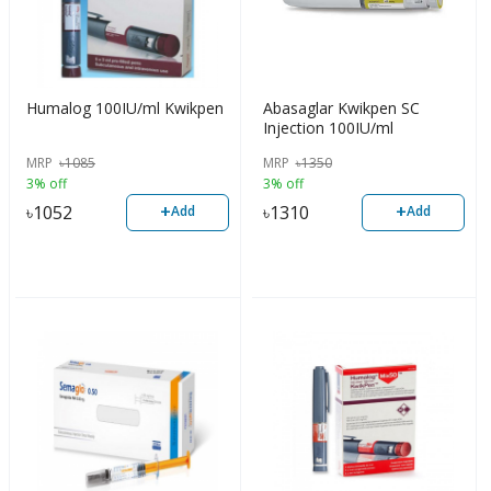
Humalog 100IU/ml Kwikpen
Abasaglar Kwikpen SC
Injection 100IU/ml
MRP
৳
1085
MRP
৳
1350
3% off
3% off
+
+
৳
1052
৳
1310
Add
Add