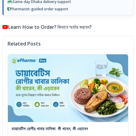
Same-day Dhaka delivery support
Pharmacist-guided order support
Learn How to Order? কিভাবে অর্ডার করবেন?
Related Posts
ডায়াবেটিস রোগীর খাবার তালিকা: কী খাবেন, কী এড়াবেন