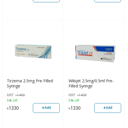
Tirzema 2.5mg Pre-Filled
Wikijet 2.5mg/0.5ml Pre-
Syringe
Filled Syringe
MRP
৳
1400
MRP
৳
1400
5% off
5% off
+
+
৳
1330
৳
1330
Add
Add