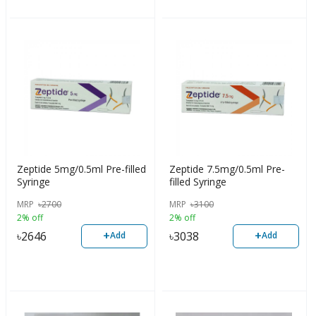
Zeptide 5mg/0.5ml Pre-filled
Zeptide 7.5mg/0.5ml Pre-
Syringe
filled Syringe
MRP
৳
2700
MRP
৳
3100
2% off
2% off
+
+
৳
2646
৳
3038
Add
Add