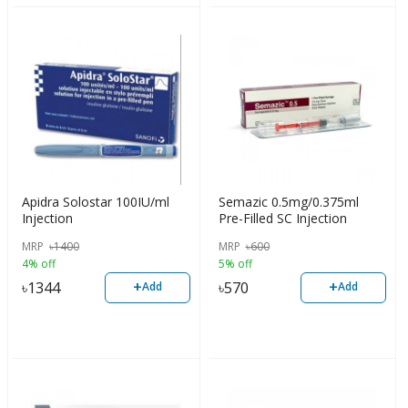
Apidra Solostar 100IU/ml
Semazic 0.5mg/0.375ml
Injection
Pre-Filled SC Injection
MRP
৳
1400
MRP
৳
600
4% off
5% off
+
+
৳
1344
৳
570
Add
Add