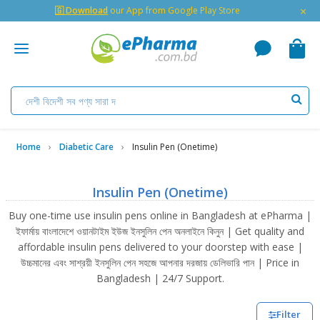
×
🇬 Download
our App from Google Play Store
Home
Diabetic Care
Insulin Pen (Onetime)
Insulin Pen (Onetime)
Buy one-time use insulin pens online in Bangladesh at ePharma |
ইফার্মায় বাংলাদেশে ওয়ানটাইম ইউজ ইনসুলিন পেন অনলাইনে কিনুন | Get quality and
affordable insulin pens delivered to your doorstep with ease |
উচ্চমানের এবং সাশ্রয়ী ইনসুলিন পেন সহজে আপনার দরজায় ডেলিভারি পান | Price in
Bangladesh | 24/7 Support.
Filter