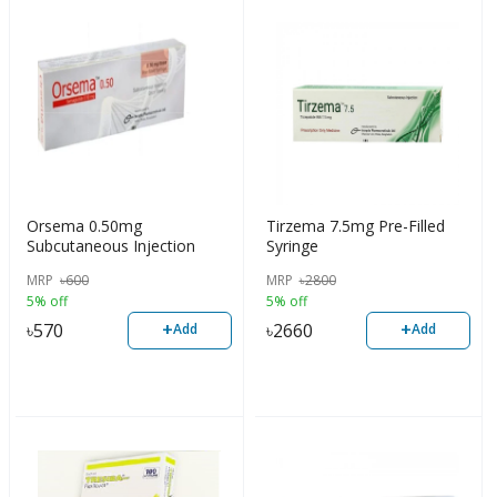
Orsema 0.50mg
Tirzema 7.5mg Pre-Filled
Subcutaneous Injection
Syringe
MRP
৳
600
MRP
৳
2800
5% off
5% off
+
+
৳
570
৳
2660
Add
Add