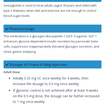
Semaglutide is used to treat adults (aged 18 years and older) with
type 2 diabetes when diet and exercise are not enough to control
blood sugar levels.
✔️ Pharmacology
This medication is a glucagon-like peptide-1 (GLP-1) agonist. GLP-1
enhances glucose-dependent insulin secretion by pancreatic beta-
cells, suppresses inappropriately elevated glucagon secretion, and
slows gastric emptying.
✔️ Dosage of Fitaro 0.5mg Injection
Adult Dose:
Initially 0.25 mg SC once weekly for 4 weeks, then
increase the dosage to 0.5 mg once weekly.
If glycemic control is not achieved after at least 4 weeks
on the 0.5-mg dose, the dosage can be further increased
to 1 mg once weekly.