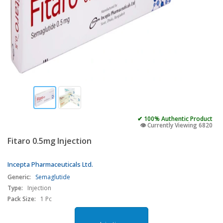
✔ 100% Authentic Product
👁️ Currently Viewing 6820
Fitaro 0.5mg Injection
Incepta Pharmaceuticals Ltd.
Generic:
Semaglutide
Type:
Injection
Pack Size:
1 Pc