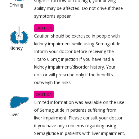
sugar is too low or too high, your driving
Driving
ability may be affected. Do not drive if these
symptoms appear.
CAUTION
Caution should be exercised in people with
kidney impairment while using Semaglutide.
Kidney
Inform your doctor before receiving the
Fitaro 0.5mg Injection if you have had a
kidney impairment/disorder history. Your
doctor will prescribe only if the benefits
outweigh the risks.
CAUTION
Limited information was available on the use
of Semaglutide in patients suffering from
Liver
liver impairment. Please consult your doctor
if you have any concerns regarding using
Semaglutide in patients with liver impairment.