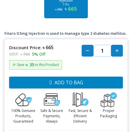
Injection
1 Pc
৳ 665
৳ 700
Fitaro 0.5mg Injection is used to manage type 2 diabetes mellitus.
৳ 665
Discount Price:
MRP:
৳ 700
5% Off
৳: 35
🎉 Save
in this Product
ADD TO BAG
100% Genuine
Safe & Secure
Fast, Secure &
Proper
Products,
Payments,
Efficient
Packaging
Guaranteed
Always
Delivery