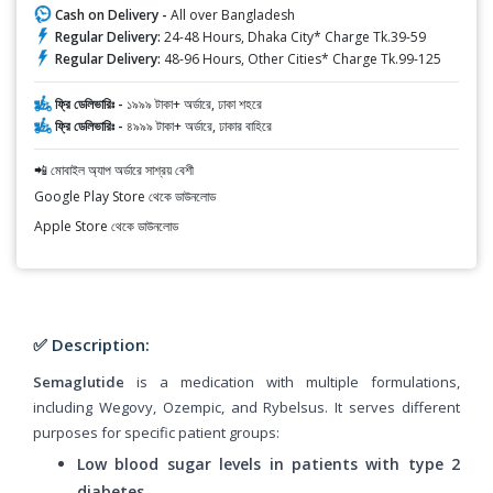
Cash on Delivery -
All over Bangladesh
Regular Delivery:
24-48 Hours, Dhaka City* Charge Tk.39-59
Regular Delivery:
48-96 Hours, Other Cities* Charge Tk.99-125
ফ্রি ডেলিভারিঃ -
১৯৯৯ টাকা+ অর্ডারে, ঢাকা শহরে
ফ্রি ডেলিভারিঃ -
৪৯৯৯ টাকা+ অর্ডারে, ঢাকার বাহিরে
📲 মোবাইল অ্যাপ অর্ডারে সাশ্রয় বেশী
Google Play Store থেকে ডাউনলোড
Apple Store থেকে ডাউনলোড
✅ Description:
Semaglutide
is a medication with multiple formulations,
including Wegovy, Ozempic, and Rybelsus. It serves different
purposes for specific patient groups:
Low blood sugar levels in patients with type 2
diabetes.