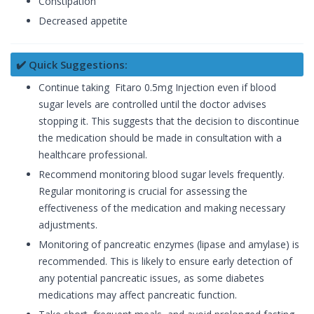
Constipation
Decreased appetite
✔️ Quick Suggestions:
Continue taking Fitaro 0.5mg Injection even if blood
sugar levels are controlled until the doctor advises
stopping it. This suggests that the decision to discontinue
the medication should be made in consultation with a
healthcare professional.
Recommend monitoring blood sugar levels frequently.
Regular monitoring is crucial for assessing the
effectiveness of the medication and making necessary
adjustments.
Monitoring of pancreatic enzymes (lipase and amylase) is
recommended. This is likely to ensure early detection of
any potential pancreatic issues, as some diabetes
medications may affect pancreatic function.