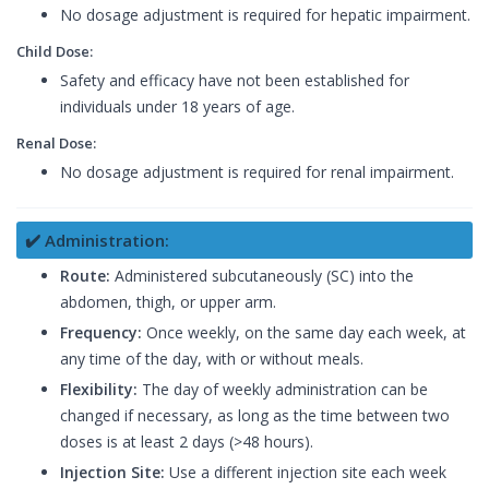
No dosage adjustment is required for hepatic impairment.
Child Dose:
Safety and efficacy have not been established for
individuals under 18 years of age.
Renal Dose:
No dosage adjustment is required for renal impairment.
✔️ Administration:
Route:
Administered subcutaneously (SC) into the
abdomen, thigh, or upper arm.
Frequency:
Once weekly, on the same day each week, at
any time of the day, with or without meals.
Flexibility:
The day of weekly administration can be
changed if necessary, as long as the time between two
doses is at least 2 days (>48 hours).
Injection Site:
Use a different injection site each week