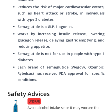
Reduces the risk of major cardiovascular events,
such as heart attack or stroke, in individuals
with type 2 diabetes.
Semaglutide is a GLP-1 agonist.
Works by increasing insulin release, lowering
glucagon release, delaying gastric emptying, and
reducing appetite.
Semaglutide is not for use in people with type 1
diabetes.
Each brand of semaglutide (Wegovy, Ozempic,
Rybelsus) has received FDA approval for specific
conditions.
Safety Advices
UNSAFE
Avoid alcohol intake since it may worsen the