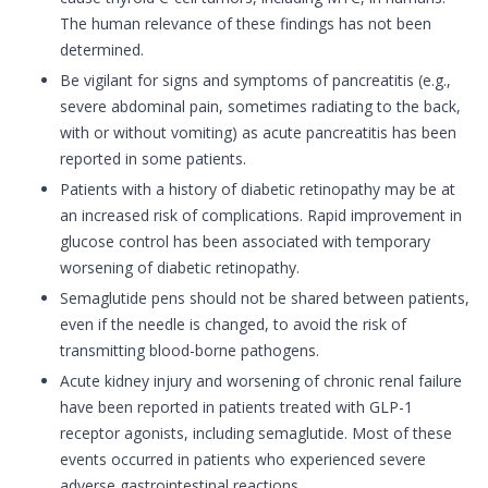
The human relevance of these findings has not been
determined.
Be vigilant for signs and symptoms of pancreatitis (e.g.,
severe abdominal pain, sometimes radiating to the back,
with or without vomiting) as acute pancreatitis has been
reported in some patients.
Patients with a history of diabetic retinopathy may be at
an increased risk of complications. Rapid improvement in
glucose control has been associated with temporary
worsening of diabetic retinopathy.
Semaglutide pens should not be shared between patients,
even if the needle is changed, to avoid the risk of
transmitting blood-borne pathogens.
Acute kidney injury and worsening of chronic renal failure
have been reported in patients treated with GLP-1
receptor agonists, including semaglutide. Most of these
events occurred in patients who experienced severe
adverse gastrointestinal reactions.