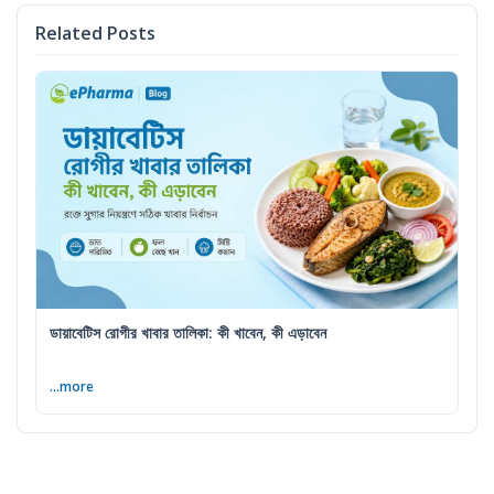
Related Posts
ডায়াবেটিস রোগীর খাবার তালিকা: কী খাবেন, কী এড়াবেন
...more