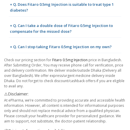
+ Q. Does Fitaro 0.5mg Injection is suitable to treat type 1
diabetes?
+ Q. Can I take a double dose of Fitaro 0.5mg Injection to
compensate for the missed dose?
+ Q. Can I stop taking Fitaro 0.5mg Injection on my own?
Check our pricing section for
Fitaro 0.5mg Injection
price in Bangladesh.
After Submitting Order, You may receive phone call for verification, price
and delivery confirmation. We deliver inside/outside Dhaka (Delivery all
over Bangladesh). We offer express/urgent medicine delivery inside
Dhaka. Do not forget to check discount/cashback offers if you are eligible
to avail any.
⚠️Disclaimer:
At ePharma, we’re committed to providing accurate and accessible health
information. However, all content is intended for informational purposes
only and should not replace medical advice from a qualified physician.
Please consult your healthcare provider for personalized guidance. We
aim to support, not substitute, the doctor-patient relationship.