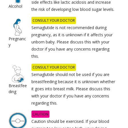
side effects like lactic acidosis and increase
Alcohol
the risk of developing low blood sugar levels.
CONSULT YOUR DOCTOR
Semaglutide is not recommended during
pregnancy, as it is unknown if it affects your
Pregnanc
unborn baby. Please discuss this with your
y
doctor if you have any concerns regarding
this.
CONSULT YOUR DOCTOR
Semaglutide should not be used if you are
breastfeeding because it is unknown whether
Breastfee
it goes into breast milk. Please discuss this
ding
with your doctor if you have any concerns
regarding this.
CAUTION
Caution should be exercised. If your blood