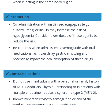
when injecting in the same body region.
✔️ Interaction
Co-administration with insulin secretagogues (e.g.,
sulfonylureas) or insulin may increase the risk of
hypoglycemia. Consider lower doses of these agents to
reduce the risk.
Be cautious when administering semaglutide with oral
medications, as it can delay gastric emptying and
potentially impact the oral absorption of these drugs.
✔️ Contraindications
Do not use in individuals with a personal or family history
of MTC (Medullary Thyroid Carcinoma) or in patients with
multiple endocrine neoplasia syndrome type 2 (MEN 2).
Known hypersensitivity to semaglutide or any of the
product components is a contraindication.