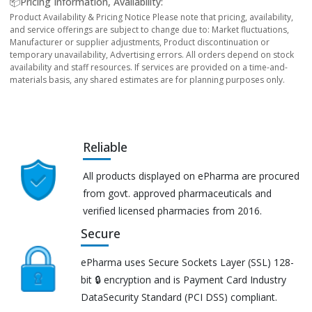
📦Pricing Information, Availability:
Product Availability & Pricing Notice Please note that pricing, availability,
and service offerings are subject to change due to: Market fluctuations,
Manufacturer or supplier adjustments, Product discontinuation or
temporary unavailability, Advertising errors. All orders depend on stock
availability and staff resources. If services are provided on a time-and-
materials basis, any shared estimates are for planning purposes only.
Reliable
All products displayed on ePharma are procured
from govt. approved pharmaceuticals and
verified licensed pharmacies from 2016.
Secure
ePharma uses Secure Sockets Layer (SSL) 128-
bit 🔒 encryption and is Payment Card Industry
DataSecurity Standard (PCI DSS) compliant.