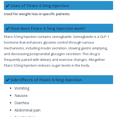
✔️ Uses of Fitaro 0.5mg Injection
Used for weight loss in specific patients.
✔️ How does Fitaro 0.5mg Injection work?
Fitaro 0.5mg Injection contains semaglutide. Semaglutide is a GLP-1
hormone that enhances glycemic control through various
mechanisms, including insulin secretion, slowing gastric emptying,
and decreasing postprandial glucagon secretion. This drug is
frequently paired with dietary and exercise changes. Altogether
Fitaro 0.5mg Injection reduces sugar levels in the body.
✔️ Side Effects of Fitaro 0.5mg Injection
Vomiting
Nausea
Diarrhea
Abdominal pain