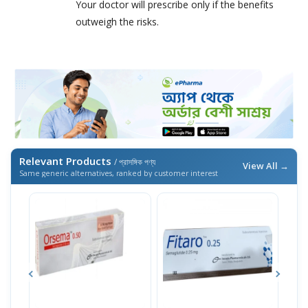
Your doctor will prescribe only if the benefits
outweigh the risks.
Relevant Products
/ প্রাসঙ্গিক পণ্য
View All →
Same generic alternatives, ranked by customer interest