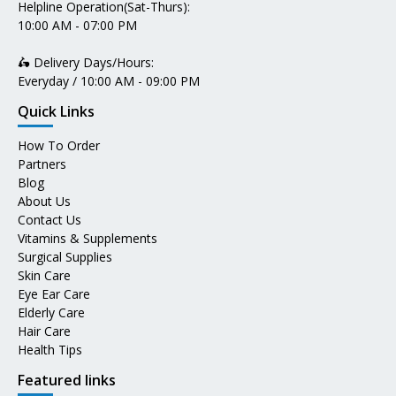
Helpline Operation(Sat-Thurs):
10:00 AM - 07:00 PM
🛵 Delivery Days/Hours:
Everyday / 10:00 AM - 09:00 PM
Quick Links
How To Order
Partners
Blog
About Us
Contact Us
Vitamins & Supplements
Surgical Supplies
Skin Care
Eye Ear Care
Elderly Care
Hair Care
Health Tips
Featured links