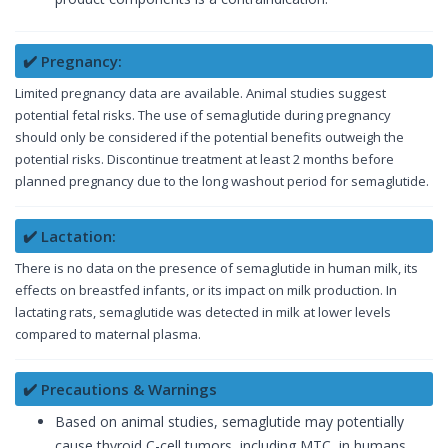
✔️ Pregnancy:
Limited pregnancy data are available. Animal studies suggest
potential fetal risks. The use of semaglutide during pregnancy
should only be considered if the potential benefits outweigh the
potential risks. Discontinue treatment at least 2 months before
planned pregnancy due to the long washout period for semaglutide.
✔️ Lactation:
There is no data on the presence of semaglutide in human milk, its
effects on breastfed infants, or its impact on milk production. In
lactating rats, semaglutide was detected in milk at lower levels
compared to maternal plasma.
✔️ Precautions & Warnings
Based on animal studies, semaglutide may potentially
cause thyroid C-cell tumors, including MTC, in humans.