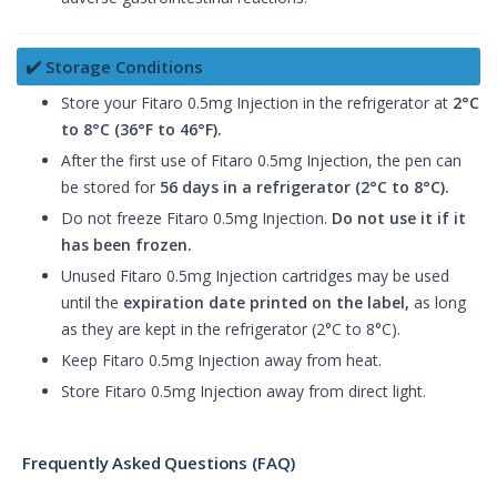
✔️ Storage Conditions
Store your Fitaro 0.5mg Injection in the refrigerator at
2°C
to 8°C (36°F to 46°F).
After the first use of Fitaro 0.5mg Injection, the pen can
be stored for
56 days in a refrigerator (2°C to 8°C).
Do not freeze Fitaro 0.5mg Injection.
Do not use it if it
has been frozen.
Unused Fitaro 0.5mg Injection cartridges may be used
until the
expiration date printed on the label,
as long
as they are kept in the refrigerator (2°C to 8°C).
Keep Fitaro 0.5mg Injection away from heat.
Store Fitaro 0.5mg Injection away from direct light.
Frequently Asked Questions (FAQ)