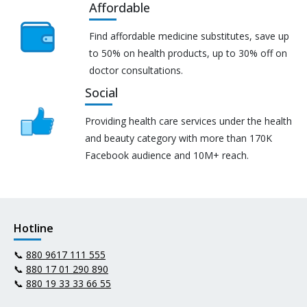
Affordable
Find affordable medicine substitutes, save up
to 50% on health products, up to 30% off on
doctor consultations.
Social
Providing health care services under the health
and beauty category with more than 170K
Facebook audience and 10M+ reach.
Hotline
📞
880 9617 111 555
📞
880 17 01 290 890
📞
880 19 33 33 66 55