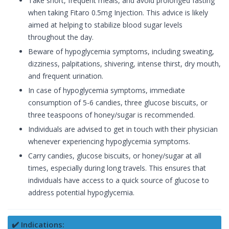
Take short, frequent meals, and avoid prolonged fasting
when taking Fitaro 0.5mg Injection. This advice is likely
aimed at helping to stabilize blood sugar levels
throughout the day.
Beware of hypoglycemia symptoms, including sweating,
dizziness, palpitations, shivering, intense thirst, dry mouth,
and frequent urination.
In case of hypoglycemia symptoms, immediate
consumption of 5-6 candies, three glucose biscuits, or
three teaspoons of honey/sugar is recommended.
Individuals are advised to get in touch with their physician
whenever experiencing hypoglycemia symptoms.
Carry candies, glucose biscuits, or honey/sugar at all
times, especially during long travels. This ensures that
individuals have access to a quick source of glucose to
address potential hypoglycemia.
✔️ Indications: