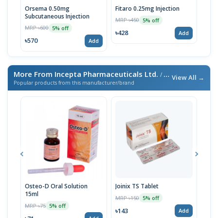
Orsema 0.50mg
Fitaro 0.25mg Injection
Ors
Subcutaneous Injection
Subc
MRP ৳450
5% off
MRP ৳600
MRP 
5% off
৳428
Add
৳570
৳33
Add
More From Incepta Pharmaceuticals Ltd.
/ এই ব্র্যান্ডের আরও পণ্য
View All →
Popular products from this manufacturer/brand
Osteo-D Oral Solution
Joinix TS Tablet
Cyto
15ml
10p
MRP ৳150
5% off
MRP ৳75
MRP 
5% off
৳143
Add