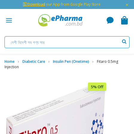
×
🇬 Download
our App from Google Play Store
Home
Diabetic Care
Insulin Pen (Onetime)
Fitaro 0.5mg
Injection
5% Off