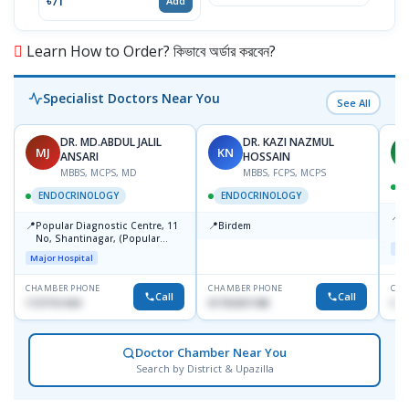
৳71
৳14
Add
Learn How to Order? কিভাবে অর্ডার করবেন?
Specialist Doctors Near You
See All
DR. MD.ABDUL JALIL
DR. KAZI NAZMUL
MJ
KN
M
ANSARI
HOSSAIN
MBBS, MCPS, MD
MBBS, FCPS, MCPS
D
ENDOCRINOLOGY
ENDOCRINOLOGY
📍
P
📍
📍
Popular Diagnostic Centre, 11
Birdem
N
No, Shantinagar, (Popular
T
Maj
Towar),Motijheel,Dhaka
Major Hospital
CHAMBER PHONE
CHAMBER PHONE
CHA
Call
Call
1727151434
01703251188
017
Doctor Chamber Near You
Search by District & Upazilla