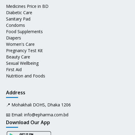
Medicines Price in BD
Diabetic Care
Sanitary Pad
Condoms
Food Supplements
Diapers
Women's Care
Pregnancy Test Kit
Beauty Care
Sexual Wellbeing
First Aid
Nutrition and Foods
Address
📍 Mohakhali DOHS, Dhaka 1206
📧 Email:
info@epharma.com.bd
Download Our App