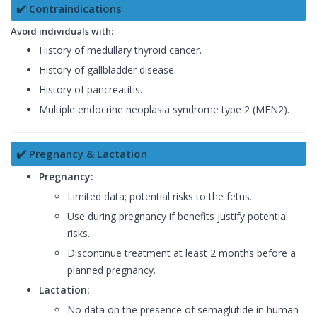
✔️ Contraindications
Avoid individuals with:
History of medullary thyroid cancer.
History of gallbladder disease.
History of pancreatitis.
Multiple endocrine neoplasia syndrome type 2 (MEN2).
✔️ Pregnancy & Lactation
Pregnancy:
Limited data; potential risks to the fetus.
Use during pregnancy if benefits justify potential
risks.
Discontinue treatment at least 2 months before a
planned pregnancy.
Lactation:
No data on the presence of semaglutide in human