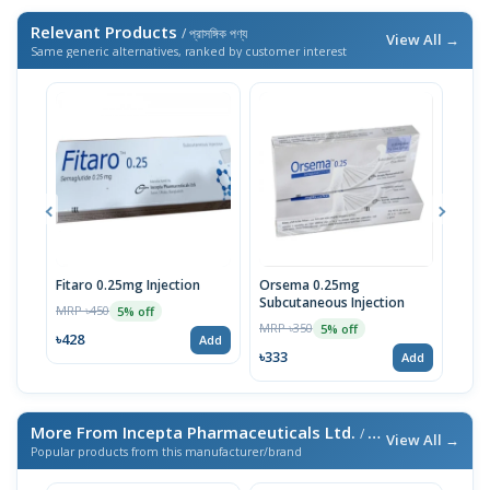
Relevant Products
/ প্রাসঙ্গিক পণ্য
View All →
Same generic alternatives, ranked by customer interest
Fitaro 0.25mg Injection
Orsema 0.25mg
Fita
Subcutaneous Injection
MRP ৳450
MRP 
5% off
MRP ৳350
5% off
৳428
৳66
Add
৳333
Add
More From Incepta Pharmaceuticals Ltd.
/ এই ব্র্যান্ডের আরও পণ্য
View All →
Popular products from this manufacturer/brand