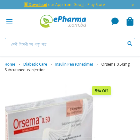
×
🇬 Download
our App from Google Play Store
Home
Diabetic Care
Insulin Pen (Onetime)
Orsema 0.50mg
Subcutaneous Injection
5% Off