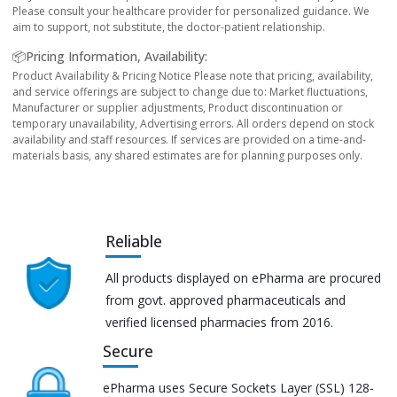
Please consult your healthcare provider for personalized guidance. We
aim to support, not substitute, the doctor-patient relationship.
📦Pricing Information, Availability:
Product Availability & Pricing Notice Please note that pricing, availability,
and service offerings are subject to change due to: Market fluctuations,
Manufacturer or supplier adjustments, Product discontinuation or
temporary unavailability, Advertising errors. All orders depend on stock
availability and staff resources. If services are provided on a time-and-
materials basis, any shared estimates are for planning purposes only.
Reliable
All products displayed on ePharma are procured
from govt. approved pharmaceuticals and
verified licensed pharmacies from 2016.
Secure
ePharma uses Secure Sockets Layer (SSL) 128-