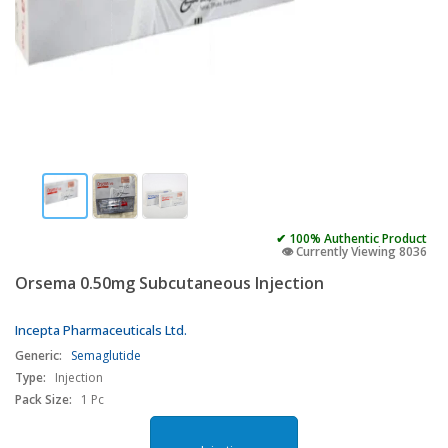
✔ 100% Authentic Product
👁️ Currently Viewing 8036
Orsema 0.50mg Subcutaneous Injection
Incepta Pharmaceuticals Ltd.
Generic:
Semaglutide
Type:
Injection
Pack Size:
1 Pc