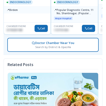
ENDOCRINOLOGY
ENDOCRINOLOGY
📍
P
📍
📍
Birdem
Popular Diagnostic Centre, 11
N
No, Shantinagar, (Popular
T
Maj
Towar),Motijheel,Dhaka
Major Hospital
CHAMBER PHONE
CHAMBER PHONE
CHA
Call
Call
01703251188
1727151434
017
Doctor Chamber Near You
Search by District & Upazilla
Related Posts