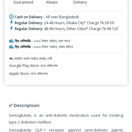
Guaranteed
Always
Delivery
Cash on Delivery -
All over Bangladesh
Regular Delivery:
24-48 Hours, Dhaka City* Charge Tk.39-59
Regular Delivery:
48-96 Hours, Other Cities* Charge Tk.99-125
ফ্রি ডেলিভারিঃ -
১৯৯৯ টাকা+ অর্ডারে, ঢাকা শহরে
ফ্রি ডেলিভারিঃ -
৪৯৯৯ টাকা+ অর্ডারে, ঢাকার বাহিরে
📲 মোবাইল অ্যাপ অর্ডারে সাশ্রয় বেশী
Google Play Store থেকে ডাউনলোড
Apple Store থেকে ডাউনলোড
✅ Description:
Semaglutide, is an anti-diabetic medication used for treating
type 2 diabetes mellitus.
Semaglutide: GLP-1 receptor agonist (anti-diabetic agent),