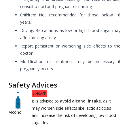
consult a doctor if pregnant or nursing.
Children: Not recommended for those below 18
years.
Driving: Be cautious as low or high blood sugar may
affect driving ability.
Report persistent or worsening side effects to the
doctor.
Modification of treatment may be necessary if
pregnancy occurs.
Safety Advices
UNSAFE
It is advised to
avoid alcohol intake,
as it
may worsen side effects like lactic acidosis
Alcohol
and increase the risk of developing low blood
sugar levels.