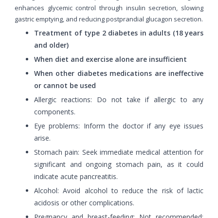
enhances glycemic control through insulin secretion, slowing
gastric emptying, and reducing postprandial glucagon secretion.
Treatment of type 2 diabetes in adults (18 years
and older)
When diet and exercise alone are insufficient
When other diabetes medications are ineffective
or cannot be used
Allergic reactions: Do not take if allergic to any
components.
Eye problems: Inform the doctor if any eye issues
arise.
Stomach pain: Seek immediate medical attention for
significant and ongoing stomach pain, as it could
indicate acute pancreatitis.
Alcohol: Avoid alcohol to reduce the risk of lactic
acidosis or other complications.
Pregnancy and breast-feeding: Not recommended;