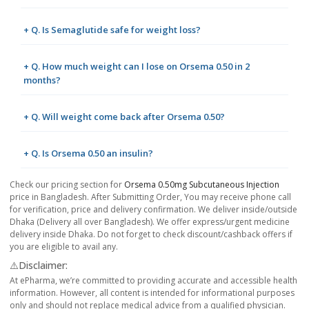
+ Q. Is Semaglutide safe for weight loss?
+ Q. How much weight can I lose on Orsema 0.50 in 2
months?
+ Q. Will weight come back after Orsema 0.50?
+ Q. Is Orsema 0.50 an insulin?
Check our pricing section for
Orsema 0.50mg Subcutaneous Injection
price in Bangladesh. After Submitting Order, You may receive phone call
for verification, price and delivery confirmation. We deliver inside/outside
Dhaka (Delivery all over Bangladesh). We offer express/urgent medicine
delivery inside Dhaka. Do not forget to check discount/cashback offers if
you are eligible to avail any.
⚠️Disclaimer:
At ePharma, we’re committed to providing accurate and accessible health
information. However, all content is intended for informational purposes
only and should not replace medical advice from a qualified physician.