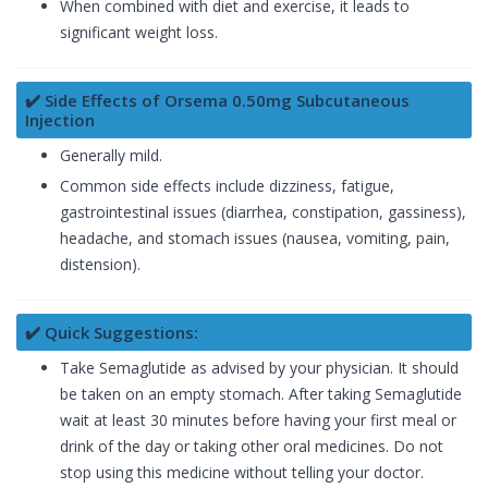
When combined with diet and exercise, it leads to
significant weight loss.
✔️ Side Effects of Orsema 0.50mg Subcutaneous
Injection
Generally mild.
Common side effects include dizziness, fatigue,
gastrointestinal issues (diarrhea, constipation, gassiness),
headache, and stomach issues (nausea, vomiting, pain,
distension).
✔️ Quick Suggestions:
Take Semaglutide as advised by your physician. It should
be taken on an empty stomach. After taking Semaglutide
wait at least 30 minutes before having your first meal or
drink of the day or taking other oral medicines. Do not
stop using this medicine without telling your doctor.