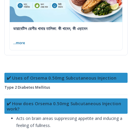
ডায়াবেটিস রোগীর খাবার তালিকা: কী খাবেন, কী এড়াবেন
...more
✔️ Uses of Orsema 0.50mg Subcutaneous Injection
Type 2 Diabetes Mellitus
✔️ How does Orsema 0.50mg Subcutaneous Injection
work?
Acts on brain areas suppressing appetite and inducing a
feeling of fullness.