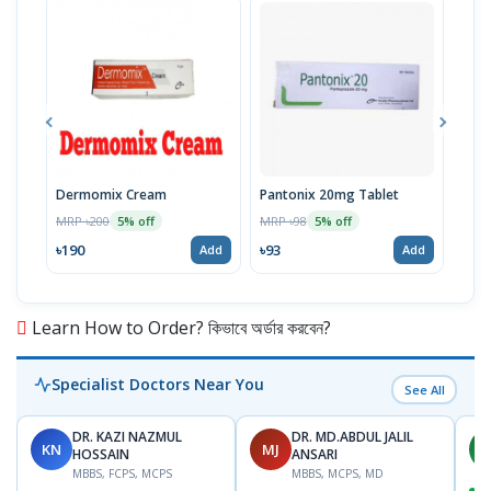
Dermomix Cream
Pantonix 20mg Tablet
Vita
100
MRP ৳200
MRP ৳98
5% off
5% off
Tabl
MRP 
৳190
৳93
Add
Add
৳11
Learn How to Order? কিভাবে অর্ডার করবেন?
Specialist Doctors Near You
See All
DR. KAZI NAZMUL
DR. MD.ABDUL JALIL
KN
MJ
M
HOSSAIN
ANSARI
MBBS, FCPS, MCPS
MBBS, MCPS, MD
D