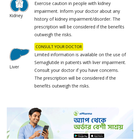
Exercise caution in people with kidney
impairment. Inform your doctor about any
Kidney
history of kidney impairment/disorder. The
prescription will be considered if the benefits
outweigh the risks.
CONSULT YOUR DOCTOR
Limited information is available on the use of
Semaglutide in patients with liver impairment.
Liver
Consult your doctor if you have concerns.
The prescription will be considered if the
benefits outweigh the risks.