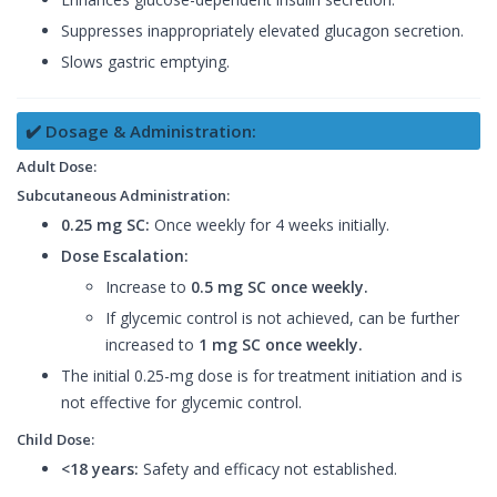
Suppresses inappropriately elevated glucagon secretion.
Slows gastric emptying.
✔️ Dosage & Administration:
Adult Dose:
Subcutaneous Administration:
0.25 mg SC:
Once weekly for 4 weeks initially.
Dose Escalation:
Increase to
0.5 mg SC once weekly.
If glycemic control is not achieved, can be further
increased to
1 mg SC once weekly.
The initial 0.25-mg dose is for treatment initiation and is
not effective for glycemic control.
Child Dose:
<18 years:
Safety and efficacy not established.