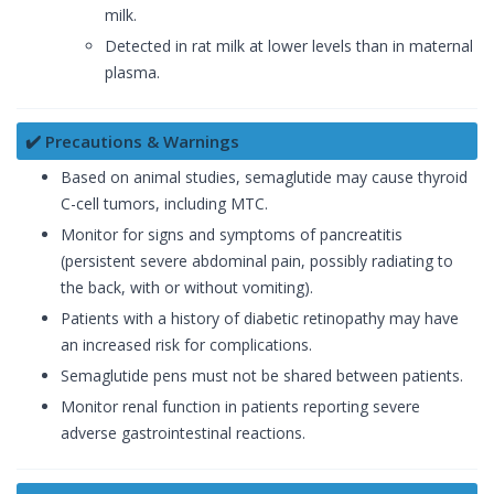
milk.
Detected in rat milk at lower levels than in maternal
plasma.
✔️ Precautions & Warnings
Based on animal studies, semaglutide may cause thyroid
C-cell tumors, including MTC.
Monitor for signs and symptoms of pancreatitis
(persistent severe abdominal pain, possibly radiating to
the back, with or without vomiting).
Patients with a history of diabetic retinopathy may have
an increased risk for complications.
Semaglutide pens must not be shared between patients.
Monitor renal function in patients reporting severe
adverse gastrointestinal reactions.