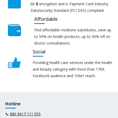
bit 🔒 encryption and is Payment Card Industry
DataSecurity Standard (PCI DSS) compliant.
Affordable
Find affordable medicine substitutes, save up
to 50% on health products, up to 30% off on
doctor consultations.
Social
Providing health care services under the health
and beauty category with more than 170K
Facebook audience and 10M+ reach.
Hotline
📞
880 9617 111 555