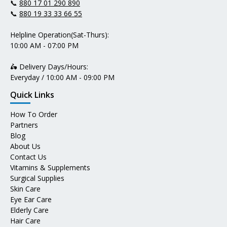
📞
880 17 01 290 890
📞
880 19 33 33 66 55
Helpline Operation(Sat-Thurs):
10:00 AM - 07:00 PM
🛵 Delivery Days/Hours:
Everyday / 10:00 AM - 09:00 PM
Quick Links
How To Order
Partners
Blog
About Us
Contact Us
Vitamins & Supplements
Surgical Supplies
Skin Care
Eye Ear Care
Elderly Care
Hair Care