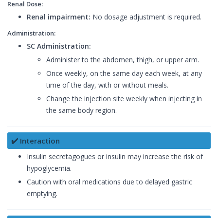
Renal Dose:
Renal impairment:
No dosage adjustment is required.
Administration:
SC Administration:
Administer to the abdomen, thigh, or upper arm.
Once weekly, on the same day each week, at any
time of the day, with or without meals.
Change the injection site weekly when injecting in
the same body region.
✔️ Interaction
Insulin secretagogues or insulin may increase the risk of
hypoglycemia.
Caution with oral medications due to delayed gastric
emptying.