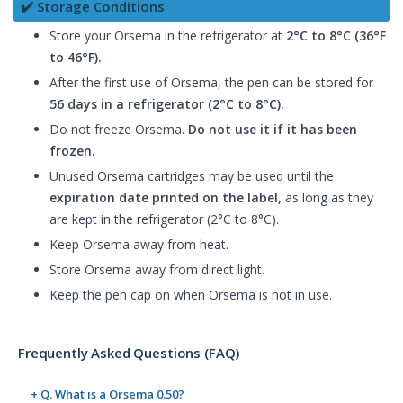
✔️ Storage Conditions
Store your Orsema in the refrigerator at
2°C to 8°C (36°F
to 46°F).
After the first use of Orsema, the pen can be stored for
56 days in a refrigerator (2°C to 8°C).
Do not freeze Orsema.
Do not use it if it has been
frozen.
Unused Orsema cartridges may be used until the
expiration date printed on the label,
as long as they
are kept in the refrigerator (2°C to 8°C).
Keep Orsema away from heat.
Store Orsema away from direct light.
Keep the pen cap on when Orsema is not in use.
Frequently Asked Questions (FAQ)
+ Q. What is a Orsema 0.50?