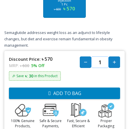
Injection
1 Pc
৳ 570
৳ 600
Semaglutide addresses weight loss as an adjunct to lifestyle
changes, but diet and exercise remain fundamental in obesity
management.
৳ 570
Discount Price:
MRP:
৳ 600
5% Off
৳: 30
🎉 Save
in this Product
ADD TO BAG
100% Genuine
Safe & Secure
Fast, Secure &
Proper
Products,
Payments,
Efficient
Packaging