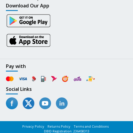
Download Our App
Pay with
Social Links
Privacy Policy
Returns Policy
Terms and Conditions
DBID Registration: 236458313