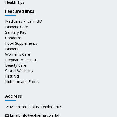
Health Tips
Featured links
Medicines Price in BD
Diabetic Care
Sanitary Pad
Condoms
Food Supplements
Diapers
Women's Care
Pregnancy Test Kit
Beauty Care
Sexual Wellbeing
First Aid
Nutrition and Foods
Address
📍 Mohakhali DOHS, Dhaka 1206
📧 Email:
info@epharma.com.bd