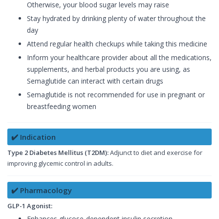
Otherwise, your blood sugar levels may raise
Stay hydrated by drinking plenty of water throughout the
day
Attend regular health checkups while taking this medicine
Inform your healthcare provider about all the medications,
supplements, and herbal products you are using, as
Semaglutide can interact with certain drugs
Semaglutide is not recommended for use in pregnant or
breastfeeding women
✔️ Indication
Type 2 Diabetes Mellitus (T2DM):
Adjunct to diet and exercise for
improving glycemic control in adults.
✔️ Pharmacology
GLP-1 Agonist:
Enhances glucose-dependent insulin secretion.