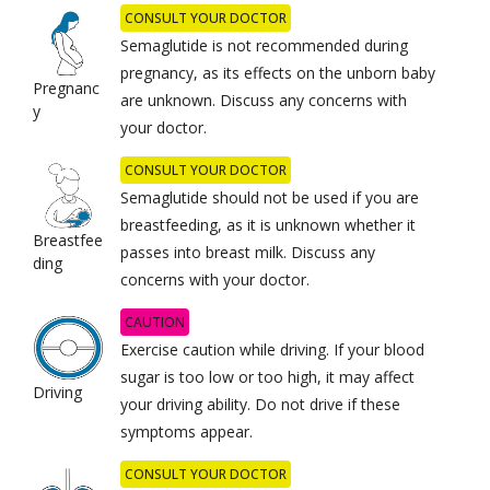
CONSULT YOUR DOCTOR
Semaglutide is not recommended during
pregnancy, as its effects on the unborn baby
Pregnanc
are unknown. Discuss any concerns with
y
your doctor.
CONSULT YOUR DOCTOR
Semaglutide should not be used if you are
breastfeeding, as it is unknown whether it
Breastfee
passes into breast milk. Discuss any
ding
concerns with your doctor.
CAUTION
Exercise caution while driving. If your blood
sugar is too low or too high, it may affect
Driving
your driving ability. Do not drive if these
symptoms appear.
CONSULT YOUR DOCTOR