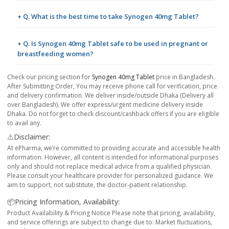
+ Q. What is the best time to take Synogen 40mg Tablet?
+ Q. Is Synogen 40mg Tablet safe to be used in pregnant or
breastfeeding women?
Check our pricing section for
Synogen 40mg Tablet
price in Bangladesh.
After Submitting Order, You may receive phone call for verification, price
and delivery confirmation. We deliver inside/outside Dhaka (Delivery all
over Bangladesh). We offer express/urgent medicine delivery inside
Dhaka. Do not forget to check discount/cashback offers if you are eligible
to avail any.
⚠️Disclaimer:
At ePharma, we’re committed to providing accurate and accessible health
information. However, all content is intended for informational purposes
only and should not replace medical advice from a qualified physician.
Please consult your healthcare provider for personalized guidance. We
aim to support, not substitute, the doctor-patient relationship.
📦Pricing Information, Availability:
Product Availability & Pricing Notice Please note that pricing, availability,
and service offerings are subject to change due to: Market fluctuations,