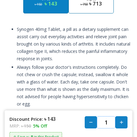
৳ 143
৳ 713
৳ 150
৳ 750
Synogen 40mg Tablet, a pill as a dietary supplement can
assist carry out everyday activities and relieve joint pain
brought on by various kinds of arthritis. It includes natural
collagen type II, which reduces the painful inflammatory
response in joints.
Always follow your doctor's instructions completely. Do
not chew or crush the capsule; instead, swallow it whole
with a glass of water. Each day, take one capsule. Don't
use more than what is shown as the daily maximum. It is
not advised for people having hypersensitivity to chicken
or egg.
৳ 143
Discount Price:
MRP:
৳ 150
5% Off
৳: 8
🎉 Save
in this Product