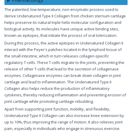
The patented, low-temperature, non-enzymatic process used to
derive Undenatured Type II Collagen from chicken sternum cartilage
helps preserve its natural triple helix molecular configuration and
biological activity. Its molecules have unique active binding sites,
known as epitopes, that initiate the process of oral tolerization.
During this process, the active epitopes in Undenatured Collagen II
interact with the Peyer's patches located in the lymphoid tissue of
the small intestine, which in turn releases collagen-specific
regulatory T-cells. These T-cells migrate to the joints, preventing the
release of other T-cells that lead to the secretion of collagenase
enzymes. Collagenase enzymes can break down collagen in joint
cartilage and lead to inflammation. The Undenatured Type II
Collagen also helps reduce the production of inflammatory
cytokines, thereby reducing inflammation and preventing erosion of
joint cartilage while promoting cartilage rebuilding.
Apart from supporting joint function, mobility, and flexibility,
Undenatured Type II Collagen can also increase knee extension by
up to 10%, thus improving the range of motion. It also relieves joint
pain, especially in individuals who engage in strenuous exercise.