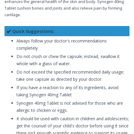
enhances the general health of the skin and body. Synogen 40mg
Tablet cushion bones and joints and also relieve pain by forming
cartilage.
✔️ Quick Suggestions:
Always follow your doctor's recommendations
completely.
Do not crush or chew the capsule; instead, swallow it
whole with a glass of water.
Do not exceed the specified recommended daily usage;
take one capsule as directed by your doctor.
If you have a reaction to any of its ingredients, avoid
taking Synogen 40mg Tablet
Synogen 40mg Tablet is not advised for those who are
allergic to chicken or eggs.
It should be used with caution in children and adolescents;
get the counsel of your child's doctor before using it since
there isn't enough scientific evidence to support its usage