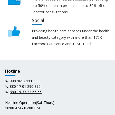
to 50% on health products, up to 30% off on
doctor consultations.
Social
Providing health care services under the health
and beauty category with more than 170K
Facebook audience and 10M+ reach.
Hotline
📞
880 9617 111 555
📞
880 17 01 290 890
📞
880 19 33 33 66 55
Helpline Operation(Sat-Thurs):
10:00 AM - 07:00 PM