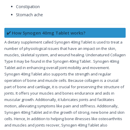
Constipation
Stomach ache
✔️ How Synogen 40mg Tablet works?
A dietary supplement called Synogen 40mg Tablet is used to treat a
number of physiological issues that have an impact on the skin,
muscles, skeletal system, and wound healing. Undenatured Collagen
Type II may be found in the Synogen 40mg Tablet . Synogen 40mg
Tablet aid in enhancing overall joint mobility and movement.
Synogen 40mg Tablet also supports the strength and regular
operation of bone and muscle cells. Because collagen is a crucial
part of bone and cartilage, it is crucial for preserving the structure of
joints. It offers your muscles and bones endurance and aids in
muscular growth. Additionally, it lubricates joints and facilitates
motion, alleviating symptoms like pain and stiffness. Additionally,
Synogen 40mg Tablet aid in the growth of strong, new bone and skin
cells. Hence, In addition to helping bone illnesses like osteoarthritis
and muscles and joints recover, Synogen 40mg Tablet also