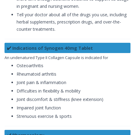
in pregnant and nursing women.
Tell your doctor about all of the drugs you use, including
herbal supplements, prescription drugs, and over-the-
counter treatments.
✔️ Indications of Synogen 40mg Tablet
An undenatured Type II Collagen Capsule is indicated for
Osteoarthritis
Rheumatoid arthritis
Joint pain & inflammation
Difficulties in flexibility & mobility
Joint discomfort & stiffness (knee extension)
Impaired joint function
Strenuous exercise & sports
✔️ Pharmacology