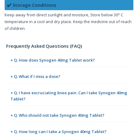
✔️ Storage Conditions
Keep away from direct sunlight and moisture, Store below 30° C
temperature in a cool and dry place. Keep the medicine out of reach
of children.
Frequently Asked Questions (FAQ)
+ Q. How does Synogen 40mg Tablet work?
+ Q. What if I miss a dose?
+ Q. I have excruciating knee pain. Can I take Synogen 40mg
Tablet?
+ Q. Who should not take Synogen 40mg Tablet?
+ Q. How long can I take a Synogen 40mg Tablet?