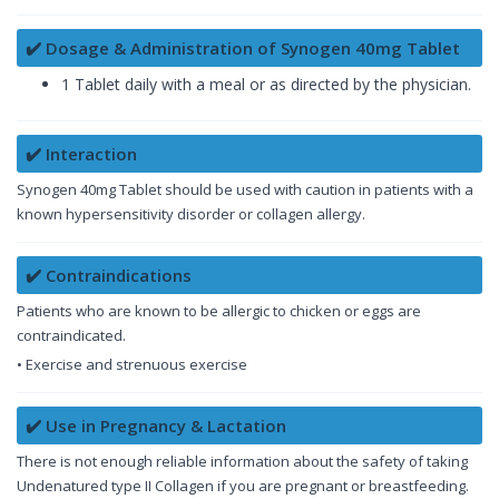
✔️ Dosage & Administration of Synogen 40mg Tablet
1 Tablet daily with a meal or as directed by the physician.
✔️ Interaction
Synogen 40mg Tablet should be used with caution in patients with a
known hypersensitivity disorder or collagen allergy.
✔️ Contraindications
Patients who are known to be allergic to chicken or eggs are
contraindicated.
• Exercise and strenuous exercise
✔️ Use in Pregnancy & Lactation
There is not enough reliable information about the safety of taking
Undenatured type II Collagen if you are pregnant or breastfeeding.