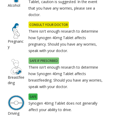
Tablet, caution is suggested. In the event
Alcohol
that you have any worries, please see a
doctor.
CONSULT YOUR DOCTOR
There isn't enough research to determine
how Synogen 40mg Tablet affects
Pregnanc
pregnancy. Should you have any worries,
y
speak with your doctor.
SAFE IF PRESCRIBED
There isn't enough research to determine
how Synogen 40mg Tablet affects
Breastfee
breastfeeding. Should you have any worries,
ding
speak with your doctor.
SAFE
Synogen 40mg Tablet does not generally
affect your ability to drive.
Driving