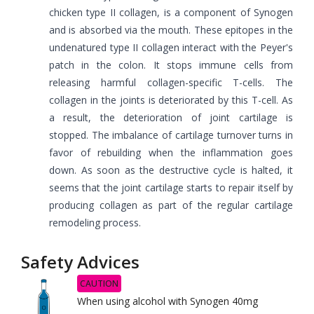
chicken type II collagen, is a component of Synogen
and is absorbed via the mouth. These epitopes in the
undenatured type II collagen interact with the Peyer's
patch in the colon. It stops immune cells from
releasing harmful collagen-specific T-cells. The
collagen in the joints is deteriorated by this T-cell. As
a result, the deterioration of joint cartilage is
stopped. The imbalance of cartilage turnover turns in
favor of rebuilding when the inflammation goes
down. As soon as the destructive cycle is halted, it
seems that the joint cartilage starts to repair itself by
producing collagen as part of the regular cartilage
remodeling process.
Safety Advices
CAUTION
When using alcohol with Synogen 40mg