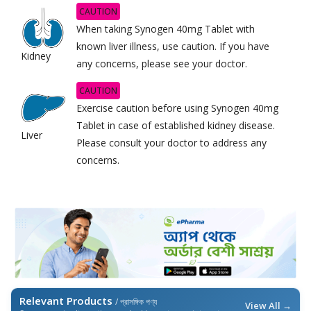
CAUTION
When taking Synogen 40mg Tablet with
known liver illness, use caution. If you have
Kidney
any concerns, please see your doctor.
CAUTION
Exercise caution before using Synogen 40mg
Tablet in case of established kidney disease.
Liver
Please consult your doctor to address any
concerns.
Relevant Products
/ প্রাসঙ্গিক পণ্য
View All →