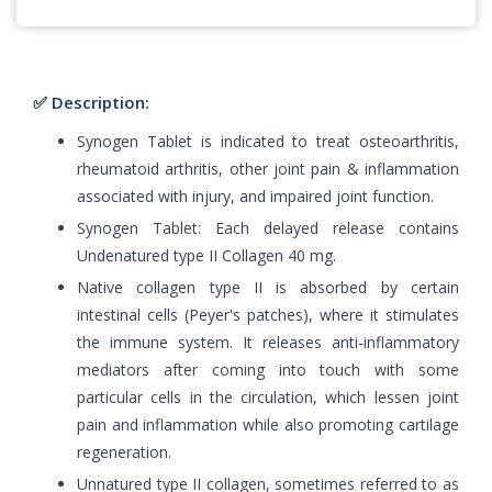
✅ Description:
Synogen Tablet is indicated to treat osteoarthritis,
rheumatoid arthritis, other joint pain & inflammation
associated with injury, and impaired joint function.
Synogen Tablet: Each delayed release contains
Undenatured type II Collagen 40 mg.
Native collagen type II is absorbed by certain
intestinal cells (Peyer's patches), where it stimulates
the immune system. It releases anti-inflammatory
mediators after coming into touch with some
particular cells in the circulation, which lessen joint
pain and inflammation while also promoting cartilage
regeneration.
Unnatured type II collagen, sometimes referred to as