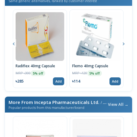
Same generic alternatives, ranked by customer interest
Radiflex 40mg Capsule
Flemo 40mg Capsule
Syno
MRP ৳300
MRP ৳120
MRP 
5% off
5% off
৳285
৳114
৳95
Add
Add
More From Incepta Pharmaceuticals Ltd.
/ এই ব্র্যান্ডের আরও পণ্য
View All →
Popular products from this manufacturer/brand