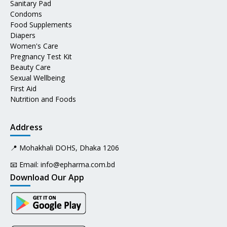
Sanitary Pad
Condoms
Food Supplements
Diapers
Women's Care
Pregnancy Test Kit
Beauty Care
Sexual Wellbeing
First Aid
Nutrition and Foods
Address
📍 Mohakhali DOHS, Dhaka 1206
📧 Email:
info@epharma.com.bd
Download Our App