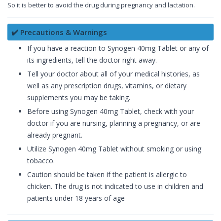
So it is better to avoid the drug during pregnancy and lactation.
✔️ Precautions & Warnings
If you have a reaction to Synogen 40mg Tablet or any of
its ingredients, tell the doctor right away.
Tell your doctor about all of your medical histories, as
well as any prescription drugs, vitamins, or dietary
supplements you may be taking.
Before using Synogen 40mg Tablet, check with your
doctor if you are nursing, planning a pregnancy, or are
already pregnant.
Utilize Synogen 40mg Tablet without smoking or using
tobacco.
Caution should be taken if the patient is allergic to
chicken. The drug is not indicated to use in children and
patients under 18 years of age