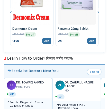
Dermomix Cream
Pantonix 20mg Tablet
Vita
100
MRP ৳200
MRP ৳98
5% off
5% off
Tabl
MRP 
৳190
৳93
Add
Add
৳11
Learn How to Order? কিভাবে অর্ডার করবেন?
Specialist Doctors Near You
See All
DR. TOWFIQ AHMED
DR. ZAHURUL HAQUE
TA
ZH
SAGOR
MBBS, FCPS
MD
GP
GP
📍
📍
Popular Diagnostic Center
P
📍
Popular Medical Hall,
Ltd.jatrabari Dhaka
1
Rayerbag,Dhaka.