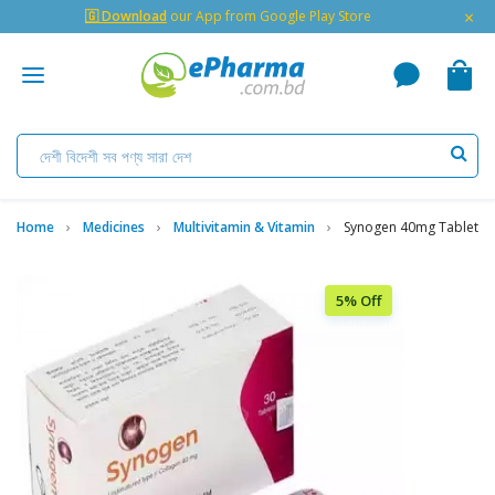
×
🇬 Download
our App from Google Play Store
Home
Medicines
Multivitamin & Vitamin
Synogen 40mg Tablet
5% Off