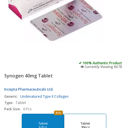
✔ 100% Authentic Product
👁️ Currently Viewing 8678
Synogen 40mg Tablet
Incepta Pharmaceuticals Ltd.
Generic:
Undenatured Type II Collagen
Type:
Tablet
Pack Size:
6 Pcs
BOX
Tablet
Tablet
6 Pcs
30pcs