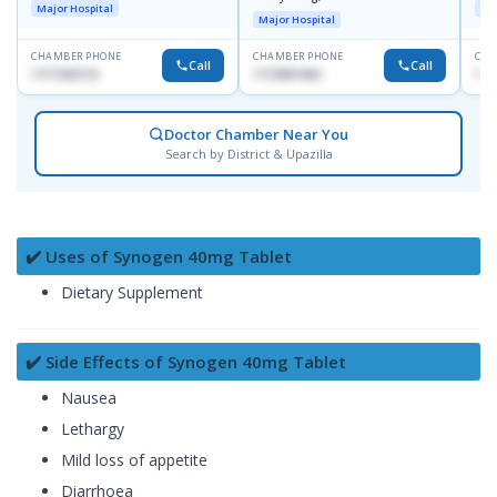
Major Hospital
Maj
Major Hospital
CHAMBER PHONE
CHAMBER PHONE
CHA
Call
Call
1717332110
1713091404
171
Doctor Chamber Near You
Search by District & Upazilla
✔️ Uses of Synogen 40mg Tablet
Dietary Supplement
✔️ Side Effects of Synogen 40mg Tablet
Nausea
Lethargy
Mild loss of appetite
Diarrhoea