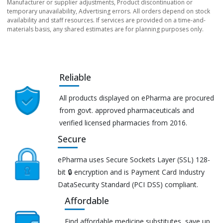
Manufacturer or supplier adjustments, Product discontinuation or
temporary unavailability, Advertising errors. All orders depend on stock
availability and staff resources. If services are provided on a time-and-
materials basis, any shared estimates are for planning purposes only.
Reliable
All products displayed on ePharma are procured
from govt. approved pharmaceuticals and
verified licensed pharmacies from 2016.
Secure
ePharma uses Secure Sockets Layer (SSL) 128-
bit 🔒 encryption and is Payment Card Industry
DataSecurity Standard (PCI DSS) compliant.
Affordable
Find affordable medicine substitutes, save up