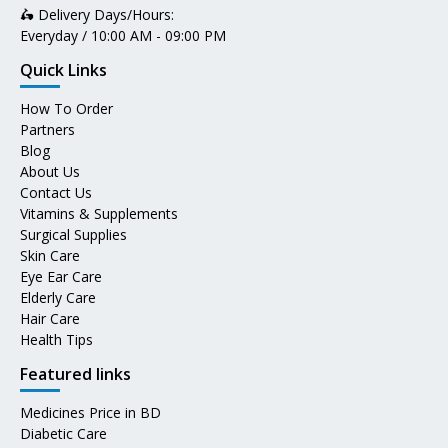
🛵 Delivery Days/Hours:
Everyday / 10:00 AM - 09:00 PM
Quick Links
How To Order
Partners
Blog
About Us
Contact Us
Vitamins & Supplements
Surgical Supplies
Skin Care
Eye Ear Care
Elderly Care
Hair Care
Health Tips
Featured links
Medicines Price in BD
Diabetic Care