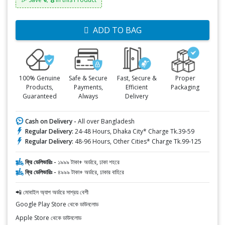
ADD TO BAG
100% Genuine
Safe & Secure
Fast, Secure &
Proper
Products,
Payments,
Efficient
Packaging
Guaranteed
Always
Delivery
Cash on Delivery -
All over Bangladesh
Regular Delivery:
24-48 Hours, Dhaka City* Charge Tk.39-59
Regular Delivery:
48-96 Hours, Other Cities* Charge Tk.99-125
ফ্রি ডেলিভারিঃ -
১৯৯৯ টাকা+ অর্ডারে, ঢাকা শহরে
ফ্রি ডেলিভারিঃ -
৪৯৯৯ টাকা+ অর্ডারে, ঢাকার বাহিরে
📲 মোবাইল অ্যাপ অর্ডারে সাশ্রয় বেশী
Google Play Store থেকে ডাউনলোড
Apple Store থেকে ডাউনলোড