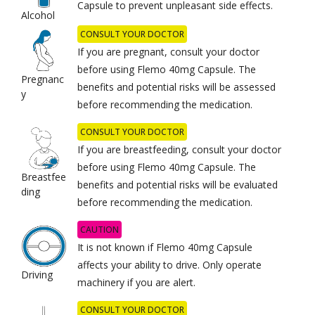
Capsule to prevent unpleasant side effects.
Alcohol
CONSULT YOUR DOCTOR
If you are pregnant, consult your doctor
before using Flemo 40mg Capsule. The
Pregnanc
benefits and potential risks will be assessed
y
before recommending the medication.
CONSULT YOUR DOCTOR
If you are breastfeeding, consult your doctor
before using Flemo 40mg Capsule. The
Breastfee
benefits and potential risks will be evaluated
ding
before recommending the medication.
CAUTION
It is not known if Flemo 40mg Capsule
affects your ability to drive. Only operate
Driving
machinery if you are alert.
CONSULT YOUR DOCTOR