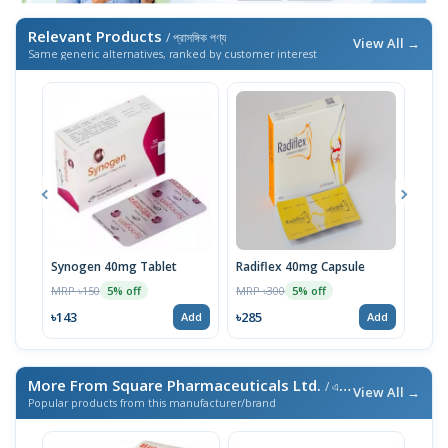
Relevant Products
/ প্রাসঙ্গিক পণ্য
View All →
Same generic alternatives, ranked by customer interest
Synogen 40mg Tablet
Radiflex 40mg Capsule
Syn
MRP ৳150
MRP ৳300
MRP 
5% off
5% off
৳143
৳285
৳95
Add
Add
More From Square Pharmaceuticals Ltd.
/ এই ব্র্যান্ডের আরও পণ্য
View All →
Popular products from this manufacturer/brand