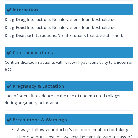
✔️ Interaction
Drug-Drug Interactions:
No interactions found/established.
Drug-Food Interactions:
No interactions found/established.
Drug-Disease Interactions:
No interactions found/established.
✔️ Contraindications
Contraindicated in patients with known hypersensitivity to chicken or
egg.
✔️ Pregnancy & Lactation
Lack of scientific evidence on the use of undenatured collagen II
during pregnancy or lactation.
✔️ Precautions & Warnings
Always follow your doctor's recommendation for taking
Flemo 40mg Capsule. Swallow the capsule with a glass of