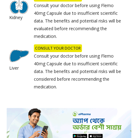
Consult your doctor before using Flemo
40mg Capsule due to insufficient scientific
Kidney
data. The benefits and potential risks will be
evaluated before recommending the
medication.
CONSULT YOUR DOCTOR
Consult your doctor before using Flemo
40mg Capsule due to insufficient scientific
Liver
data. The benefits and potential risks will be
considered before recommending the
medication.