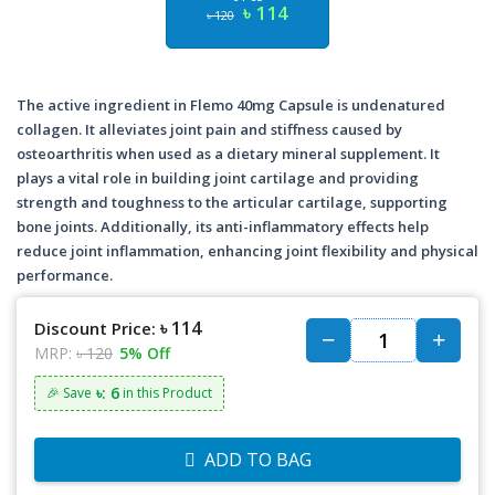
৳ 114
৳ 120
The active ingredient in Flemo 40mg Capsule is undenatured
collagen. It alleviates joint pain and stiffness caused by
osteoarthritis when used as a dietary mineral supplement. It
plays a vital role in building joint cartilage and providing
strength and toughness to the articular cartilage, supporting
bone joints. Additionally, its anti-inflammatory effects help
reduce joint inflammation, enhancing joint flexibility and physical
performance.
৳ 114
Discount Price:
MRP:
৳ 120
5% Off
৳: 6
🎉 Save
in this Product
ADD TO BAG