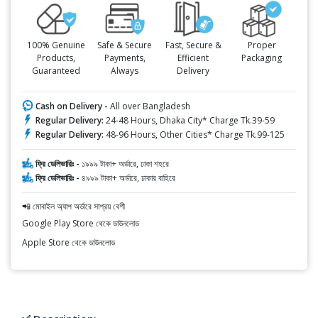
100% Genuine
Safe & Secure
Fast, Secure &
Proper
Products,
Payments,
Efficient
Packaging
Guaranteed
Always
Delivery
Cash on Delivery -
All over Bangladesh
Regular Delivery:
24-48 Hours, Dhaka City* Charge Tk.39-59
Regular Delivery:
48-96 Hours, Other Cities* Charge Tk.99-125
ফ্রি ডেলিভারিঃ -
১৯৯৯ টাকা+ অর্ডারে, ঢাকা শহরে
ফ্রি ডেলিভারিঃ -
৪৯৯৯ টাকা+ অর্ডারে, ঢাকার বাহিরে
📲 মোবাইল অ্যাপ অর্ডারে সাশ্রয় বেশী
Google Play Store থেকে ডাউনলোড
Apple Store থেকে ডাউনলোড