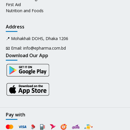
First Aid
Nutrition and Foods
Address
📍 Mohakhali DOHS, Dhaka 1206
📧 Email:
info@epharma.com.bd
Download Our App
Pay with