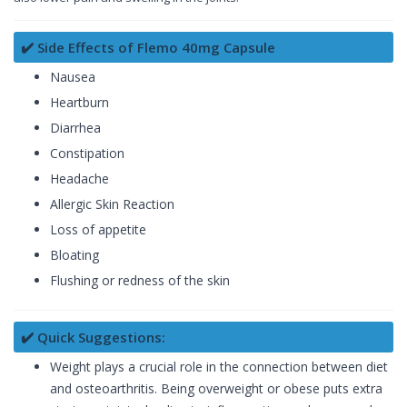
✔️ Side Effects of Flemo 40mg Capsule
Nausea
Heartburn
Diarrhea
Constipation
Headache
Allergic Skin Reaction
Loss of appetite
Bloating
Flushing or redness of the skin
✔️ Quick Suggestions:
Weight plays a crucial role in the connection between diet
and osteoarthritis. Being overweight or obese puts extra