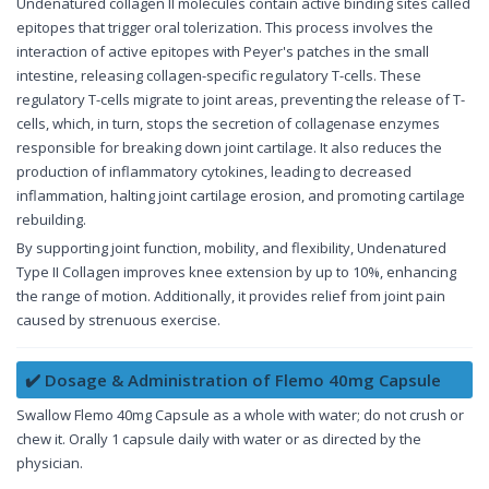
Undenatured collagen II molecules contain active binding sites called
epitopes that trigger oral tolerization. This process involves the
interaction of active epitopes with Peyer's patches in the small
intestine, releasing collagen-specific regulatory T-cells. These
regulatory T-cells migrate to joint areas, preventing the release of T-
cells, which, in turn, stops the secretion of collagenase enzymes
responsible for breaking down joint cartilage. It also reduces the
production of inflammatory cytokines, leading to decreased
inflammation, halting joint cartilage erosion, and promoting cartilage
rebuilding.
By supporting joint function, mobility, and flexibility, Undenatured
Type II Collagen improves knee extension by up to 10%, enhancing
the range of motion. Additionally, it provides relief from joint pain
caused by strenuous exercise.
✔️ Dosage & Administration of Flemo 40mg Capsule
Swallow Flemo 40mg Capsule as a whole with water; do not crush or
chew it. Orally 1 capsule daily with water or as directed by the
physician.