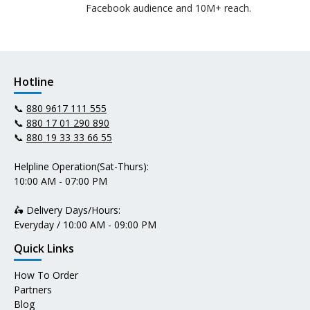
Facebook audience and 10M+ reach.
Hotline
📞
880 9617 111 555
📞
880 17 01 290 890
📞
880 19 33 33 66 55
Helpline Operation(Sat-Thurs):
10:00 AM - 07:00 PM
🛵 Delivery Days/Hours:
Everyday / 10:00 AM - 09:00 PM
Quick Links
How To Order
Partners
Blog