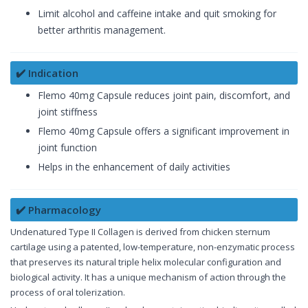
Limit alcohol and caffeine intake and quit smoking for
better arthritis management.
✔️ Indication
Flemo 40mg Capsule reduces joint pain, discomfort, and
joint stiffness
Flemo 40mg Capsule offers a significant improvement in
joint function
Helps in the enhancement of daily activities
✔️ Pharmacology
Undenatured Type II Collagen is derived from chicken sternum
cartilage using a patented, low-temperature, non-enzymatic process
that preserves its natural triple helix molecular configuration and
biological activity. It has a unique mechanism of action through the
process of oral tolerization.