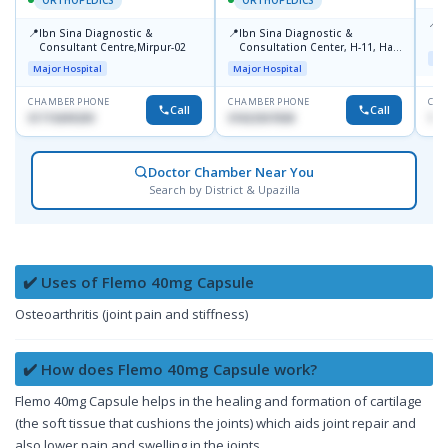
📍
P
📍
📍
Ibn Sina Diagnostic &
Ibn Sina Diagnostic &
H
Consultant Centre,Mirpur-02
Consultation Center, H-11, Haji
D
Maj
Road, Avenue, 3, Rupnagar,
Major Hospital
Major Hospital
Mirpur-2
CHAMBER PHONE
CHAMBER PHONE
CHA
Call
Call
01715699209
01822507838
171
Doctor Chamber Near You
Search by District & Upazilla
✔️ Uses of Flemo 40mg Capsule
Osteoarthritis (joint pain and stiffness)
✔️ How does Flemo 40mg Capsule work?
Flemo 40mg Capsule helps in the healing and formation of cartilage
(the soft tissue that cushions the joints) which aids joint repair and
also lower pain and swelling in the joints.