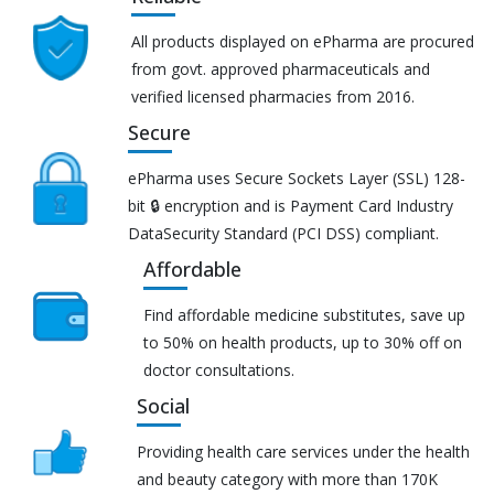
All products displayed on ePharma are procured
from govt. approved pharmaceuticals and
verified licensed pharmacies from 2016.
Secure
ePharma uses Secure Sockets Layer (SSL) 128-
bit 🔒 encryption and is Payment Card Industry
DataSecurity Standard (PCI DSS) compliant.
Affordable
Find affordable medicine substitutes, save up
to 50% on health products, up to 30% off on
doctor consultations.
Social
Providing health care services under the health
and beauty category with more than 170K