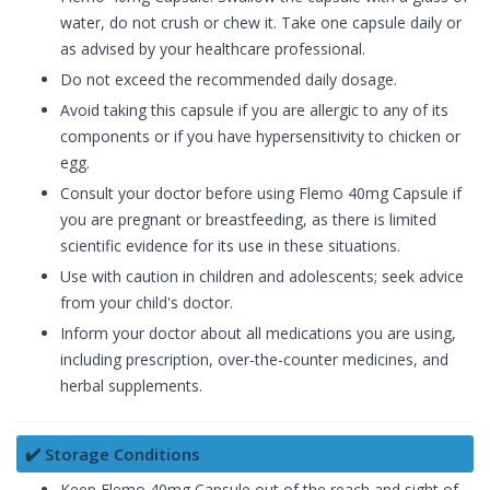
water, do not crush or chew it. Take one capsule daily or
as advised by your healthcare professional.
Do not exceed the recommended daily dosage.
Avoid taking this capsule if you are allergic to any of its
components or if you have hypersensitivity to chicken or
egg.
Consult your doctor before using Flemo 40mg Capsule if
you are pregnant or breastfeeding, as there is limited
scientific evidence for its use in these situations.
Use with caution in children and adolescents; seek advice
from your child's doctor.
Inform your doctor about all medications you are using,
including prescription, over-the-counter medicines, and
herbal supplements.
✔️ Storage Conditions
Keep Flemo 40mg Capsule out of the reach and sight of