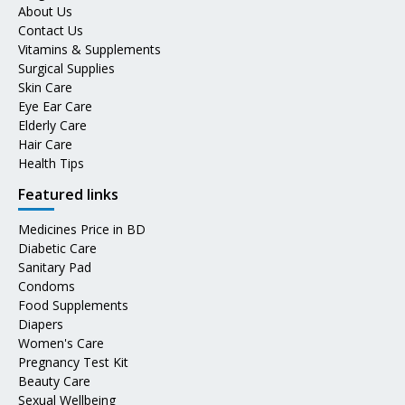
About Us
Contact Us
Vitamins & Supplements
Surgical Supplies
Skin Care
Eye Ear Care
Elderly Care
Hair Care
Health Tips
Featured links
Medicines Price in BD
Diabetic Care
Sanitary Pad
Condoms
Food Supplements
Diapers
Women's Care
Pregnancy Test Kit
Beauty Care
Sexual Wellbeing