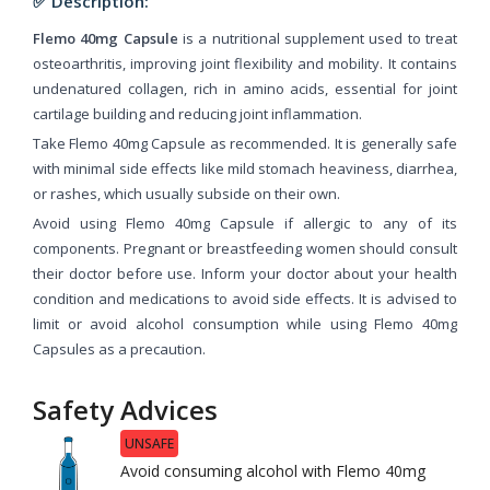
✅ Description:
Flemo 40mg Capsule
is a nutritional supplement used to treat
osteoarthritis, improving joint flexibility and mobility. It contains
undenatured collagen, rich in amino acids, essential for joint
cartilage building and reducing joint inflammation.
Take Flemo 40mg Capsule as recommended. It is generally safe
with minimal side effects like mild stomach heaviness, diarrhea,
or rashes, which usually subside on their own.
Avoid using Flemo 40mg Capsule if allergic to any of its
components. Pregnant or breastfeeding women should consult
their doctor before use. Inform your doctor about your health
condition and medications to avoid side effects. It is advised to
limit or avoid alcohol consumption while using Flemo 40mg
Capsules as a precaution.
Safety Advices
UNSAFE
Avoid consuming alcohol with Flemo 40mg