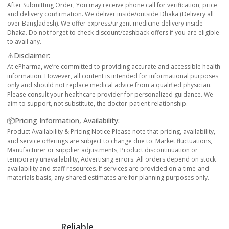
After Submitting Order, You may receive phone call for verification, price
and delivery confirmation. We deliver inside/outside Dhaka (Delivery all
over Bangladesh). We offer express/urgent medicine delivery inside
Dhaka. Do not forget to check discount/cashback offers if you are eligible
to avail any.
⚠️Disclaimer:
At ePharma, we’re committed to providing accurate and accessible health
information. However, all content is intended for informational purposes
only and should not replace medical advice from a qualified physician.
Please consult your healthcare provider for personalized guidance. We
aim to support, not substitute, the doctor-patient relationship.
📦Pricing Information, Availability:
Product Availability & Pricing Notice Please note that pricing, availability,
and service offerings are subject to change due to: Market fluctuations,
Manufacturer or supplier adjustments, Product discontinuation or
temporary unavailability, Advertising errors. All orders depend on stock
availability and staff resources. If services are provided on a time-and-
materials basis, any shared estimates are for planning purposes only.
Reliable