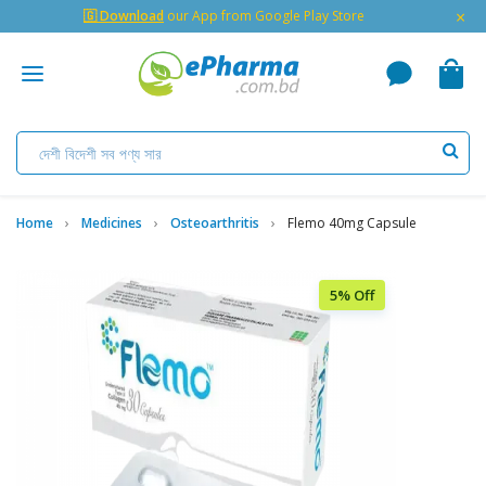
×
🇬 Download
our App from Google Play Store
Home
Medicines
Osteoarthritis
Flemo 40mg Capsule
5% Off