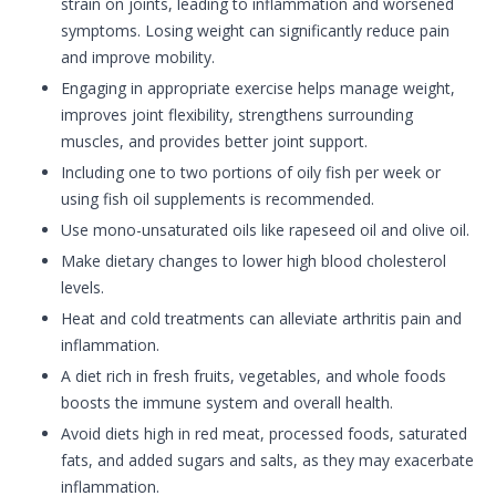
strain on joints, leading to inflammation and worsened
symptoms. Losing weight can significantly reduce pain
and improve mobility.
Engaging in appropriate exercise helps manage weight,
improves joint flexibility, strengthens surrounding
muscles, and provides better joint support.
Including one to two portions of oily fish per week or
using fish oil supplements is recommended.
Use mono-unsaturated oils like rapeseed oil and olive oil.
Make dietary changes to lower high blood cholesterol
levels.
Heat and cold treatments can alleviate arthritis pain and
inflammation.
A diet rich in fresh fruits, vegetables, and whole foods
boosts the immune system and overall health.
Avoid diets high in red meat, processed foods, saturated
fats, and added sugars and salts, as they may exacerbate
inflammation.