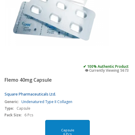
✔ 100% Authentic Product
👁️ Currently Viewing 5673
Flemo 40mg Capsule
Square Pharmaceuticals Ltd.
Generic:
Undenatured Type II Collagen
Type:
Capsule
Pack Size:
6 Pcs
Capsule
6 Pcs