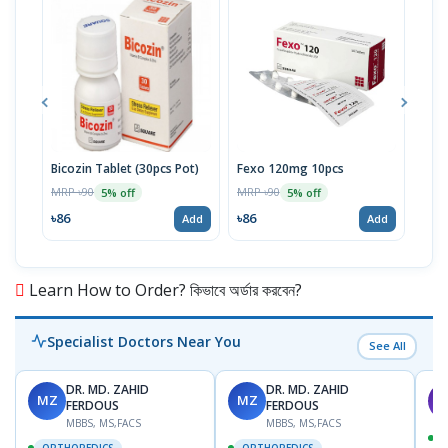
Bicozin Tablet (30pcs Pot)
Fexo 120mg 10pcs
Zant
MRP ৳90
MRP ৳90
MRP 
5% off
5% off
৳86
৳86
৳20
Add
Add
Learn How to Order? কিভাবে অর্ডার করবেন?
Specialist Doctors Near You
See All
DR. MD. ZAHID
DR. MD. ZAHID
MZ
MZ
S
FERDOUS
FERDOUS
MBBS, MS,FACS
MBBS, MS,FACS
ORTHOPEDICS
ORTHOPEDICS