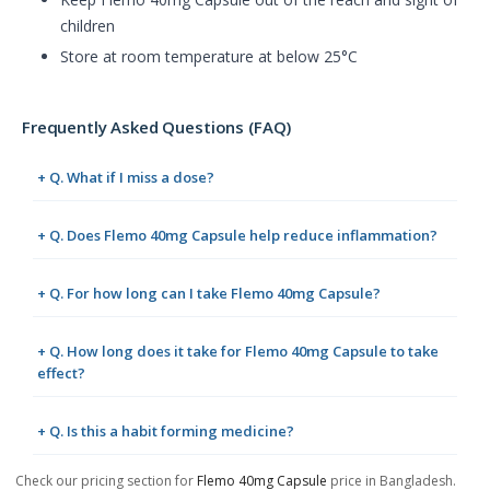
children
Store at room temperature at below 25°C
Frequently Asked Questions (FAQ)
+ Q. What if I miss a dose?
+ Q. Does Flemo 40mg Capsule help reduce inflammation?
+ Q. For how long can I take Flemo 40mg Capsule?
+ Q. How long does it take for Flemo 40mg Capsule to take
effect?
+ Q. Is this a habit forming medicine?
Check our pricing section for
Flemo 40mg Capsule
price in Bangladesh.