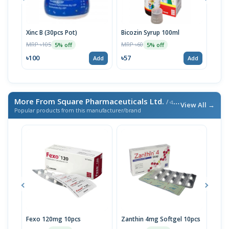
Xinc B (30pcs Pot)
Bicozin Syrup 100ml
Xinc
MRP ৳105
MRP ৳60
MRP 
5% off
5% off
৳100
৳57
৳62
Add
Add
More From Square Pharmaceuticals Ltd.
/ এই ব্র্যান্ডের আরও পণ্য
View All →
Popular products from this manufacturer/brand
Fexo 120mg 10pcs
Zanthin 4mg Softgel 10pcs
Sust