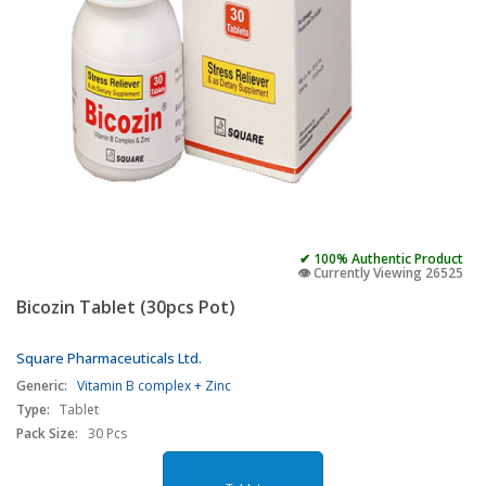
✔ 100% Authentic Product
👁️ Currently Viewing 26525
Bicozin Tablet (30pcs Pot)
Square Pharmaceuticals Ltd.
Generic:
Vitamin B complex + Zinc
Type:
Tablet
Pack Size:
30 Pcs