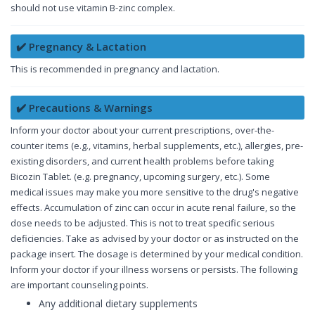
should not use vitamin B-zinc complex.
✔️ Pregnancy & Lactation
This is recommended in pregnancy and lactation.
✔️ Precautions & Warnings
Inform your doctor about your current prescriptions, over-the-
counter items (e.g., vitamins, herbal supplements, etc.), allergies, pre-
existing disorders, and current health problems before taking
Bicozin Tablet. (e.g. pregnancy, upcoming surgery, etc.). Some
medical issues may make you more sensitive to the drug's negative
effects. Accumulation of zinc can occur in acute renal failure, so the
dose needs to be adjusted. This is not to treat specific serious
deficiencies. Take as advised by your doctor or as instructed on the
package insert. The dosage is determined by your medical condition.
Inform your doctor if your illness worsens or persists. The following
are important counseling points.
Any additional dietary supplements