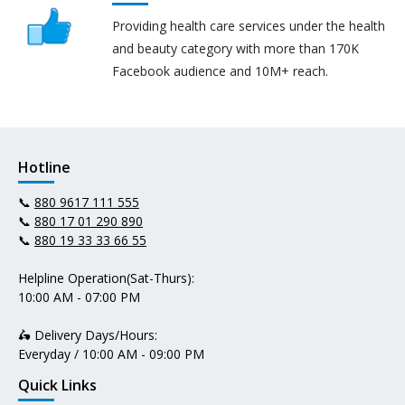
Providing health care services under the health
and beauty category with more than 170K
Facebook audience and 10M+ reach.
Hotline
📞
880 9617 111 555
📞
880 17 01 290 890
📞
880 19 33 33 66 55
Helpline Operation(Sat-Thurs):
10:00 AM - 07:00 PM
🛵 Delivery Days/Hours:
Everyday / 10:00 AM - 09:00 PM
Quick Links