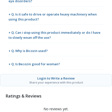
eye disorders?
+ Q. Is it safe to drive or operate heavy machinery when
using this product?
+ Q. Can i stop using this product immediately or do I have
to slowly wean off the use?
+ Q. Why is Bicozin used?
+ Q. Is Becozin good for woman?
Login to Write a Review
Share your experience with this product
Ratings & Reviews
No reviews yet.