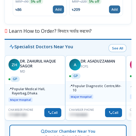
MRP ৳90
MRP ৳220
MRP 
5% off
5% off
৳86
৳209
৳28
Add
Add
Learn How to Order? কিভাবে অর্ডার করবেন?
Specialist Doctors Near You
See All
DR. ZAHURUL HAQUE
DR. ASADUZZAMAN
ZH
A
S
SAGOR
FCPS
MD
GP
GP
📍
📍
Popular Diagnostic Centre,Mir-
I
📍
Popular Medical Hall,
10
C
Rayerbag,Dhaka.
K
Major Hospital
Maj
Major Hospital
CHAMBER PHONE
CHAMBER PHONE
CHA
Call
Call
1713091404
1711824630
181
Doctor Chamber Near You