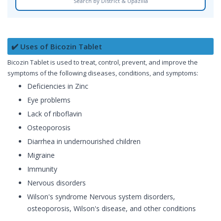
Search by District & Upazilla
✔️ Uses of Bicozin Tablet
Bicozin Tablet is used to treat, control, prevent, and improve the
symptoms of the following diseases, conditions, and symptoms:
Deficiencies in Zinc
Eye problems
Lack of riboflavin
Osteoporosis
Diarrhea in undernourished children
Migraine
Immunity
Nervous disorders
Wilson's syndrome Nervous system disorders,
osteoporosis, Wilson's disease, and other conditions