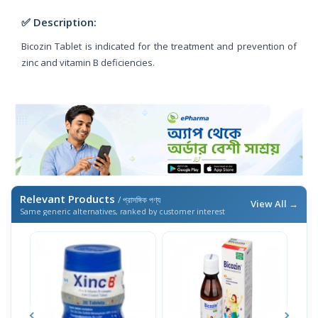
✅ Description:
Bicozin Tablet is indicated for the treatment and prevention of
zinc and vitamin B deficiencies.
Relevant Products
/ প্রাসঙ্গিক পণ্য
View All →
Same generic alternatives, ranked by customer interest