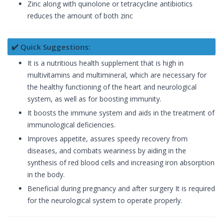
Zinc along with quinolone or tetracycline antibiotics
reduces the amount of both zinc
✔️ Quick Suggestions:
It is a nutritious health supplement that is high in
multivitamins and multimineral, which are necessary for
the healthy functioning of the heart and neurological
system, as well as for boosting immunity.
It boosts the immune system and aids in the treatment of
immunological deficiencies.
Improves appetite, assures speedy recovery from
diseases, and combats weariness by aiding in the
synthesis of red blood cells and increasing iron absorption
in the body.
Beneficial during pregnancy and after surgery It is required
for the neurological system to operate properly.