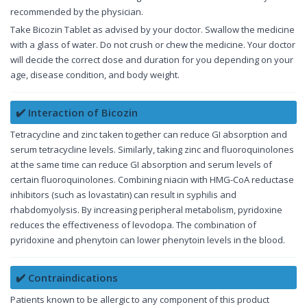
recommended by the physician.
Take Bicozin Tablet as advised by your doctor. Swallow the medicine
with a glass of water. Do not crush or chew the medicine. Your doctor
will decide the correct dose and duration for you depending on your
age, disease condition, and body weight.
✔️ Interaction of Bicozin
Tetracycline and zinc taken together can reduce GI absorption and
serum tetracycline levels. Similarly, taking zinc and fluoroquinolones
at the same time can reduce GI absorption and serum levels of
certain fluoroquinolones. Combining niacin with HMG-CoA reductase
inhibitors (such as lovastatin) can result in syphilis and
rhabdomyolysis. By increasing peripheral metabolism, pyridoxine
reduces the effectiveness of levodopa. The combination of
pyridoxine and phenytoin can lower phenytoin levels in the blood.
✔️ Contraindications
Patients known to be allergic to any component of this product