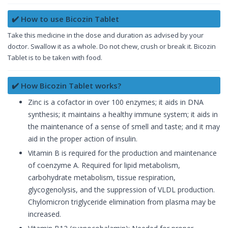
✔️ How to use Bicozin Tablet
Take this medicine in the dose and duration as advised by your
doctor. Swallow it as a whole. Do not chew, crush or break it. Bicozin
Tablet is to be taken with food.
✔️ How Bicozin Tablet works?
Zinc is a cofactor in over 100 enzymes; it aids in DNA
synthesis; it maintains a healthy immune system; it aids in
the maintenance of a sense of smell and taste; and it may
aid in the proper action of insulin.
Vitamin B is required for the production and maintenance
of coenzyme A. Required for lipid metabolism,
carbohydrate metabolism, tissue respiration,
glycogenolysis, and the suppression of VLDL production.
Chylomicron triglyceride elimination from plasma may be
increased.