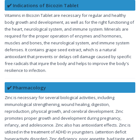
✔️ Indications of Bicozin Tablet
Vitamins in Bicozin Tablet are necessary for regular and healthy
body growth and development, as well as for the right functioning of
the heart, neurological system, and immune system. Minerals are
required for the proper operation of enzymes and hormones,
muscles and bones, the neurological system, and immune system
defenses. It contains grape seed extract, which is a natural
antioxidant that prevents or delays cell damage caused by specific
free radicals that injure the body and helps to improve the body's
resilience to infection.
✔️ Pharmacology
Zinc is necessary for several biological activities, including
immunological strengthening, wound healing, digestion,
reproduction, physical growth, and cerebral development. Zinc
promotes proper growth and development during pregnancy,
infancy, and adolescence. Zinc also has antioxidant effects. Zinc is
utilized in the treatment of ADHD in youngsters. (attention deficit
hyperactivity disorder). Zinc deficiency, poor appetite, bad taste and