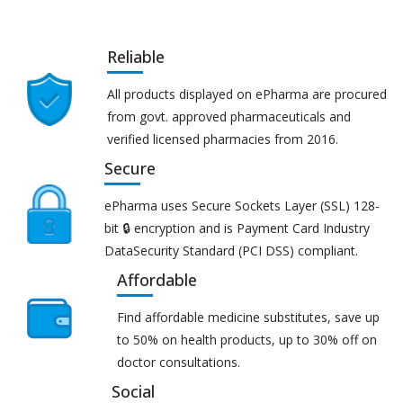
Reliable
All products displayed on ePharma are procured
from govt. approved pharmaceuticals and
verified licensed pharmacies from 2016.
Secure
ePharma uses Secure Sockets Layer (SSL) 128-
bit 🔒 encryption and is Payment Card Industry
DataSecurity Standard (PCI DSS) compliant.
Affordable
Find affordable medicine substitutes, save up
to 50% on health products, up to 30% off on
doctor consultations.
Social