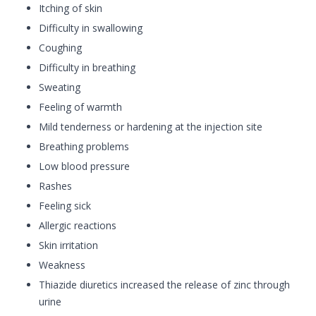
Itching of skin
Difficulty in swallowing
Coughing
Difficulty in breathing
Sweating
Feeling of warmth
Mild tenderness or hardening at the injection site
Breathing problems
Low blood pressure
Rashes
Feeling sick
Allergic reactions
Skin irritation
Weakness
Thiazide diuretics increased the release of zinc through
urine