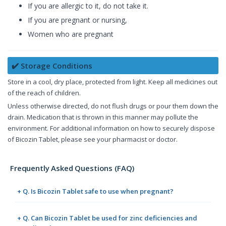
If you are allergic to it, do not take it.
If you are pregnant or nursing,
Women who are pregnant
✔️ Storage Conditions
Store in a cool, dry place, protected from light. Keep all medicines out
of the reach of children.
Unless otherwise directed, do not flush drugs or pour them down the
drain. Medication that is thrown in this manner may pollute the
environment. For additional information on how to securely dispose
of Bicozin Tablet, please see your pharmacist or doctor.
Frequently Asked Questions (FAQ)
+ Q. Is Bicozin Tablet safe to use when pregnant?
+ Q. Can Bicozin Tablet be used for zinc deficiencies and