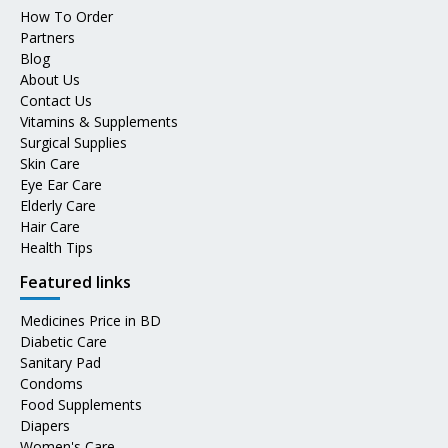
How To Order
Partners
Blog
About Us
Contact Us
Vitamins & Supplements
Surgical Supplies
Skin Care
Eye Ear Care
Elderly Care
Hair Care
Health Tips
Featured links
Medicines Price in BD
Diabetic Care
Sanitary Pad
Condoms
Food Supplements
Diapers
Women's Care