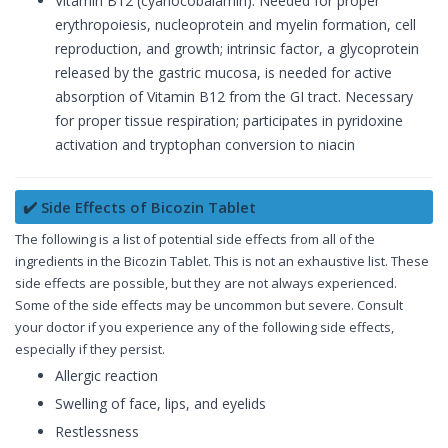
Vitamin B12 (cyanocobalamin): Needed for proper
erythropoiesis, nucleoprotein and myelin formation, cell
reproduction, and growth; intrinsic factor, a glycoprotein
released by the gastric mucosa, is needed for active
absorption of Vitamin B12 from the GI tract. Necessary
for proper tissue respiration; participates in pyridoxine
activation and tryptophan conversion to niacin
✔️ Side Effects of Bicozin Tablet
The following is a list of potential side effects from all of the
ingredients in the Bicozin Tablet. This is not an exhaustive list. These
side effects are possible, but they are not always experienced.
Some of the side effects may be uncommon but severe. Consult
your doctor if you experience any of the following side effects,
especially if they persist.
Allergic reaction
Swelling of face, lips, and eyelids
Restlessness