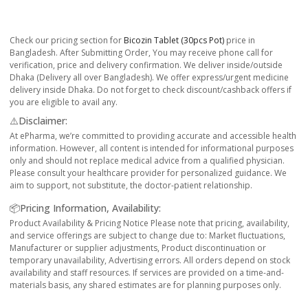
Check our pricing section for
Bicozin Tablet (30pcs Pot)
price in
Bangladesh. After Submitting Order, You may receive phone call for
verification, price and delivery confirmation. We deliver inside/outside
Dhaka (Delivery all over Bangladesh). We offer express/urgent medicine
delivery inside Dhaka. Do not forget to check discount/cashback offers if
you are eligible to avail any.
⚠️Disclaimer:
At ePharma, we’re committed to providing accurate and accessible health
information. However, all content is intended for informational purposes
only and should not replace medical advice from a qualified physician.
Please consult your healthcare provider for personalized guidance. We
aim to support, not substitute, the doctor-patient relationship.
📦Pricing Information, Availability:
Product Availability & Pricing Notice Please note that pricing, availability,
and service offerings are subject to change due to: Market fluctuations,
Manufacturer or supplier adjustments, Product discontinuation or
temporary unavailability, Advertising errors. All orders depend on stock
availability and staff resources. If services are provided on a time-and-
materials basis, any shared estimates are for planning purposes only.