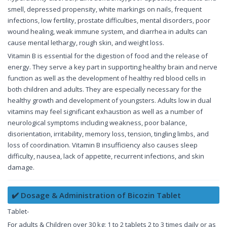
smell, depressed propensity, white markings on nails, frequent
infections, low fertility, prostate difficulties, mental disorders, poor
wound healing, weak immune system, and diarrhea in adults can
cause mental lethargy, rough skin, and weight loss.
Vitamin B is essential for the digestion of food and the release of
energy. They serve a key part in supporting healthy brain and nerve
function as well as the development of healthy red blood cells in
both children and adults. They are especially necessary for the
healthy growth and development of youngsters. Adults low in dual
vitamins may feel significant exhaustion as well as a number of
neurological symptoms including weakness, poor balance,
disorientation, irritability, memory loss, tension, tingling limbs, and
loss of coordination. Vitamin B insufficiency also causes sleep
difficulty, nausea, lack of appetite, recurrent infections, and skin
damage.
✔️ Dosage & Administration of Bicozin Tablet
Tablet-
For adults & Children over 30 kg: 1 to 2 tablets 2 to 3 times daily or as