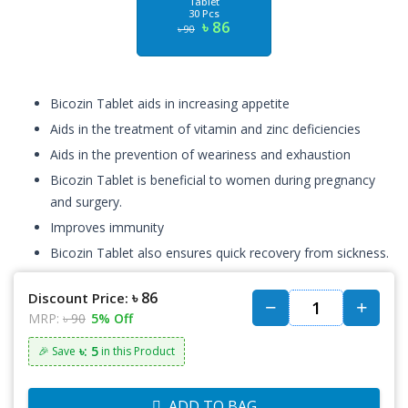
Tablet
30 Pcs
৳ 86
৳ 90
Bicozin Tablet aids in increasing appetite
Aids in the treatment of vitamin and zinc deficiencies
Aids in the prevention of weariness and exhaustion
Bicozin Tablet is beneficial to women during pregnancy
and surgery.
Improves immunity
Bicozin Tablet also ensures quick recovery from sickness.
৳ 86
Discount Price:
MRP:
৳ 90
5% Off
৳: 5
🎉 Save
in this Product
ADD TO BAG