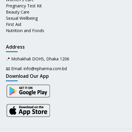
Pregnancy Test Kit
Beauty Care
Sexual Wellbeing
First Aid
Nutrition and Foods
Address
📍 Mohakhali DOHS, Dhaka 1206
📧 Email:
info@epharma.com.bd
Download Our App