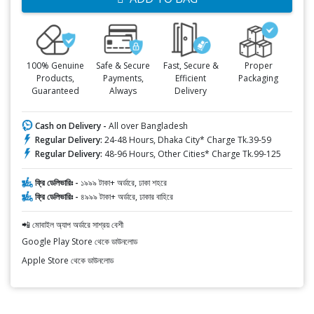
100% Genuine
Safe & Secure
Fast, Secure &
Proper
Products,
Payments,
Efficient
Packaging
Guaranteed
Always
Delivery
Cash on Delivery -
All over Bangladesh
Regular Delivery:
24-48 Hours, Dhaka City* Charge Tk.39-59
Regular Delivery:
48-96 Hours, Other Cities* Charge Tk.99-125
ফ্রি ডেলিভারিঃ -
১৯৯৯ টাকা+ অর্ডারে, ঢাকা শহরে
ফ্রি ডেলিভারিঃ -
৪৯৯৯ টাকা+ অর্ডারে, ঢাকার বাহিরে
📲 মোবাইল অ্যাপ অর্ডারে সাশ্রয় বেশী
Google Play Store থেকে ডাউনলোড
Apple Store থেকে ডাউনলোড