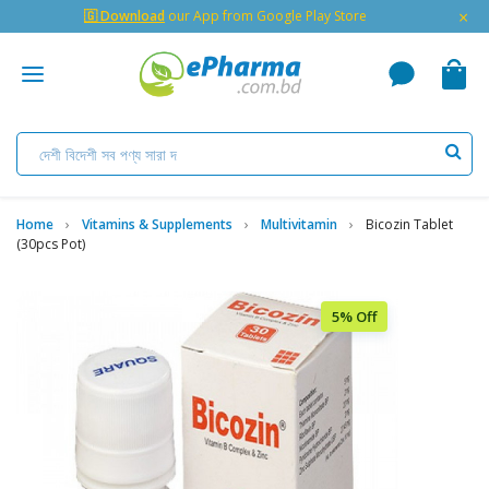
×
🇬 Download
our App from Google Play Store
Home
Vitamins & Supplements
Multivitamin
Bicozin Tablet
(30pcs Pot)
5% Off