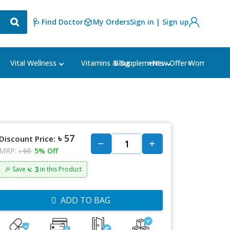
🩺 Find Doctor
My Orders
Sign in | Sign up
Blog
⭐New Offer⭐
Vital Wellness
Vitamins & Supplements
Women's Ca
৳ 57
Discount Price:
MRP:
৳ 60
5% Off
৳: 3
🎉 Save
in this Product
ADD TO BAG