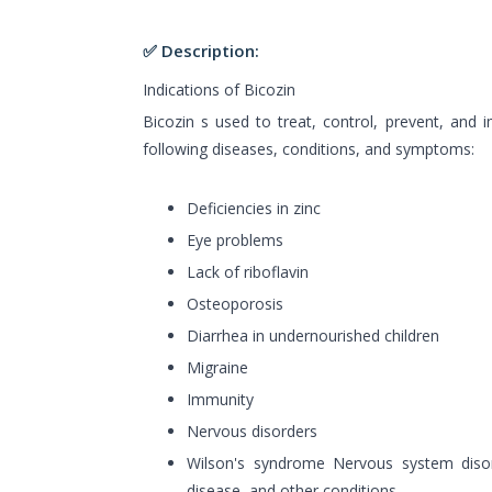
✅ Description:
Indications of Bicozin
Bicozin s used to treat, control, prevent, an
following diseases, conditions, and symptoms:
Deficiencies in zinc
Eye problems
Lack of riboflavin
Osteoporosis
Diarrhea in undernourished children
Migraine
Immunity
Nervous disorders
Wilson's syndrome Nervous system disor
disease, and other conditions