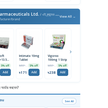
armaceuticals Ltd.
/ এই ব্র্যান্ডের আরও পণ্য
View All →
facturer/brand
oft
Intimate 10mg
Vigorex
Afun 1%
Is
+13.5mg)
Tablet
100mg 1 Strip
Cream
2
e
T
MRP ৳180
MRP ৳250
MRP ৳35
5% off
5% off
5% off
5% off
৳171
৳238
৳33
৳
Add
Add
Add
Add
র্ডার করবেন?
You
See All