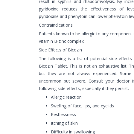
result in syphilis and rhabdomyolysis. By incr
pyridoxine reduces the effectiveness of le
pyridoxine and phenytoin can lower phenytoin leve
Contraindications
Patients known to be allergic to any component 
vitamin B-zinc complex.
Side Effects of Bicozin
The following is a list of potential side effects
Bicozin Tablet. This is not an exhaustive list. T
but they are not always experienced. Some 
uncommon but severe. Consult your doctor i
following side effects, especially if they persist.
Allergic reaction
Swelling of face, lips, and eyelids
Restlessness
Itching of skin
Difficulty in swallowing