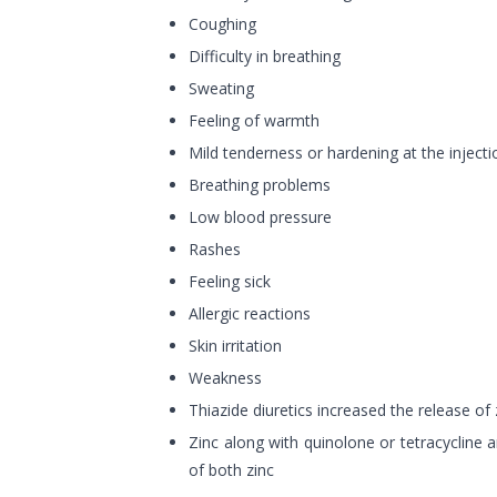
Coughing
Difficulty in breathing
Sweating
Feeling of warmth
Mild tenderness or hardening at the injecti
Breathing problems
Low blood pressure
Rashes
Feeling sick
Allergic reactions
Skin irritation
Weakness
Thiazide diuretics increased the release of
Zinc along with quinolone or tetracycline 
of both zinc