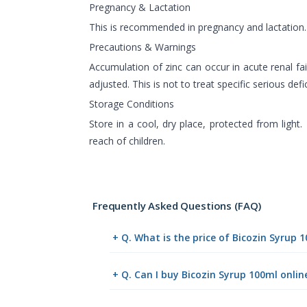
Pregnancy & Lactation
This is recommended in pregnancy and lactation.
Precautions & Warnings
Accumulation of zinc can occur in acute renal fa
adjusted. This is not to treat specific serious defi
Storage Conditions
Store in a cool, dry place, protected from light.
reach of children.
Frequently Asked Questions (FAQ)
+ Q. What is the price of Bicozin Syrup 
+ Q. Can I buy Bicozin Syrup 100ml onl