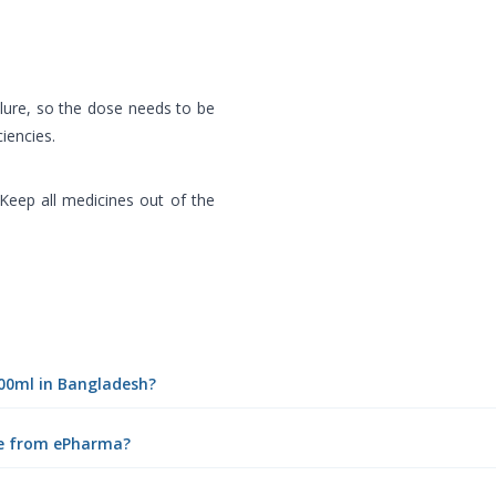
ilure, so the dose needs to be
ciencies.
 Keep all medicines out of the
100ml in Bangladesh?
ine from ePharma?