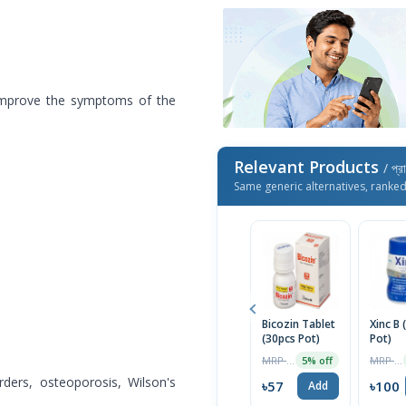
d improve the symptoms of the
Relevant Products
/ প্র
Same generic alternatives, ranke
Bicozin Tablet
Xinc B 
(30pcs Pot)
Pot)
MRP ৳90
MRP ৳105
5% off
ders, osteoporosis, Wilson's
৳57
৳100
Add