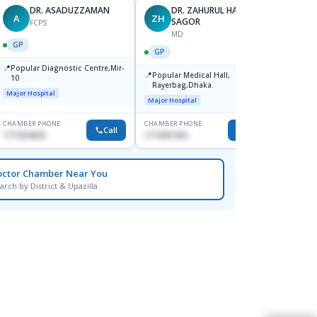
DR. ASADUZZAMAN
DR. ZAHURUL HAQUE
A
ZH
SK
SAGOR
FCPS
MD
GP
GP
GP
📍
📍
Popular Diagnostic Centre,Mir-
Ibn Si
📍
Popular Medical Hall,
10
Consul
Rayerbag,Dhaka.
Keran
Major Hospital
Major H
Major Hospital
CHAMBER PHONE
CHAMBER PHONE
CHAMBER
Call
Call
1711824630
1713091404
1815376
octor Chamber Near You
arch by District & Upazilla