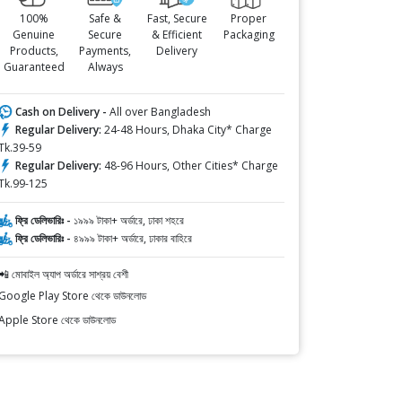
100%
Safe &
Fast, Secure
Proper
Genuine
Secure
& Efficient
Packaging
Products,
Payments,
Delivery
Guaranteed
Always
Cash on Delivery -
All over Bangladesh
Regular Delivery:
24-48 Hours, Dhaka City* Charge
Tk.39-59
Regular Delivery:
48-96 Hours, Other Cities* Charge
Tk.99-125
ফ্রি ডেলিভারিঃ -
১৯৯৯ টাকা+ অর্ডারে, ঢাকা শহরে
ফ্রি ডেলিভারিঃ -
৪৯৯৯ টাকা+ অর্ডারে, ঢাকার বাহিরে
📲 মোবাইল অ্যাপ অর্ডারে সাশ্রয় বেশী
Google Play Store থেকে ডাউনলোড
Apple Store থেকে ডাউনলোড