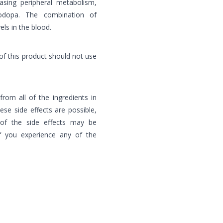
easing peripheral metabolism,
vodopa. The combination of
ls in the blood.
of this product should not use
 from all of the ingredients in
hese side effects are possible,
of the side effects may be
f you experience any of the