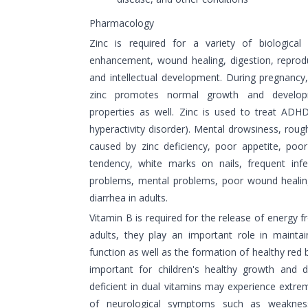
Pharmacology
Zinc is required for a variety of biological
enhancement, wound healing, digestion, reprod
and intellectual development. During pregnancy
zinc promotes normal growth and developm
properties as well. Zinc is used to treat ADHD 
hyperactivity disorder). Mental drowsiness, roug
caused by zinc deficiency, poor appetite, poo
tendency, white marks on nails, frequent infect
problems, mental problems, poor wound heali
diarrhea in adults.
Vitamin B is required for the release of energy f
adults, they play an important role in mainta
function as well as the formation of healthy red b
important for children's healthy growth and 
deficient in dual vitamins may experience extrem
of neurological symptoms such as weakness