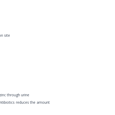
on site
 zinc through urine
antibiotics reduces the amount