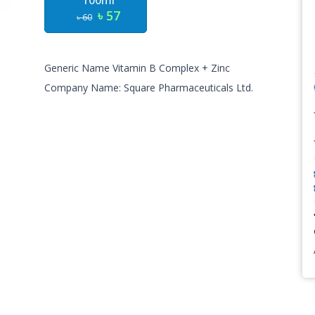
100ml
৳ 57
৳ 60
Generic Name Vitamin B Complex + Zinc
Company Name: Square Pharmaceuticals Ltd.