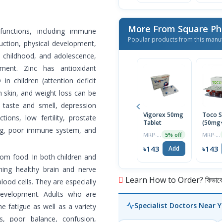
More From Square Ph
 functions, including immune
Popular products from this manu
uction, physical development,
, childhood, and adolescence,
ent. Zinc has antioxidant
in children (attention deficit
h skin, and weight loss can be
r taste and smell, depression
Vigorex 50mg
Toco S
ions, low fertility, prostate
Tablet
(50mg
ng, poor immune system, and
Capsul
MRP ৳150
MRP ৳150
5% off
৳143
৳143
Add
rom food. In both children and
ining healthy brain and nerve
Learn How to Order? কিভাবে অ
lood cells. They are especially
development. Adults who are
Specialist Doctors Near 
e fatigue as well as a variety
, poor balance, confusion,