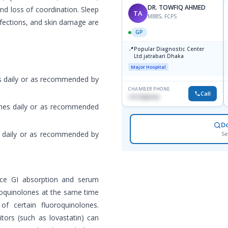
DR. TOWFIQ AHMED
 and loss of coordination. Sleep
TA
MBBS, FCPS
nfections, and skin damage are
GP
📍
Popular Diagnostic Center
Ltd.jatrabari Dhaka
Major Hospital
es daily or as recommended by
CHAMBER PHONE
Call
1717332110
times daily or as recommended
D
es daily or as recommended by
Se
uce GI absorption and serum
uoroquinolones at the same time
f certain fluoroquinolones.
tors (such as lovastatin) can