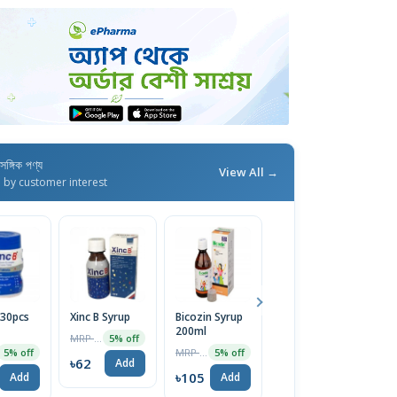
াসঙ্গিক পণ্য
View All →
d by customer interest
(30pcs
Xinc B Syrup
Bicozin Syrup
Aritone Z
Vi
200ml
Syrup
1
MRP ৳65
5% off
MRP ৳110
MRP ৳55
5% off
5% off
5% off
৳62
Add
৳105
৳52
৳
Add
Add
Add