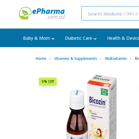
Baby & Mom
Diabetic Care
Health & Devic
Home
Vitamins & Supplements
Multivitamin
Bi
5% Off