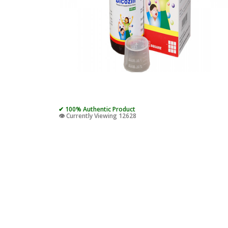
✔ 100% Authentic Product
👁️ Currently Viewing 12628