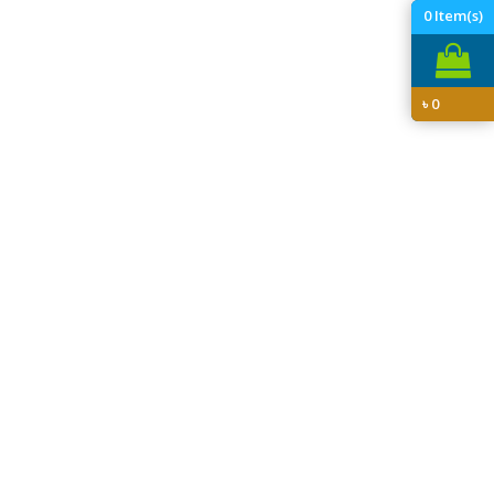
0
Item(s)
৳
0