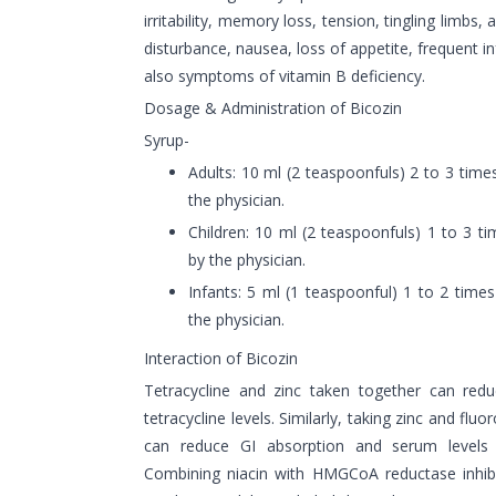
irritability, memory loss, tension, tingling limbs,
disturbance, nausea, loss of appetite, frequent i
also symptoms of vitamin B deficiency.
Dosage & Administration of Bicozin
Syrup-
Adults: 10 ml (2 teaspoonfuls) 2 to 3 tim
the physician.
Children: 10 ml (2 teaspoonfuls) 1 to 3 
by the physician.
Infants: 5 ml (1 teaspoonful) 1 to 2 tim
the physician.
Interaction of Bicozin
Tetracycline and zinc taken together can red
tetracycline levels. Similarly, taking zinc and fl
can reduce GI absorption and serum levels o
Combining niacin with HMGCoA reductase inhibi