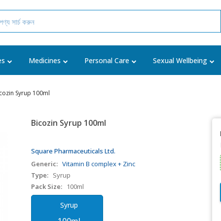
es
Medicines
Personal Care
Sexual Wellbeing
cozin Syrup 100ml
Bicozin Syrup 100ml
Square Pharmaceuticals Ltd.
Generic:
Vitamin B complex + Zinc
Type:
Syrup
Pack Size:
100ml
Syrup