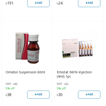
+
+
৳
191
৳
24
Add
Add
Omidon Suspension 60ml
Emistat IM/IV-Injection
(4ml) 1pc
MRP
৳
40
MRP
৳
32
5% off
5% off
+
+
৳
38
৳
30
Add
Add