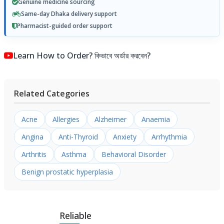
Genuine medicine sourcing
Same-day Dhaka delivery support
Pharmacist-guided order support
Learn How to Order? কিভাবে অর্ডার করবেন?
Related Categories
Acne
Allergies
Alzheimer
Anaemia
Angina
Anti-Thyroid
Anxiety
Arrhythmia
Arthritis
Asthma
Behavioral Disorder
Benign prostatic hyperplasia
Reliable