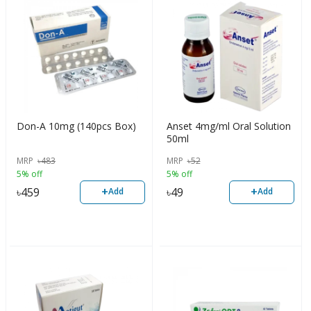
Don-A 10mg (140pcs Box)
Anset 4mg/ml Oral Solution
50ml
MRP
৳
483
MRP
৳
52
5% off
5% off
+
+
৳
459
৳
49
Add
Add