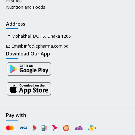
First Aid
Nutrition and Foods
Address
📍 Mohakhali DOHS, Dhaka 1206
📧 Email:
info@epharma.com.bd
Download Our App
Pay with