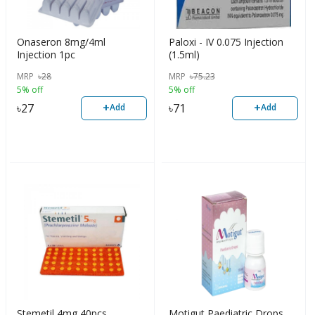
Onaseron 8mg/4ml
Paloxi - IV 0.075 Injection
Injection 1pc
(1.5ml)
MRP
৳
28
MRP
৳
75.23
5% off
5% off
+
+
৳
27
৳
71
Add
Add
Stemetil 4mg 40pcs
Motigut Paediatric Drops