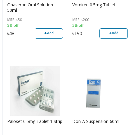
Onaseron Oral Solution
Vomiren 0.5mg Tablet
50ml
MRP
৳
50
MRP
৳
200
5% off
5% off
+
+
৳
48
৳
190
Add
Add
Paloset 0.5mg Tablet 1 Strip
Don-A Suspension 60ml