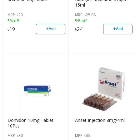
15ml
MRP
৳
20
MRP
৳
25.08
5% off
5% off
+
+
৳
19
৳
24
Add
Add
Domidon 10mg Tablet
Anset Injection 8mg/4ml
10Pcs
MRP
৳
30
MRP
৳
35