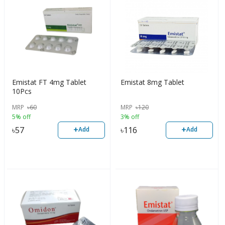
Emistat FT 4mg Tablet
Emistat 8mg Tablet
10Pcs
MRP
৳
60
MRP
৳
120
5% off
3% off
+
+
৳
57
৳
116
Add
Add