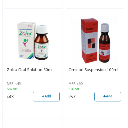
Zofra Oral Solution 50ml
Omidon Suspension 100ml
MRP
৳
45
MRP
৳
60
5% off
5% off
+
+
৳
43
৳
57
Add
Add