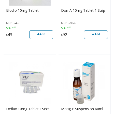
Efodio 10mg Tablet
Don-A 10mg Tablet 1 Strip
MRP
৳
45
MRP
৳
96.6
5% off
5% off
+
+
৳
43
৳
92
Add
Add
Deflux 10mg Tablet 15Pcs
Motigut Suspension 60ml