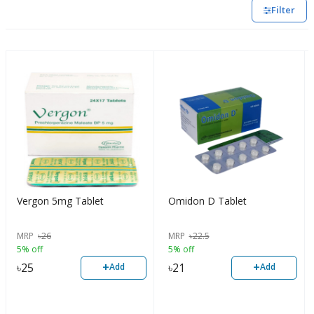
Filter
Vergon 5mg Tablet
Omidon D Tablet
MRP
৳
26
MRP
৳
22.5
5% off
5% off
+
+
৳
25
৳
21
Add
Add