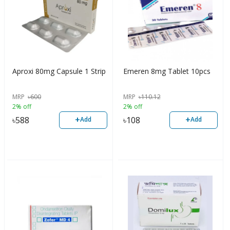
Aproxi 80mg Capsule 1 Strip
Emeren 8mg Tablet 10pcs
MRP
৳
600
MRP
৳
110.12
2% off
2% off
+
+
৳
588
৳
108
Add
Add