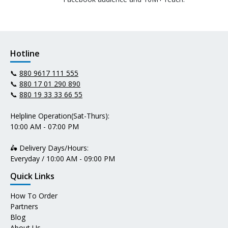
Hotline
📞
880 9617 111 555
📞
880 17 01 290 890
📞
880 19 33 33 66 55
Helpline Operation(Sat-Thurs):
10:00 AM - 07:00 PM
🛵 Delivery Days/Hours:
Everyday / 10:00 AM - 09:00 PM
Quick Links
How To Order
Partners
Blog
About Us