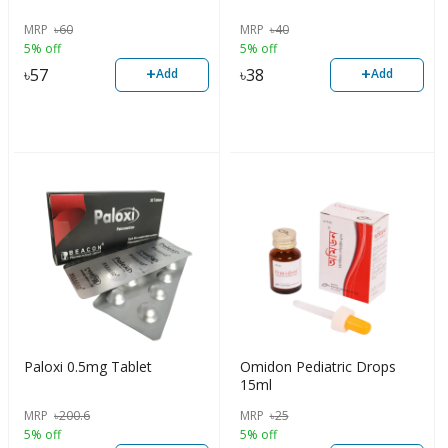
MRP
৳
60
MRP
৳
40
5% off
5% off
+
+
৳
57
৳
38
Add
Add
Paloxi 0.5mg Tablet
Omidon Pediatric Drops
15ml
MRP
৳
200.6
MRP
৳
25
5% off
5% off