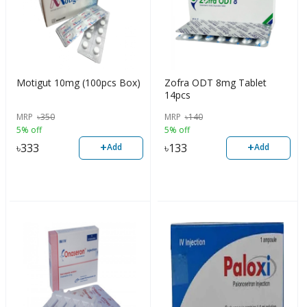
Motigut 10mg (100pcs Box)
Zofra ODT 8mg Tablet
14pcs
MRP
৳
350
MRP
৳
140
5% off
5% off
+
+
৳
333
৳
133
Add
Add