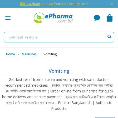
×
🇬 Download
our App from Google Play Store
Home
Medicines
Vomiting
Vomiting
Get fast relief from nausea and vomiting with safe, doctor-
recommended medicines | নিরাপদ, ডাক্তার-প্রস্তাবিত মেডিসিন দিয়ে নাউসিয়া
এবং ভমিটিং থেকে দ্রুত উপশম পান | Order online from ePharma for quick
home delivery and secure payment | দ্রুত হোম ডেলিভারি এবং নিরাপদ পেমেন্টের
জন্য ইফার্মা থেকে অনলাইনে অর্ডার করুন | Price in Bangladesh | Authentic
Products.