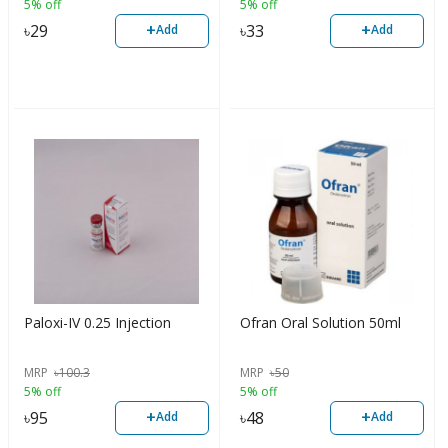
5% off
5% off
+
+
৳
29
৳
33
Add
Add
Paloxi-IV 0.25 Injection
Ofran Oral Solution 50ml
MRP
৳
100.3
MRP
৳
50
5% off
5% off
+
+
৳
95
৳
48
Add
Add