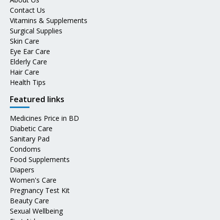
Contact Us
Vitamins & Supplements
Surgical Supplies
Skin Care
Eye Ear Care
Elderly Care
Hair Care
Health Tips
Featured links
Medicines Price in BD
Diabetic Care
Sanitary Pad
Condoms
Food Supplements
Diapers
Women's Care
Pregnancy Test Kit
Beauty Care
Sexual Wellbeing