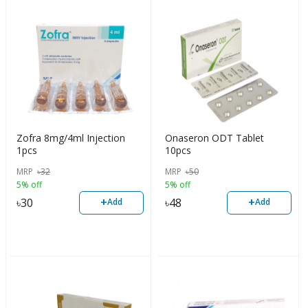
Zofra 8mg/4ml Injection
Onaseron ODT Tablet
1pcs
10pcs
MRP
৳
32
MRP
৳
50
5% off
5% off
+
+
৳
30
৳
48
Add
Add