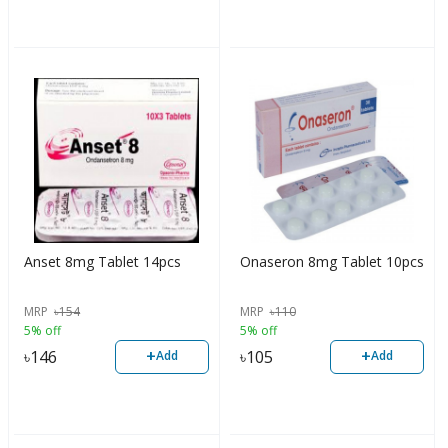
Anset 8mg Tablet 14pcs
Onaseron 8mg Tablet 10pcs
MRP
৳
154
MRP
৳
110
5% off
5% off
+
+
৳
146
৳
105
Add
Add