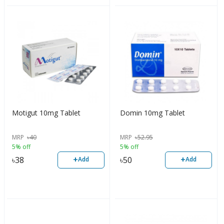
Motigut 10mg Tablet
Domin 10mg Tablet
MRP
৳
40
MRP
৳
52.95
5% off
5% off
+
+
৳
38
৳
50
Add
Add