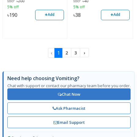
MRP
৳
200
MRP
৳
40
5% off
5% off
+
+
৳
190
৳
38
Add
Add
‹
1
2
3
›
Need help choosing Vomiting?
Chat with support or contact our pharmacy team before you order.
Chat Now
Ask Pharmacist
Email Support