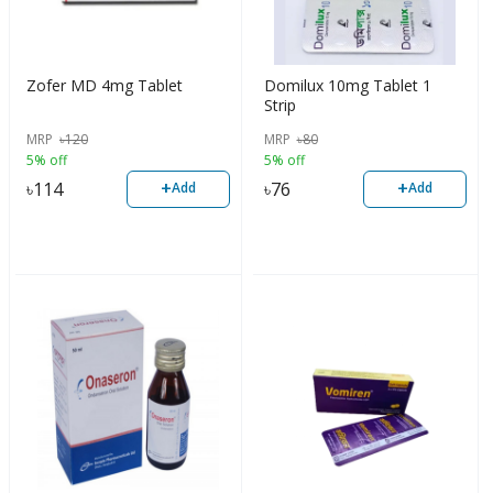
Zofer MD 4mg Tablet
Domilux 10mg Tablet 1
Strip
MRP
৳
120
MRP
৳
80
5% off
5% off
+
+
৳
114
৳
76
Add
Add