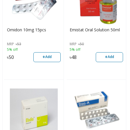
Omidon 10mg 15pcs
Emistat Oral Solution 50ml
MRP
৳
53
MRP
৳
50
5% off
5% off
+
+
৳
50
৳
48
Add
Add