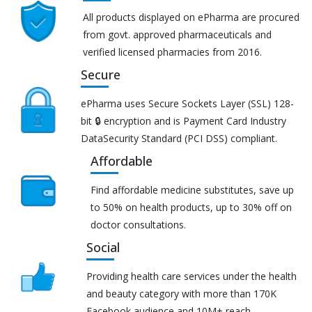
All products displayed on ePharma are procured
from govt. approved pharmaceuticals and
verified licensed pharmacies from 2016.
Secure
ePharma uses Secure Sockets Layer (SSL) 128-
bit 🔒 encryption and is Payment Card Industry
DataSecurity Standard (PCI DSS) compliant.
Affordable
Find affordable medicine substitutes, save up
to 50% on health products, up to 30% off on
doctor consultations.
Social
Providing health care services under the health
and beauty category with more than 170K
Facebook audience and 10M+ reach.