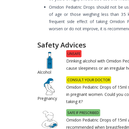
Omidon Pediatric Drops should not be use
of age or those weighing less than 35 
frequent side effect of taking Omidon 
worsen or do not improve, it is recommend
Safety Advices
UNSAFE
Drinking alcohol with Omidon Pe
cause sleepiness or an irregular h
Alcohol
CONSULT YOUR DOCTOR
Omidon Pediatric Drops of 15ml 
in pregnant women. Could you co
Pregnancy
taking it?
SAFE IF PRESCRIBED
Omidon Pediatric Drops of 15ml a
recommended when breastfeeding