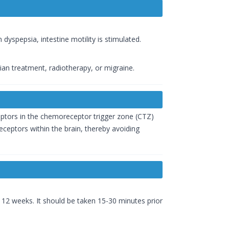
 dyspepsia, intestine motility is stimulated.
an treatment, radiotherapy, or migraine.
ptors in the chemoreceptor trigger zone (CTZ)
eceptors within the brain, thereby avoiding
 12 weeks. It should be taken 15-30 minutes prior