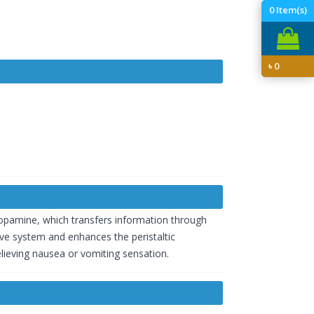
0
Item(s)
৳
0
dopamine, which transfers information through
ive system and enhances the peristaltic
elieving nausea or vomiting sensation.