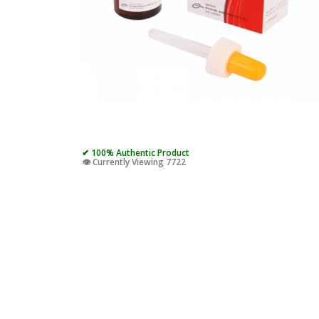
✔ 100% Authentic Product
👁️ Currently Viewing 7722