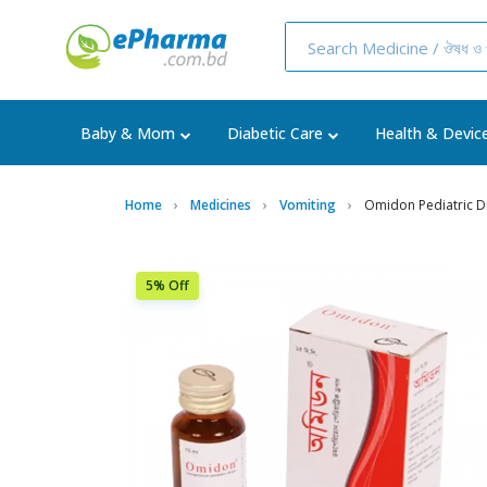
Baby & Mom
Diabetic Care
Health & Devic
Home
Medicines
Vomiting
Omidon Pediatric 
5% Off