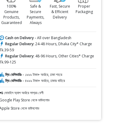
100%
Safe &
Fast, Secure
Proper
Genuine
Secure
& Efficient
Packaging
Products,
Payments,
Delivery
Guaranteed
Always
Cash on Delivery -
All over Bangladesh
Regular Delivery:
24-48 Hours, Dhaka City* Charge
Tk.39-59
Regular Delivery:
48-96 Hours, Other Cities* Charge
Tk.99-125
ফ্রি ডেলিভারিঃ -
১৯৯৯ টাকা+ অর্ডারে, ঢাকা শহরে
ফ্রি ডেলিভারিঃ -
৪৯৯৯ টাকা+ অর্ডারে, ঢাকার বাহিরে
📲 মোবাইল অ্যাপ অর্ডারে সাশ্রয় বেশী
Google Play Store থেকে ডাউনলোড
Apple Store থেকে ডাউনলোড