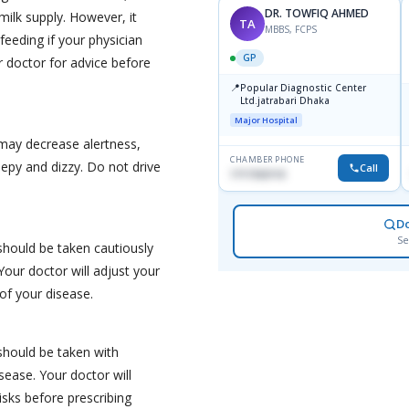
DR. TOWFIQ AHMED
ilk supply. However, it
TA
MBBS, FCPS
feeding if your physician
GP
r doctor for advice before
📍
Popular Diagnostic Center
Ltd.jatrabari Dhaka
Major Hospital
may decrease alertness,
CHAMBER PHONE
eepy and dizzy. Do not drive
Call
1717332110
D
Se
hould be taken cautiously
Your doctor will adjust your
of your disease.
should be taken with
isease. Your doctor will
isks before prescribing