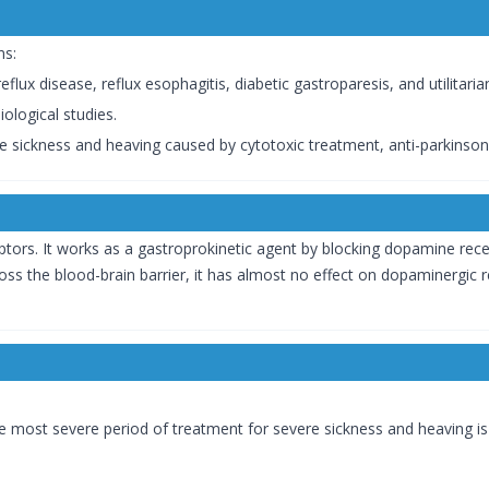
ns:
lux disease, reflux esophagitis, diabetic gastroparesis, and utilitarian
iological studies.
 sickness and heaving caused by cytotoxic treatment, anti-parkinsoni
s. It works as a gastroprokinetic agent by blocking dopamine rece
oss the blood-brain barrier, it has almost no effect on dopaminergic r
he most severe period of treatment for severe sickness and heaving is