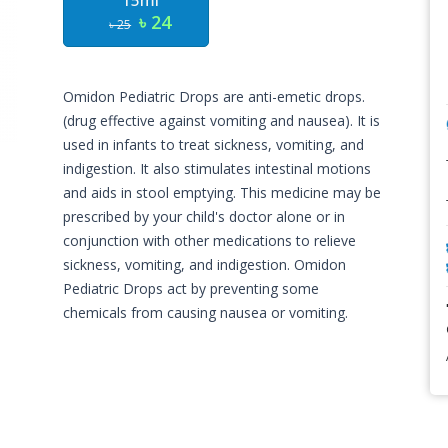
15ml
৳ 24
৳ 25
Omidon Pediatric Drops are anti-emetic drops.
(drug effective against vomiting and nausea). It is
used in infants to treat sickness, vomiting, and
indigestion. It also stimulates intestinal motions
and aids in stool emptying. This medicine may be
prescribed by your child's doctor alone or in
conjunction with other medications to relieve
sickness, vomiting, and indigestion. Omidon
Pediatric Drops act by preventing some
chemicals from causing nausea or vomiting.