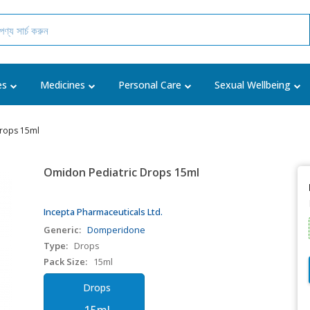
es
Medicines
Personal Care
Sexual Wellbeing
Drops 15ml
Omidon Pediatric Drops 15ml
Incepta Pharmaceuticals Ltd.
Generic:
Domperidone
Type:
Drops
Pack Size:
15ml
Drops