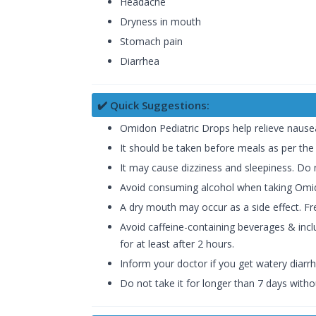
Headache
Dryness in mouth
Stomach pain
Diarrhea
✔️ Quick Suggestions:
Omidon Pediatric Drops help relieve nausea
It should be taken before meals as per the
It may cause dizziness and sleepiness. Do n
Avoid consuming alcohol when taking Omid
A dry mouth may occur as a side effect. Fr
Avoid caffeine-containing beverages & inclu
for at least after 2 hours.
Inform your doctor if you get watery diarr
Do not take it for longer than 7 days witho