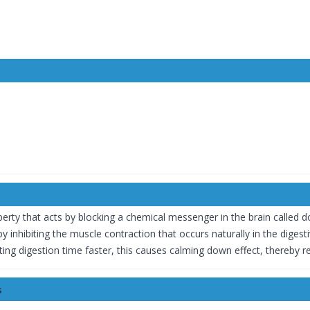
.
erty that acts by blocking a chemical messenger in the brain called 
 inhibiting the muscle contraction that occurs naturally in the digest
ting digestion time faster, this causes calming down effect, thereby r
s