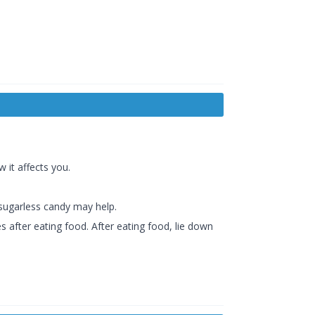
 it affects you.
 sugarless candy may help.
s after eating food. After eating food, lie down