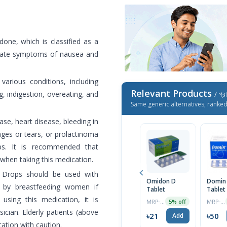
ne, which is classified as a
viate symptoms of nausea and
rious conditions, including
Relevant Products
g, indigestion, overeating, and
/ প্র
Same generic alternatives, ranke
ase, heart disease, bleeding in
kages or tears, or prolactinoma
ps. It is recommended that
 when taking this medication.
 Drops should be used with
Omidon D
Domin
 by breastfeeding women if
Tablet
Tablet
sing this medication, it is
MRP ৳22
MRP ৳52
5% off
ian. Elderly patients (above
৳21
৳50
Add
ation with caution.