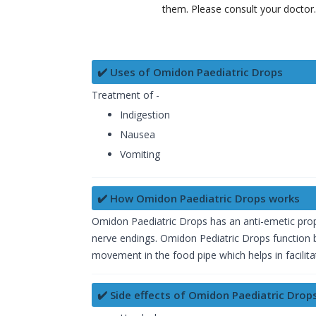
them. Please consult your doctor
✔️ Uses of Omidon Paediatric Drops
Treatment of -
Indigestion
Nausea
Vomiting
✔️ How Omidon Paediatric Drops works
Omidon Paediatric Drops has an anti-emetic prop
nerve endings. Omidon Pediatric Drops function by
movement in the food pipe which helps in facilita
✔️ Side effects of Omidon Paediatric Drop