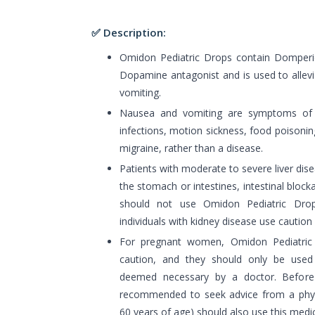
✅ Description:
Omidon Pediatric Drops contain Domperido
Dopamine antagonist and is used to alle
vomiting.
Nausea and vomiting are symptoms of va
infections, motion sickness, food poisonin
migraine, rather than a disease.
Patients with moderate to severe liver dise
the stomach or intestines, intestinal bloc
should not use Omidon Pediatric Dro
individuals with kidney disease use caution
For pregnant women, Omidon Pediatric
caution, and they should only be used
deemed necessary by a doctor. Before u
recommended to seek advice from a physic
60 years of age) should also use this medic