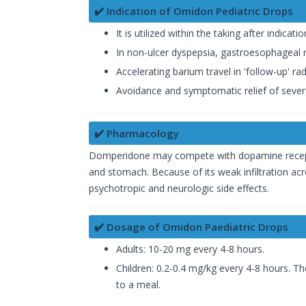
✔️ Indication of Omidon Pediatric Drops
It is utilized within the taking after indicatio
In non-ulcer dyspepsia, gastroesophageal ref
Accelerating barium travel in 'follow-up' rad
Avoidance and symptomatic relief of severe
✔️ Pharmacology
Domperidone may compete with dopamine receptor
and stomach. Because of its weak infiltration acr
psychotropic and neurologic side effects.
✔️ Dosage of Omidon Paediatric Drops
Adults: 10-20 mg every 4-8 hours.
Children: 0.2-0.4 mg/kg every 4-8 hours. T
to a meal.