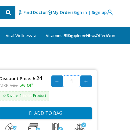
🩺 Find Doctor
My Orders
Sign in | Sign up
Blog
⭐New Offer⭐
Vital Wellness
Vitamins & Supplements
Women's Ca
৳ 24
Discount Price:
MRP:
৳ 25
5% Off
৳: 1
🎉 Save
in this Product
ADD TO BAG