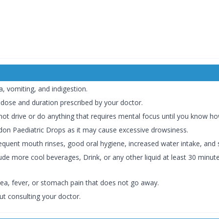
, vomiting, and indigestion.
 dose and duration prescribed by your doctor.
ot drive or do anything that requires mental focus until you know how
on Paediatric Drops as it may cause excessive drowsiness.
equent mouth rinses, good oral hygiene, increased water intake, and
de more cool beverages, Drink, or any other liquid at least 30 minute
hea, fever, or stomach pain that does not go away.
ut consulting your doctor.