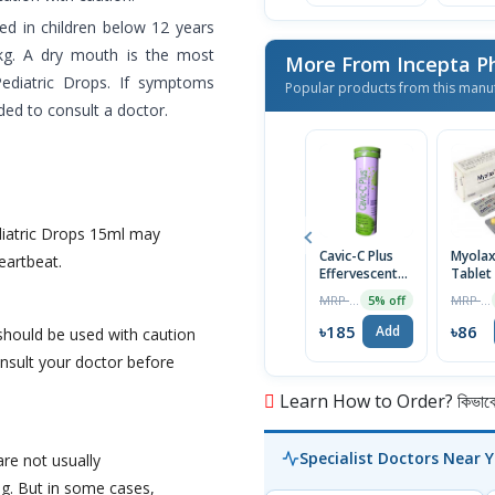
d in children below 12 years
kg. A dry mouth is the most
More From Incepta P
Pediatric Drops. If symptoms
Popular products from this manu
ed to consult a doctor.
diatric Drops 15ml may
Cavic-C Plus
Myola
eartbeat.
Effervescent
Tablet
Tablet
MRP ৳195
MRP ৳90
5% off
৳185
৳86
Add
should be used with caution
nsult your doctor before
Learn How to Order? কিভাবে অ
Specialist Doctors Near 
re not usually
. But in some cases,