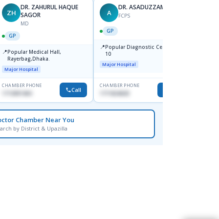
DR. ZAHURUL HAQUE
DR. ASADUZZAMAN
ZH
A
SK
SAGOR
FCPS
MD
GP
GP
GP
📍
📍
Popular Diagnostic Centre,Mir-
Ibn Si
📍
Popular Medical Hall,
10
Consul
Rayerbag,Dhaka.
Keran
Major Hospital
Major H
Major Hospital
CHAMBER PHONE
CHAMBER PHONE
CHAMBER
Call
Call
1713091404
1711824630
1815376
octor Chamber Near You
arch by District & Upazilla