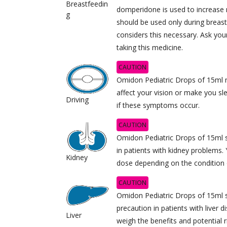
Breastfeedin
domperidone is used to increase m
g
should be used only during breast
considers this necessary. Ask you
taking this medicine.
CAUTION
Omidon Pediatric Drops of 15ml 
affect your vision or make you sl
Driving
if these symptoms occur.
CAUTION
Omidon Pediatric Drops of 15ml s
in patients with kidney problems. 
Kidney
dose depending on the condition 
CAUTION
Omidon Pediatric Drops of 15ml 
precaution in patients with liver d
Liver
weigh the benefits and potential r