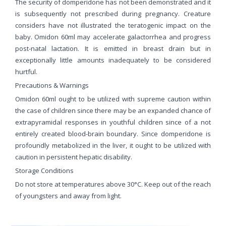
The security of domperidone has not been demonstrated and it
is subsequently not prescribed during pregnancy. Creature
considers have not illustrated the teratogenic impact on the
baby. Omidon 60ml may accelerate galactorrhea and progress
post-natal lactation. It is emitted in breast drain but in
exceptionally little amounts inadequately to be considered
hurtful.
Precautions & Warnings
Omidon 60ml ought to be utilized with supreme caution within
the case of children since there may be an expanded chance of
extrapyramidal responses in youthful children since of a not
entirely created blood-brain boundary. Since domperidone is
profoundly metabolized in the liver, it ought to be utilized with
caution in persistent hepatic disability.
Storage Conditions
Do not store at temperatures above 30°C. Keep out of the reach
of youngsters and away from light.