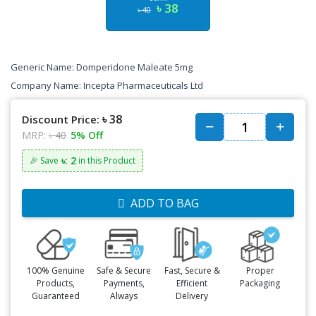
৳ 38
৳ 40
Generic Name: Domperidone Maleate 5mg
Company Name: Incepta Pharmaceuticals Ltd
৳ 38
Discount Price:
MRP:
৳ 40
5% Off
৳: 2
🎉 Save
in this Product
ADD TO BAG
100% Genuine
Safe & Secure
Fast, Secure &
Proper
Products,
Payments,
Efficient
Packaging
Guaranteed
Always
Delivery