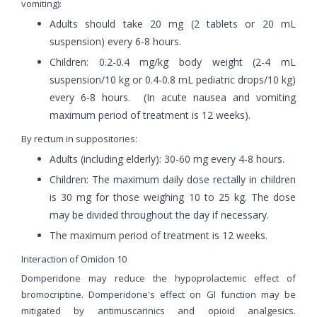
vomiting):
Adults should take 20 mg (2 tablets or 20 mL
suspension) every 6-8 hours.
Children: 0.2-0.4 mg/kg body weight (2-4 mL
suspension/10 kg or 0.4-0.8 mL pediatric drops/10 kg)
every 6-8 hours. (In acute nausea and vomiting
maximum period of treatment is 12 weeks).
By rectum in suppositories:
Adults (including elderly): 30-60 mg every 4-8 hours.
Children: The maximum daily dose rectally in children
is 30 mg for those weighing 10 to 25 kg. The dose
may be divided throughout the day if necessary.
The maximum period of treatment is 12 weeks.
Interaction of Omidon 10
Domperidone may reduce the hypoprolactemic effect of
bromocriptine. Domperidone's effect on Gl function may be
mitigated by antimuscarinics and opioid analgesics.