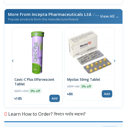
More From Incepta Pharmaceuticals Ltd.
/ এই ব্র্যান্ডের আরও পণ্য
View All →
Popular products from this manufacturer/brand
Cavic-C Plus Effervescent
Myolax 50mg Tablet
Spo
Tablet
MRP ৳90
MRP 
5% off
MRP ৳195
5% off
৳86
৳19
Add
৳185
Add
Learn How to Order? কিভাবে অর্ডার করবেন?