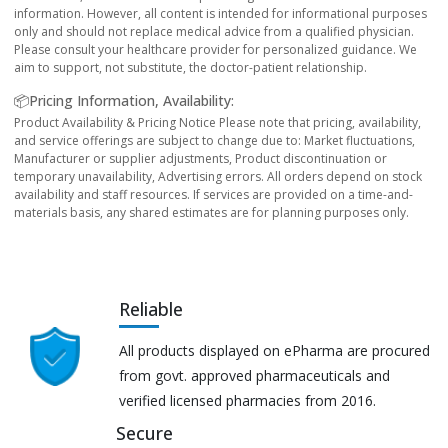
information. However, all content is intended for informational purposes
only and should not replace medical advice from a qualified physician.
Please consult your healthcare provider for personalized guidance. We
aim to support, not substitute, the doctor-patient relationship.
📦Pricing Information, Availability:
Product Availability & Pricing Notice Please note that pricing, availability,
and service offerings are subject to change due to: Market fluctuations,
Manufacturer or supplier adjustments, Product discontinuation or
temporary unavailability, Advertising errors. All orders depend on stock
availability and staff resources. If services are provided on a time-and-
materials basis, any shared estimates are for planning purposes only.
Reliable
All products displayed on ePharma are procured
from govt. approved pharmaceuticals and
verified licensed pharmacies from 2016.
Secure