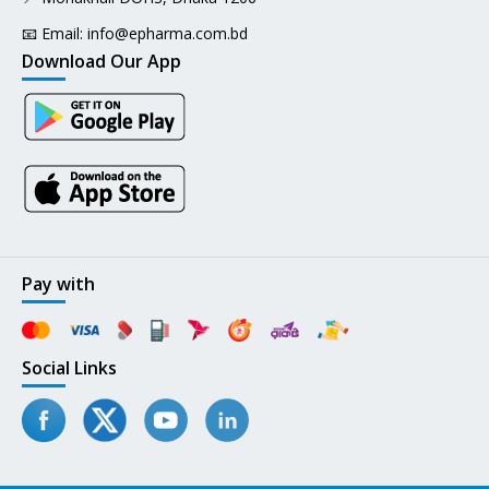
📧 Email:
info@epharma.com.bd
Download Our App
Pay with
Social Links