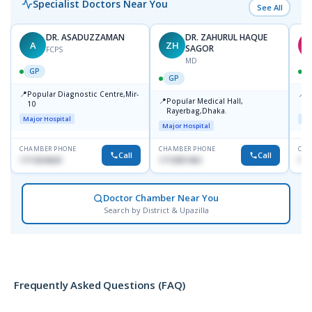
Specialist Doctors Near You
See All
DR. ASADUZZAMAN
DR. ZAHURUL HAQUE
A
ZH
S
SAGOR
FCPS
MD
GP
GP
📍
📍
Popular Diagnostic Centre,Mir-
I
📍
Popular Medical Hall,
10
C
Rayerbag,Dhaka.
K
Major Hospital
Maj
Major Hospital
CHAMBER PHONE
CHAMBER PHONE
CHA
Call
Call
1711824630
1713091404
181
Doctor Chamber Near You
Search by District & Upazilla
Frequently Asked Questions (FAQ)