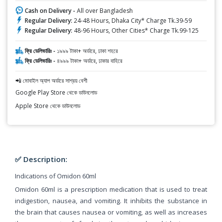
Cash on Delivery -
All over Bangladesh
Regular Delivery:
24-48 Hours, Dhaka City* Charge Tk.39-59
Regular Delivery:
48-96 Hours, Other Cities* Charge Tk.99-125
ফ্রি ডেলিভারিঃ -
১৯৯৯ টাকা+ অর্ডারে, ঢাকা শহরে
ফ্রি ডেলিভারিঃ -
৪৯৯৯ টাকা+ অর্ডারে, ঢাকার বাহিরে
📲 মোবাইল অ্যাপ অর্ডারে সাশ্রয় বেশী
Google Play Store থেকে ডাউনলোড
Apple Store থেকে ডাউনলোড
✅ Description:
Indications of Omidon 60ml
Omidon 60ml is a prescription medication that is used to treat
indigestion, nausea, and vomiting. It inhibits the substance in
the brain that causes nausea or vomiting, as well as increases