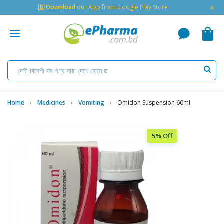
×
🇬 Download
our App from Google Play Store
Home
Medicines
Vomiting
Omidon Suspension 60ml
5% Off