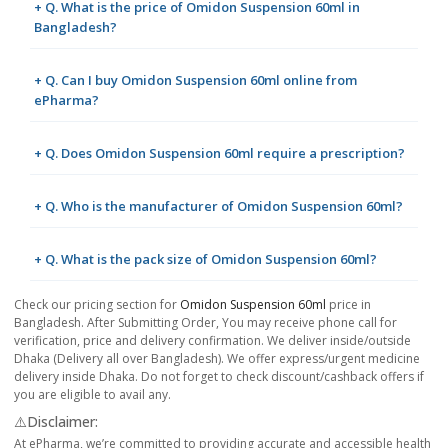
+ Q. What is the price of Omidon Suspension 60ml in
Bangladesh?
+ Q. Can I buy Omidon Suspension 60ml online from
ePharma?
+ Q. Does Omidon Suspension 60ml require a prescription?
+ Q. Who is the manufacturer of Omidon Suspension 60ml?
+ Q. What is the pack size of Omidon Suspension 60ml?
Check our pricing section for
Omidon Suspension 60ml
price in
Bangladesh. After Submitting Order, You may receive phone call for
verification, price and delivery confirmation. We deliver inside/outside
Dhaka (Delivery all over Bangladesh). We offer express/urgent medicine
delivery inside Dhaka. Do not forget to check discount/cashback offers if
you are eligible to avail any.
⚠️Disclaimer:
At ePharma, we’re committed to providing accurate and accessible health