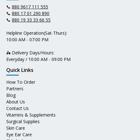
📞
880 9617 111 555
📞
880 17 01 290 890
📞
880 19 33 33 66 55
Helpline Operation(Sat-Thurs):
10:00 AM - 07:00 PM
🛵 Delivery Days/Hours:
Everyday / 10:00 AM - 09:00 PM
Quick Links
How To Order
Partners
Blog
About Us
Contact Us
Vitamins & Supplements
Surgical Supplies
Skin Care
Eye Ear Care