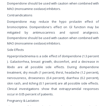
Domperidone should be used with caution when combined with
MAO (monoamine oxidase) inhibitors.
Contraindications
Domperidone may reduce the hypo prolactin effect of
bromocriptine. Domperidone's effect on Gl function may be
mitigated by antimuscarinics and opioid analgesics.
Domperidone should be used with caution when combined with
MAO (monoamine oxidase) inhibitors.
Side Effects
Hyperprolactinemia is a side effect of domperidone (1.3 percent
). Galactorrhea, breast growth, discomfort, and a decrease in
libido are all possible side effects. During domperidone
treatment, dry mouth (1 percent), thirst, headache (1.2 percent),
nervousness, drowsiness (0.4 percent), diarrhea (0.2 percent),
skin rash, and itching (0.1 percent) are all possible side effects.
Clinical investigations show that extrapyramidal responses
occur in 0.05 percent of patients.
Pregnancy & Lactation