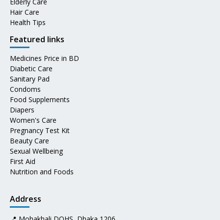
Elderly Care
Hair Care
Health Tips
Featured links
Medicines Price in BD
Diabetic Care
Sanitary Pad
Condoms
Food Supplements
Diapers
Women's Care
Pregnancy Test Kit
Beauty Care
Sexual Wellbeing
First Aid
Nutrition and Foods
Address
📍 Mohakhali DOHS, Dhaka 1206