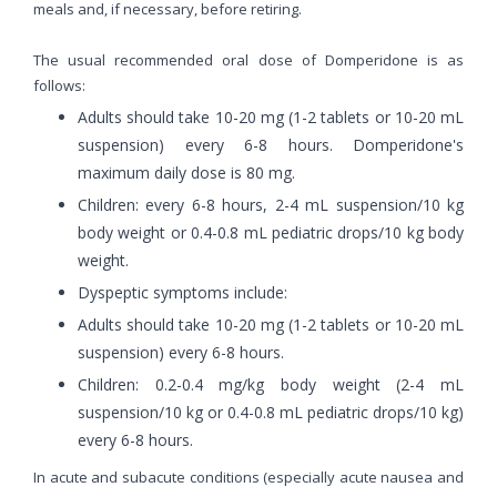
meals and, if necessary, before retiring.
The usual recommended oral dose of Domperidone is as
follows:
Adults should take 10-20 mg (1-2 tablets or 10-20 mL
suspension) every 6-8 hours. Domperidone's
maximum daily dose is 80 mg.
Children: every 6-8 hours, 2-4 mL suspension/10 kg
body weight or 0.4-0.8 mL pediatric drops/10 kg body
weight.
Dyspeptic symptoms include:
Adults should take 10-20 mg (1-2 tablets or 10-20 mL
suspension) every 6-8 hours.
Children: 0.2-0.4 mg/kg body weight (2-4 mL
suspension/10 kg or 0.4-0.8 mL pediatric drops/10 kg)
every 6-8 hours.
In acute and subacute conditions (especially acute nausea and