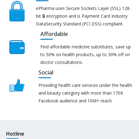
ePharma uses Secure Sockets Layer (SSL) 128-
bit 🔒 encryption and is Payment Card Industry
DataSecurity Standard (PCI DSS) compliant.
Affordable
Find affordable medicine substitutes, save up
to 50% on health products, up to 30% off on
doctor consultations.
Social
Providing health care services under the health
and beauty category with more than 170K
Facebook audience and 10M+ reach.
Hotline