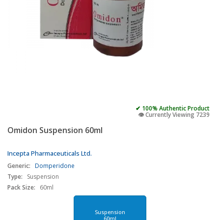
✔ 100% Authentic Product
👁️ Currently Viewing 7239
Omidon Suspension 60ml
Incepta Pharmaceuticals Ltd.
Generic:
Domperidone
Type:
Suspension
Pack Size:
60ml
Suspension
60ml