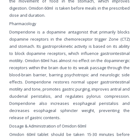
the movement of food in the stomach, which improves
digestion. Omidon 60ml is taken before meals in the prescribed
dose and duration.
Pharmacology
Domperidone is a dopamine antagonist that primarily blocks
dopamine receptors in the chemoreceptor trigger Zone (CTZ)
and stomach. Its gastroprokinetic activity is based on its ability
to block dopamine receptors, which influence gastrointestinal
motility. Omidon 60ml has almost no effect on the dopaminergic
receptors within the brain due to its weak passage through the
blood-brain barrier, barring psychotropic and neurologic side
effects. Domperidone restores normal upper gastrointestinal
motility and tone, promotes gastric purging, improves antral and
duodenal peristalsis, and regulates pylorus compression.
Domperidone also increases esophageal peristalsis and
decreases esophageal sphincter weight, preventing the
release of gastric contents.
Dosage & Administration of Omidon 60ml
Omidon 60ml tablet should be taken 15-30 minutes before