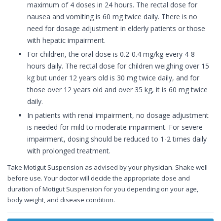
maximum of 4 doses in 24 hours. The rectal dose for
nausea and vomiting is 60 mg twice daily. There is no
need for dosage adjustment in elderly patients or those
with hepatic impairment.
For children, the oral dose is 0.2-0.4 mg/kg every 4-8
hours daily. The rectal dose for children weighing over 15
kg but under 12 years old is 30 mg twice daily, and for
those over 12 years old and over 35 kg, it is 60 mg twice
daily.
In patients with renal impairment, no dosage adjustment
is needed for mild to moderate impairment. For severe
impairment, dosing should be reduced to 1-2 times daily
with prolonged treatment.
Take Motigut Suspension as advised by your physician. Shake well
before use. Your doctor will decide the appropriate dose and
duration of Motigut Suspension for you depending on your age,
body weight, and disease condition.