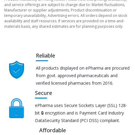
and service offerings are subject to change due to: Market fluctuations,
Manufacturer or supplier adjustments, Product discontinuation or
temporary unavailability, Advertising errors. All orders depend on stock
availability and staff resources. If services are provided on a time-and-
materials basis, any shared estimates are for planning purposes only.
Reliable
All products displayed on ePharma are procured
from govt. approved pharmaceuticals and
verified licensed pharmacies from 2016.
Secure
ePharma uses Secure Sockets Layer (SSL) 128-
bit 🔒 encryption and is Payment Card Industry
DataSecurity Standard (PCI DSS) compliant.
Affordable