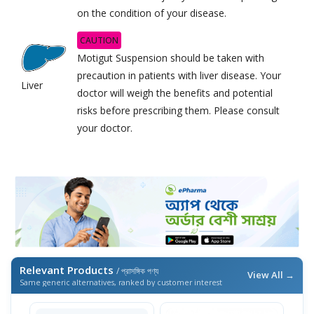
on the condition of your disease.
CAUTION
Motigut Suspension should be taken with
precaution in patients with liver disease. Your
Liver
doctor will weigh the benefits and potential
risks before prescribing them. Please consult
your doctor.
Relevant Products
/ প্রাসঙ্গিক পণ্য
View All →
Same generic alternatives, ranked by customer interest