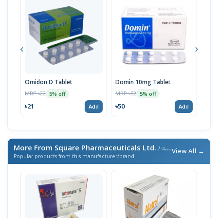
Omidon D Tablet
Domin 10mg Tablet
Omi
MRP ৳22
MRP ৳52
MRP 
5% off
5% off
৳21
৳50
৳50
Add
Add
More From Square Pharmaceuticals Ltd.
/ এই ব্র্যান্ডের আরও পণ্য
View All →
Popular products from this manufacturer/brand