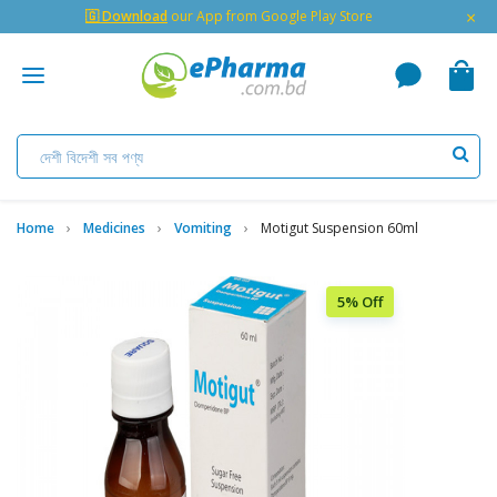
×
🇬 Download
our App from Google Play Store
Home
Medicines
Vomiting
Motigut Suspension 60ml
5% Off