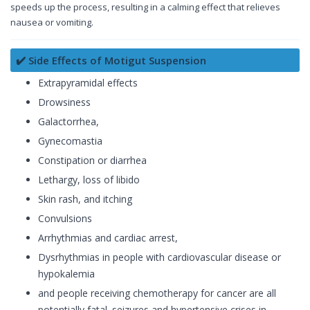
speeds up the process, resulting in a calming effect that relieves
nausea or vomiting.
✔️ Side Effects of Motigut Suspension
Extrapyramidal effects
Drowsiness
Galactorrhea,
Gynecomastia
Constipation or diarrhea
Lethargy, loss of libido
Skin rash, and itching
Convulsions
Arrhythmias and cardiac arrest,
Dysrhythmias in people with cardiovascular disease or
hypokalemia
and people receiving chemotherapy for cancer are all
potentially fatal. seizures and hypertensive crises in