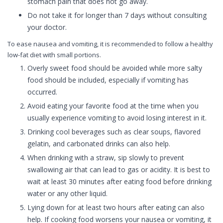
stomach pain that does not go away.
Do not take it for longer than 7 days without consulting
your doctor.
To ease nausea and vomiting, it is recommended to follow a healthy
low-fat diet with small portions.
Overly sweet food should be avoided while more salty
food should be included, especially if vomiting has
occurred.
Avoid eating your favorite food at the time when you
usually experience vomiting to avoid losing interest in it.
Drinking cool beverages such as clear soups, flavored
gelatin, and carbonated drinks can also help.
When drinking with a straw, sip slowly to prevent
swallowing air that can lead to gas or acidity. It is best to
wait at least 30 minutes after eating food before drinking
water or any other liquid.
Lying down for at least two hours after eating can also
help. If cooking food worsens your nausea or vomiting, it