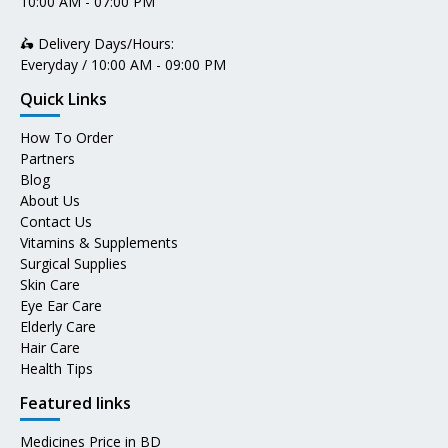
10:00 AM - 07:00 PM
🛵 Delivery Days/Hours:
Everyday / 10:00 AM - 09:00 PM
Quick Links
How To Order
Partners
Blog
About Us
Contact Us
Vitamins & Supplements
Surgical Supplies
Skin Care
Eye Ear Care
Elderly Care
Hair Care
Health Tips
Featured links
Medicines Price in BD