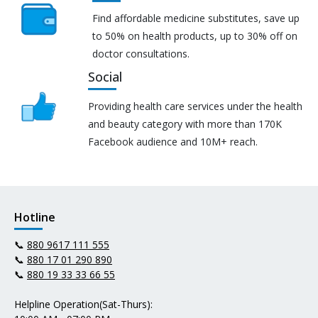
Find affordable medicine substitutes, save up
to 50% on health products, up to 30% off on
doctor consultations.
Social
Providing health care services under the health
and beauty category with more than 170K
Facebook audience and 10M+ reach.
Hotline
📞
880 9617 111 555
📞
880 17 01 290 890
📞
880 19 33 33 66 55
Helpline Operation(Sat-Thurs):