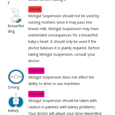
y
UNSAFE
Motigut Suspension should not be used by
nursing mothers since it may pass into
Breastfee
breast milk. Motigut Suspension may have
ding
unintended consequences for a breastfed
baby's heart. It should only be used if the
doctor believes it is plainly required. Before
taking Motigut Suspension, consult your
doctor.
CAUTION
Motigut Suspension does not affect the
ability to drive or use machines.
Driving
CAUTION
Motigut Suspension should be taken with
caution in patients with kidney problems.
Kidney
Your doctor will adjust your dose depending