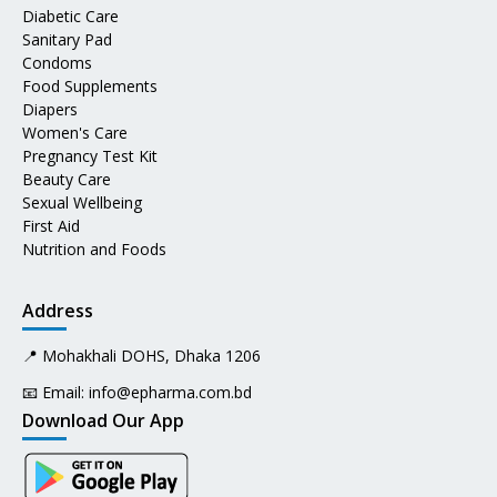
Diabetic Care
Sanitary Pad
Condoms
Food Supplements
Diapers
Women's Care
Pregnancy Test Kit
Beauty Care
Sexual Wellbeing
First Aid
Nutrition and Foods
Address
📍 Mohakhali DOHS, Dhaka 1206
📧 Email:
info@epharma.com.bd
Download Our App