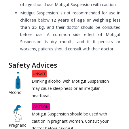
of age should use Motigut Suspension with caution.
Motigut Suspension is not recommended for use in
children
below
12 years of age or weighing less
than 35 kg,
and their doctor should be consulted
before use. A common side effect of Motigut
Suspension is dry mouth, and if it persists or
worsens, patients should consult with their doctor.
Safety Advices
UNSAFE
Drinking alcohol with Motigut Suspension
may cause sleepiness or an irregular
Alcohol
heartbeat.
CAUTION
Motigut Suspension should be used with
caution in pregnant women. Consult your
Pregnanc
doctor before taking it.