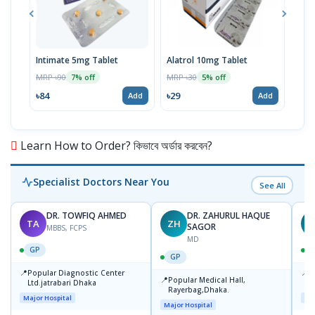
Intimate 5mg Tablet
Alatrol 10mg Tablet
Ceev
Chew
MRP ৳90
MRP ৳30
7% off
5% off
MRP 
৳84
৳29
Add
Add
৳19
Learn How to Order? কিভাবে অর্ডার করবেন?
Specialist Doctors Near You
See All
DR. TOWFIQ AHMED
DR. ZAHURUL HAQUE
TA
ZH
SAGOR
MBBS, FCPS
MD
GP
GP
📍
📍
Popular Diagnostic Center
P
📍
Popular Medical Hall,
Ltd.jatrabari Dhaka
1
Rayerbag,Dhaka.
Major Hospital
Maj
Major Hospital