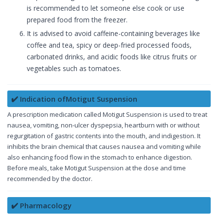
is recommended to let someone else cook or use
prepared food from the freezer.
It is advised to avoid caffeine-containing beverages like
coffee and tea, spicy or deep-fried processed foods,
carbonated drinks, and acidic foods like citrus fruits or
vegetables such as tomatoes.
✔️ Indication ofMotigut Suspension
A prescription medication called Motigut Suspension is used to treat
nausea, vomiting, non-ulcer dyspepsia, heartburn with or without
regurgitation of gastric contents into the mouth, and indigestion. It
inhibits the brain chemical that causes nausea and vomiting while
also enhancing food flow in the stomach to enhance digestion.
Before meals, take Motigut Suspension at the dose and time
recommended by the doctor.
✔️ Pharmacology