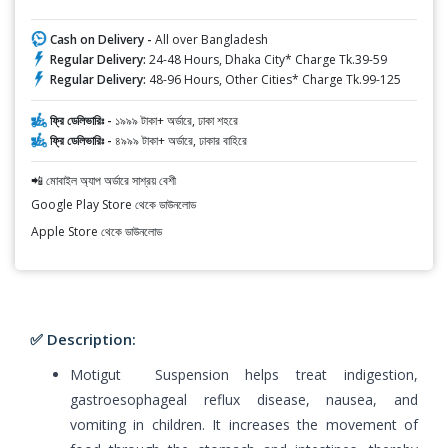
Cash on Delivery -
All over Bangladesh
Regular Delivery:
24-48 Hours, Dhaka City* Charge Tk.39-59
Regular Delivery:
48-96 Hours, Other Cities* Charge Tk.99-125
ফ্রি ডেলিভারিঃ -
১৯৯৯ টাকা+ অর্ডারে, ঢাকা শহরে
ফ্রি ডেলিভারিঃ -
৪৯৯৯ টাকা+ অর্ডারে, ঢাকার বাহিরে
📲 মোবাইল অ্যাপ অর্ডারে সাশ্রয় বেশী
Google Play Store থেকে ডাউনলোড
Apple Store থেকে ডাউনলোড
✅ Description:
Motigut Suspension helps treat indigestion,
gastroesophageal reflux disease, nausea, and
vomiting in children. It increases the movement of