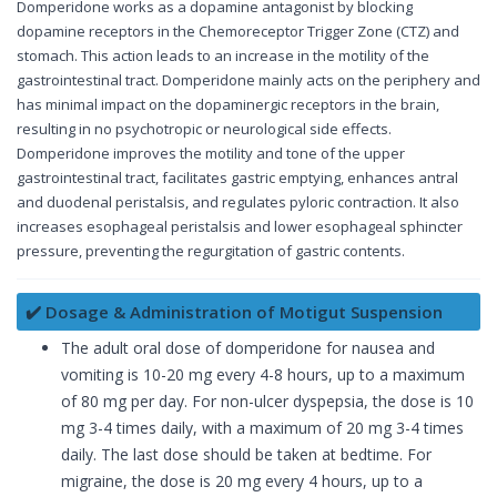
Domperidone works as a dopamine antagonist by blocking
dopamine receptors in the Chemoreceptor Trigger Zone (CTZ) and
stomach. This action leads to an increase in the motility of the
gastrointestinal tract. Domperidone mainly acts on the periphery and
has minimal impact on the dopaminergic receptors in the brain,
resulting in no psychotropic or neurological side effects.
Domperidone improves the motility and tone of the upper
gastrointestinal tract, facilitates gastric emptying, enhances antral
and duodenal peristalsis, and regulates pyloric contraction. It also
increases esophageal peristalsis and lower esophageal sphincter
pressure, preventing the regurgitation of gastric contents.
✔️ Dosage & Administration of Motigut Suspension
The adult oral dose of domperidone for nausea and
vomiting is 10-20 mg every 4-8 hours, up to a maximum
of 80 mg per day. For non-ulcer dyspepsia, the dose is 10
mg 3-4 times daily, with a maximum of 20 mg 3-4 times
daily. The last dose should be taken at bedtime. For
migraine, the dose is 20 mg every 4 hours, up to a