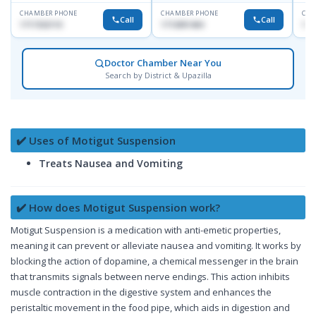
CHAMBER PHONE
CHAMBER PHONE
CHA
Call
Call
1717332110
1713091404
171
Doctor Chamber Near You
Search by District & Upazilla
✔️ Uses of Motigut Suspension
Treats Nausea and Vomiting
✔️ How does Motigut Suspension work?
Motigut Suspension is a medication with anti-emetic properties,
meaning it can prevent or alleviate nausea and vomiting. It works by
blocking the action of dopamine, a chemical messenger in the brain
that transmits signals between nerve endings. This action inhibits
muscle contraction in the digestive system and enhances the
peristaltic movement in the food pipe, which aids in digestion and