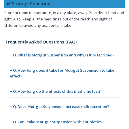
✔️ Storage Conditions
Store at room temperature, in a dry place, away from direct heat and
light. Also, keep all the medicines out of the reach and sight of
children to avoid any accidental intake.
Frequently Asked Questions (FAQ)
+ Q. What is Motigut Suspension and why is it prescribed?
+ Q. How long does it take for Motigut Suspension to take
effect?
+ Q. How long do the effects of this medicine last?
+ Q. Does Motigut Suspension increase milk secretion?
+ Q. Can I take Motigut Suspension with antibiotics?