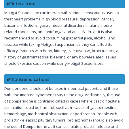
✔️ Interaction
Motigut Suspension can interact with various medications used to
treat heart problems, high blood pressure, depression, cancer,
bacterial infections, gastrointestinal disorders, malaria, neuro-
related conditions, and antifungal and anti-HIV drugs. It is also
recommended to avoid consuming grapefruit juice, alcohol, and
tobacco while taking Motigut Suspension as they can affect its
efficacy. Patients with heart, kidney, liver disease, brain tumors, a
history of gastrointestinal bleeding, or any bowel-related issues
should exercise caution while using Motigut Suspension.
✔️ Contraindications
Domperidone should not be used in neonatal patients and those
with documented hypersensitivity to the drug. Additionally, the use
of Domperidone is contraindicated in cases where gastrointestinal
stimulation could be harmful, such as in cases of gastrointestinal
hemorrhage, mechanical obstruction, or perforation. People with
prolactin-releasing pituitary tumors (prolactinoma) should also avoid
the use of Domperidone as it can stimulate prolactin release and