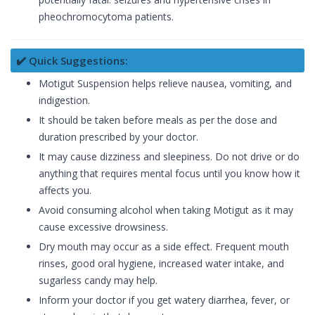
pheochromocytoma patients.
✔️ Quick Suggestions:
Motigut Suspension helps relieve nausea, vomiting, and
indigestion.
It should be taken before meals as per the dose and
duration prescribed by your doctor.
It may cause dizziness and sleepiness. Do not drive or do
anything that requires mental focus until you know how it
affects you.
Avoid consuming alcohol when taking Motigut as it may
cause excessive drowsiness.
Dry mouth may occur as a side effect. Frequent mouth
rinses, good oral hygiene, increased water intake, and
sugarless candy may help.
Inform your doctor if you get watery diarrhea, fever, or