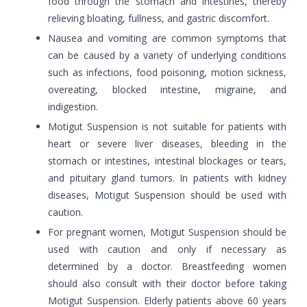
food through the stomach and intestines, thereby
relieving bloating, fullness, and gastric discomfort.
Nausea and vomiting are common symptoms that
can be caused by a variety of underlying conditions
such as infections, food poisoning, motion sickness,
overeating, blocked intestine, migraine, and
indigestion.
Motigut Suspension is not suitable for patients with
heart or severe liver diseases, bleeding in the
stomach or intestines, intestinal blockages or tears,
and pituitary gland tumors. In patients with kidney
diseases, Motigut Suspension should be used with
caution.
For pregnant women, Motigut Suspension should be
used with caution and only if necessary as
determined by a doctor. Breastfeeding women
should also consult with their doctor before taking
Motigut Suspension. Elderly patients above 60 years