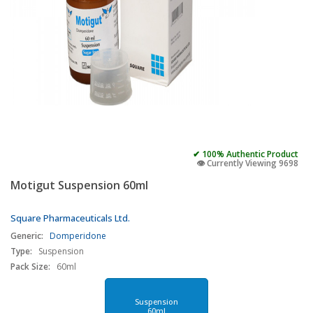
✔ 100% Authentic Product
👁️ Currently Viewing 9698
Motigut Suspension 60ml
Square Pharmaceuticals Ltd.
Generic:
Domperidone
Type:
Suspension
Pack Size:
60ml
Suspension
60ml