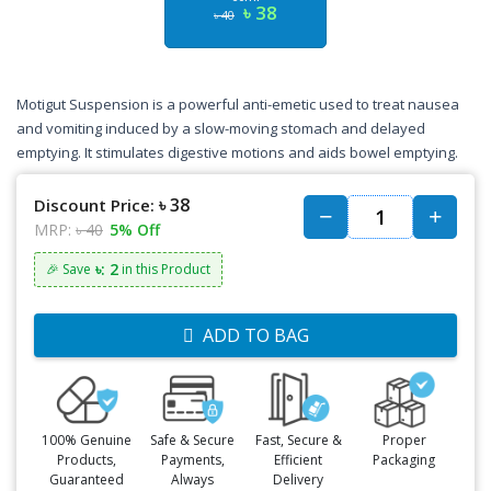
৳ 38
৳ 40
Motigut Suspension is a powerful anti-emetic used to treat nausea
and vomiting induced by a slow-moving stomach and delayed
emptying. It stimulates digestive motions and aids bowel emptying.
৳ 38
Discount Price:
MRP:
৳ 40
5% Off
৳: 2
🎉 Save
in this Product
ADD TO BAG
100% Genuine
Safe & Secure
Fast, Secure &
Proper
Products,
Payments,
Efficient
Packaging
Guaranteed
Always
Delivery