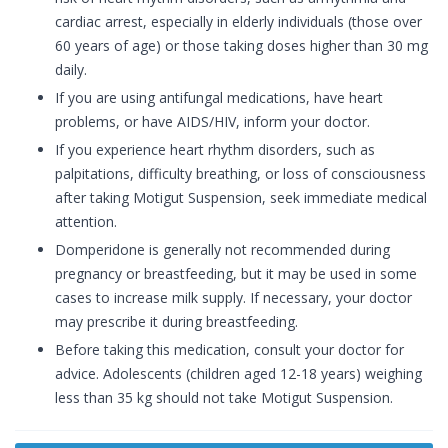
cardiac arrest, especially in elderly individuals (those over
60 years of age) or those taking doses higher than 30 mg
daily.
If you are using antifungal medications, have heart
problems, or have AIDS/HIV, inform your doctor.
If you experience heart rhythm disorders, such as
palpitations, difficulty breathing, or loss of consciousness
after taking Motigut Suspension, seek immediate medical
attention.
Domperidone is generally not recommended during
pregnancy or breastfeeding, but it may be used in some
cases to increase milk supply. If necessary, your doctor
may prescribe it during breastfeeding.
Before taking this medication, consult your doctor for
advice. Adolescents (children aged 12-18 years) weighing
less than 35 kg should not take Motigut Suspension.