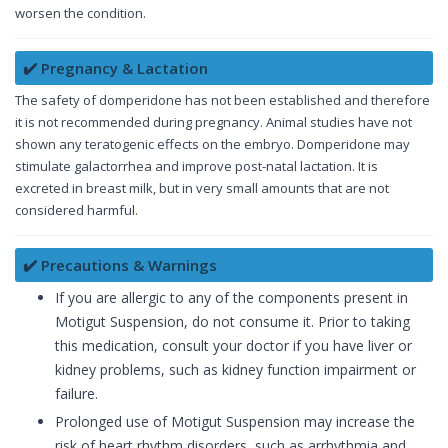
worsen the condition.
✔️ Pregnancy & Lactation
The safety of domperidone has not been established and therefore
it is not recommended during pregnancy. Animal studies have not
shown any teratogenic effects on the embryo. Domperidone may
stimulate galactorrhea and improve post-natal lactation. It is
excreted in breast milk, but in very small amounts that are not
considered harmful.
✔️ Precautions & Warnings
If you are allergic to any of the components present in
Motigut Suspension, do not consume it. Prior to taking
this medication, consult your doctor if you have liver or
kidney problems, such as kidney function impairment or
failure.
Prolonged use of Motigut Suspension may increase the
risk of heart rhythm disorders, such as arrhythmia and