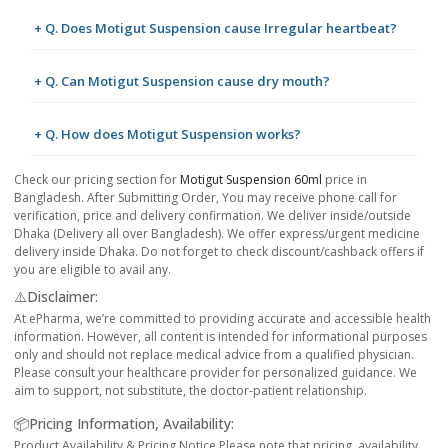
+ Q. Does Motigut Suspension cause Irregular heartbeat?
+ Q. Can Motigut Suspension cause dry mouth?
+ Q. How does Motigut Suspension works?
Check our pricing section for
Motigut Suspension 60ml
price in
Bangladesh. After Submitting Order, You may receive phone call for
verification, price and delivery confirmation. We deliver inside/outside
Dhaka (Delivery all over Bangladesh). We offer express/urgent medicine
delivery inside Dhaka. Do not forget to check discount/cashback offers if
you are eligible to avail any.
⚠️Disclaimer:
At ePharma, we’re committed to providing accurate and accessible health
information. However, all content is intended for informational purposes
only and should not replace medical advice from a qualified physician.
Please consult your healthcare provider for personalized guidance. We
aim to support, not substitute, the doctor-patient relationship.
📦Pricing Information, Availability:
Product Availability & Pricing Notice Please note that pricing, availability,