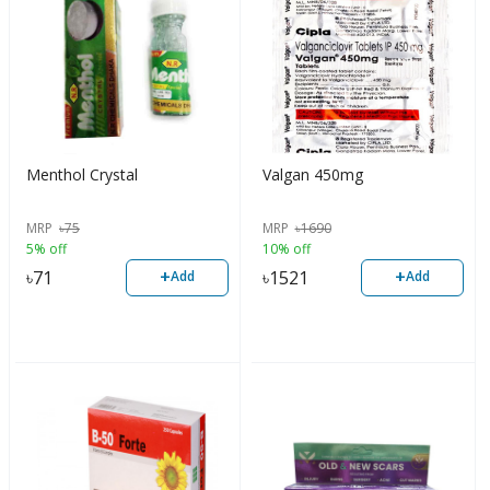
Menthol Crystal
Valgan 450mg
MRP
৳
75
MRP
৳
1690
5% off
10% off
+
+
৳
71
৳
1521
Add
Add