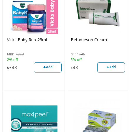
Vicks Baby Rub-25ml
Betameson Cream
MRP
৳
350
MRP
৳
45
2% off
5% off
+
+
৳
343
৳
43
Add
Add