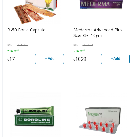
B-50 Forte Capsule
Mederma Advanced Plus
Scar Gel 10gm
MRP
৳
17.48
MRP
৳
1050
5% off
2% off
+
+
৳
17
৳
1029
Add
Add