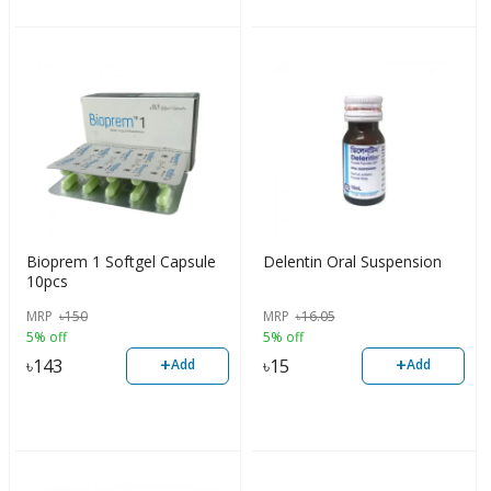
Bioprem 1 Softgel Capsule
Delentin Oral Suspension
10pcs
MRP
৳
150
MRP
৳
16.05
5% off
5% off
+
+
৳
143
৳
15
Add
Add