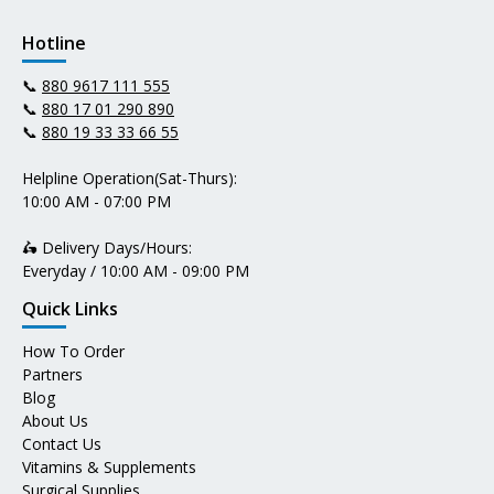
Hotline
📞
880 9617 111 555
📞
880 17 01 290 890
📞
880 19 33 33 66 55
Helpline Operation(Sat-Thurs):
10:00 AM - 07:00 PM
🛵 Delivery Days/Hours:
Everyday / 10:00 AM - 09:00 PM
Quick Links
How To Order
Partners
Blog
About Us
Contact Us
Vitamins & Supplements
Surgical Supplies