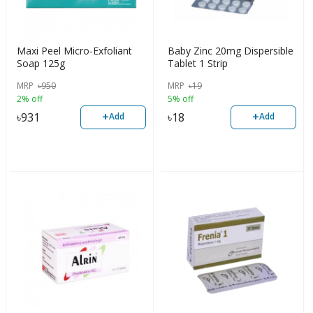
Maxi Peel Micro-Exfoliant
Baby Zinc 20mg Dispersible
Soap 125g
Tablet 1 Strip
MRP
৳
950
MRP
৳
19
2% off
5% off
+
+
৳
931
৳
18
Add
Add