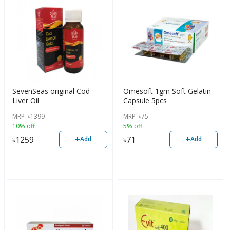
SevenSeas original Cod
Omesoft 1gm Soft Gelatin
Liver Oil
Capsule 5pcs
MRP
৳
1399
MRP
৳
75
10% off
5% off
+
+
৳
1259
৳
71
Add
Add