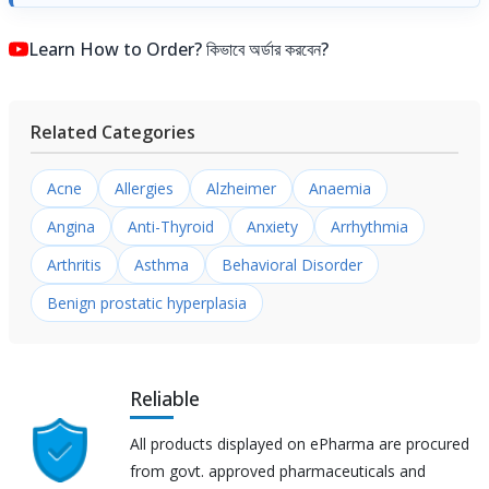
Learn How to Order? কিভাবে অর্ডার করবেন?
Related Categories
Acne
Allergies
Alzheimer
Anaemia
Angina
Anti-Thyroid
Anxiety
Arrhythmia
Arthritis
Asthma
Behavioral Disorder
Benign prostatic hyperplasia
Reliable
All products displayed on ePharma are procured
from govt. approved pharmaceuticals and