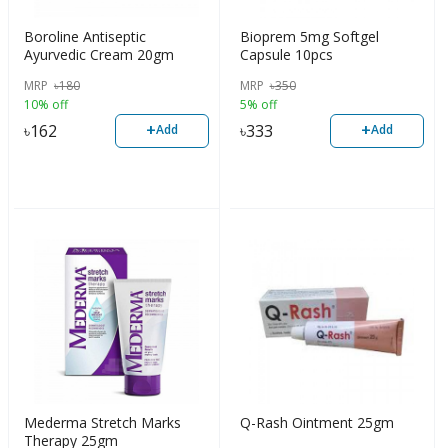
Boroline Antiseptic
Bioprem 5mg Softgel
Ayurvedic Cream 20gm
Capsule 10pcs
MRP
৳
180
MRP
৳
350
10% off
5% off
+
+
৳
162
৳
333
Add
Add
Mederma Stretch Marks
Q-Rash Ointment 25gm
Therapy 25gm