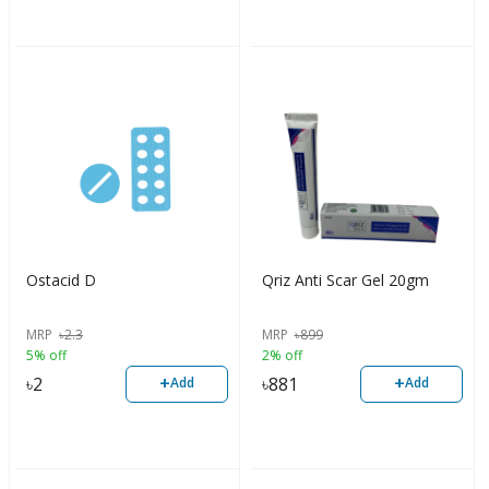
Ostacid D
Qriz Anti Scar Gel 20gm
MRP
৳
2.3
MRP
৳
899
5% off
2% off
+
+
৳
2
৳
881
Add
Add