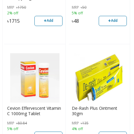
MRP
৳
1750
MRP
৳
50
2% off
5% off
+
+
৳
1715
৳
48
Add
Add
Cevion Effervescent Vitamin
De-Rash Plus Ointment
C 1000mg Tablet
30gm
MRP
৳
80.84
MRP
৳
135
5% off
4% off