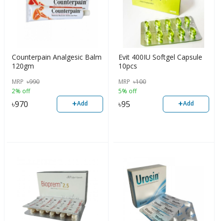
Counterpain Analgesic Balm
Evit 400IU Softgel Capsule
120gm
10pcs
MRP
৳
990
MRP
৳
100
2% off
5% off
+
+
৳
970
৳
95
Add
Add