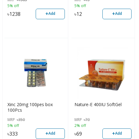
5% off
5% off
+
+
৳
1238
৳
12
Add
Add
Xinc 20mg 100pes box
Nature-E 400IU SoftGel
100Pcs
MRP
৳
350
MRP
৳
70
5% off
2% off
+
+
৳
333
৳
69
Add
Add