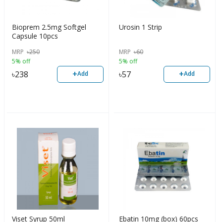
Bioprem 2.5mg Softgel
Urosin 1 Strip
Capsule 10pcs
MRP
৳
250
MRP
৳
60
5% off
5% off
+
+
৳
238
৳
57
Add
Add
Viset Syrup 50ml
Ebatin 10mg (box) 60pcs