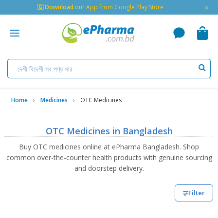
×
🇬 Download
our App from Google Play Store
Home
Medicines
OTC Medicines
OTC Medicines in Bangladesh
Buy OTC medicines online at ePharma Bangladesh. Shop
common over-the-counter health products with genuine sourcing
and doorstep delivery.
Filter