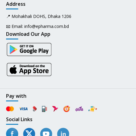
Address
📍 Mohakhali DOHS, Dhaka 1206
📧 Email:
info@epharma.com.bd
Download Our App
Pay with
Social Links