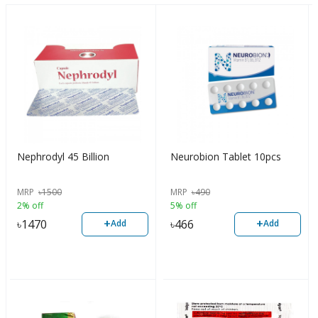
Nephrodyl 45 Billion
Neurobion Tablet 10pcs
MRP
৳
1500
MRP
৳
490
2% off
5% off
+
+
৳
1470
৳
466
Add
Add