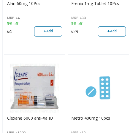
Alrin 60mg 10Pcs
Frenia 1mg Tablet 10Pcs
MRP
৳
4
MRP
৳
30
5% off
5% off
+
+
৳
4
৳
29
Add
Add
Clexane 6000 anti-Xa IU
Metro 400mg 10pcs
MRP
৳
1303
MRP
৳
13