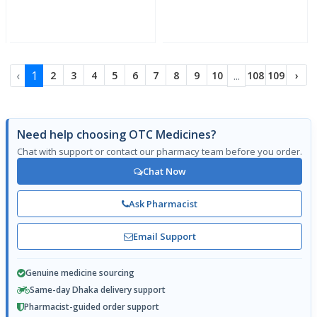
‹
1
...
2
3
4
5
6
7
8
9
10
108
109
›
Need help choosing OTC Medicines?
Chat with support or contact our pharmacy team before you order.
Chat Now
Ask Pharmacist
Email Support
Genuine medicine sourcing
Same-day Dhaka delivery support
Pharmacist-guided order support