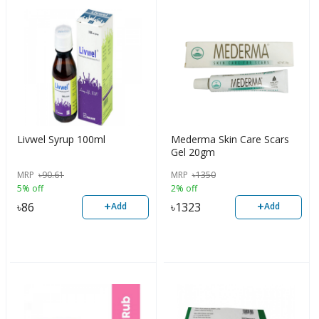
Livwel Syrup 100ml
Mederma Skin Care Scars
Gel 20gm
MRP
৳
90.61
MRP
৳
1350
5% off
2% off
+
+
৳
86
৳
1323
Add
Add