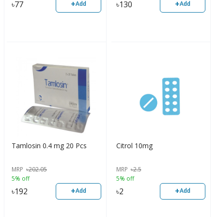
+
+
৳
77
৳
130
Add
Add
Tamlosin 0.4 mg 20 Pcs
Citrol 10mg
MRP
৳
202.05
MRP
৳
2.5
5% off
5% off
+
+
৳
192
৳
2
Add
Add