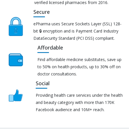
verified licensed pharmacies from 2016.
Secure
ePharma uses Secure Sockets Layer (SSL) 128-
bit 🔒 encryption and is Payment Card Industry
DataSecurity Standard (PCI DSS) compliant.
Affordable
Find affordable medicine substitutes, save up
to 50% on health products, up to 30% off on
doctor consultations.
Social
Providing health care services under the health
and beauty category with more than 170K
Facebook audience and 10M+ reach.