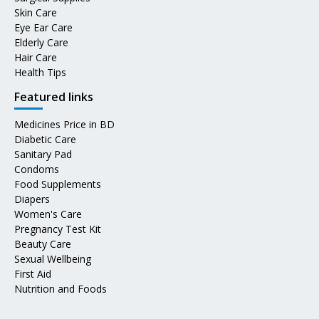
Skin Care
Eye Ear Care
Elderly Care
Hair Care
Health Tips
Featured links
Medicines Price in BD
Diabetic Care
Sanitary Pad
Condoms
Food Supplements
Diapers
Women's Care
Pregnancy Test Kit
Beauty Care
Sexual Wellbeing
First Aid
Nutrition and Foods