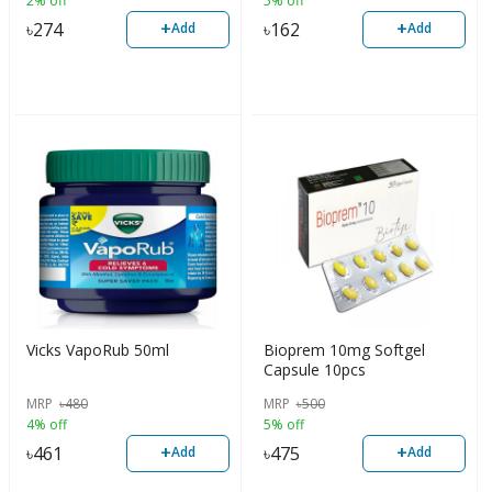
2% off
5% off
+
+
৳
274
৳
162
Add
Add
Vicks VapoRub 50ml
Bioprem 10mg Softgel
Capsule 10pcs
MRP
৳
480
MRP
৳
500
4% off
5% off
+
+
৳
461
৳
475
Add
Add