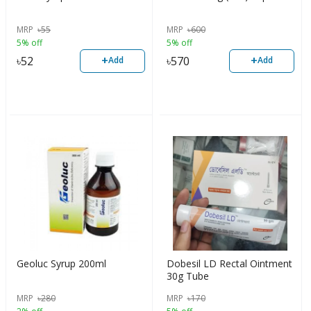
MRP
৳
55
MRP
৳
600
5% off
5% off
+
+
৳
52
৳
570
Add
Add
Geoluc Syrup 200ml
Dobesil LD Rectal Ointment
30g Tube
MRP
৳
280
MRP
৳
170