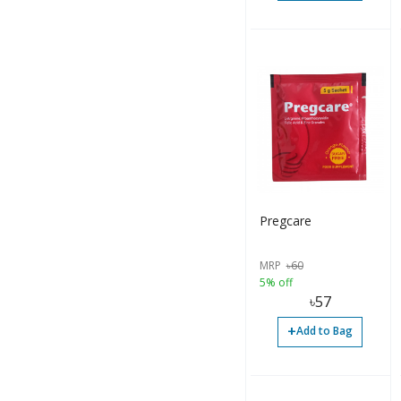
Tablet (128)
Tablet (27)
Tube (5)
Inhaler (1)
Softgel (6)
Bar (1)
Pregcare
Liquid (1)
Soap (1)
MRP
৳
60
5% off
Chewing Gum (1)
৳
57
+
Add to Bag