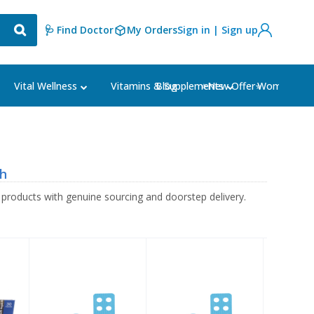
🩺 Find Doctor
My Orders
Sign in | Sign up
Blog
⭐New Offer⭐
Vital Wellness
Vitamins & Supplements
Women's Ca
sh
oducts with genuine sourcing and doorstep delivery.