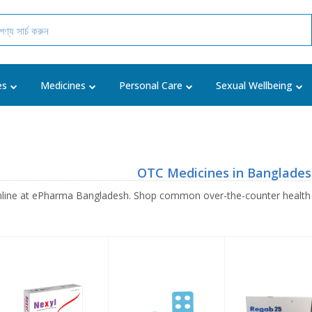
es
Medicines
Personal Care
Sexual Wellbeing
OTC Medicines in Banglade
line at ePharma Bangladesh. Shop common over-the-counter health pr