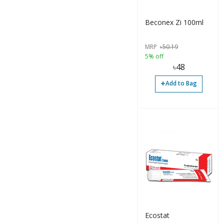
Injection (432)
Lotion (1)
Beconex Zi 100ml
Mouth Wash (1)
MRP
৳
50.19
Ointment (58)
5% off
৳
48
Others (66)
+
Add to Bag
Paste (1)
Powder (6)
Sachet (10)
Solution (26)
Spray (2)
Suppository (5)
Suspension (674)
Ecostat
Syrup (319)