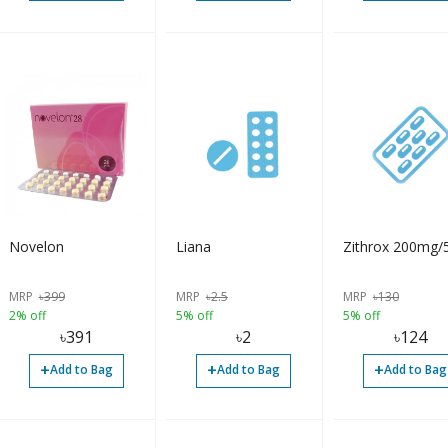
Novelon
Liana
Zithrox 200mg/
MRP
৳
399
MRP
৳
2.5
MRP
৳
130
2% off
5% off
5% off
৳
391
৳
2
৳
124
+
+
+
Add to Bag
Add to Bag
Add to Bag