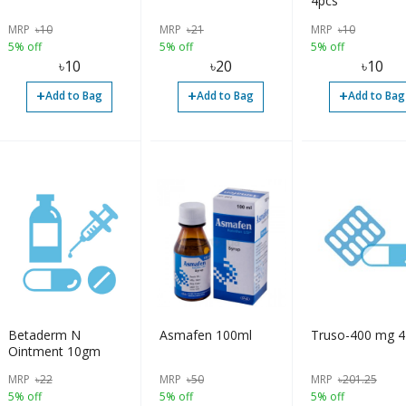
4pcs
MRP
৳
10
MRP
৳
21
MRP
৳
10
5% off
5% off
5% off
৳
10
৳
20
৳
10
+
+
+
Add to Bag
Add to Bag
Add to Bag
Betaderm N
Asmafen 100ml
Truso
Ointment 10gm
MRP
৳
22
MRP
৳
50
MRP
৳
201.25
5% off
5% off
5% off