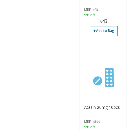
MRP
৳
45
Tablet (1680)
5% off
৳
43
Vaccine (1)
+
Add to Bag
Accessories (2)
Bottle (4)
Capsule (8)
Container (2)
Cream (2)
Gel (3)
Infusion (1)
Injection (34)
Atasin 20mg 10pcs
Ointment (1)
MRP
৳
200
5% off
Ointment (3)