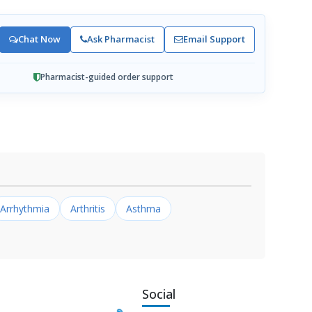
Chat Now
Ask Pharmacist
Email Support
Pharmacist-guided order support
Arrhythmia
Arthritis
Asthma
Social