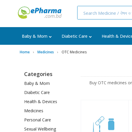
Baby & Mom
Diabetic Care
Health & Devic
Home
Medicines
OTC Medicines
Categories
Buy OTC medicines on
Baby & Mom
Diabetic Care
Health & Devices
Medicines
Personal Care
Sexual Wellbeing