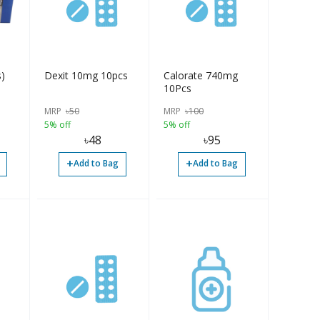
)
Dexit 10mg 10pcs
Calorate 740mg
10Pcs
MRP
৳
50
MRP
৳
100
5% off
5% off
৳
48
৳
95
+
+
Add to Bag
Add to Bag