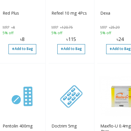
Red Plus
Refeel 10 mg 4Pcs
Dexa
MRP
৳
8
MRP
৳
120.75
MRP
৳
25.29
5% off
5% off
5% off
৳
8
৳
115
৳
24
+
+
+
Add to Bag
Add to Bag
Add to Bag
Pentolin 400mg
Doctrim 5mg
Maxflo-U 0.4mg