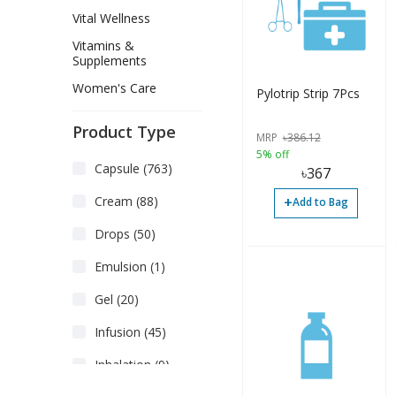
Vital Wellness
Vitamins &
Supplements
Women's Care
Pylotrip Strip 7Pcs
Product Type
MRP
৳
386.12
5% off
Capsule (763)
৳
367
+
Cream (88)
Add to Bag
Drops (50)
Emulsion (1)
Gel (20)
Infusion (45)
Inhalation (9)