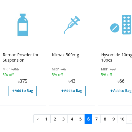
Remac Powder for
Kilmax 500mg
Hysomide 10m
Suspension
10pcs
MRP
৳
395
MRP
৳
45
MRP
৳
69
5% off
5% off
5% off
৳
375
৳
43
৳
66
+
+
+
Add to Bag
Add to Bag
Add to Bag
6
...
‹
1
2
3
4
5
7
8
9
10