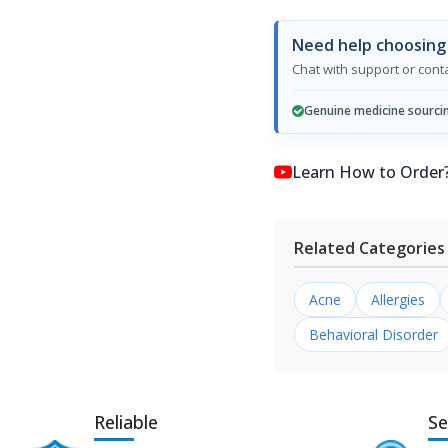
Need help choosing
Chat with support or con
Genuine medicine sourci
Learn How to Order? কি
Related Categories
Acne
Allergies
Behavioral Disorder
Reliable
Se