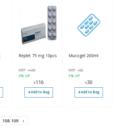
g
Replet 75 mg 10pcs
Mucogel 200ml
MRP
৳
120
MRP
৳
32
3% off
5% off
৳
116
৳
30
+
+
Add to Bag
Add to Bag
108
109
›