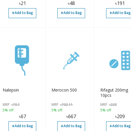
৳
21
৳
48
৳
191
+
+
+
Add to Bag
Add to Bag
Add to Bag
Nalepsin
Merocon 500
Rifagut 200mg
10pcs
MRP
৳
70.1
MRP
৳
702.11
MRP
৳
220
5% off
5% off
5% off
৳
67
৳
667
৳
209
+
+
+
Add to Bag
Add to Bag
Add to Bag