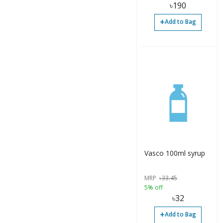
৳
190
Others (5)
+
Add to Bag
Solution (1)
Solution (2)
Strip (1)
Suppository (3)
Surgical (1)
Surgical (1)
Suspension (1)
Vasco 100ml syrup
Syrup (1)
MRP
৳
33.45
Syrup (7)
5% off
৳
32
Syrup (29)
+
Add to Bag
Tablet (28)