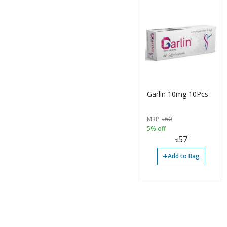
Garlin 10mg 10Pcs
MRP
৳
60
5% off
৳
57
+
Add to Bag