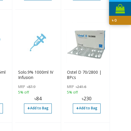
৳
0
5ml
Solo.9% 1000ml IV
Ostel D 70/2800 |
Infusion
8Pcs
MRP
৳
87.9
MRP
৳
241.6
5% off
5% off
৳
84
৳
230
+
+
Add to Bag
Add to Bag