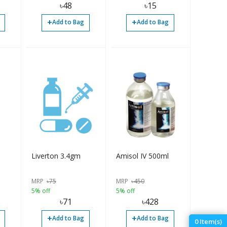
৳
48
৳
15
+
+
Add to Bag
Add to Bag
Liverton 3.4gm
Amisol IV 500ml
MRP
৳
75
MRP
৳
450
5% off
5% off
৳
71
৳
428
+
+
Add to Bag
Add to Bag
0
Item(s)