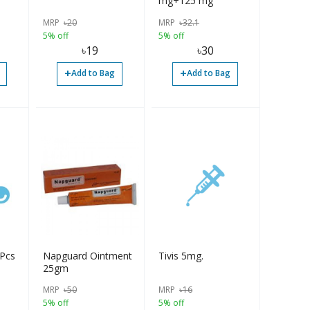
mg+125 mg
MRP
৳
20
MRP
৳
32.1
5% off
5% off
৳
19
৳
30
+
+
Add to Bag
Add to Bag
-400 mg 4Pcs
Napguard Ointment
Tivis 5mg.
25gm
MRP
৳
50
MRP
৳
16
5% off
5% off