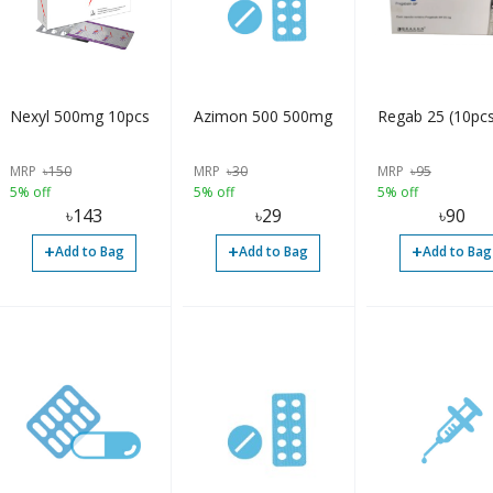
Nexyl 500mg 10pcs
Azimon 500 500mg
Regab 25 (10pcs
MRP
৳
150
MRP
৳
30
MRP
৳
95
5% off
5% off
5% off
৳
143
৳
29
৳
90
+
+
+
Add to Bag
Add to Bag
Add to Bag