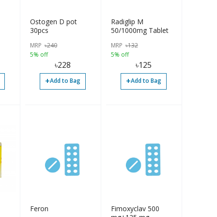
Ostogen D pot
Radiglip M
30pcs
50/1000mg Tablet
MRP
৳
240
MRP
৳
132
5% off
5% off
৳
228
৳
125
+
+
Add to Bag
Add to Bag
Feron
Fimoxyclav 500