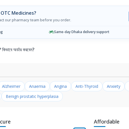
 OTC Medicines?
tact our pharmacy team before you order.
ng
Same-day Dhaka delivery support
ভাবে অর্ডার করবেন?
Alzheimer
Anaemia
Angina
Anti-Thyroid
Anxiety
Benign prostatic hyperplasia
cure
Affordable