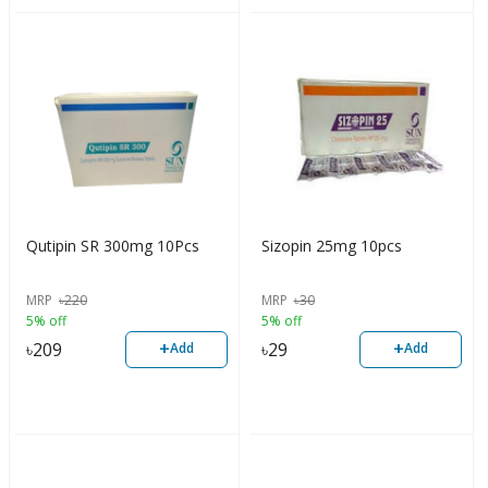
Qutipin SR 300mg 10Pcs
Sizopin 25mg 10pcs
MRP
৳
220
MRP
৳
30
5% off
5% off
+
+
৳
209
৳
29
Add
Add