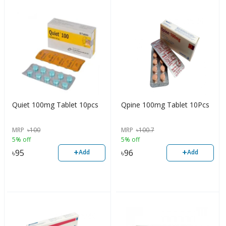
Quiet 100mg Tablet 10pcs
Qpine 100mg Tablet 10Pcs
MRP
৳
100
MRP
৳
100.7
5% off
5% off
+
+
৳
95
৳
96
Add
Add