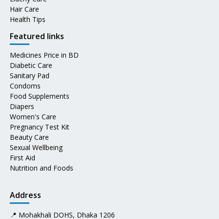
Hair Care
Health Tips
Featured links
Medicines Price in BD
Diabetic Care
Sanitary Pad
Condoms
Food Supplements
Diapers
Women's Care
Pregnancy Test Kit
Beauty Care
Sexual Wellbeing
First Aid
Nutrition and Foods
Address
📍 Mohakhali DOHS, Dhaka 1206