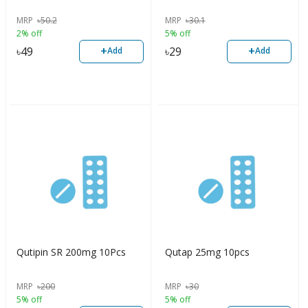
MRP
৳
50.2
MRP
৳
30.1
2% off
5% off
+
+
৳
49
৳
29
Add
Add
Qutipin SR 200mg 10Pcs
Qutap 25mg 10pcs
MRP
৳
200
MRP
৳
30
5% off
5% off