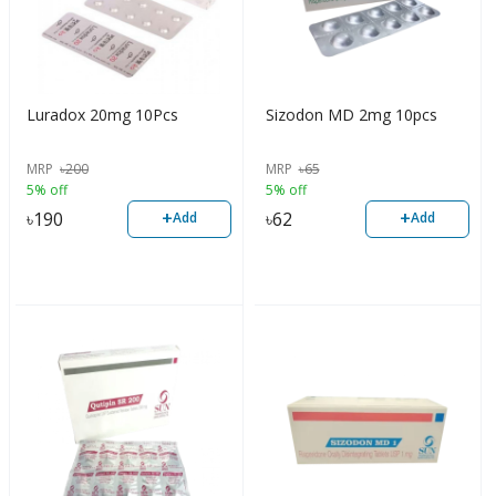
Luradox 20mg 10Pcs
Sizodon MD 2mg 10pcs
MRP
৳
200
MRP
৳
65
5% off
5% off
+
+
৳
190
৳
62
Add
Add