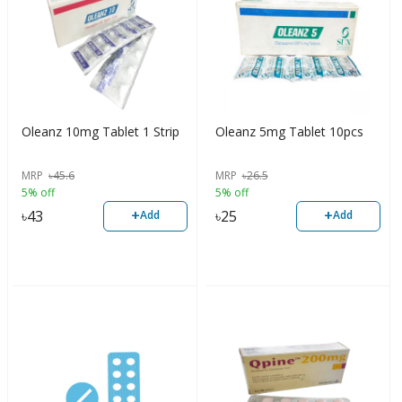
Oleanz 10mg Tablet 1 Strip
Oleanz 5mg Tablet 10pcs
MRP
৳
45.6
MRP
৳
26.5
5% off
5% off
+
+
৳
43
৳
25
Add
Add