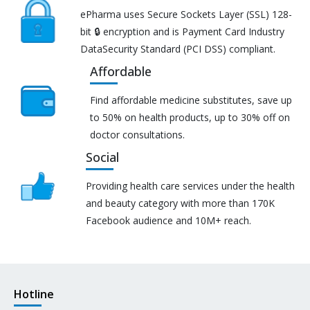
ePharma uses Secure Sockets Layer (SSL) 128-
bit 🔒 encryption and is Payment Card Industry
DataSecurity Standard (PCI DSS) compliant.
Affordable
Find affordable medicine substitutes, save up
to 50% on health products, up to 30% off on
doctor consultations.
Social
Providing health care services under the health
and beauty category with more than 170K
Facebook audience and 10M+ reach.
Hotline