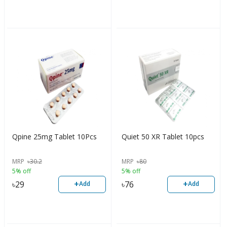
Qpine 25mg Tablet 10Pcs
Quiet 50 XR Tablet 10pcs
MRP
৳
30.2
MRP
৳
80
5% off
5% off
+
+
৳
29
৳
76
Add
Add