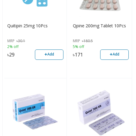
Quitipin 25mg 10Pcs
Qpine 200mg Tablet 10Pcs
MRP
৳
30.1
MRP
৳
180.5
2% off
5% off
+
+
৳
29
৳
171
Add
Add