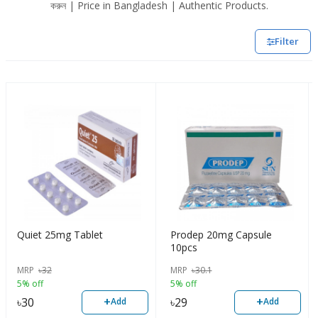
করুন | Price in Bangladesh | Authentic Products.
Filter
Quiet 25mg Tablet
Prodep 20mg Capsule
10pcs
MRP
৳
32
MRP
৳
30.1
5% off
5% off
+
+
৳
30
৳
29
Add
Add