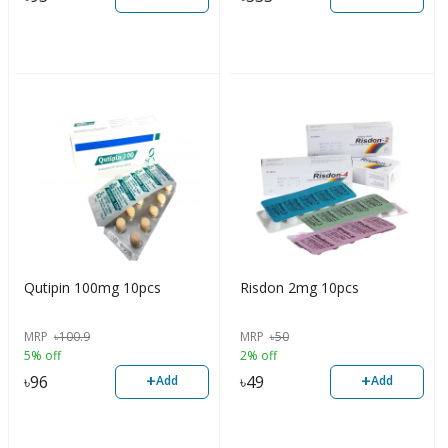
Qutipin 100mg 10pcs
Risdon 2mg 10pcs
MRP
৳
100.9
MRP
৳
50
5% off
2% off
+
+
৳
96
৳
49
Add
Add