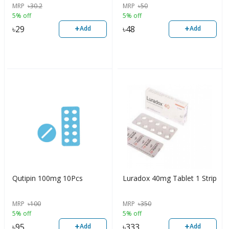
MRP
৳
30.2
MRP
৳
50
5% off
5% off
+
+
৳
29
৳
48
Add
Add
Qutipin 100mg 10Pcs
Luradox 40mg Tablet 1 Strip
MRP
৳
100
MRP
৳
350
5% off
5% off
+
+
৳
95
৳
333
Add
Add