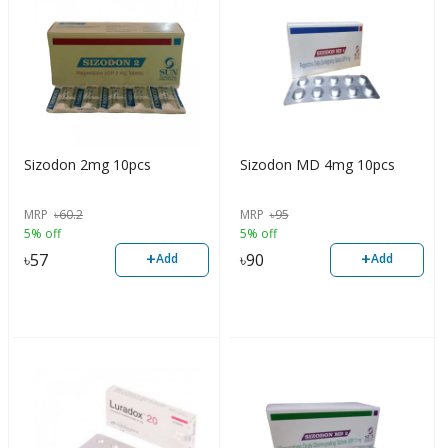
Sizodon 2mg 10pcs
Sizodon MD 4mg 10pcs
MRP
৳
60.2
MRP
৳
95
5% off
5% off
+
+
৳
57
৳
90
Add
Add