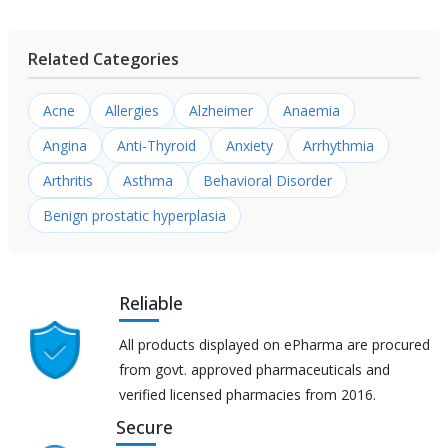
Related Categories
Acne
Allergies
Alzheimer
Anaemia
Angina
Anti-Thyroid
Anxiety
Arrhythmia
Arthritis
Asthma
Behavioral Disorder
Benign prostatic hyperplasia
Reliable
All products displayed on ePharma are procured
from govt. approved pharmaceuticals and
verified licensed pharmacies from 2016.
Secure