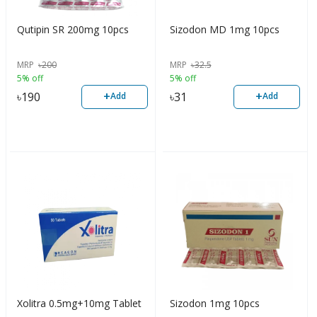
Qutipin SR 200mg 10pcs
Sizodon MD 1mg 10pcs
MRP
৳
200
MRP
৳
32.5
5% off
5% off
+
+
৳
190
৳
31
Add
Add
Xolitra 0.5mg+10mg Tablet
Sizodon 1mg 10pcs