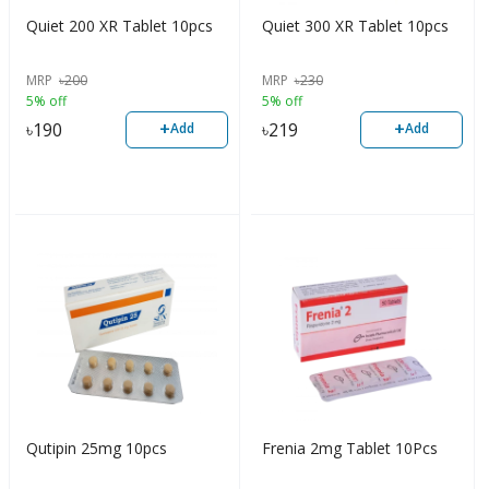
Quiet 200 XR Tablet 10pcs
Quiet 300 XR Tablet 10pcs
MRP
৳
200
MRP
৳
230
5% off
5% off
+
+
৳
190
৳
219
Add
Add
Qutipin 25mg 10pcs
Frenia 2mg Tablet 10Pcs