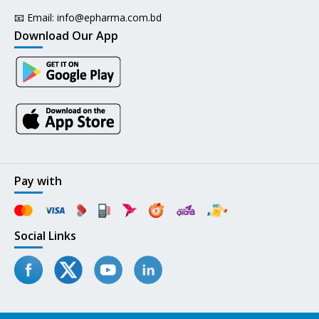
📧 Email:
info@epharma.com.bd
Download Our App
Pay with
Social Links