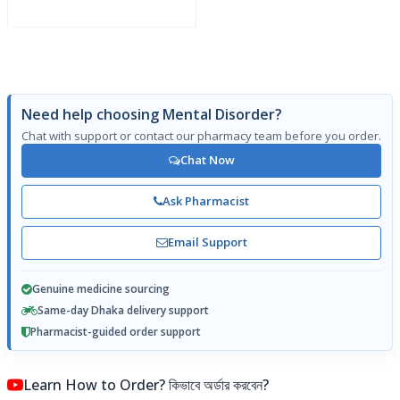
Need help choosing Mental Disorder?
Chat with support or contact our pharmacy team before you order.
Chat Now
Ask Pharmacist
Email Support
Genuine medicine sourcing
Same-day Dhaka delivery support
Pharmacist-guided order support
Learn How to Order? কিভাবে অর্ডার করবেন?