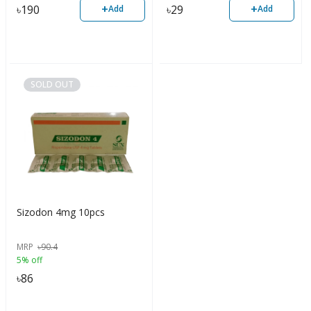
+
+
৳
190
৳
29
Add
Add
SOLD OUT
Sizodon 4mg 10pcs
MRP
৳
90.4
5% off
৳
86