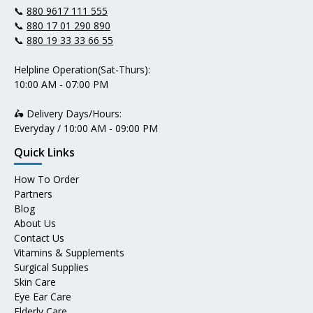
📞
880 9617 111 555
📞
880 17 01 290 890
📞
880 19 33 33 66 55
Helpline Operation(Sat-Thurs):
10:00 AM - 07:00 PM
🛵 Delivery Days/Hours:
Everyday / 10:00 AM - 09:00 PM
Quick Links
How To Order
Partners
Blog
About Us
Contact Us
Vitamins & Supplements
Surgical Supplies
Skin Care
Eye Ear Care
Elderly Care