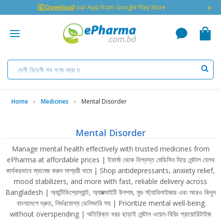
×
🇬 Download
our App from Google Play Store
Home
Medicines
Mental Disorder
Mental Disorder
Manage mental health effectively with trusted medicines from
ePharma at affordable prices | ইফার্মা থেকে বিশ্বস্ত মেডিসিন দিয়ে মেন্টাল হেলথ
কার্যকরভাবে ম্যানেজ করুন সাশ্রয়ী দামে | Shop antidepressants, anxiety relief,
mood stabilizers, and more with fast, reliable delivery across
Bangladesh | অ্যান্টিডিপ্রেস্যান্ট, অ্যাঙ্ক্সাইটি উপশম, মুড স্ট্যাবিলাইজার এবং আরও কিনুন
বাংলাদেশে দ্রুত, নির্ভরযোগ্য ডেলিভারি সহ | Prioritize mental well-being
without overspending | অতিরিক্ত খরচ ছাড়াই মেন্টাল ওয়েল-বিয়িং প্রায়োরিটাইজ