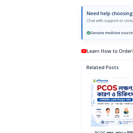
Need help choosing
Chat with support or con
Genuine medicine sourci
Learn How to Order? কি
Related Posts
PCOS লক্ষণ, কারণ ও চিকিৎ