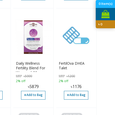
0
Item(s)
৳
0
Daily Wellness
FertilOva DHEA
Fertility Blend For
Talet
Women | 90pcs
MRP
৳
5999
MRP
৳
1200
2% off
2% off
৳
5879
৳
1176
+
+
Add to Bag
Add to Bag