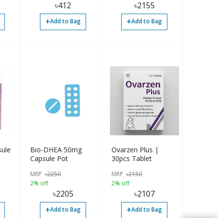
৳
412
৳
2155
+
+
Add to Bag
Add to Bag
ule
Bio-DHEA 50mg
Ovarzen Plus |
Capsule Pot
30pcs Tablet
MRP
৳
2250
MRP
৳
2150
2% off
2% off
৳
2205
৳
2107
+
+
Add to Bag
Add to Bag