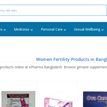
es
Medicines
Personal Care
Sexual Wellbeing
Women Fertility Products in Bang
 products online at ePharma Bangladesh. Browse genuine supplement