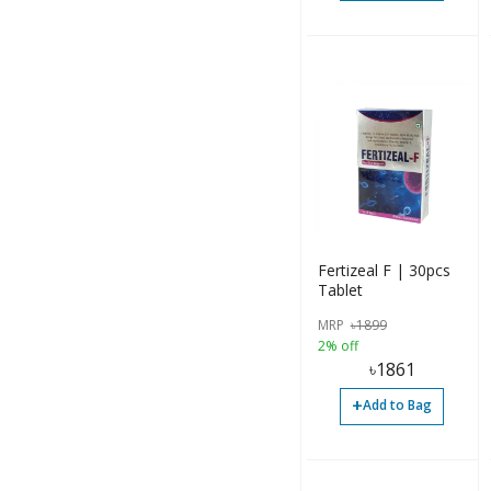
Fertizeal F | 30pcs
Tablet
MRP
৳
1899
2% off
৳
1861
+
Add to Bag