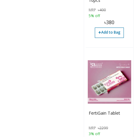
10pcs
MRP
৳
400
5% off
৳
380
+
Add to Bag
FertiGain Tablet
MRP
৳
2299
3% off