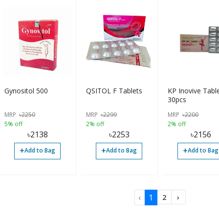
Gynositol 500
QSITOL F Tablets
KP Inovive Tabl
30pcs
MRP
৳
2250
MRP
৳
2299
MRP
৳
2200
5% off
2% off
2% off
৳
2138
৳
2253
৳
2156
+
+
+
Add to Bag
Add to Bag
Add to Bag
‹
1
2
›