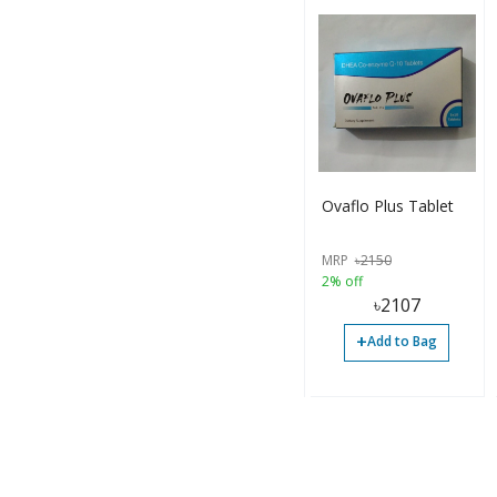
Ovaflo Plus Tablet
MRP
৳
2150
2% off
৳
2107
+
Add to Bag