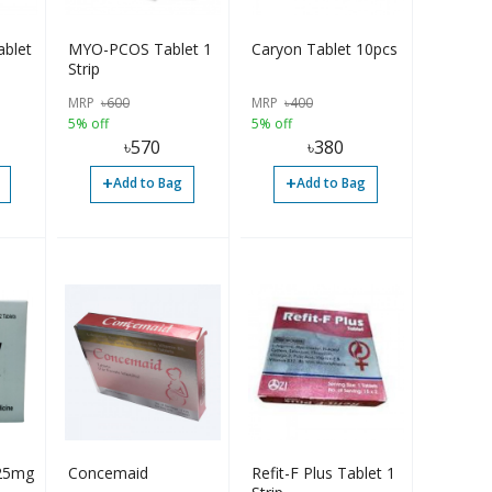
blet
MYO-PCOS Tablet 1
Caryon Tablet 10pcs
Strip
MRP
৳
600
MRP
৳
400
5% off
5% off
৳
570
৳
380
+
+
Add to Bag
Add to Bag
 25mg
Concemaid
Refit-F Plus Tablet 1