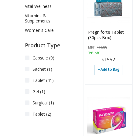
Vital Wellness
Vitamins &
Supplements
Women's Care
Pregniforte Tablet
(30pcs Box)
Product Type
MRP
৳
1600
3% off
Capsule (9)
৳
1552
+
Sachet (1)
Add to Bag
Tablet (41)
Gel (1)
Surgical (1)
Tablet (2)