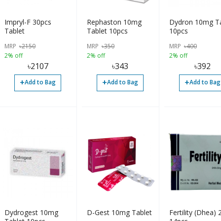
Impryl-F 30pcs
Rephaston 10mg
Dydron 10mg Ta
Tablet
Tablet 10pcs
10pcs
MRP
৳
2150
MRP
৳
350
MRP
৳
400
2% off
2% off
2% off
৳
2107
৳
343
৳
392
+
+
+
Add to Bag
Add to Bag
Add to Bag
Dydrogest 10mg
D-Gest 10mg Tablet
Fertility (Dhea)