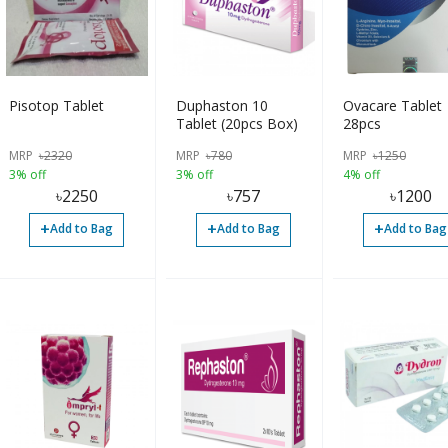
Pisotop Tablet
Duphaston 10
Ovacare Tablet
Tablet (20pcs Box)
28pcs
MRP
৳
2320
MRP
৳
780
MRP
৳
1250
3% off
3% off
4% off
৳
2250
৳
757
৳
1200
+
+
+
Add to Bag
Add to Bag
Add to Bag