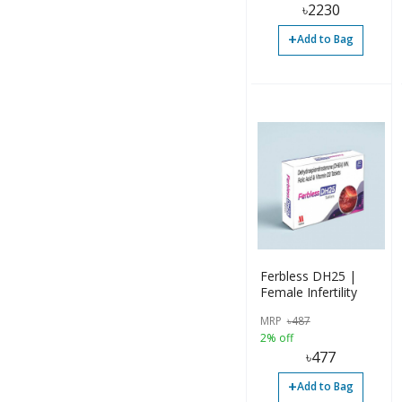
৳
2230
+
Add to Bag
Ferbless DH25 |
Female Infertility
MRP
৳
487
2% off
৳
477
+
Add to Bag