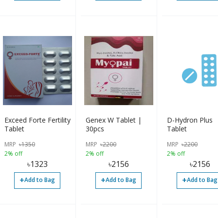
Exceed Forte Fertility
Genex W Tablet |
D-Hydron Plus
Tablet
30pcs
Tablet
MRP
৳
1350
MRP
৳
2200
MRP
৳
2200
2% off
2% off
2% off
৳
1323
৳
2156
৳
2156
+
+
+
Add to Bag
Add to Bag
Add to Bag