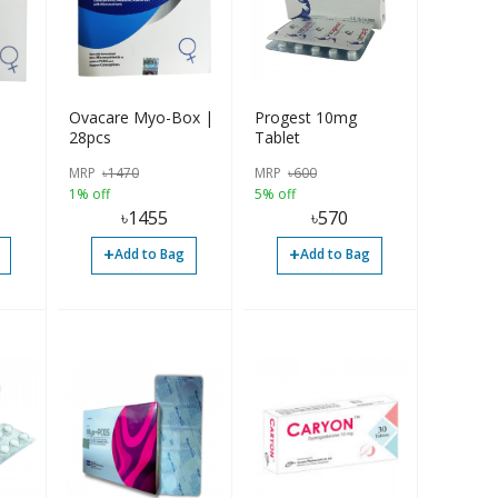
Ovacare Myo-Box |
Progest 10mg
28pcs
Tablet
MRP
৳
1470
MRP
৳
600
1% off
5% off
৳
1455
৳
570
+
+
Add to Bag
Add to Bag