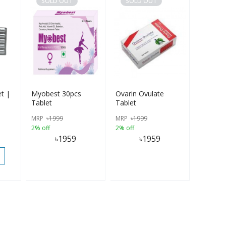
SOLD OUT
SOLD OUT
et |
Myobest 30pcs
Ovarin Ovulate
Tablet
Tablet
MRP
৳
1999
MRP
৳
1999
2% off
2% off
৳
1959
৳
1959