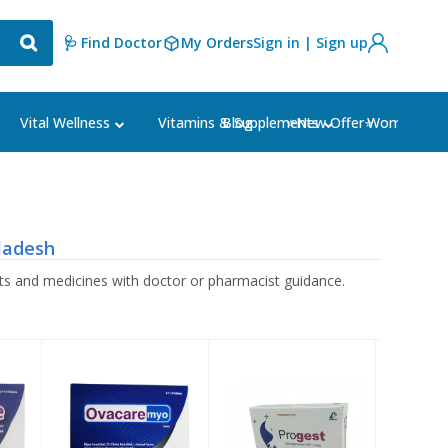
🩺 Find Doctor
My Orders
Sign in | Sign up
Blog
⭐New Offer⭐
Vital Wellness
Vitamins & Supplements
Women's Ca
ladesh
s and medicines with doctor or pharmacist guidance.