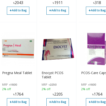
৳
2043
৳
1911
৳
318
+
+
+
Add to Bag
Add to Bag
Add to Bag
Pregna Meal Tablet
Enocyst PCOS
PCOS-Care Caps
Tablet
MRP
৳
1800
MRP
৳
2250
MRP
৳
1800
2% off
2% off
2% off
৳
1764
৳
2205
৳
1764
+
+
+
Add to Bag
Add to Bag
Add to Bag