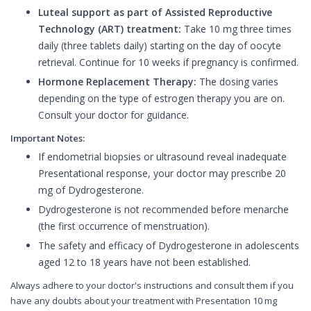
Luteal support as part of Assisted Reproductive
Technology (ART) treatment:
Take 10 mg three times
daily (three tablets daily) starting on the day of oocyte
retrieval. Continue for 10 weeks if pregnancy is confirmed.
Hormone Replacement Therapy:
The dosing varies
depending on the type of estrogen therapy you are on.
Consult your doctor for guidance.
Important Notes:
If endometrial biopsies or ultrasound reveal inadequate
Presentational response, your doctor may prescribe 20
mg of Dydrogesterone.
Dydrogesterone is not recommended before menarche
(the first occurrence of menstruation).
The safety and efficacy of Dydrogesterone in adolescents
aged 12 to 18 years have not been established.
Always adhere to your doctor's instructions and consult them if you
have any doubts about your treatment with Presentation 10 mg