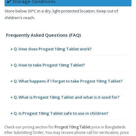
✔️ Storage Conditions
Store below 30°C in a dry, light-protected location. Keep out of
children's reach.
Frequently Asked Questions (FAQ)
+ Q. How does Progest 10mg Tablet work?
+ Q. How to take Progest 10mg Tablet?
+ Q. What happens if I forget to take Progest 10mg Tablet?
+ Q. What is Progest 10mg Tablet and what is it used for?
+ Q. Is Progest 10mg Tablet safe to use in children?
Check our pricing section for
Progest 10mg Tablet
price in Bangladesh.
After Submitting Order, You may receive phone call for verification, price