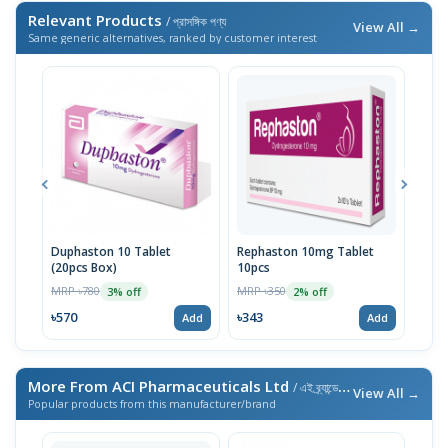
Relevant Products
/ প্রাসঙ্গিক পণ্য
View All →
Same generic alternatives, ranked by customer interest
Duphaston 10 Tablet
Rephaston 10mg Tablet
Dydr
(20pcs Box)
10pcs
MRP 
MRP ৳780
MRP ৳350
3% off
2% off
৳39
৳570
৳343
Add
Add
More From ACI Pharmaceuticals Ltd
/ এই ব্র্যান্ডের আরও পণ্য
View All →
Popular products from this manufacturer/brand