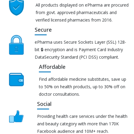
All products displayed on ePharma are procured
from govt. approved pharmaceuticals and
verified licensed pharmacies from 2016.
Secure
ePharma uses Secure Sockets Layer (SSL) 128-
bit 🔒 encryption and is Payment Card Industry
DataSecurity Standard (PCI DSS) compliant.
Affordable
Find affordable medicine substitutes, save up
to 50% on health products, up to 30% off on
doctor consultations.
Social
Providing health care services under the health
and beauty category with more than 170K
Facebook audience and 10M+ reach.