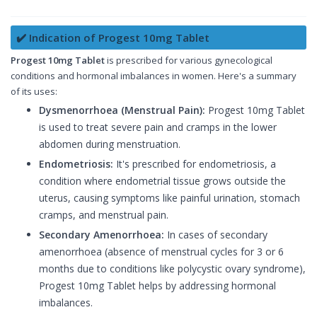
✔️ Indication of Progest 10mg Tablet
Progest 10mg Tablet
is prescribed for various gynecological
conditions and hormonal imbalances in women. Here's a summary
of its uses:
Dysmenorrhoea (Menstrual Pain):
Progest 10mg Tablet
is used to treat severe pain and cramps in the lower
abdomen during menstruation.
Endometriosis:
It's prescribed for endometriosis, a
condition where endometrial tissue grows outside the
uterus, causing symptoms like painful urination, stomach
cramps, and menstrual pain.
Secondary Amenorrhoea:
In cases of secondary
amenorrhoea (absence of menstrual cycles for 3 or 6
months due to conditions like polycystic ovary syndrome),
Progest 10mg Tablet helps by addressing hormonal
imbalances.