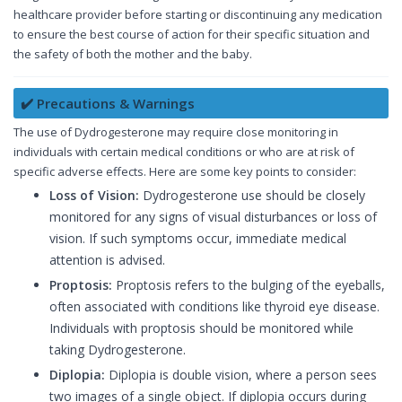
healthcare provider before starting or discontinuing any medication
to ensure the best course of action for their specific situation and
the safety of both the mother and the baby.
✔️ Precautions & Warnings
The use of Dydrogesterone may require close monitoring in
individuals with certain medical conditions or who are at risk of
specific adverse effects. Here are some key points to consider:
Loss of Vision:
Dydrogesterone use should be closely
monitored for any signs of visual disturbances or loss of
vision. If such symptoms occur, immediate medical
attention is advised.
Proptosis:
Proptosis refers to the bulging of the eyeballs,
often associated with conditions like thyroid eye disease.
Individuals with proptosis should be monitored while
taking Dydrogesterone.
Diplopia:
Diplopia is double vision, where a person sees
two images of a single object. If diplopia occurs during