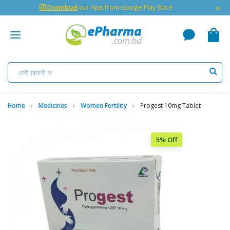
×
🇬 Download
our App from Google Play Store
Home
Medicines
Women Fertility
Progest 10mg Tablet
5% Off