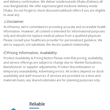
and delivery confirmation. We deliver inside/outside Dhaka (Delivery all
over Bangladesh). We offer express/urgent medicine delivery inside
Dhaka. Do not forget to check discount/cashback offers if you are eligible
to avail any.
⚠️Disclaimer:
At ePharma, we’re committed to providing accurate and accessible health
information. However, all content is intended for informational purposes
only and should not replace medical advice from a qualified physician.
Please consult your healthcare provider for personalized guidance. We
aim to support, not substitute, the doctor-patient relationship.
📦Pricing Information, Availability:
Product Availability & Pricing Notice Please note that pricing, availability,
and service offerings are subject to change due to: Market fluctuations,
Manufacturer or supplier adjustments, Product discontinuation or
temporary unavailability, Advertising errors. All orders depend on stock
availability and staff resources. If services are provided on a time-and-
materials basis, any shared estimates are for planning purposes only.
Reliable