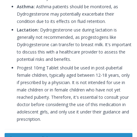
Asthma:
Asthma patients should be monitored, as
Dydrogesterone may potentially exacerbate their
condition due to its effects on fluid retention.
Lactation:
Dydrogesterone use during lactation is
generally not recommended, as progestogens like
Dydrogesterone can transfer to breast milk. It's important
to discuss this with a healthcare provider to assess the
potential risks and benefits.
Progest 10mg Tablet should be used in post-pubertal
female children, typically aged between 12-18 years, only
if prescribed by a physician. It is not intended for use in
male children or in female children who have not yet
reached puberty. Therefore, it's essential to consult your
doctor before considering the use of this medication in
adolescent girls, and only use it under their guidance and
prescription.