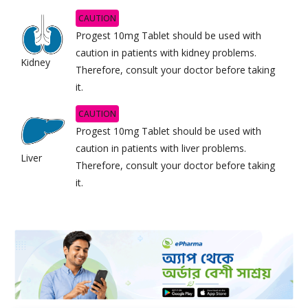
CAUTION
Progest 10mg Tablet should be used with
caution in patients with kidney problems.
Kidney
Therefore, consult your doctor before taking
it.
CAUTION
Progest 10mg Tablet should be used with
caution in patients with liver problems.
Liver
Therefore, consult your doctor before taking
it.