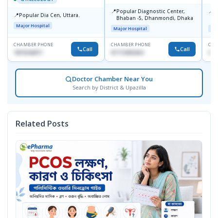
📍
📍
Popular Diagnostic Center,
P
📍
Popular Dia Cen, Uttara.
Bhaban -5, Dhanmondi, Dhaka
L
J
Major Hospital
Major Hospital
Maj
CHAMBER PHONE
CHAMBER PHONE
CHA
Call
Call
1819242011
01712505264
019
Doctor Chamber Near You
Search by District & Upazilla
Related Posts