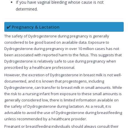
If you have vaginal bleeding whose cause is not
determined.
✔️ Pregnancy & Lactation
The safety of Dydrogesterone during pregnancy is generally
considered to be good based on available data. Exposure to
Dydrogesterone during pregnancy in over 10 million cases has not
been associated with reported harm to the fetus. This suggests that
Dydrogesterone is relatively safe to use during pregnancy when
prescribed by a healthcare professional.
However, the excretion of Dydrogesterone in breast milk is not well-
documented, and it is known that progestogens, including
Dydrogesterone, can transfer to breast milk in small amounts. While
the risk to a nursing infant from exposure to these small amounts is
generally considered low, there is limited information available on
the safety of Dydrogesterone during lactation. As a result, it is
advisable to avoid the use of Dydrogesterone during breastfeeding
unless recommended by a healthcare provider.
Pregnant or breastfeeding individuals should always consult their