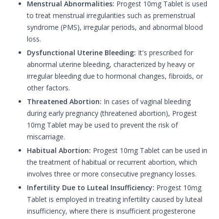
Menstrual Abnormalities:
Progest 10mg Tablet is used
to treat menstrual irregularities such as premenstrual
syndrome (PMS), irregular periods, and abnormal blood
loss.
Dysfunctional Uterine Bleeding:
It's prescribed for
abnormal uterine bleeding, characterized by heavy or
irregular bleeding due to hormonal changes, fibroids, or
other factors.
Threatened Abortion:
In cases of vaginal bleeding
during early pregnancy (threatened abortion), Progest
10mg Tablet may be used to prevent the risk of
miscarriage.
Habitual Abortion:
Progest 10mg Tablet can be used in
the treatment of habitual or recurrent abortion, which
involves three or more consecutive pregnancy losses.
Infertility Due to Luteal Insufficiency:
Progest 10mg
Tablet is employed in treating infertility caused by luteal
insufficiency, where there is insufficient progesterone