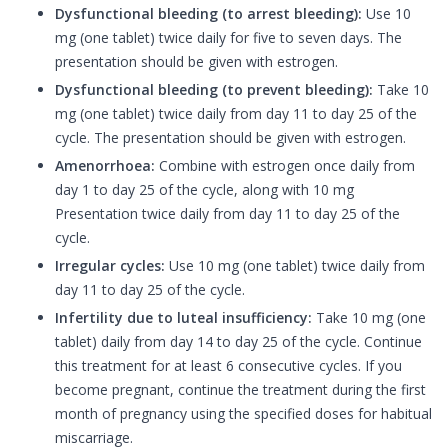
Dysfunctional bleeding (to arrest bleeding):
Use 10
mg (one tablet) twice daily for five to seven days. The
presentation should be given with estrogen.
Dysfunctional bleeding (to prevent bleeding):
Take 10
mg (one tablet) twice daily from day 11 to day 25 of the
cycle. The presentation should be given with estrogen.
Amenorrhoea:
Combine with estrogen once daily from
day 1 to day 25 of the cycle, along with 10 mg
Presentation twice daily from day 11 to day 25 of the
cycle.
Irregular cycles:
Use 10 mg (one tablet) twice daily from
day 11 to day 25 of the cycle.
Infertility due to luteal insufficiency:
Take 10 mg (one
tablet) daily from day 14 to day 25 of the cycle. Continue
this treatment for at least 6 consecutive cycles. If you
become pregnant, continue the treatment during the first
month of pregnancy using the specified doses for habitual
miscarriage.