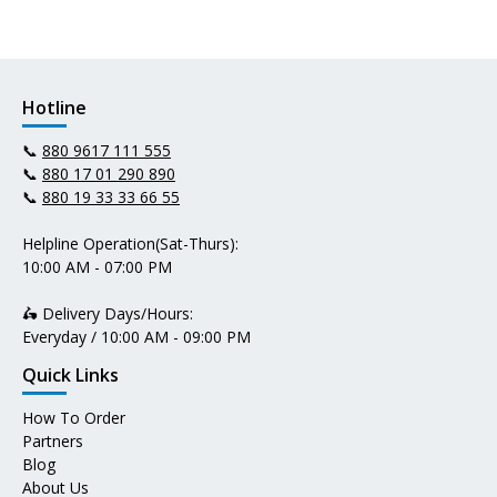
Hotline
📞
880 9617 111 555
📞
880 17 01 290 890
📞
880 19 33 33 66 55
Helpline Operation(Sat-Thurs):
10:00 AM - 07:00 PM
🛵 Delivery Days/Hours:
Everyday / 10:00 AM - 09:00 PM
Quick Links
How To Order
Partners
Blog
About Us