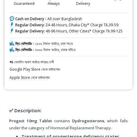
Guaranteed
Always
Delivery
Cash on Delivery -
All over Bangladesh
Regular Delivery:
24-48 Hours, Dhaka City* Charge Tk.39-59
Regular Delivery:
48-96 Hours, Other Cities* Charge Tk.99-125
ফ্রি ডেলিভারিঃ -
১৯৯৯ টাকা+ অর্ডারে, ঢাকা শহরে
ফ্রি ডেলিভারিঃ -
৪৯৯৯ টাকা+ অর্ডারে, ঢাকার বাহিরে
📲 মোবাইল অ্যাপ অর্ডারে সাশ্রয় বেশী
Google Play Store থেকে ডাউনলোড
Apple Store থেকে ডাউনলোড
✅ Description:
Progest 10mg Tablet
contains
Dydrogesterone
, which falls
under the category of Hormonal Replacement Therapy.
Treatment of progesterone deficiency states