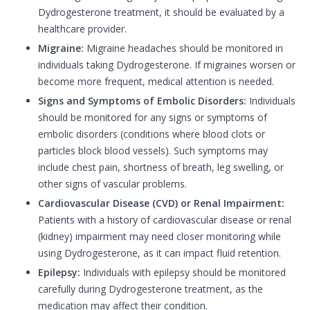
Dydrogesterone treatment, it should be evaluated by a
healthcare provider.
Migraine:
Migraine headaches should be monitored in
individuals taking Dydrogesterone. If migraines worsen or
become more frequent, medical attention is needed.
Signs and Symptoms of Embolic Disorders:
Individuals
should be monitored for any signs or symptoms of
embolic disorders (conditions where blood clots or
particles block blood vessels). Such symptoms may
include chest pain, shortness of breath, leg swelling, or
other signs of vascular problems.
Cardiovascular Disease (CVD) or Renal Impairment:
Patients with a history of cardiovascular disease or renal
(kidney) impairment may need closer monitoring while
using Dydrogesterone, as it can impact fluid retention.
Epilepsy:
Individuals with epilepsy should be monitored
carefully during Dydrogesterone treatment, as the
medication may affect their condition.