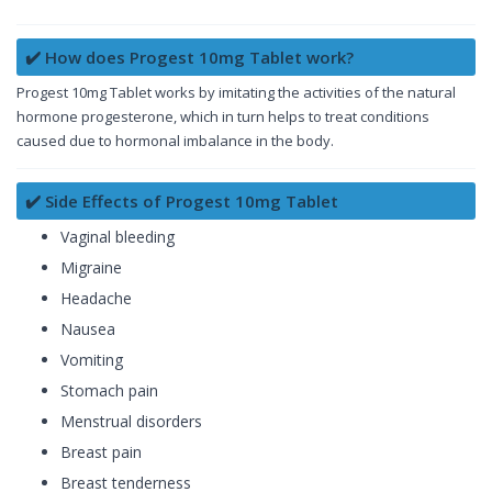
✔️ How does Progest 10mg Tablet work?
Progest 10mg Tablet works by imitating the activities of the natural
hormone progesterone, which in turn helps to treat conditions
caused due to hormonal imbalance in the body.
✔️ Side Effects of Progest 10mg Tablet
Vaginal bleeding
Migraine
Headache
Nausea
Vomiting
Stomach pain
Menstrual disorders
Breast pain
Breast tenderness