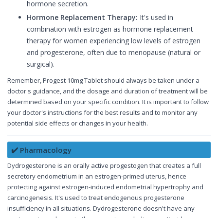
hormone secretion.
Hormone Replacement Therapy:
It's used in
combination with estrogen as hormone replacement
therapy for women experiencing low levels of estrogen
and progesterone, often due to menopause (natural or
surgical).
Remember, Progest 10mg Tablet should always be taken under a
doctor's guidance, and the dosage and duration of treatment will be
determined based on your specific condition. It is important to follow
your doctor's instructions for the best results and to monitor any
potential side effects or changes in your health.
✔️ Pharmacology
Dydrogesterone is an orally active progestogen that creates a full
secretory endometrium in an estrogen-primed uterus, hence
protecting against estrogen-induced endometrial hypertrophy and
carcinogenesis. It's used to treat endogenous progesterone
insufficiency in all situations. Dydrogesterone doesn't have any