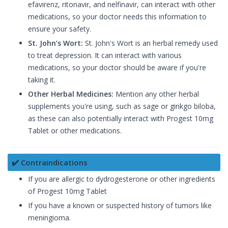
efavirenz, ritonavir, and nelfinavir, can interact with other
medications, so your doctor needs this information to
ensure your safety.
St. John’s Wort:
St. John's Wort is an herbal remedy used
to treat depression. It can interact with various
medications, so your doctor should be aware if you're
taking it.
Other Herbal Medicines:
Mention any other herbal
supplements you're using, such as sage or ginkgo biloba,
as these can also potentially interact with Progest 10mg
Tablet or other medications.
✔️ Contraindications
If you are allergic to dydrogesterone or other ingredients
of Progest 10mg Tablet
If you have a known or suspected history of tumors like
meningioma.