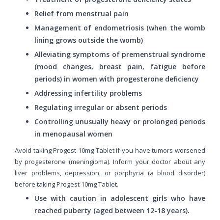
Relief from menstrual pain
Management of endometriosis (when the womb
lining grows outside the womb)
Alleviating symptoms of premenstrual syndrome
(mood changes, breast pain, fatigue before
periods) in women with progesterone deficiency
Addressing infertility problems
Regulating irregular or absent periods
Controlling unusually heavy or prolonged periods
in menopausal women
Avoid taking Progest 10mg Tablet if you have tumors worsened
by progesterone (meningioma). Inform your doctor about any
liver problems, depression, or porphyria (a blood disorder)
before taking Progest 10mg Tablet.
Use with caution in adolescent girls who have
reached puberty (aged between 12-18 years).