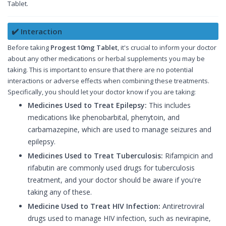
Tablet.
✔️ Interaction
Before taking
Progest 10mg Tablet
, it's crucial to inform your doctor
about any other medications or herbal supplements you may be
taking. This is important to ensure that there are no potential
interactions or adverse effects when combining these treatments.
Specifically, you should let your doctor know if you are taking:
Medicines Used to Treat Epilepsy:
This includes
medications like phenobarbital, phenytoin, and
carbamazepine, which are used to manage seizures and
epilepsy.
Medicines Used to Treat Tuberculosis:
Rifampicin and
rifabutin are commonly used drugs for tuberculosis
treatment, and your doctor should be aware if you're
taking any of these.
Medicine Used to Treat HIV Infection:
Antiretroviral
drugs used to manage HIV infection, such as nevirapine,