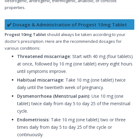
oestrogenic, androgenic, thermogenic, anabolic, or corticoid
properties.
✔️ Dosage & Administration of Progest 10mg Tablet
Progest 10mg Tablet
should always be taken according to your
doctor's prescription. Here are the recommended dosages for
various conditions:
Threatened miscarriage:
Start with 40 mg (four tablets)
at once, followed by 10 mg (one tablet) every eight hours
until symptoms improve.
Habitual miscarriage:
Take 10 mg (one tablet) twice
daily until the twentieth week of pregnancy.
Dysmenorrhoea (Menstrual pain):
Use 10 mg (one
tablet) twice daily from day 5 to day 25 of the menstrual
cycle.
Endometriosis:
Take 10 mg (one tablet) two or three
times daily from day 5 to day 25 of the cycle or
continuously.