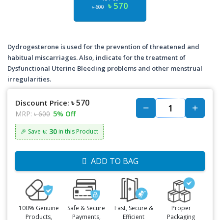
৳ 570
৳ 600
Dydrogesterone is used for the prevention of threatened and
habitual miscarriages. Also, indicate for the treatment of
Dysfunctional Uterine Bleeding problems and other menstrual
irregularities.
৳ 570
Discount Price:
MRP:
৳ 600
5% Off
৳: 30
🎉 Save
in this Product
ADD TO BAG
100% Genuine
Safe & Secure
Fast, Secure &
Proper
Products,
Payments,
Efficient
Packaging