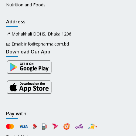
Nutrition and Foods
Address
📍 Mohakhali DOHS, Dhaka 1206
📧 Email:
info@epharma.com.bd
Download Our App
Pay with