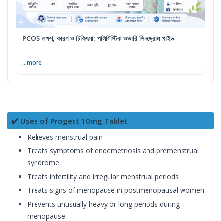
PCOS লক্ষণ, কারণ ও চিকিৎসা: পলিসিস্টিক ওভারি সিনড্রোম গাইড
...more
✔️ Uses of Progest 10mg Tablet
Relieves menstrual pain
Treats symptoms of endometriosis and premenstrual
syndrome
Treats infertility and irregular menstrual periods
Treats signs of menopause in postmenopausal women
Prevents unusually heavy or long periods during
menopause