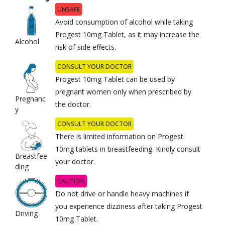
UNSAFE
Avoid consumption of alcohol while taking
Progest 10mg Tablet, as it may increase the
Alcohol
risk of side effects.
CONSULT YOUR DOCTOR
Progest 10mg Tablet can be used by
pregnant women only when prescribed by
Pregnanc
the doctor.
y
CONSULT YOUR DOCTOR
There is limited information on Progest
10mg tablets in breastfeeding. Kindly consult
Breastfee
your doctor.
ding
CAUTION
Do not drive or handle heavy machines if
you experience dizziness after taking Progest
Driving
10mg Tablet.