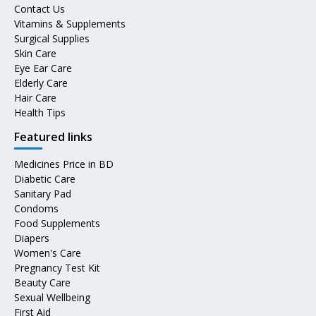
Contact Us
Vitamins & Supplements
Surgical Supplies
Skin Care
Eye Ear Care
Elderly Care
Hair Care
Health Tips
Featured links
Medicines Price in BD
Diabetic Care
Sanitary Pad
Condoms
Food Supplements
Diapers
Women's Care
Pregnancy Test Kit
Beauty Care
Sexual Wellbeing
First Aid