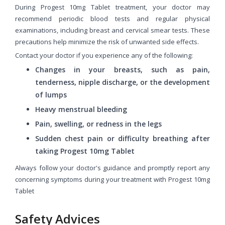
During Progest 10mg Tablet treatment, your doctor may
recommend periodic blood tests and regular physical
examinations, including breast and cervical smear tests. These
precautions help minimize the risk of unwanted side effects.
Contact your doctor if you experience any of the following:
Changes in your breasts, such as pain,
tenderness, nipple discharge, or the development
of lumps
Heavy menstrual bleeding
Pain, swelling, or redness in the legs
Sudden chest pain or difficulty breathing after
taking Progest 10mg Tablet
Always follow your doctor's guidance and promptly report any
concerning symptoms during your treatment with Progest 10mg
Tablet
Safety Advices