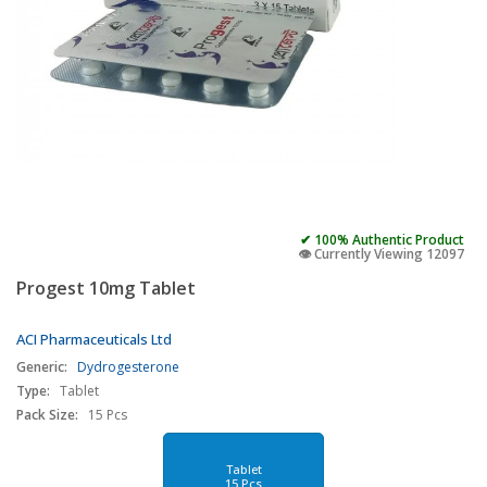
✔ 100% Authentic Product
👁️ Currently Viewing 12097
Progest 10mg Tablet
ACI Pharmaceuticals Ltd
Generic:
Dydrogesterone
Type:
Tablet
Pack Size:
15 Pcs
Tablet
15 Pcs