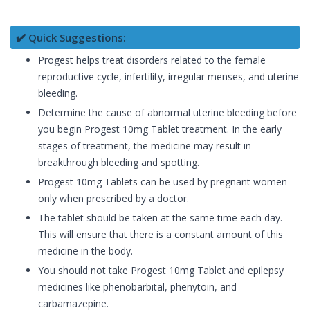
✔️ Quick Suggestions:
Progest helps treat disorders related to the female
reproductive cycle, infertility, irregular menses, and uterine
bleeding.
Determine the cause of abnormal uterine bleeding before
you begin Progest 10mg Tablet treatment. In the early
stages of treatment, the medicine may result in
breakthrough bleeding and spotting.
Progest 10mg Tablets can be used by pregnant women
only when prescribed by a doctor.
The tablet should be taken at the same time each day.
This will ensure that there is a constant amount of this
medicine in the body.
You should not take Progest 10mg Tablet and epilepsy
medicines like phenobarbital, phenytoin, and
carbamazepine.