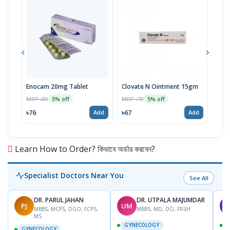
Enocam 20mg Tablet
Clovate N Ointment 15gm
Abet
MRP ৳80
MRP ৳70
MRP 
5% off
5% off
৳76
৳67
৳93
Add
Add
Learn How to Order? কিভাবে অর্ডার করবেন?
Specialist Doctors Near You
See All
DR. PARUL JAHAN
DR. UTPALA MAJUMDAR
PJ
UM
T
MBBS, MCPS, DGO, FCPS,
MBBS, MD, DO, FRSH
MS
GYNECOLOGY
GYNECOLOGY