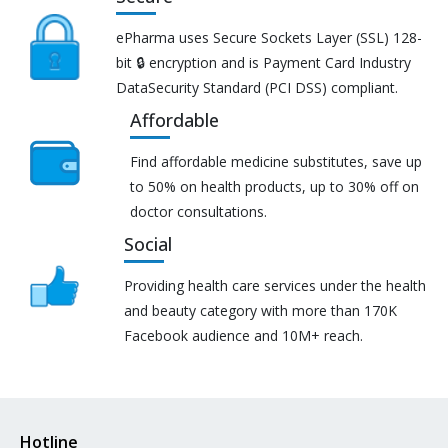
ePharma uses Secure Sockets Layer (SSL) 128-
bit 🔒 encryption and is Payment Card Industry
DataSecurity Standard (PCI DSS) compliant.
Affordable
Find affordable medicine substitutes, save up
to 50% on health products, up to 30% off on
doctor consultations.
Social
Providing health care services under the health
and beauty category with more than 170K
Facebook audience and 10M+ reach.
Hotline