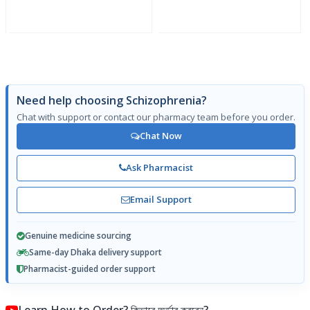
Need help choosing Schizophrenia?
Chat with support or contact our pharmacy team before you order.
Chat Now
Ask Pharmacist
Email Support
Genuine medicine sourcing
Same-day Dhaka delivery support
Pharmacist-guided order support
Learn How to Order? কিভাবে অর্ডার করবেন?