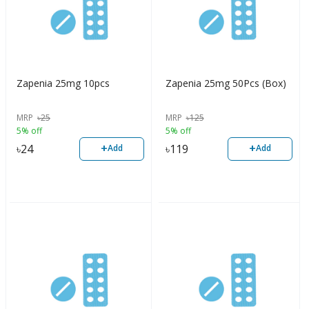
Zapenia 25mg 10pcs
Zapenia 25mg 50Pcs (Box)
MRP
৳
25
MRP
৳
125
5% off
5% off
+
+
৳
24
৳
119
Add
Add