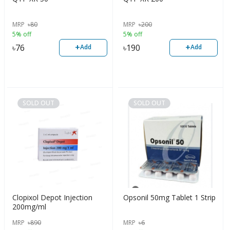
MRP
৳
80
MRP
৳
200
5% off
5% off
+
+
৳
76
৳
190
Add
Add
SOLD OUT
SOLD OUT
Clopixol Depot Injection
Opsonil 50mg Tablet 1 Strip
200mg/ml
MRP
৳
890
MRP
৳
6