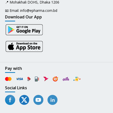
📍 Mohakhali DOHS, Dhaka 1206
📧 Email:
info@epharma.com.bd
Download Our App
Pay with
Social Links