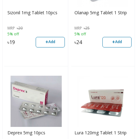
Sizonil 1mg Tablet 10pcs
Olanap 5mg Tablet 1 Strip
MRP
৳
20
MRP
৳
25
5% off
5% off
+
+
৳
19
৳
24
Add
Add
Deprex 5mg 10pcs
Lura 120mg Tablet 1 Strip