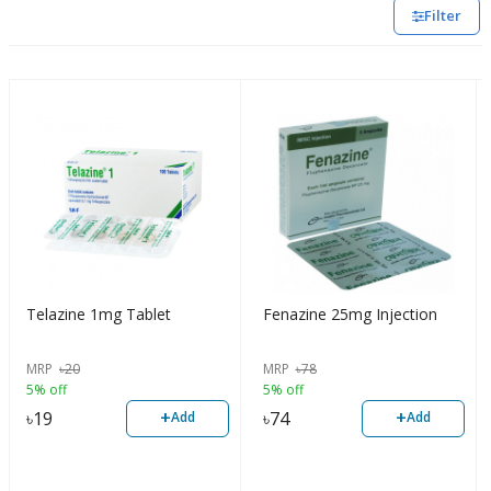
Filter
Telazine 1mg Tablet
Fenazine 25mg Injection
MRP
৳
20
MRP
৳
78
5% off
5% off
+
+
৳
19
৳
74
Add
Add