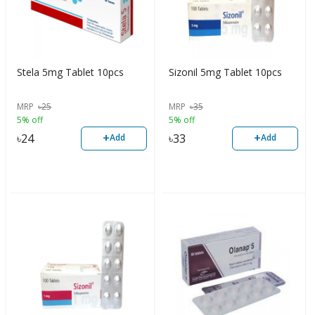
Stela 5mg Tablet 10pcs
Sizonil 5mg Tablet 10pcs
MRP
৳
25
MRP
৳
35
5% off
5% off
+
+
৳
24
৳
33
Add
Add