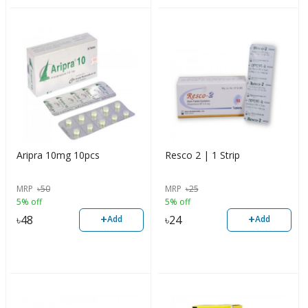
Aripra 10mg 10pcs
Resco 2 | 1 Strip
MRP
৳
50
MRP
৳
25
5% off
5% off
+
+
৳
48
৳
24
Add
Add