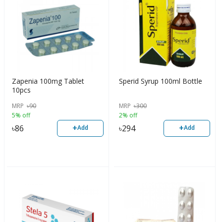
Zapenia 100mg Tablet
Sperid Syrup 100ml Bottle
10pcs
MRP
৳
90
MRP
৳
300
5% off
2% off
+
+
৳
86
৳
294
Add
Add