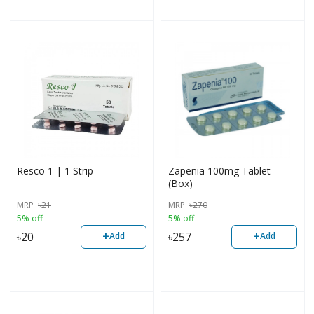
Resco 1 | 1 Strip
Zapenia 100mg Tablet
(Box)
MRP
৳
21
MRP
৳
270
5% off
5% off
+
+
৳
20
৳
257
Add
Add