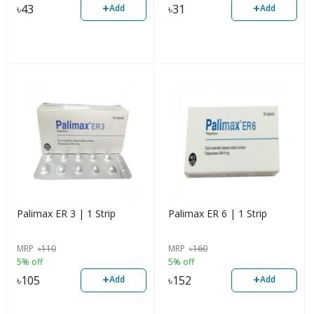
+
+
৳
43
৳
31
Add
Add
Palimax ER 3 | 1 Strip
Palimax ER 6 | 1 Strip
MRP
৳
110
MRP
৳
160
5% off
5% off
+
+
৳
105
৳
152
Add
Add