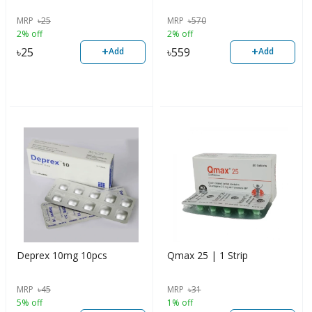
MRP
৳
25
MRP
৳
570
2% off
2% off
+
+
৳
25
৳
559
Add
Add
Deprex 10mg 10pcs
Qmax 25 | 1 Strip
MRP
৳
45
MRP
৳
31
5% off
1% off