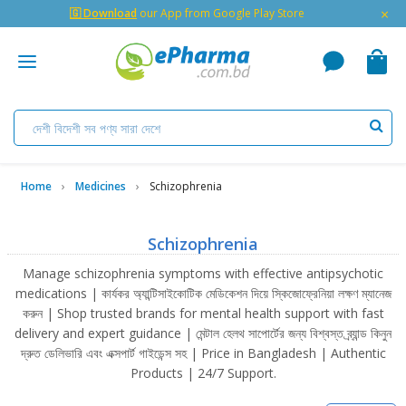
×
🇬 Download
our App from Google Play Store
Home
Medicines
Schizophrenia
Schizophrenia
Manage schizophrenia symptoms with effective antipsychotic
medications | কার্যকর অ্যান্টিসাইকোটিক মেডিকেশন দিয়ে স্কিজোফ্রেনিয়া লক্ষণ ম্যানেজ
করুন | Shop trusted brands for mental health support with fast
delivery and expert guidance | মেন্টাল হেলথ সাপোর্টের জন্য বিশ্বস্ত ব্র্যান্ড কিনুন
দ্রুত ডেলিভারি এবং এক্সপার্ট গাইডেন্স সহ | Price in Bangladesh | Authentic
Products | 24/7 Support.