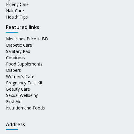
Elderly Care
Hair Care
Health Tips
Featured links
Medicines Price in BD
Diabetic Care
Sanitary Pad
Condoms
Food Supplements
Diapers
Women's Care
Pregnancy Test Kit
Beauty Care
Sexual Wellbeing
First Aid
Nutrition and Foods
Address