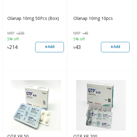
Olanap 10mg 50Pcs (Box)
Olanap 10mg 10pcs
MRP
৳
225
MRP
৳
45
5% off
5% off
+
+
৳
214
৳
43
Add
Add
QTP XR 50
QTP XR 200