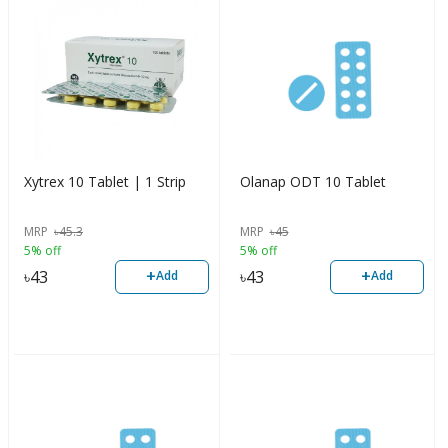
Xytrex 10 Tablet | 1 Strip
Olanap ODT 10 Tablet
MRP
৳
45.3
MRP
৳
45
5% off
5% off
+
+
৳
43
৳
43
Add
Add