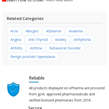
Related Categories
Acne
Allergies
Alzheimer
Anaemia
Angina
Anti-Thyroid
Anxiety
Arrhythmia
Arthritis
Asthma
Behavioral Disorder
Benign prostatic hyperplasia
Reliable
All products displayed on ePharma are procured
from govt. approved pharmaceuticals and
verified licensed pharmacies from 2016.
Secure