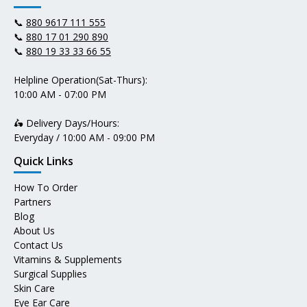
📞
880 9617 111 555
📞
880 17 01 290 890
📞
880 19 33 33 66 55
Helpline Operation(Sat-Thurs):
10:00 AM - 07:00 PM
🛵 Delivery Days/Hours:
Everyday / 10:00 AM - 09:00 PM
Quick Links
How To Order
Partners
Blog
About Us
Contact Us
Vitamins & Supplements
Surgical Supplies
Skin Care
Eye Ear Care