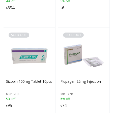
4% off
5% off
৳
854
৳
6
SOLD OUT
SOLD OUT
Sizopin 100mg Tablet 10pcs
Flupagen 25mg Injection
MRP
৳
100
MRP
৳
78
5% off
5% off
৳
95
৳
74