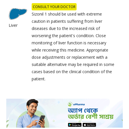
CONSULT YOUR DOCTOR
Sizonil 1 should be used with extreme
caution in patients suffering from liver
Liver
diseases due to the increased risk of
worsening the patient's condition. Close
monitoring of liver function is necessary
while receiving this medicine. Appropriate
dose adjustments or replacement with a
suitable alternative may be required in some
cases based on the clinical condition of the
patient.