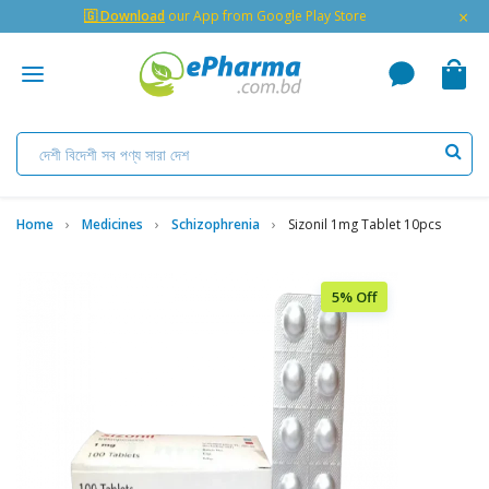
×
🇬 Download
our App from Google Play Store
Home
Medicines
Schizophrenia
Sizonil 1mg Tablet 10pcs
5% Off