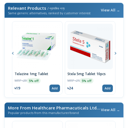
Relevant Products
/ প্রাসঙ্গিক পণ্য
View All →
Same generic alternatives, ranked by customer interest
Telazine 1mg Tablet
Stela 5mg Tablet 10pcs
Sizo
MRP ৳20
MRP ৳25
MRP 
5% off
5% off
৳19
৳24
৳33
Add
Add
More From Healthcare Pharmacuticals Ltd.
/ এই ব্র্যান্ডের আরও পণ্য
View All →
Popular products from this manufacturer/brand