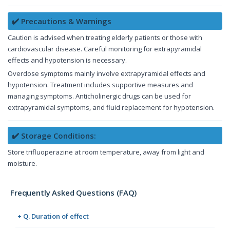
✔️ Precautions & Warnings
Caution is advised when treating elderly patients or those with
cardiovascular disease. Careful monitoring for extrapyramidal
effects and hypotension is necessary.
Overdose symptoms mainly involve extrapyramidal effects and
hypotension. Treatment includes supportive measures and
managing symptoms. Anticholinergic drugs can be used for
extrapyramidal symptoms, and fluid replacement for hypotension.
✔️ Storage Conditions:
Store trifluoperazine at room temperature, away from light and
moisture.
Frequently Asked Questions (FAQ)
+ Q. Duration of effect