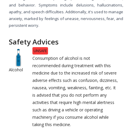
and behavior. Symptoms include delusions, hallucinations,
apathy, and speech difficulties. Additionally, it's used to manage
anxiety, marked by feelings of unease, nervousness, fear, and
persistent worry.
Safety Advices
UNSAFE
Consumption of alcohol is not
recommended during treatment with this
Alcohol
medicine due to the increased risk of severe
adverse effects such as confusion, dizziness,
nausea, vomiting, weakness, fainting, etc. It
is advised that you do not perform any
activities that require high mental alertness
such as driving a vehicle or operating
machinery if you consume alcohol while
taking this medicine.