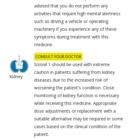
advised that you do not perform any
activities that require high mental alertness
such as driving a vehicle or operating
machinery if you experience any of these
symptoms during treatment with this
medicine.
CONSULT YOUR DOCTOR
Sizonil 1 should be used with extreme
caution in patients suffering from kidney
Kidney
diseases due to the increased risk of
worsening the patient's condition. Close
monitoring of kidney function is necessary
while receiving this medicine. Appropriate
dose adjustments or replacement with a
suitable alternative may be required in some
cases based on the clinical condition of the
patient.