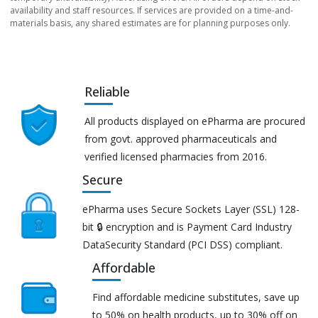
availability and staff resources. If services are provided on a time-and-
materials basis, any shared estimates are for planning purposes only.
Reliable
All products displayed on ePharma are procured
from govt. approved pharmaceuticals and
verified licensed pharmacies from 2016.
Secure
ePharma uses Secure Sockets Layer (SSL) 128-
bit 🔒 encryption and is Payment Card Industry
DataSecurity Standard (PCI DSS) compliant.
Affordable
Find affordable medicine substitutes, save up
to 50% on health products, up to 30% off on