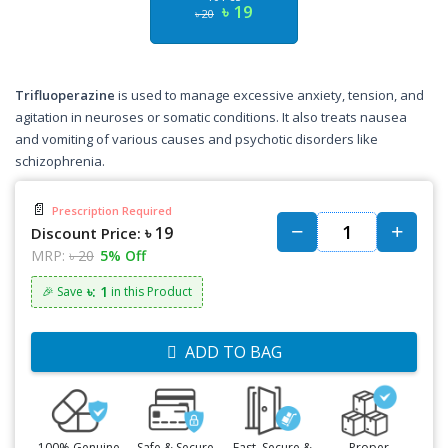
৳ 19
৳ 20
Trifluoperazine
is used to manage excessive anxiety, tension, and
agitation in neuroses or somatic conditions. It also treats nausea
and vomiting of various causes and psychotic disorders like
schizophrenia.
📄
Prescription Required
৳ 19
Discount Price:
MRP:
৳ 20
5% Off
৳: 1
🎉 Save
in this Product
ADD TO BAG
100% Genuine
Safe & Secure
Fast, Secure &
Proper