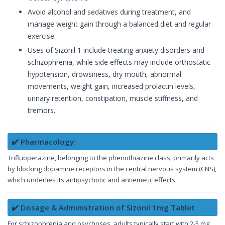
Avoid alcohol and sedatives during treatment, and
manage weight gain through a balanced diet and regular
exercise.
Uses of Sizonil 1 include treating anxiety disorders and
schizophrenia, while side effects may include orthostatic
hypotension, drowsiness, dry mouth, abnormal
movements, weight gain, increased prolactin levels,
urinary retention, constipation, muscle stiffness, and
tremors.
✔️ Pharmacology:
Trifluoperazine, belonging to the phenothiazine class, primarily acts
by blocking dopamine receptors in the central nervous system (CNS),
which underlies its antipsychotic and antiemetic effects.
✔️ Dosage & Administration of Sizonil 1mg Tablet
For schizophrenia and psychoses, adults typically start with 2-5 mg