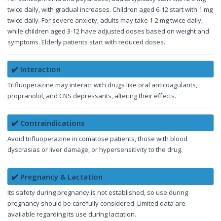
twice daily, with gradual increases. Children aged 6-12 start with 1 mg
twice daily. For severe anxiety, adults may take 1-2 mg twice daily,
while children aged 3-12 have adjusted doses based on weight and
symptoms. Elderly patients start with reduced doses.
✔️ Interaction
Trifluoperazine may interact with drugs like oral anticoagulants,
propranolol, and CNS depressants, altering their effects.
✔️ Contraindications
Avoid trifluoperazine in comatose patients, those with blood
dyscrasias or liver damage, or hypersensitivity to the drug.
✔️ Pregnancy & Lactation
Its safety during pregnancy is not established, so use during
pregnancy should be carefully considered. Limited data are
available regarding its use during lactation.