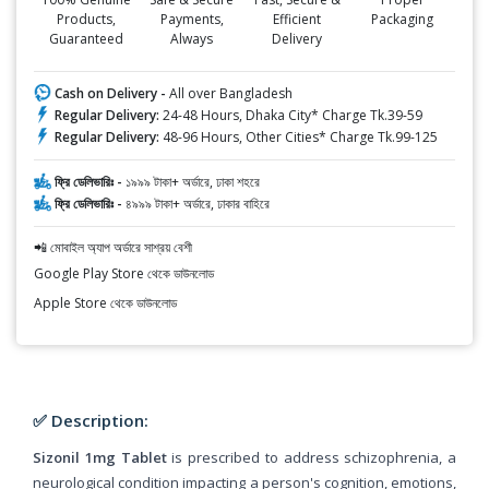
Products,
Payments,
Efficient
Packaging
Guaranteed
Always
Delivery
Cash on Delivery -
All over Bangladesh
Regular Delivery:
24-48 Hours, Dhaka City* Charge Tk.39-59
Regular Delivery:
48-96 Hours, Other Cities* Charge Tk.99-125
ফ্রি ডেলিভারিঃ -
১৯৯৯ টাকা+ অর্ডারে, ঢাকা শহরে
ফ্রি ডেলিভারিঃ -
৪৯৯৯ টাকা+ অর্ডারে, ঢাকার বাহিরে
📲 মোবাইল অ্যাপ অর্ডারে সাশ্রয় বেশী
Google Play Store থেকে ডাউনলোড
Apple Store থেকে ডাউনলোড
✅ Description:
Sizonil 1mg Tablet
is prescribed to address schizophrenia, a
neurological condition impacting a person's cognition, emotions,