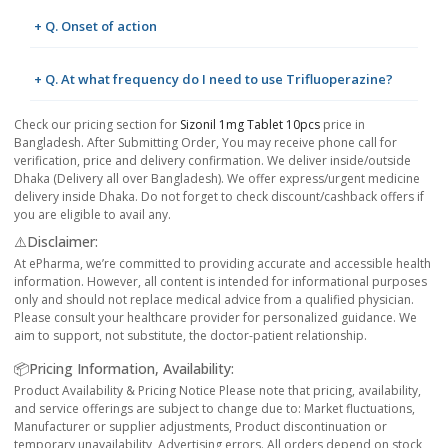
+ Q. Onset of action
+ Q. At what frequency do I need to use Trifluoperazine?
Check our pricing section for
Sizonil 1mg Tablet 10pcs
price in
Bangladesh. After Submitting Order, You may receive phone call for
verification, price and delivery confirmation. We deliver inside/outside
Dhaka (Delivery all over Bangladesh). We offer express/urgent medicine
delivery inside Dhaka. Do not forget to check discount/cashback offers if
you are eligible to avail any.
⚠️Disclaimer:
At ePharma, we’re committed to providing accurate and accessible health
information. However, all content is intended for informational purposes
only and should not replace medical advice from a qualified physician.
Please consult your healthcare provider for personalized guidance. We
aim to support, not substitute, the doctor-patient relationship.
📦Pricing Information, Availability:
Product Availability & Pricing Notice Please note that pricing, availability,
and service offerings are subject to change due to: Market fluctuations,
Manufacturer or supplier adjustments, Product discontinuation or
temporary unavailability, Advertising errors. All orders depend on stock