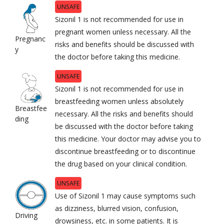
UNSAFE
Sizonil 1 is not recommended for use in
pregnant women unless necessary. All the
Pregnanc
risks and benefits should be discussed with
y
the doctor before taking this medicine.
UNSAFE
Sizonil 1 is not recommended for use in
breastfeeding women unless absolutely
Breastfee
necessary. All the risks and benefits should
ding
be discussed with the doctor before taking
this medicine. Your doctor may advise you to
discontinue breastfeeding or to discontinue
the drug based on your clinical condition.
UNSAFE
Use of Sizonil 1 may cause symptoms such
as dizziness, blurred vision, confusion,
Driving
drowsiness, etc. in some patients. It is