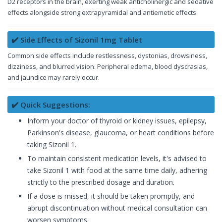
D2 receptors in the brain, exerting weak anticholinergic and sedative
effects alongside strong extrapyramidal and antiemetic effects.
✔️ Side Effects of Sizonil 1mg Tablet
Common side effects include restlessness, dystonias, drowsiness,
dizziness, and blurred vision. Peripheral edema, blood dyscrasias,
and jaundice may rarely occur.
✔️ Quick Suggestions:
Inform your doctor of thyroid or kidney issues, epilepsy,
Parkinson's disease, glaucoma, or heart conditions before
taking Sizonil 1.
To maintain consistent medication levels, it's advised to
take Sizonil 1 with food at the same time daily, adhering
strictly to the prescribed dosage and duration.
If a dose is missed, it should be taken promptly, and
abrupt discontinuation without medical consultation can
worsen symptoms.