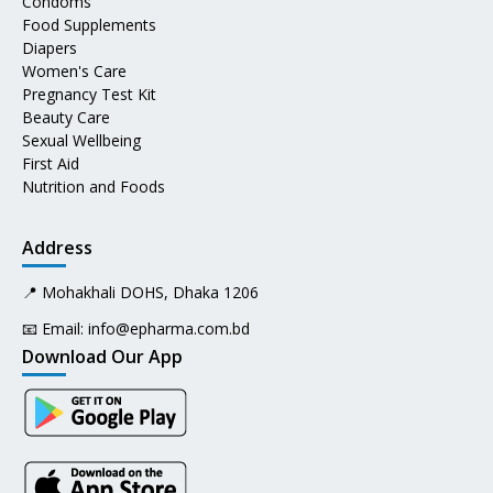
Condoms
Food Supplements
Diapers
Women's Care
Pregnancy Test Kit
Beauty Care
Sexual Wellbeing
First Aid
Nutrition and Foods
Address
📍 Mohakhali DOHS, Dhaka 1206
📧 Email:
info@epharma.com.bd
Download Our App