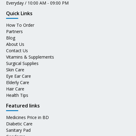
Everyday / 10:00 AM - 09:00 PM
Quick Links
How To Order
Partners
Blog
About Us
Contact Us
Vitamins & Supplements
Surgical Supplies
Skin Care
Eye Ear Care
Elderly Care
Hair Care
Health Tips
Featured links
Medicines Price in BD
Diabetic Care
Sanitary Pad