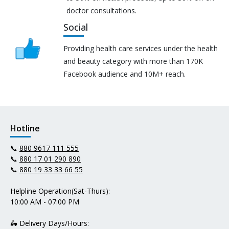
doctor consultations.
Social
Providing health care services under the health
and beauty category with more than 170K
Facebook audience and 10M+ reach.
Hotline
📞
880 9617 111 555
📞
880 17 01 290 890
📞
880 19 33 33 66 55
Helpline Operation(Sat-Thurs):
10:00 AM - 07:00 PM
🛵 Delivery Days/Hours: