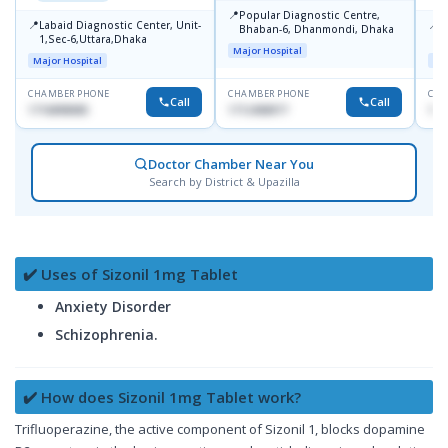
📍
Popular Diagnostic Centre,
📍
📍
Labaid Diagnostic Center, Unit-
I
Bhaban-6, Dhanmondi, Dhaka
1,Sec-6,Uttara,Dhaka
I
Major Hospital
R
Major Hospital
Maj
D
CHAMBER PHONE
CHAMBER PHONE
CHA
Call
Call
1716898085
1712458977
171
Doctor Chamber Near You
Search by District & Upazilla
✔️ Uses of Sizonil 1mg Tablet
Anxiety Disorder
Schizophrenia.
✔️ How does Sizonil 1mg Tablet work?
Trifluoperazine, the active component of Sizonil 1, blocks dopamine