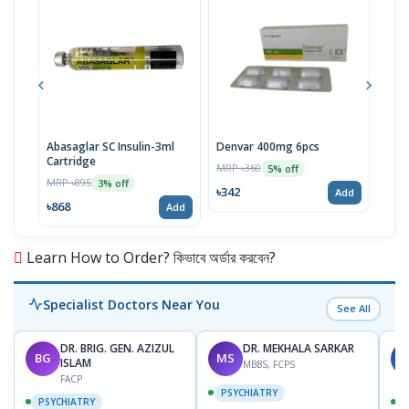
Abasaglar SC Insulin-3ml
Denvar 400mg 6pcs
Vise
Cartridge
MRP ৳360
MRP 
5% off
MRP ৳895
3% off
৳342
৳52
Add
৳868
Add
Learn How to Order? কিভাবে অর্ডার করবেন?
Specialist Doctors Near You
See All
DR. BRIG. GEN. AZIZUL
DR. MEKHALA SARKAR
BG
MS
J
ISLAM
MBBS, FCPS
FACP
PSYCHIATRY
PSYCHIATRY