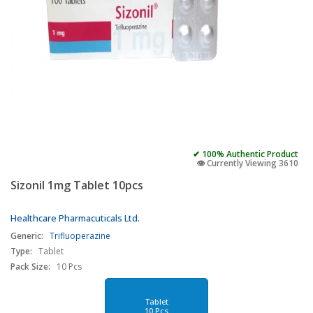
✔ 100% Authentic Product
👁️ Currently Viewing 3610
Sizonil 1mg Tablet 10pcs
Healthcare Pharmacuticals Ltd.
Generic:
Trifluoperazine
Type:
Tablet
Pack Size:
10 Pcs
Tablet
10 Pcs