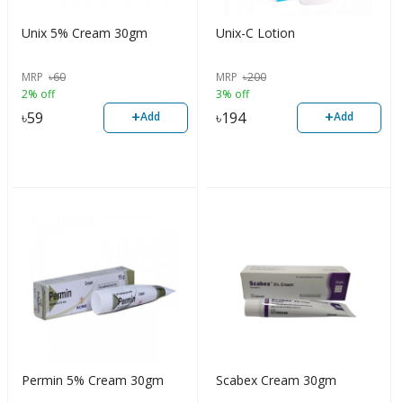
Unix 5% Cream 30gm
Unix-C Lotion
MRP
৳
60
MRP
৳
200
2% off
3% off
+
+
৳
59
৳
194
Add
Add
Permin 5% Cream 30gm
Scabex Cream 30gm