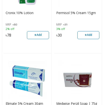
Cronix 10% Lotion
Permisol 5% Cream 15gm
MRP
৳
80
MRP
৳
31
2% off
3% off
+
+
৳
78
৳
30
Add
Add
Elimate 5% Cream 30gm
Medwise Perzil Soap | 75g