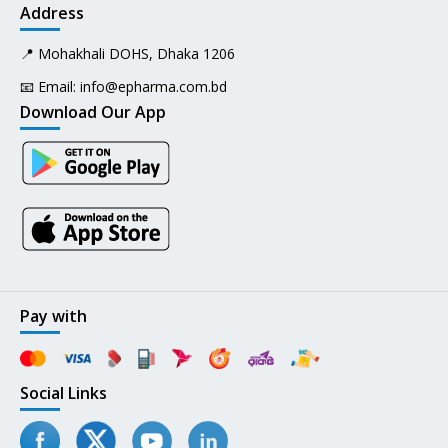
Address
📍 Mohakhali DOHS, Dhaka 1206
📧 Email:
info@epharma.com.bd
Download Our App
Pay with
Social Links