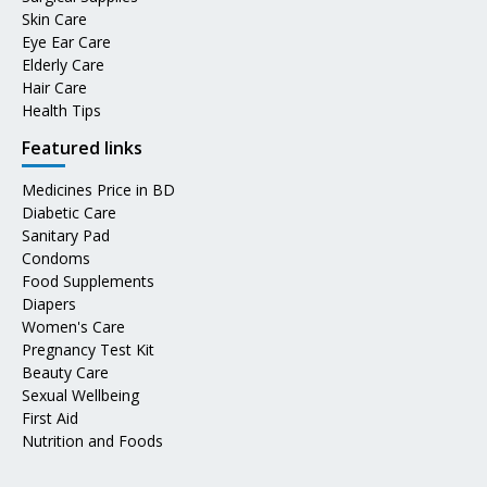
Skin Care
Eye Ear Care
Elderly Care
Hair Care
Health Tips
Featured links
Medicines Price in BD
Diabetic Care
Sanitary Pad
Condoms
Food Supplements
Diapers
Women's Care
Pregnancy Test Kit
Beauty Care
Sexual Wellbeing
First Aid
Nutrition and Foods