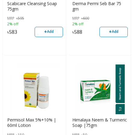
Scabicare Cleansing Soap
Derma Permi Seb Bar 75
75gm
gm
MRP
৳
595
MRP
৳
600
2% off
2% off
+
+
৳
583
৳
588
Add
Add
Permisol Max 5%+10% |
Himalaya Neem & Turmeric
60ml Lotion
Soap |75gm
MRP
৳
150
MRP
৳
50