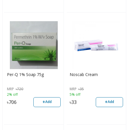
Per-Q 1% Soap 75g
Noscab Cream
MRP
৳
720
MRP
৳
35
2% off
5% off
+
+
৳
706
৳
33
Add
Add