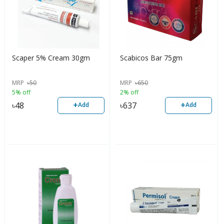
Scaper 5% Cream 30gm
Scabicos Bar 75gm
MRP
৳
50
MRP
৳
650
5% off
2% off
+
+
৳
48
৳
637
Add
Add