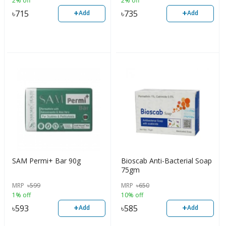
2% off
2% off
+
+
৳
715
৳
735
Add
Add
SAM Permi+ Bar 90g
Bioscab Anti-Bacterial Soap
75gm
MRP
৳
599
MRP
৳
650
1% off
10% off
+
+
৳
593
৳
585
Add
Add