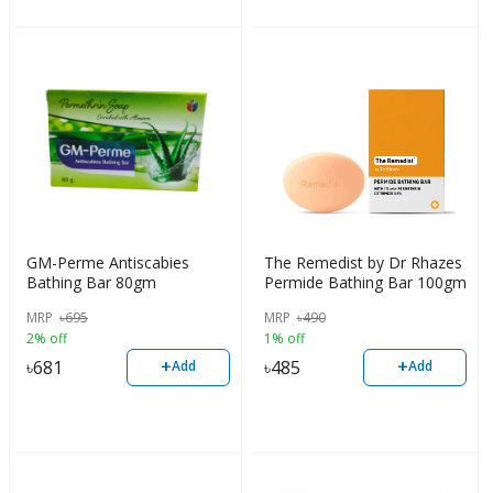
GM-Perme Antiscabies
The Remedist by Dr Rhazes
Bathing Bar 80gm
Permide Bathing Bar 100gm
MRP
৳
695
MRP
৳
490
2% off
1% off
+
+
৳
681
৳
485
Add
Add