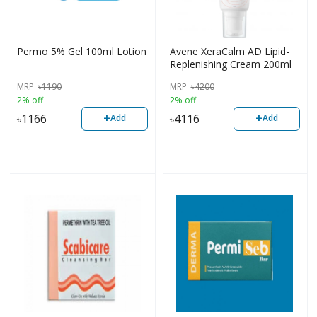
Permo 5% Gel 100ml Lotion
Avene XeraCalm AD Lipid-
Replenishing Cream 200ml
MRP
৳
1190
MRP
৳
4200
2% off
2% off
+
+
৳
1166
৳
4116
Add
Add