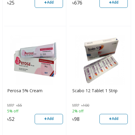
+
+
৳
25
৳
676
Add
Add
Perosa 5% Cream
Scabo 12 Tablet 1 Strip
MRP
৳
55
MRP
৳
100
5% off
2% off
+
+
৳
52
৳
98
Add
Add