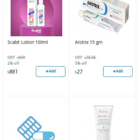
Scabit Lotion 100ml
Arotrix 15 gm
MRP
৳
899
MRP
৳
28.08
2% off
5% off
+
+
৳
881
৳
27
Add
Add