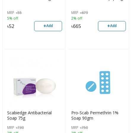
MRP
৳
55
MRP
৳
679
5% off
2% off
+
+
৳
52
৳
665
Add
Add
Scabiedge Antibacterial
Pro-Scab Permethrin 1%
Soap 75g
Soap 90gm
MRP
৳
730
MRP
৳
750