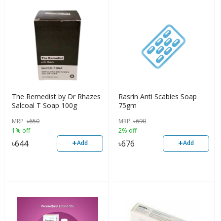
The Remedist by Dr Rhazes
Rasrin Anti Scabies Soap
Salcoal T Soap 100g
75gm
MRP
৳
650
MRP
৳
690
1% off
2% off
+
+
৳
644
৳
676
Add
Add