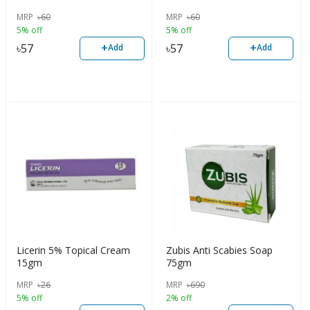
MRP
৳
60
MRP
৳
60
5% off
5% off
+
+
৳
57
৳
57
Add
Add
Licerin 5% Topical Cream
Zubis Anti Scabies Soap
15gm
75gm
MRP
৳
26
MRP
৳
690
5% off
2% off