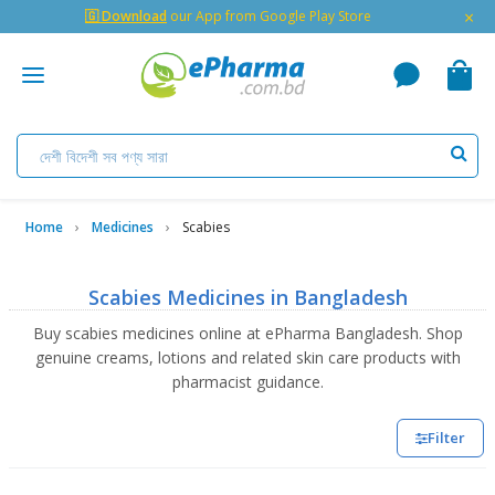
×
🇬 Download
our App from Google Play Store
Home
Medicines
Scabies
Scabies Medicines in Bangladesh
Buy scabies medicines online at ePharma Bangladesh. Shop
genuine creams, lotions and related skin care products with
pharmacist guidance.
Filter