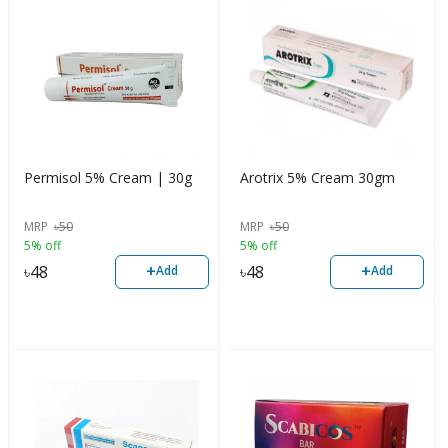
Permisol 5% Cream | 30g
Arotrix 5% Cream 30gm
MRP
৳
50
MRP
৳
50
5% off
5% off
+
+
৳
48
৳
48
Add
Add