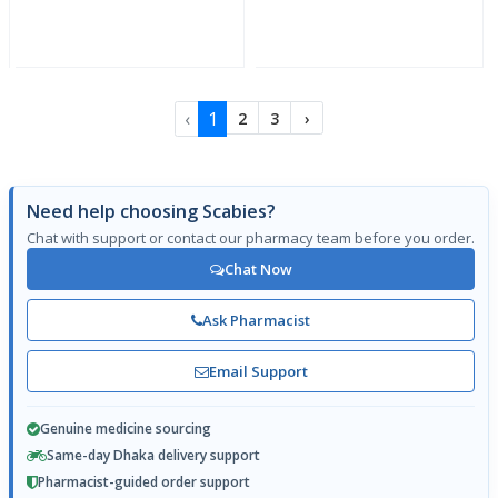
‹
1
2
3
›
Need help choosing Scabies?
Chat with support or contact our pharmacy team before you order.
Chat Now
Ask Pharmacist
Email Support
Genuine medicine sourcing
Same-day Dhaka delivery support
Pharmacist-guided order support