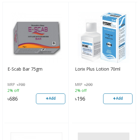
E-Scab Bar 75gm
Lorix Plus Lotion 70ml
MRP
৳
700
MRP
৳
200
2% off
2% off
+
+
৳
686
৳
196
Add
Add