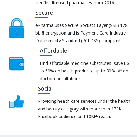
verified licensed pharmacies from 2016.
Secure
ePharma uses Secure Sockets Layer (SSL) 128-
bit 🔒 encryption and is Payment Card Industry
DataSecurity Standard (PCI DSS) compliant.
Affordable
Find affordable medicine substitutes, save up
to 50% on health products, up to 30% off on
doctor consultations.
Social
Providing health care services under the health
and beauty category with more than 170K
Facebook audience and 10M+ reach.