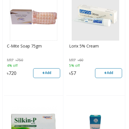
C-Mite Soap 75gm
Lorix 5% Cream
MRP
৳
750
MRP
৳
60
4% off
5% off
+
+
৳
720
৳
57
Add
Add