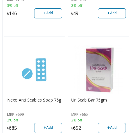
3% off
2% off
+
+
৳
146
৳
49
Add
Add
Nexo Anti Scabies Soap 75g
UniScab Bar 75gm
MRP
৳
699
MRP
৳
665
2% off
2% off
+
+
৳
685
৳
652
Add
Add