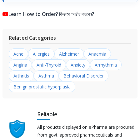
Learn How to Order? কিভাবে অর্ডার করবেন?
Related Categories
Acne
Allergies
Alzheimer
Anaemia
Angina
Anti-Thyroid
Anxiety
Arrhythmia
Arthritis
Asthma
Behavioral Disorder
Benign prostatic hyperplasia
Reliable
All products displayed on ePharma are procured
from govt. approved pharmaceuticals and