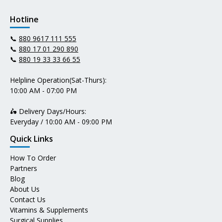
Hotline
📞
880 9617 111 555
📞
880 17 01 290 890
📞
880 19 33 33 66 55
Helpline Operation(Sat-Thurs):
10:00 AM - 07:00 PM
🛵 Delivery Days/Hours:
Everyday / 10:00 AM - 09:00 PM
Quick Links
How To Order
Partners
Blog
About Us
Contact Us
Vitamins & Supplements
Surgical Supplies