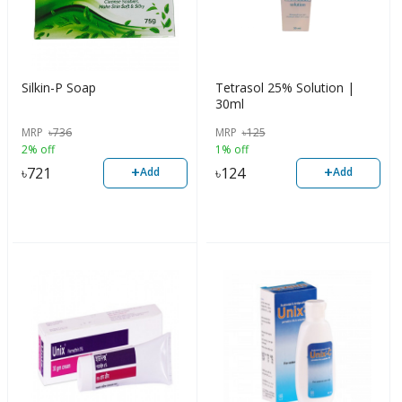
Silkin-P Soap
Tetrasol 25% Solution |
30ml
MRP
৳
736
MRP
৳
125
2% off
1% off
+
+
৳
721
৳
124
Add
Add