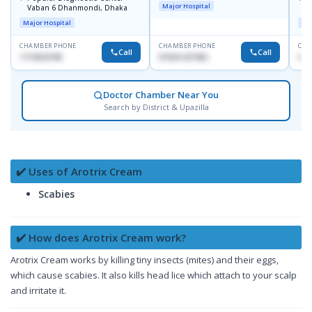
Major Hospital
Vaban 6 Dhanmondi, Dhaka
C
D
Major Hospital
Maj
CHAMBER PHONE
CHAMBER PHONE
CHA
Call
Call
1714533198
01554-337462
017
Doctor Chamber Near You
Search by District & Upazilla
✔️ Uses of Arotrix Cream
Scabies
✔️ How does Arotrix Cream work?
Arotrix Cream works by killing tiny insects (mites) and their eggs,
which cause scabies. It also kills head lice which attach to your scalp
and irritate it.