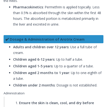
the mites.
Pharmacokinetics
: Permethrin is applied topically. Less
than 0.5% is absorbed through the skin within the first 48
hours. The absorbed portion is metabolized primarily in
the liver and excreted in urine.
✔️ Dosage & Administration of Arotrix Cream
Adults and children over 12 years
: Use a full tube of
cream.
Children aged 6-12 years
: Up to half a tube.
Children aged 1-5 years
: Up to a quarter of a tube.
Children aged 2 months to 1 year
: Up to one-eighth of
a tube.
Children under 2 months
: Dosage is not established.
Administration
Ensure the skin is clean, cool, and dry before