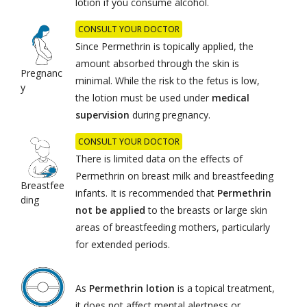
lotion if you consume alcohol.
CONSULT YOUR DOCTOR
Since Permethrin is topically applied, the
amount absorbed through the skin is
Pregnanc
minimal. While the risk to the fetus is low,
y
the lotion must be used under
medical
supervision
during pregnancy.
CONSULT YOUR DOCTOR
There is limited data on the effects of
Permethrin on breast milk and breastfeeding
Breastfee
infants. It is recommended that
Permethrin
ding
not be applied
to the breasts or large skin
areas of breastfeeding mothers, particularly
for extended periods.
As
Permethrin lotion
is a topical treatment,
it does not affect mental alertness or