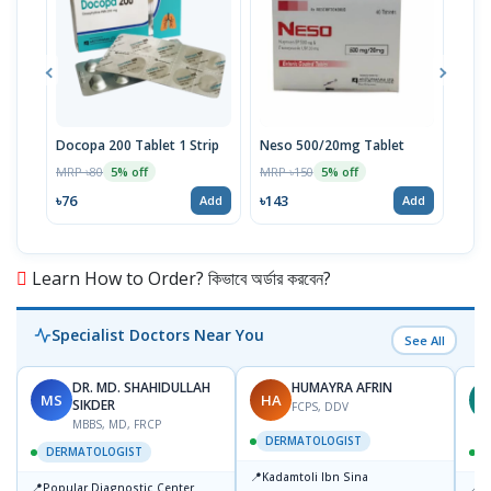
Docopa 200 Tablet 1 Strip
Neso 500/20mg Tablet
Ari
MRP ৳80
MRP ৳150
MRP 
5% off
5% off
৳76
৳143
৳71
Add
Add
Learn How to Order? কিভাবে অর্ডার করবেন?
Specialist Doctors Near You
See All
DR. MD. SHAHIDULLAH
HUMAYRA AFRIN
MS
HA
Z
SIKDER
FCPS, DDV
MBBS, MD, FRCP
DERMATOLOGIST
DERMATOLOGIST
📍
Kadamtoli Ibn Sina
📍
📍
Popular Diagnostic Center
I