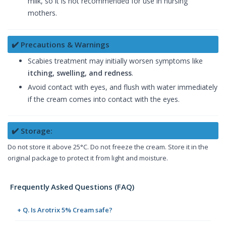
milk, so it is not recommended for use in nursing
mothers.
✔️ Precautions & Warnings
Scabies treatment may initially worsen symptoms like
itching, swelling, and redness
.
Avoid contact with eyes, and flush with water immediately
if the cream comes into contact with the eyes.
✔️ Storage:
Do not store it above 25°C. Do not freeze the cream. Store it in the
original package to protect it from light and moisture.
Frequently Asked Questions (FAQ)
+ Q. Is Arotrix 5% Cream safe?