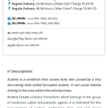
Regular Delivery:
24-48 Hours, Dhaka City* Charge Tk.39-59
Regular Delivery:
48-96 Hours, Other Cities* Charge Tk.99-125
ফ্রি ডেলিভারিঃ -
১৯৯৯ টাকা+ অর্ডারে, ঢাকা শহরে
ফ্রি ডেলিভারিঃ -
৪৯৯৯ টাকা+ অর্ডারে, ঢাকার বাহিরে
📲 মোবাইল অ্যাপ অর্ডারে সাশ্রয় বেশী
Google Play Store থেকে ডাউনলোড
Apple Store থেকে ডাউনলোড
✅ Description:
Scabies is a condition that causes itchy skin caused by a tiny
burrowing mite called Sarcoptes scabiei. It can cause intense
itching in the area where the mite burrows.
Arotrix Cream
contains Permethrin which belongs to the group
of medicines called Anti-parasitic agents. It is indicated for the
management of scabies, pediculosis (lice), and crab louse