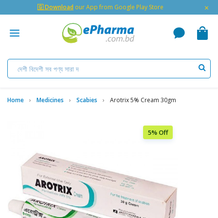
×
🇬 Download
our App from Google Play Store
Home
Medicines
Scabies
Arotrix 5% Cream 30gm
5% Off