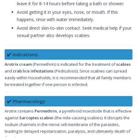
leave it for 8-14 hours before taking a bath or shower.
Avoid getting it in your eyes, nose, or mouth. If this
happens, rinse with water immediately.
Avoid direct skin-to-skin contact. Seek medical help if your
sexual partner also develops scabies.
✔️ Indications:
Arotrix cream
(Permethrin) is indicated for the treatment of
scabies
and
crab lice infestations
(Pediculosis). Since scabies can spread
easily within households, it is recommended that all family members
be treated together if one person is infected.
✔️ Pharmacology
Arotrix contains
Permethrin
, a pyrethroid insecticide that is effective
against
Sarcoptes scabiei
(the mite-causing scabies). It disrupts the
sodium channels in the nerve cell membrane of the parasites,
leading to delayed repolarization, paralysis, and ultimately death of