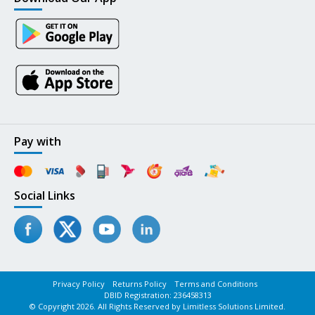
Pay with
Social Links
Privacy Policy
Returns Policy
Terms and Conditions
DBID Registration: 236458313
© Copyright 2026. All Rights Reserved by Limitless Solutions Limited.