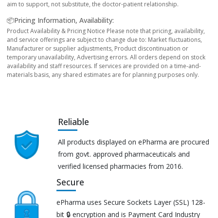
aim to support, not substitute, the doctor-patient relationship.
📦Pricing Information, Availability:
Product Availability & Pricing Notice Please note that pricing, availability,
and service offerings are subject to change due to: Market fluctuations,
Manufacturer or supplier adjustments, Product discontinuation or
temporary unavailability, Advertising errors. All orders depend on stock
availability and staff resources. If services are provided on a time-and-
materials basis, any shared estimates are for planning purposes only.
Reliable
All products displayed on ePharma are procured
from govt. approved pharmaceuticals and
verified licensed pharmacies from 2016.
Secure
ePharma uses Secure Sockets Layer (SSL) 128-
bit 🔒 encryption and is Payment Card Industry