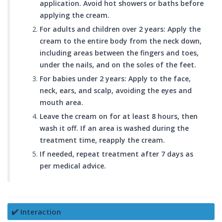
application. Avoid hot showers or baths before
applying the cream.
For adults and children over 2 years: Apply the
cream to the entire body from the neck down,
including areas between the fingers and toes,
under the nails, and on the soles of the feet.
For babies under 2 years: Apply to the face,
neck, ears, and scalp, avoiding the eyes and
mouth area.
Leave the cream on for at least 8 hours, then
wash it off. If an area is washed during the
treatment time, reapply the cream.
If needed, repeat treatment after 7 days as
per medical advice.
✔️ Interaction