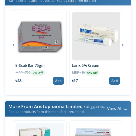
Same generic alternatives, ranked by customer interest
E-Scab Bar 75gm
Lorix 5% Cream
Uni
MRP ৳700
MRP ৳60
MRP 
2% off
5% off
৳48
৳57
৳59
Add
Add
More From Aristopharma Limited
/ এই ব্র্যান্ডের আরও পণ্য
View All →
Popular products from this manufacturer/brand