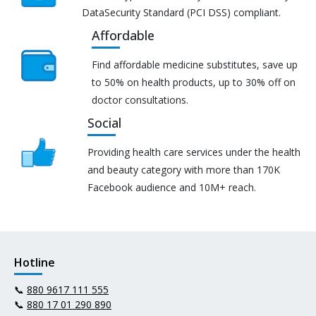
DataSecurity Standard (PCI DSS) compliant.
Affordable
Find affordable medicine substitutes, save up
to 50% on health products, up to 30% off on
doctor consultations.
Social
Providing health care services under the health
and beauty category with more than 170K
Facebook audience and 10M+ reach.
Hotline
📞
880 9617 111 555
📞
880 17 01 290 890