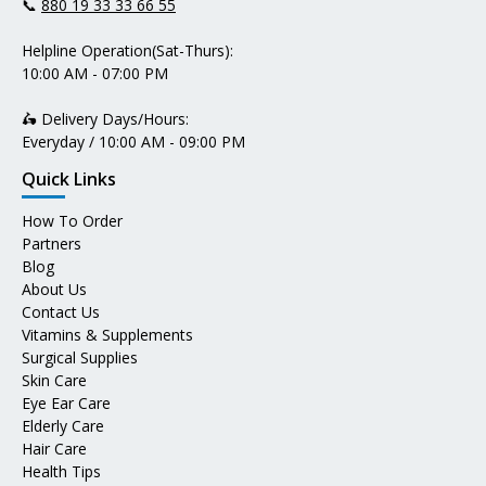
📞
880 19 33 33 66 55
Helpline Operation(Sat-Thurs):
10:00 AM - 07:00 PM
🛵 Delivery Days/Hours:
Everyday / 10:00 AM - 09:00 PM
Quick Links
How To Order
Partners
Blog
About Us
Contact Us
Vitamins & Supplements
Surgical Supplies
Skin Care
Eye Ear Care
Elderly Care
Hair Care
Health Tips