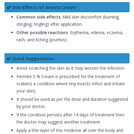
✔️ Side Effects of Arotrix Cream
Common side effects
: Mild skin discomfort (burning,
stinging, tingling) after application.
Other possible reactions
: Erythema, edema, eczema,
rash, and itching (pruritus).
✔️ Quick Suggestions:
Avoid scratching the skin as it may worsen the infection.
Permite 5 % Cream is prescribed for the treatment of
scabies( a condition where tiny insects infest and irritate
your skin).
It should be used as per the dose and duration suggested
by your doctor.
If the condition persists after 14 days of treatment then
the doctor may suggest another treatment.
Apply a thin layer of this medicine all over the body and