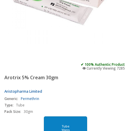
✔ 100% Authentic Product
👁️ Currently Viewing 7285
Arotrix 5% Cream 30gm
Aristopharma Limited
Generic:
Permethrin
Type:
Tube
Pack Size:
30gm
Tube
30gm