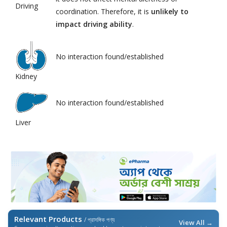
Driving
coordination. Therefore, it is
unlikely to
impact driving ability
.
No interaction found/established
Kidney
No interaction found/established
Liver
Relevant Products
/ প্রাসঙ্গিক পণ্য
View All →