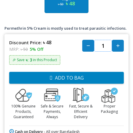
৳ 48
৳ 50
Permethrin 5% Cream is mostly used to treat parasitic infections.
৳ 48
Discount Price:
MRP:
৳ 50
5% Off
৳: 3
🎉 Save
in this Product
ADD TO BAG
100% Genuine
Safe & Secure
Fast, Secure &
Proper
Products,
Payments,
Efficient
Packaging
Guaranteed
Always
Delivery
Cash on Delivery -
All over Bangladesh