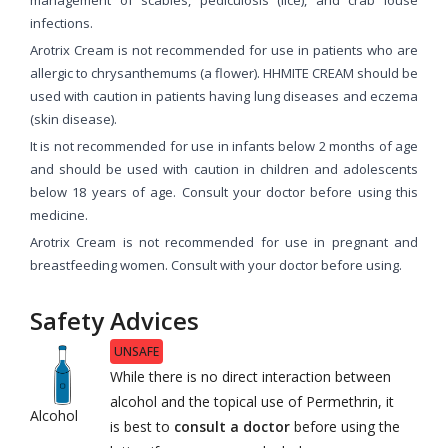
infections.
Arotrix Cream is not recommended for use in patients who are
allergic to chrysanthemums (a flower). HHMITE CREAM should be
used with caution in patients having lung diseases and eczema
(skin disease).
It is not recommended for use in infants below 2 months of age
and should be used with caution in children and adolescents
below 18 years of age. Consult your doctor before using this
medicine.
Arotrix Cream is not recommended for use in pregnant and
breastfeeding women. Consult with your doctor before using.
Safety Advices
UNSAFE
While there is no direct interaction between
alcohol and the topical use of Permethrin, it
Alcohol
is best to
consult a doctor
before using the