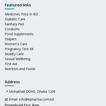
Featured links
Medicines Price in BD
Diabetic Care
Sanitary Pad
Condoms
Food Supplements
Diapers
Women's Care
Pregnancy Test Kit
Beauty Care
Sexual Wellbeing
First Aid
Nutrition and Foods
Address
📍 Mohakhali DOHS, Dhaka 1206
📧 Email:
info@epharma.com.bd
Download Our App