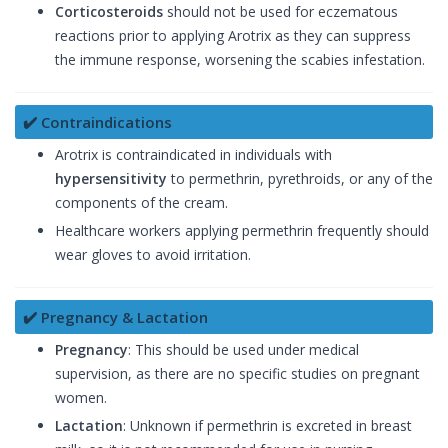
Corticosteroids
should not be used for eczematous
reactions prior to applying Arotrix as they can suppress
the immune response, worsening the scabies infestation.
✔️ Contraindications
Arotrix is contraindicated in individuals with
hypersensitivity
to permethrin, pyrethroids, or any of the
components of the cream.
Healthcare workers applying permethrin frequently should
wear gloves to avoid irritation.
✔️ Pregnancy & Lactation
Pregnancy
: This should be used under medical
supervision, as there are no specific studies on pregnant
women.
Lactation
: Unknown if permethrin is excreted in breast