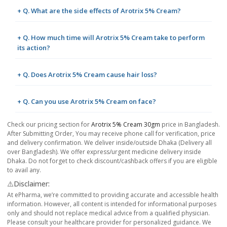
+ Q. What are the side effects of Arotrix 5% Cream?
+ Q. How much time will Arotrix 5% Cream take to perform
its action?
+ Q. Does Arotrix 5% Cream cause hair loss?
+ Q. Can you use Arotrix 5% Cream on face?
Check our pricing section for
Arotrix 5% Cream 30gm
price in Bangladesh.
After Submitting Order, You may receive phone call for verification, price
and delivery confirmation. We deliver inside/outside Dhaka (Delivery all
over Bangladesh). We offer express/urgent medicine delivery inside
Dhaka. Do not forget to check discount/cashback offers if you are eligible
to avail any.
⚠️Disclaimer:
At ePharma, we’re committed to providing accurate and accessible health
information. However, all content is intended for informational purposes
only and should not replace medical advice from a qualified physician.
Please consult your healthcare provider for personalized guidance. We