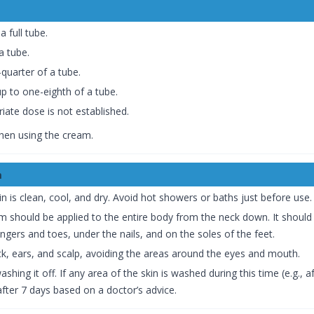
a full tube.
a tube.
quarter of a tube.
p to one-eighth of a tube.
iate dose is not established.
when using the cream.
m
 is clean, cool, and dry. Avoid hot showers or baths just before use.
 should be applied to the entire body from the neck down. It should be
ngers and toes, under the nails, and on the soles of the feet.
ck, ears, and scalp, avoiding the areas around the eyes and mouth.
hing it off. If any area of the skin is washed during this time (e.g.,
after 7 days based on a doctor’s advice.