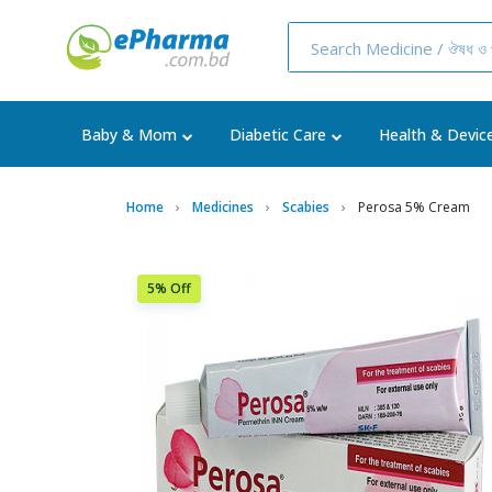
Baby & Mom
Diabetic Care
Health & Devic
Home
Medicines
Scabies
Perosa 5% Cream
5% Off