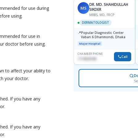
DR. MD. SHAHIDULLAH
MS
ommended for use during
SIKDER
MBBS, MD, FRCP
efore using.
DERMATOLOGIST
📍
Popular Diagnostic Center
ommended for use in
Vaban 6 Dhanmondi, Dhaka
r doctor before using.
Major Hospital
CHAMBER PHONE
Call
1714533198
 to affect your ability to
D
th your doctor.
Se
hed. If you have any
or.
hed. If you have any
or.