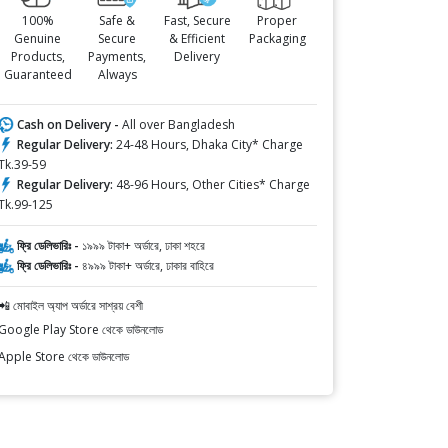
100%
Safe &
Fast, Secure
Proper
Genuine
Secure
& Efficient
Packaging
Products,
Payments,
Delivery
Guaranteed
Always
Cash on Delivery -
All over Bangladesh
Regular Delivery:
24-48 Hours, Dhaka City* Charge
Tk.39-59
Regular Delivery:
48-96 Hours, Other Cities* Charge
Tk.99-125
ফ্রি ডেলিভারিঃ -
১৯৯৯ টাকা+ অর্ডারে, ঢাকা শহরে
ফ্রি ডেলিভারিঃ -
৪৯৯৯ টাকা+ অর্ডারে, ঢাকার বাহিরে
📲 মোবাইল অ্যাপ অর্ডারে সাশ্রয় বেশী
Google Play Store থেকে ডাউনলোড
Apple Store থেকে ডাউনলোড