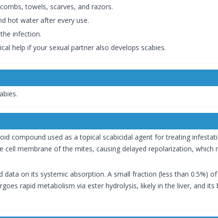
 combs, towels, scarves, and razors.
d hot water after every use.
the infection.
cal help if your sexual partner also develops scabies.
abies.
oid compound used as a topical scabicidal agent for treating infesta
 cell membrane of the mites, causing delayed repolarization, which re
ted data on its systemic absorption. A small fraction (less than 0.5%) 
oes rapid metabolism via ester hydrolysis, likely in the liver, and it