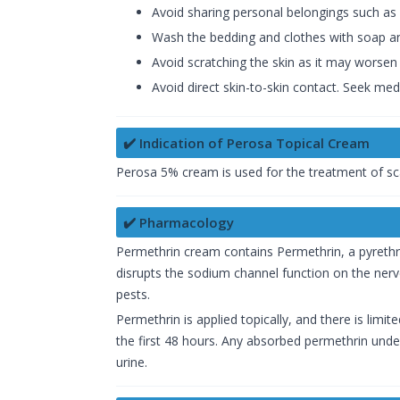
Avoid sharing personal belongings such as
Wash the bedding and clothes with soap an
Avoid scratching the skin as it may worsen 
Avoid direct skin-to-skin contact. Seek medi
✔️ Indication of Perosa Topical Cream
Perosa 5% cream is used for the treatment of sc
✔️ Pharmacology
Permethrin cream contains Permethrin, a pyrethr
disrupts the sodium channel function on the nerve
pests.
Permethrin is applied topically, and there is limi
the first 48 hours. Any absorbed permethrin underg
urine.