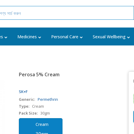
es
Medicines
Personal Care
Sexual Wellbeing
Perosa 5% Cream
SK+F
Generic:
Permethrin
Type:
Cream
Pack Size:
30gm
Cream