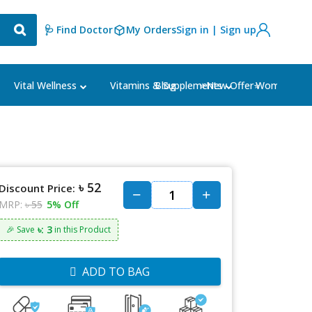
🩺 Find Doctor
My Orders
Sign in | Sign up
Blog
⭐New Offer⭐
Vital Wellness
Vitamins & Supplements
Women's Ca
৳ 52
Discount Price:
MRP:
৳ 55
5% Off
৳: 3
🎉 Save
in this Product
ADD TO BAG