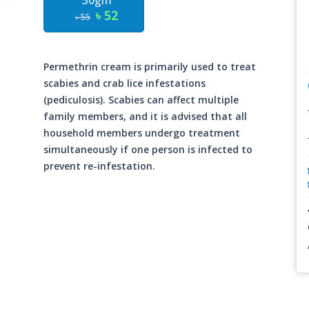
30gm
৳ 52
৳ 55
Permethrin cream is primarily used to treat
scabies and crab lice infestations
(pediculosis). Scabies can affect multiple
family members, and it is advised that all
household members undergo treatment
simultaneously if one person is infected to
prevent re-infestation.