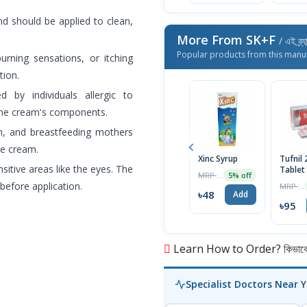
d should be applied to clean,
More From SK+F
/ এই ব্র্
Popular products from this manu
urning sensations, or itching
tion.
by individuals allergic to
the cream's components.
n, and breastfeeding mothers
he cream.
Xinc Syrup
Tufnil
sitive areas like the eyes. The
Tablet
MRP ৳50
5% off
before application.
MRP ৳100
৳48
Add
৳95
Learn How to Order? কিভাবে অ
Specialist Doctors Near 