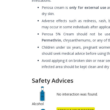
infestations.
Perosa cream is
only for external use
an
dry skin.
Adverse effects such as redness, rash, b
may occur in some individuals after applica
Perosa 5% Cream should not be used 
Permethrin
, chrysanthemums, or any of 
Children under six years, pregnant wome
should seek medical advice before using t
Avoid applying it on broken skin or near sen
infected area should be kept clean and dry 
Safety Advices
No interaction was found.
Alcohol