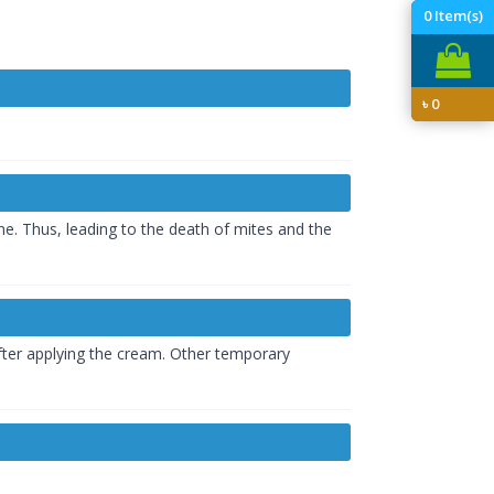
0
Item(s)
৳
0
e. Thus, leading to the death of mites and the
 after applying the cream. Other temporary