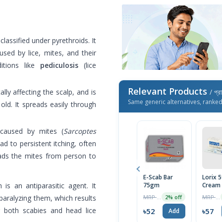
classified under pyrethroids. It
aused by lice, mites, and their
itions like
pediculosis
(lice
Relevant Products
ally affecting the scalp, and is
/ প্র
Same generic alternatives, ranke
ld. It spreads easily through
 caused by mites (
Sarcoptes
ad to persistent itching, often
eads the mites from person to
E-Scab Bar
Lorix 
h is an antiparasitic agent. It
75gm
Cream
MRP ৳700
MRP ৳60
y paralyzing them, which results
2% off
or both scabies and head lice
৳52
৳57
Add