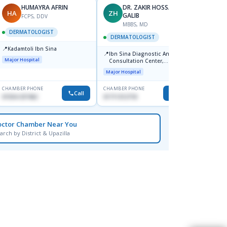
HUMAYRA AFRIN
DR. ZAKIR HOSSAIN
HA
ZH
MF
GALIB
FCPS, DDV
MBBS, MD
D
DERMATOLOGIST
DERMATOLOGIST
DERM
📍
Kadamtoli Ibn Sina
📍
📍
Ibn Sina Diagnostic And
Dhaka
Major Hospital
Consultation Center,
Hospit
Dhanmondi, Dhaka
Major Hospital
Medical
CHAMBER PHONE
CHAMBER PHONE
CHAMBER
Call
Call
01554-337462
01711312718
0171228
octor Chamber Near You
arch by District & Upazilla