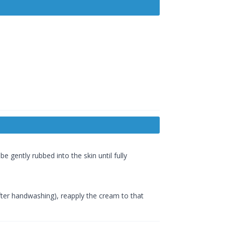
 gently rubbed into the skin until fully
 after handwashing), reapply the cream to that