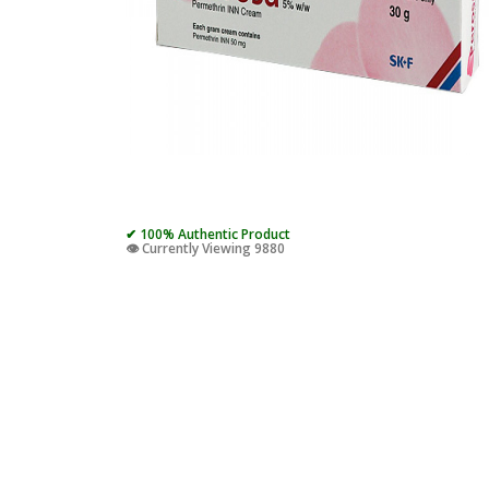
✔ 100% Authentic Product
👁️ Currently Viewing 9880