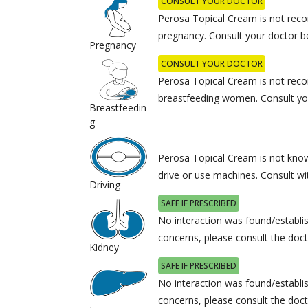
CONSULT YOUR DOCTOR
Perosa Topical Cream is not rec
pregnancy. Consult your doctor b
Pregnancy
CONSULT YOUR DOCTOR
Perosa Topical Cream is not rec
breastfeeding women. Consult you
Breastfeedin
g
Perosa Topical Cream is not known
drive or use machines. Consult wi
Driving
SAFE IF PRESCRIBED
No interaction was found/establis
concerns, please consult the doct
Kidney
SAFE IF PRESCRIBED
No interaction was found/establis
concerns, please consult the doct