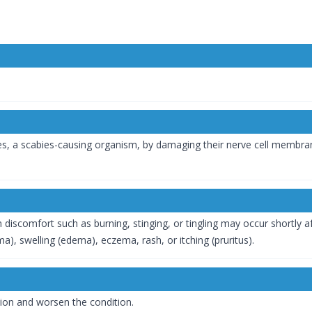
es, a scabies-causing organism, by damaging their nerve cell membran
in discomfort such as burning, stinging, or tingling may occur shortly
), swelling (edema), eczema, rash, or itching (pruritus).
tion and worsen the condition.