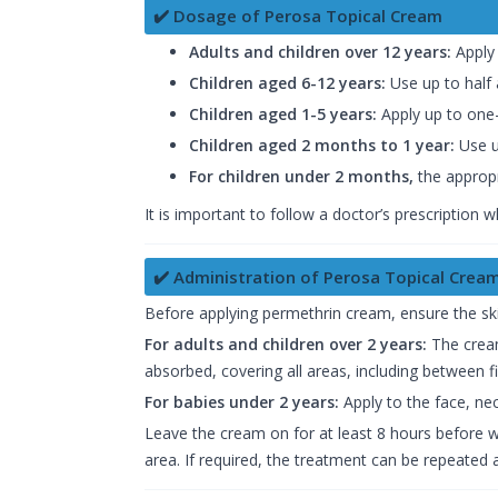
✔️ Dosage of Perosa Topical Cream
Adults and children over 12 years:
Apply 
Children aged 6-12 years:
Use up to half 
Children aged 1-5 years:
Apply up to one-
Children aged 2 months to 1 year:
Use u
For children under 2 months,
the appropr
It is important to follow a doctor’s prescription 
✔️ Administration of Perosa Topical Crea
Before applying permethrin cream, ensure the skin
For adults and children over 2 years:
The cream
absorbed, covering all areas, including between fi
For babies under 2 years:
Apply to the face, ne
Leave the cream on for at least 8 hours before was
area. If required, the treatment can be repeated 