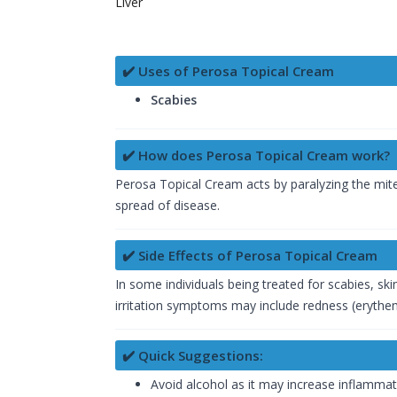
Liver
✔️ Uses of Perosa Topical Cream
Scabies
✔️ How does Perosa Topical Cream work?
Perosa Topical Cream acts by paralyzing the mit
spread of disease.
✔️ Side Effects of Perosa Topical Cream
In some individuals being treated for scabies, sk
irritation symptoms may include redness (erythema
✔️ Quick Suggestions:
Avoid alcohol as it may increase inflamma