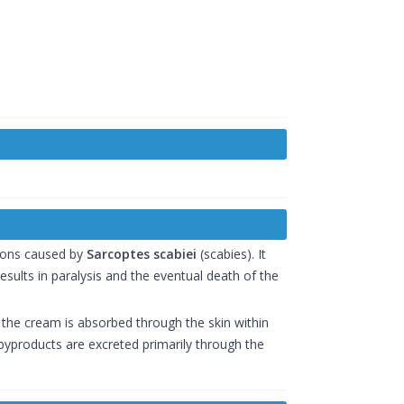
tions caused by
Sarcoptes scabiei
(scabies). It
sults in paralysis and the eventual death of the
of the cream is absorbed through the skin within
s byproducts are excreted primarily through the