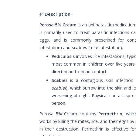
✅ Description:
Perosa 5% Cream
is an antiparasitic medication 
is primarily used to treat parasitic infections c
eggs, and is commonly prescribed for cond
infestation) and
scabies
(mite infestation).
Pediculosis
involves lice infestations, typic
most common in children over five years o
direct head-to-head contact.
Scabies
is a contagious skin infection
scabiei
), which burrow into the skin and le
worsening at night. Physical contact spr
person.
Perosa 5% Cream contains
Permethrin
, whic
works by killing the mites, lice, and their eggs b
in their destruction. Permethrin is effective f