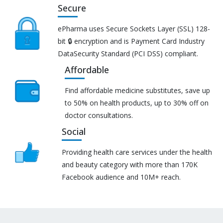
Secure
ePharma uses Secure Sockets Layer (SSL) 128-
bit 🔒 encryption and is Payment Card Industry
DataSecurity Standard (PCI DSS) compliant.
Affordable
Find affordable medicine substitutes, save up
to 50% on health products, up to 30% off on
doctor consultations.
Social
Providing health care services under the health
and beauty category with more than 170K
Facebook audience and 10M+ reach.