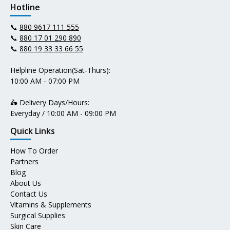
Hotline
📞
880 9617 111 555
📞
880 17 01 290 890
📞
880 19 33 33 66 55
Helpline Operation(Sat-Thurs):
10:00 AM - 07:00 PM
🛵 Delivery Days/Hours:
Everyday / 10:00 AM - 09:00 PM
Quick Links
How To Order
Partners
Blog
About Us
Contact Us
Vitamins & Supplements
Surgical Supplies
Skin Care