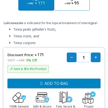
৳ 171
৳ 95
৳ 180
৳ 100
Luliconazole
is indicated for the topical treatment of interdigital:-
Tinea pedis (athelet's foot),
Tinea cruris, and
Tinea corporis
৳ 171
Discount Price:
MRP:
৳ 180
5% Off
৳: 9
🎉 Save
in this Product
ADD TO BAG
100% Genuine
Safe & Secure
Fast, Secure &
Proper