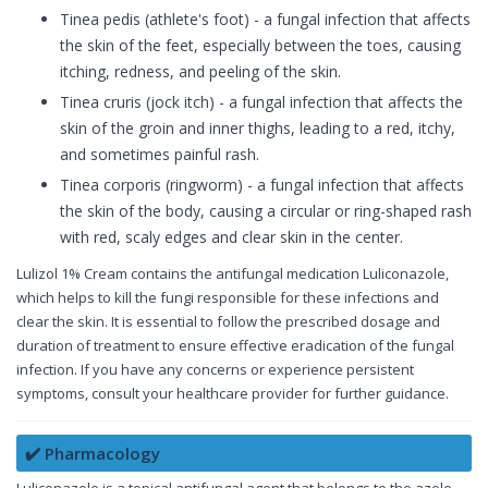
Tinea pedis (athlete's foot) - a fungal infection that affects
the skin of the feet, especially between the toes, causing
itching, redness, and peeling of the skin.
Tinea cruris (jock itch) - a fungal infection that affects the
skin of the groin and inner thighs, leading to a red, itchy,
and sometimes painful rash.
Tinea corporis (ringworm) - a fungal infection that affects
the skin of the body, causing a circular or ring-shaped rash
with red, scaly edges and clear skin in the center.
Lulizol 1% Cream contains the antifungal medication Luliconazole,
which helps to kill the fungi responsible for these infections and
clear the skin. It is essential to follow the prescribed dosage and
duration of treatment to ensure effective eradication of the fungal
infection. If you have any concerns or experience persistent
symptoms, consult your healthcare provider for further guidance.
✔️ Pharmacology