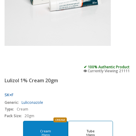
✔ 100% Authentic Product
👁️ Currently Viewing 21111
Lulizol 1% Cream 20gm
SK+F
Generic:
Luliconazole
Type:
Cream
Pack Size:
20gm
CREAM
Cream
Tube
20gm
10gm