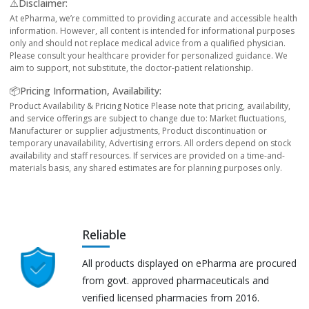
⚠️Disclaimer:
At ePharma, we’re committed to providing accurate and accessible health
information. However, all content is intended for informational purposes
only and should not replace medical advice from a qualified physician.
Please consult your healthcare provider for personalized guidance. We
aim to support, not substitute, the doctor-patient relationship.
📦Pricing Information, Availability:
Product Availability & Pricing Notice Please note that pricing, availability,
and service offerings are subject to change due to: Market fluctuations,
Manufacturer or supplier adjustments, Product discontinuation or
temporary unavailability, Advertising errors. All orders depend on stock
availability and staff resources. If services are provided on a time-and-
materials basis, any shared estimates are for planning purposes only.
Reliable
All products displayed on ePharma are procured
from govt. approved pharmaceuticals and
verified licensed pharmacies from 2016.