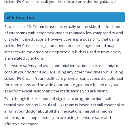
Lulizol 1% Cream, consult your healthcare provider for guidance.
✔️ Interaction
Since Lulizol 1% Cream is used externally on the skin, the likelihood
of interacting with other medicines is relatively low compared to oral
or systemic medications. However, there is a possibility that using
Lulizol 1% Cream in larger amounts for a prolonged period may
interact with the action of omeprazole, which is used to treat acidity
and related conditions.
To ensure safety and avoid potential interactions, it is essential to
consult your doctor if you are using any other medicines while using
Lulizol 1% Cream. Your healthcare provider can assess the potential
for interactions and provide appropriate guidance based on your
specific medical history and the medications you are taking.
Even though the likelihood of significant drug interactions with
topical medications likeLulizol 1% Cream is lower, it is still essential to
inform your doctor about all the medications, herbal remedies,
vitamins, and supplements you are using to ensure safe and
effective treatment.