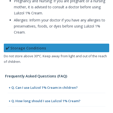
Pregnancy and Nursing: If you are pregnant or a nursing
mother, it is advised to consult a doctor before using
Lulizol 1% Cream.
Allergies: Inform your doctor if you have any allergies to
preservatives, foods, or dyes before using Lulizol 1%
Cream.
✔️ Storage Conditions
Do not store above 30°C. Keep away from light and out of the reach
of children.
Frequently Asked Questions (FAQ)
+ Q. Can I use Lulizol 1% Cream in children?
+ Q. How long should I use Lulizol 1% Cream?