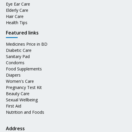
Eye Ear Care
Elderly Care
Hair Care
Health Tips
Featured links
Medicines Price in BD
Diabetic Care
Sanitary Pad
Condoms
Food Supplements
Diapers
Women's Care
Pregnancy Test Kit
Beauty Care
Sexual Wellbeing
First Aid
Nutrition and Foods
Address