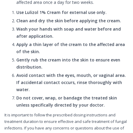
affected area once a day for two weeks.
Use Lulizol 1% Cream for external use only.
Clean and dry the skin before applying the cream.
Wash your hands with soap and water before and
after application.
Apply a thin layer of the cream to the affected area
of the skin.
Gently rub the cream into the skin to ensure even
distribution.
Avoid contact with the eyes, mouth, or vaginal area.
If accidental contact occurs, rinse thoroughly with
water.
Do not cover, wrap, or bandage the treated skin
unless specifically directed by your doctor.
It is important to follow the prescribed dosing instructions and
treatment duration to ensure effective and safe treatment of fungal
infections. If you have any concerns or questions about the use of