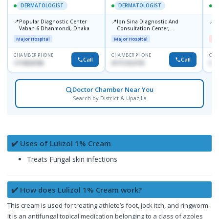
DERMATOLOGIST
DERMATOLOGIST
📍
📍
📍
Popular Diagnostic Center
Ibn Sina Diagnostic And
D
Vaban 6 Dhanmondi, Dhaka
Consultation Center,
H
Dhanmondi, Dhaka
Major Hospital
Major Hospital
Me
CHAMBER PHONE
CHAMBER PHONE
CHA
Call
Call
1714533198
01711312718
017
Doctor Chamber Near You
Search by District & Upazilla
✔️ Uses of Lulizol 1% Cream
Treats Fungal skin infections
✔️ How does Lulizol 1% Cream work?
This cream is used for treating athlete’s foot, jock itch, and ringworm.
It is an antifungal topical medication belonging to a class of azoles