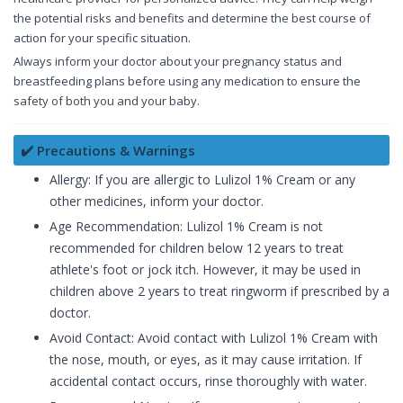
the potential risks and benefits and determine the best course of
action for your specific situation.
Always inform your doctor about your pregnancy status and
breastfeeding plans before using any medication to ensure the
safety of both you and your baby.
✔️ Precautions & Warnings
Allergy: If you are allergic to Lulizol 1% Cream or any
other medicines, inform your doctor.
Age Recommendation: Lulizol 1% Cream is not
recommended for children below 12 years to treat
athlete's foot or jock itch. However, it may be used in
children above 2 years to treat ringworm if prescribed by a
doctor.
Avoid Contact: Avoid contact with Lulizol 1% Cream with
the nose, mouth, or eyes, as it may cause irritation. If
accidental contact occurs, rinse thoroughly with water.