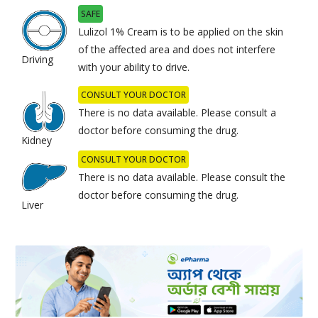
SAFE
Lulizol 1% Cream is to be applied on the skin
of the affected area and does not interfere
Driving
with your ability to drive.
CONSULT YOUR DOCTOR
There is no data available. Please consult a
doctor before consuming the drug.
Kidney
CONSULT YOUR DOCTOR
There is no data available. Please consult the
doctor before consuming the drug.
Liver