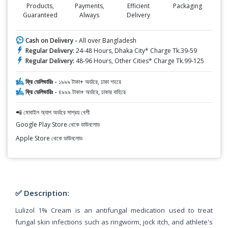
Products,
Payments,
Efficient
Packaging
Guaranteed
Always
Delivery
Cash on Delivery -
All over Bangladesh
Regular Delivery:
24-48 Hours, Dhaka City* Charge Tk.39-59
Regular Delivery:
48-96 Hours, Other Cities* Charge Tk.99-125
ফ্রি ডেলিভারিঃ -
১৯৯৯ টাকা+ অর্ডারে, ঢাকা শহরে
ফ্রি ডেলিভারিঃ -
৪৯৯৯ টাকা+ অর্ডারে, ঢাকার বাহিরে
📲 মোবাইল অ্যাপ অর্ডারে সাশ্রয় বেশী
Google Play Store থেকে ডাউনলোড
Apple Store থেকে ডাউনলোড
✅ Description:
Lulizol 1% Cream is an antifungal medication used to treat
fungal skin infections such as ringworm, jock itch, and athlete's