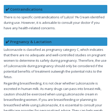
✔️ Contraindications
There is no specific contraindications of Lulizol 1% Cream identified
during use. However, it is advisable to consult your doctor if you
have any health-related concerns.
✔️ Pregnancy & Lactation
Luliconazole is classified as pregnancy category C, which indicates
that there are no adequate and well-controlled studies on pregnant
women to determine its safety during pregnancy. Therefore, the use
of Luliconazole during pregnancy should only be considered if the
potential benefits of treatment outweigh the potential risks to the
fetus.
Regarding breastfeeding, it is not clear whether Luliconazole is
excreted in human milk. As many drugs can pass into breast milk,
caution should be exercised when using Luliconazole cream in
breastfeeding women. If you are breastfeeding or planning to
breastfeed while using Luliconazole, it is essential to consult your
healthcare provider for personalized advice. They can help weigh