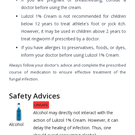
doctor before using the cream.
Lulizol 1% Cream is not recommended for children
below 12 years to treat athlete's foot or jock itch.
However, it may be used in children above 2 years to
treat ringworm if prescribed by a doctor.
If you have allergies to preservatives, foods, or dyes,
inform your doctor before using Lulizol 1% Cream.
Always follow your doctor's advice and complete the prescribed
course of medication to ensure effective treatment of the
fungal infection.
Safety Advices
UNSAFE
Alcohol may directly not interact with the
action of Lulizol 1% Cream. However, it can
Alcohol
delay the healing of infection. Thus, one