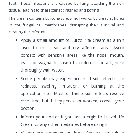
foot. These infections are caused by fungi attacking the skin
tissue, leading to characteristic rashes and itching.
The cream contains Luliconazole, which works by creating holes
in the fungal cell membranes, disrupting their survival and
clearing the infection.
Apply a small amount of Lulizol 1% Cream as a thin
layer to the clean and dry affected area. Avoid
contact with sensitive areas like the nose, mouth,
eyes, or vagina. In case of accidental contact, rinse
thoroughly with water.
Some people may experience mild side effects like
redness, swelling, irritation, or burning at the
application site. Most of these side effects resolve
over time, but if they persist or worsen, consult your
doctor.
Inform your doctor if you are allergic to Lulizol 1%
Cream or any other medicines before using it.
If you are pregnant or breastfeeding, consult a