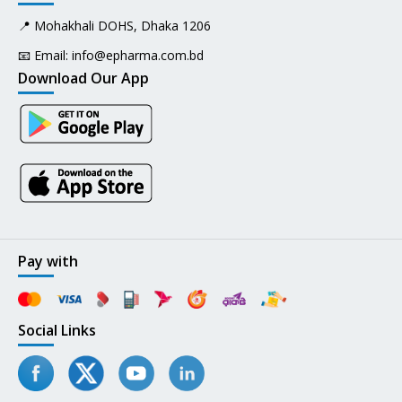
📍 Mohakhali DOHS, Dhaka 1206
📧 Email:
info@epharma.com.bd
Download Our App
Pay with
Social Links