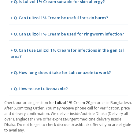
+ Q. Is Lulizol 1% Cream suitable for skin allergy?
+ Q. Can Lulizol 1% Cream be useful for skin burns?
+ Q. Can Lulizol 1% Cream be used for ringworm infection?
+ Q. Can I use Lulizol 1% Cream for infections in the genital
area?
+ Q. How long does it take for Luliconazole to work?
+ Q. How to use Luliconazole?
Check our pricing section for
Lulizol 1% Cream 20gm
price in Bangladesh.
After Submitting Order, You may receive phone call for verification, price
and delivery confirmation. We deliver inside/outside Dhaka (Delivery all
over Bangladesh). We offer express/urgent medicine delivery inside
Dhaka. Do not forget to check discount/cashback offers if you are eligible
to avail any.