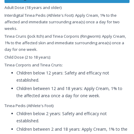
Adult Dose (18 years and older):
Interdigital Tinea Pedis (Athlete's Foot): Apply Cream, 1% to the
affected and immediate surrounding area(s) once a day for two
weeks.
Tinea Cruris (Jock Itch) and Tinea Corporis (Ringworm): Apply Cream,
1% to the affected skin and immediate surrounding area(s) once a
day for one week.
Child Dose (2 to 18 years):
Tinea Corporis and Tinea Cruris:
Children below 12 years: Safety and efficacy not
established.
Children between 12 and 18 years: Apply Cream, 1% to
the affected area once a day for one week.
Tinea Pedis (Athlete's Foot):
Children below 2 years: Safety and efficacy not
established.
Children between 2 and 18 years: Apply Cream, 1% to the