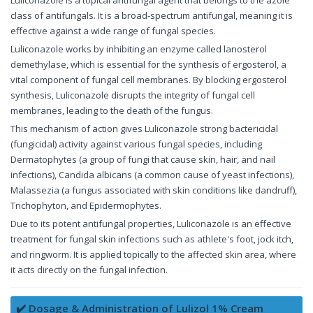
Luliconazole is a topical antifungal agent that belongs to the azole
class of antifungals. It is a broad-spectrum antifungal, meaning it is
effective against a wide range of fungal species.
Luliconazole works by inhibiting an enzyme called lanosterol
demethylase, which is essential for the synthesis of ergosterol, a
vital component of fungal cell membranes. By blocking ergosterol
synthesis, Luliconazole disrupts the integrity of fungal cell
membranes, leading to the death of the fungus.
This mechanism of action gives Luliconazole strong bactericidal
(fungicidal) activity against various fungal species, including
Dermatophytes (a group of fungi that cause skin, hair, and nail
infections), Candida albicans (a common cause of yeast infections),
Malassezia (a fungus associated with skin conditions like dandruff),
Trichophyton, and Epidermophytes.
Due to its potent antifungal properties, Luliconazole is an effective
treatment for fungal skin infections such as athlete's foot, jock itch,
and ringworm. It is applied topically to the affected skin area, where
it acts directly on the fungal infection.
✔️ Dosage & Administration of Lulizol 1% Cream