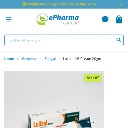
×
🇬 Download
our App from Google Play Store
Home
Medicines
Fungal
Lulizol 1% Cream 20gm
5% Off