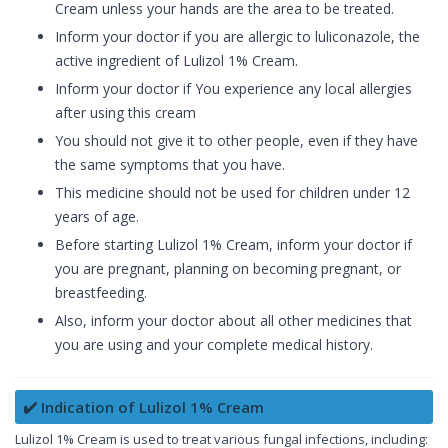
Cream unless your hands are the area to be treated.
Inform your doctor if you are allergic to luliconazole, the
active ingredient of Lulizol 1% Cream.
Inform your doctor if You experience any local allergies
after using this cream
You should not give it to other people, even if they have
the same symptoms that you have.
This medicine should not be used for children under 12
years of age.
Before starting Lulizol 1% Cream, inform your doctor if
you are pregnant, planning on becoming pregnant, or
breastfeeding.
Also, inform your doctor about all other medicines that
you are using and your complete medical history.
✔️ Indication of Lulizol 1% Cream
Lulizol 1% Cream is used to treat various fungal infections, including: