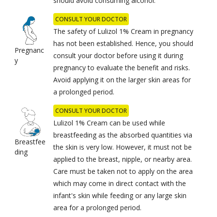
should avoid consuming alcohol.
CONSULT YOUR DOCTOR
The safety of Lulizol 1% Cream in pregnancy
has not been established. Hence, you should
Pregnanc
consult your doctor before using it during
y
pregnancy to evaluate the benefit and risks.
Avoid applying it on the larger skin areas for
a prolonged period.
CONSULT YOUR DOCTOR
Lulizol 1% Cream can be used while
breastfeeding as the absorbed quantities via
Breastfee
the skin is very low. However, it must not be
ding
applied to the breast, nipple, or nearby area.
Care must be taken not to apply on the area
which may come in direct contact with the
infant's skin while feeding or any large skin
area for a prolonged period.