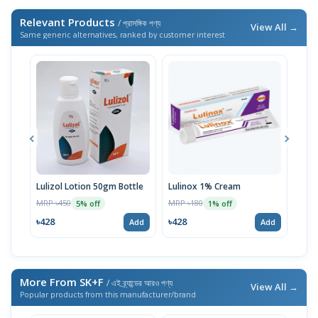
Relevant Products
/ প্রাসঙ্গিক পণ্য
View All →
Same generic alternatives, ranked by customer interest
Lulizol Lotion 50gm Bottle
Lulinox 1% Cream
Nul
MRP ৳450
MRP ৳180
MRP 
5% off
1% off
৳428
৳428
৳27
Add
Add
More From SK+F
/ এই ব্র্যান্ডের আরও পণ্য
View All →
Popular products from this manufacturer/brand