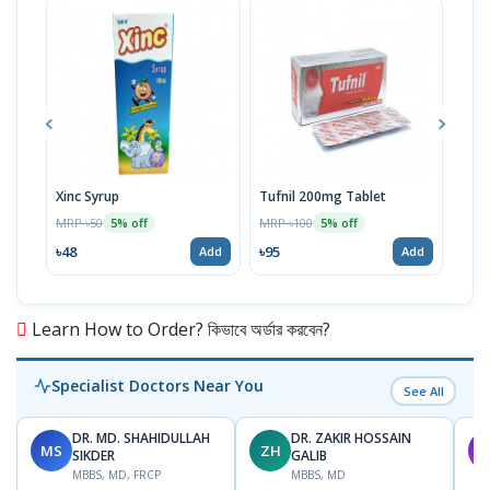
Xinc Syrup
Tufnil 200mg Tablet
Nor
MRP ৳50
MRP ৳100
MRP 
5% off
5% off
৳48
৳95
৳67
Add
Add
Learn How to Order? কিভাবে অর্ডার করবেন?
Specialist Doctors Near You
See All
DR. MD. SHAHIDULLAH
DR. ZAKIR HOSSAIN
MS
ZH
M
SIKDER
GALIB
MBBS, MD, FRCP
MBBS, MD