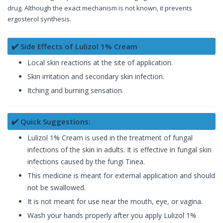
drug. Although the exact mechanism is not known, it prevents
ergosterol synthesis.
✔️ Side Effects of Lulizol 1% Cream
Local skin reactions at the site of application.
Skin irritation and secondary skin infection.
Itching and burning sensation.
✔️ Quick Suggestions:
Lulizol 1% Cream is used in the treatment of fungal
infections of the skin in adults. It is effective in fungal skin
infections caused by the fungi Tinea.
This medicine is meant for external application and should
not be swallowed.
It is not meant for use near the mouth, eye, or vagina.
Wash your hands properly after you apply Lulizol 1%