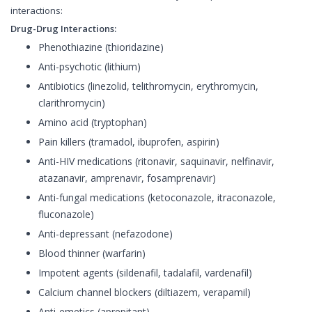
interactions:
Drug-Drug Interactions:
Phenothiazine (thioridazine)
Anti-psychotic (lithium)
Antibiotics (linezolid, telithromycin, erythromycin,
clarithromycin)
Amino acid (tryptophan)
Pain killers (tramadol, ibuprofen, aspirin)
Anti-HIV medications (ritonavir, saquinavir, nelfinavir,
atazanavir, amprenavir, fosamprenavir)
Anti-fungal medications (ketoconazole, itraconazole,
fluconazole)
Anti-depressant (nefazodone)
Blood thinner (warfarin)
Impotent agents (sildenafil, tadalafil, vardenafil)
Calcium channel blockers (diltiazem, verapamil)
Anti-emetics (aprepitant)