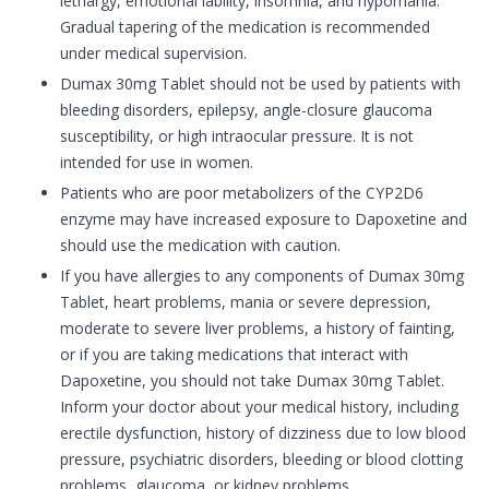
lethargy, emotional lability, insomnia, and hypomania.
Gradual tapering of the medication is recommended
under medical supervision.
Dumax 30mg Tablet should not be used by patients with
bleeding disorders, epilepsy, angle-closure glaucoma
susceptibility, or high intraocular pressure. It is not
intended for use in women.
Patients who are poor metabolizers of the CYP2D6
enzyme may have increased exposure to Dapoxetine and
should use the medication with caution.
If you have allergies to any components of Dumax 30mg
Tablet, heart problems, mania or severe depression,
moderate to severe liver problems, a history of fainting,
or if you are taking medications that interact with
Dapoxetine, you should not take Dumax 30mg Tablet.
Inform your doctor about your medical history, including
erectile dysfunction, history of dizziness due to low blood
pressure, psychiatric disorders, bleeding or blood clotting
problems, glaucoma, or kidney problems.