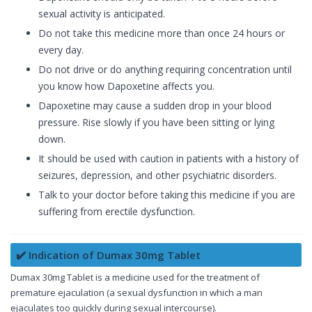
sexual activity is anticipated.
Do not take this medicine more than once 24 hours or
every day.
Do not drive or do anything requiring concentration until
you know how Dapoxetine affects you.
Dapoxetine may cause a sudden drop in your blood
pressure. Rise slowly if you have been sitting or lying
down.
It should be used with caution in patients with a history of
seizures, depression, and other psychiatric disorders.
Talk to your doctor before taking this medicine if you are
suffering from erectile dysfunction.
✔️ Indication of Dumax 30mg Tablet
Dumax 30mg Tablet is a medicine used for the treatment of
premature ejaculation (a sexual dysfunction in which a man
ejaculates too quickly during sexual intercourse).