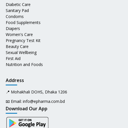
Diabetic Care
Sanitary Pad
Condoms
Food Supplements
Diapers
Women's Care
Pregnancy Test Kit
Beauty Care
Sexual Wellbeing
First Aid
Nutrition and Foods
Address
📍 Mohakhali DOHS, Dhaka 1206
📧 Email:
info@epharma.com.bd
Download Our App