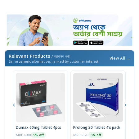
Relevant Products
/ প্রাসঙ্গিক পণ্য
View All →
Same generic alternatives, ranked by customer interest
Dumax 60mg Tablet 4pcs
Prolong 30 Tablet 4's pack
Plez
MRP ৳200
MRP ৳120
MRP 
5% off
5% off