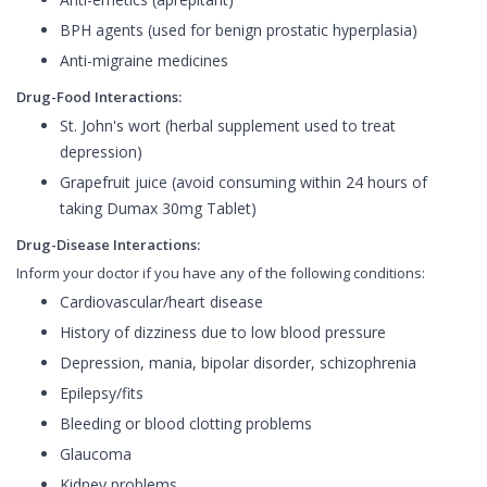
BPH agents (used for benign prostatic hyperplasia)
Anti-migraine medicines
Drug-Food Interactions:
St. John's wort (herbal supplement used to treat
depression)
Grapefruit juice (avoid consuming within 24 hours of
taking Dumax 30mg Tablet)
Drug-Disease Interactions:
Inform your doctor if you have any of the following conditions:
Cardiovascular/heart disease
History of dizziness due to low blood pressure
Depression, mania, bipolar disorder, schizophrenia
Epilepsy/fits
Bleeding or blood clotting problems
Glaucoma
Kidney problems