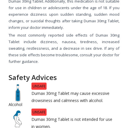
Dumax 30mg Tablet. Additionally, this medication is not suitable
for use in children or adolescents under the age of 18. If you
experience dizziness upon sudden standing, sudden mood
changes, or suicidal thoughts after taking Dumax 30mg Tablet,
inform your doctor immediately.
The most commonly reported side effects of Dumax 30mg
Tablet include dizziness, nausea, tiredness, increased
sweating, restlessness, and a decrease in sex drive. If any of
these side effects become troublesome, consult your doctor for
further guidance.
Safety Advices
UNSAFE
Dumax 30mg Tablet may cause excessive
drowsiness and calmness with alcohol.
Alcohol
UNSAFE
Dumax 30mg Tablet is not intended for use
in women.