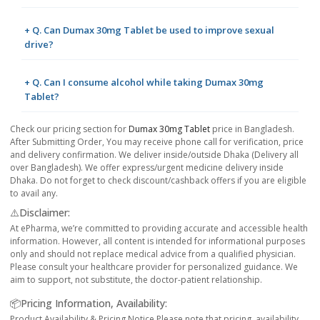
+ Q. Can Dumax 30mg Tablet be used to improve sexual
drive?
+ Q. Can I consume alcohol while taking Dumax 30mg
Tablet?
Check our pricing section for
Dumax 30mg Tablet
price in Bangladesh.
After Submitting Order, You may receive phone call for verification, price
and delivery confirmation. We deliver inside/outside Dhaka (Delivery all
over Bangladesh). We offer express/urgent medicine delivery inside
Dhaka. Do not forget to check discount/cashback offers if you are eligible
to avail any.
⚠️Disclaimer:
At ePharma, we’re committed to providing accurate and accessible health
information. However, all content is intended for informational purposes
only and should not replace medical advice from a qualified physician.
Please consult your healthcare provider for personalized guidance. We
aim to support, not substitute, the doctor-patient relationship.
📦Pricing Information, Availability:
Product Availability & Pricing Notice Please note that pricing, availability,