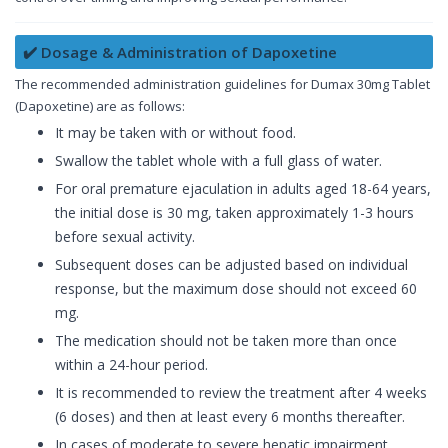
✔️ Dosage & Administration of Dapoxetine
The recommended administration guidelines for Dumax 30mg Tablet
(Dapoxetine) are as follows:
It may be taken with or without food.
Swallow the tablet whole with a full glass of water.
For oral premature ejaculation in adults aged 18-64 years,
the initial dose is 30 mg, taken approximately 1-3 hours
before sexual activity.
Subsequent doses can be adjusted based on individual
response, but the maximum dose should not exceed 60
mg.
The medication should not be taken more than once
within a 24-hour period.
It is recommended to review the treatment after 4 weeks
(6 doses) and then at least every 6 months thereafter.
In cases of moderate to severe hepatic impairment,