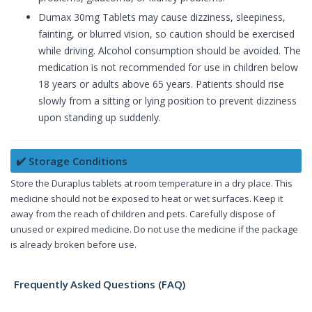
Dumax 30mg Tablets may cause dizziness, sleepiness,
fainting, or blurred vision, so caution should be exercised
while driving. Alcohol consumption should be avoided. The
medication is not recommended for use in children below
18 years or adults above 65 years. Patients should rise
slowly from a sitting or lying position to prevent dizziness
upon standing up suddenly.
✔️ Storage Conditions
Store the Duraplus tablets at room temperature in a dry place. This
medicine should not be exposed to heat or wet surfaces. Keep it
away from the reach of children and pets. Carefully dispose of
unused or expired medicine. Do not use the medicine if the package
is already broken before use.
Frequently Asked Questions (FAQ)