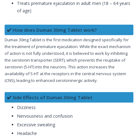
Treats premature ejaculation in adult men (18 – 64 years
of age)
✔️ How does Dumax 30mg Tablet work?
Dumax 30mg Tablet is the first medication designed specifically for
the treatment of premature ejaculation. While the exact mechanism
of action is not fully understood, it is believed to work by inhibiting
the serotonin transporter (SERT), which prevents the reuptake of
serotonin (5-HT) into the neurons. This action increases the
availability of 5-HT at the receptors in the central nervous system
(CNS), leading to enhanced serotoninergic activity.
✔️ Side Effects of Dumax 30mg Tablet
Dizziness
Nervousness and confusion
Excessive sweating
Headache