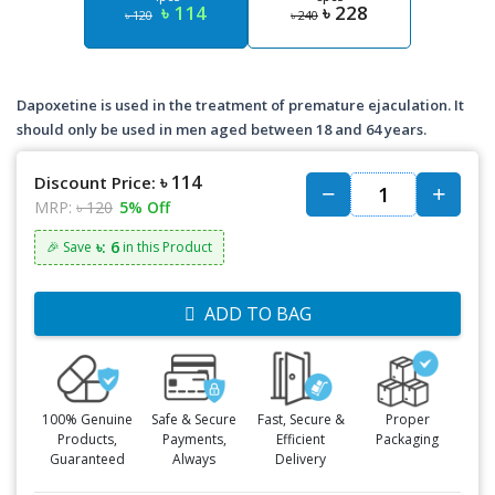
৳ 114
৳ 228
৳ 120
৳ 240
Dapoxetine is used in the treatment of premature ejaculation. It
should only be used in men aged between 18 and 64 years.
৳ 114
Discount Price:
MRP:
৳ 120
5% Off
৳: 6
🎉 Save
in this Product
ADD TO BAG
100% Genuine
Safe & Secure
Fast, Secure &
Proper
Products,
Payments,
Efficient
Packaging
Guaranteed
Always
Delivery