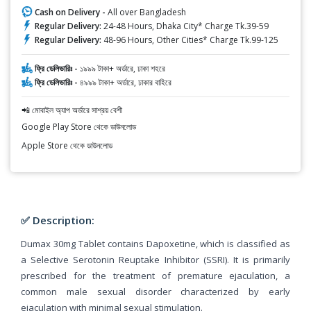
Cash on Delivery -
All over Bangladesh
Regular Delivery:
24-48 Hours, Dhaka City* Charge Tk.39-59
Regular Delivery:
48-96 Hours, Other Cities* Charge Tk.99-125
ফ্রি ডেলিভারিঃ -
১৯৯৯ টাকা+ অর্ডারে, ঢাকা শহরে
ফ্রি ডেলিভারিঃ -
৪৯৯৯ টাকা+ অর্ডারে, ঢাকার বাহিরে
📲 মোবাইল অ্যাপ অর্ডারে সাশ্রয় বেশী
Google Play Store থেকে ডাউনলোড
Apple Store থেকে ডাউনলোড
✅ Description:
Dumax 30mg Tablet contains Dapoxetine, which is classified as
a Selective Serotonin Reuptake Inhibitor (SSRI). It is primarily
prescribed for the treatment of premature ejaculation, a
common male sexual disorder characterized by early
ejaculation with minimal sexual stimulation.