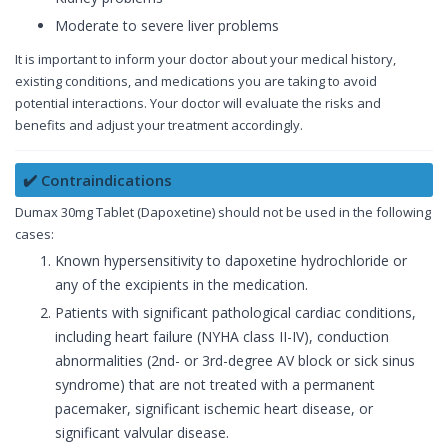
Moderate to severe liver problems
It is important to inform your doctor about your medical history,
existing conditions, and medications you are taking to avoid
potential interactions. Your doctor will evaluate the risks and
benefits and adjust your treatment accordingly.
✔️ Contraindications
Dumax 30mg Tablet (Dapoxetine) should not be used in the following
cases:
Known hypersensitivity to dapoxetine hydrochloride or
any of the excipients in the medication.
Patients with significant pathological cardiac conditions,
including heart failure (NYHA class II-IV), conduction
abnormalities (2nd- or 3rd-degree AV block or sick sinus
syndrome) that are not treated with a permanent
pacemaker, significant ischemic heart disease, or
significant valvular disease.