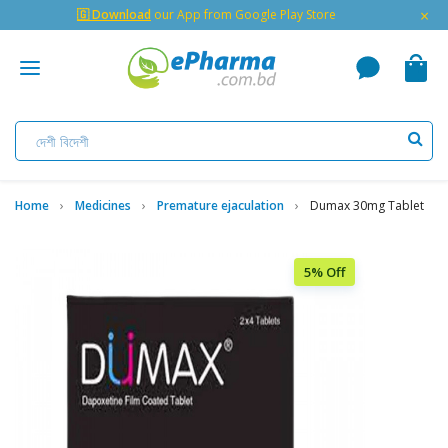
×
🇬 Download
our App from Google Play Store
Home
Medicines
Premature ejaculation
Dumax 30mg Tablet
5% Off