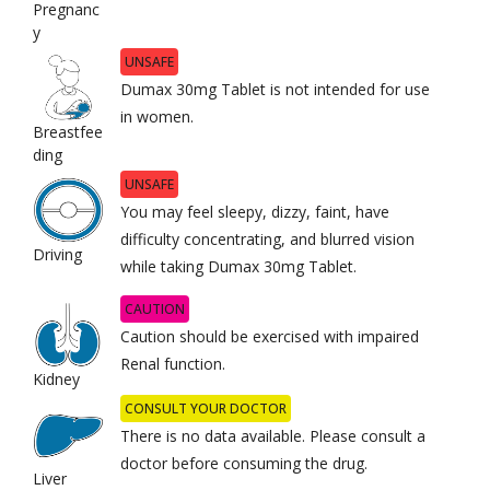
Pregnanc
y
UNSAFE
Dumax 30mg Tablet is not intended for use
in women.
Breastfee
ding
UNSAFE
You may feel sleepy, dizzy, faint, have
difficulty concentrating, and blurred vision
Driving
while taking Dumax 30mg Tablet.
CAUTION
Caution should be exercised with impaired
Renal function.
Kidney
CONSULT YOUR DOCTOR
There is no data available. Please consult a
doctor before consuming the drug.
Liver