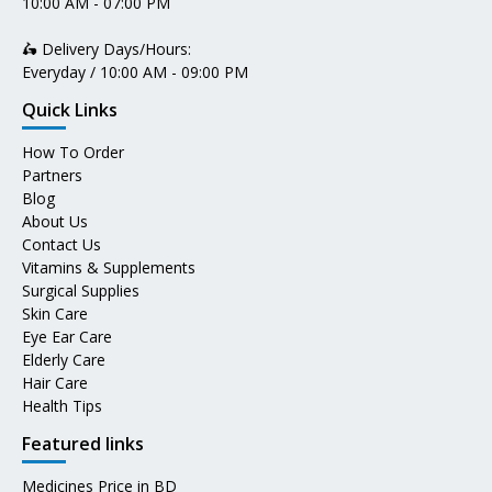
10:00 AM - 07:00 PM
🛵 Delivery Days/Hours:
Everyday / 10:00 AM - 09:00 PM
Quick Links
How To Order
Partners
Blog
About Us
Contact Us
Vitamins & Supplements
Surgical Supplies
Skin Care
Eye Ear Care
Elderly Care
Hair Care
Health Tips
Featured links
Medicines Price in BD