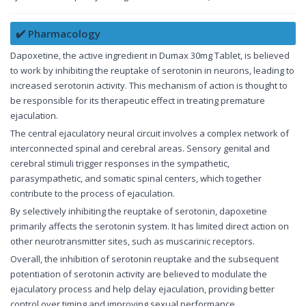
✔️ Pharmacology
Dapoxetine, the active ingredient in Dumax 30mg Tablet, is believed
to work by inhibiting the reuptake of serotonin in neurons, leading to
increased serotonin activity. This mechanism of action is thought to
be responsible for its therapeutic effect in treating premature
ejaculation.
The central ejaculatory neural circuit involves a complex network of
interconnected spinal and cerebral areas. Sensory genital and
cerebral stimuli trigger responses in the sympathetic,
parasympathetic, and somatic spinal centers, which together
contribute to the process of ejaculation.
By selectively inhibiting the reuptake of serotonin, dapoxetine
primarily affects the serotonin system. It has limited direct action on
other neurotransmitter sites, such as muscarinic receptors.
Overall, the inhibition of serotonin reuptake and the subsequent
potentiation of serotonin activity are believed to modulate the
ejaculatory process and help delay ejaculation, providing better
control over timing and improving sexual performance.