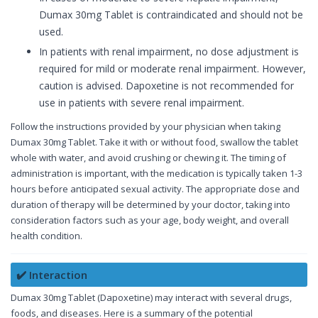
Dumax 30mg Tablet is contraindicated and should not be
used.
In patients with renal impairment, no dose adjustment is
required for mild or moderate renal impairment. However,
caution is advised. Dapoxetine is not recommended for
use in patients with severe renal impairment.
Follow the instructions provided by your physician when taking
Dumax 30mg Tablet. Take it with or without food, swallow the tablet
whole with water, and avoid crushing or chewing it. The timing of
administration is important, with the medication is typically taken 1-3
hours before anticipated sexual activity. The appropriate dose and
duration of therapy will be determined by your doctor, taking into
consideration factors such as your age, body weight, and overall
health condition.
✔️ Interaction
Dumax 30mg Tablet (Dapoxetine) may interact with several drugs,
foods, and diseases. Here is a summary of the potential