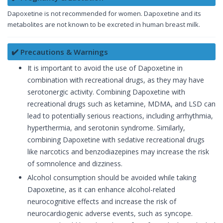
Dapoxetine is not recommended for women. Dapoxetine and its
metabolites are not known to be excreted in human breast milk.
✔️ Precautions & Warnings
It is important to avoid the use of Dapoxetine in
combination with recreational drugs, as they may have
serotonergic activity. Combining Dapoxetine with
recreational drugs such as ketamine, MDMA, and LSD can
lead to potentially serious reactions, including arrhythmia,
hyperthermia, and serotonin syndrome. Similarly,
combining Dapoxetine with sedative recreational drugs
like narcotics and benzodiazepines may increase the risk
of somnolence and dizziness.
Alcohol consumption should be avoided while taking
Dapoxetine, as it can enhance alcohol-related
neurocognitive effects and increase the risk of
neurocardiogenic adverse events, such as syncope.