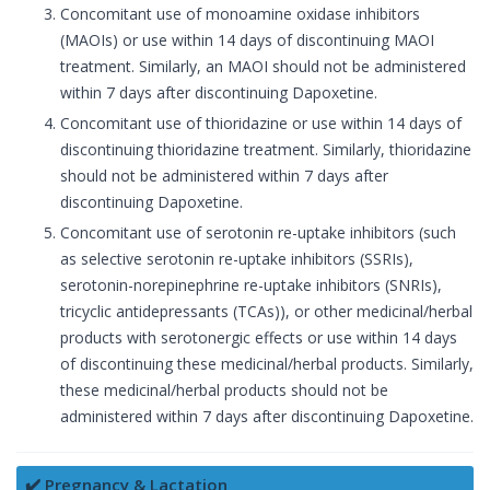
Concomitant use of monoamine oxidase inhibitors
(MAOIs) or use within 14 days of discontinuing MAOI
treatment. Similarly, an MAOI should not be administered
within 7 days after discontinuing Dapoxetine.
Concomitant use of thioridazine or use within 14 days of
discontinuing thioridazine treatment. Similarly, thioridazine
should not be administered within 7 days after
discontinuing Dapoxetine.
Concomitant use of serotonin re-uptake inhibitors (such
as selective serotonin re-uptake inhibitors (SSRIs),
serotonin-norepinephrine re-uptake inhibitors (SNRIs),
tricyclic antidepressants (TCAs)), or other medicinal/herbal
products with serotonergic effects or use within 14 days
of discontinuing these medicinal/herbal products. Similarly,
these medicinal/herbal products should not be
administered within 7 days after discontinuing Dapoxetine.
✔️ Pregnancy & Lactation