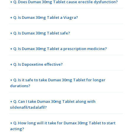
+ Q. Does Dumax 30mg Tablet cause erectile dysfunction?
+ Q. Is Dumax 30mg Tablet a Viagra?
+ Q. Is Dumax 30mg Tablet safe?
+ Q. Is Dumax 30mg Tablet a prescription medicine?
+ Q. Is Dapoxetine effective?
+ Q. Is it safe to take Dumax 30mg Tablet for longer
durations?
+ Q. Can I take Dumax 30mg Tablet along with
sildenafil/tadalafil?
+ Q. How long will it take for Dumax 30mg Tablet to start
acting?