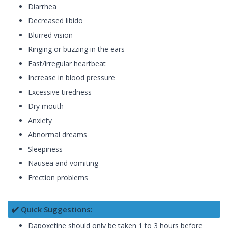
Diarrhea
Decreased libido
Blurred vision
Ringing or buzzing in the ears
Fast/irregular heartbeat
Increase in blood pressure
Excessive tiredness
Dry mouth
Anxiety
Abnormal dreams
Sleepiness
Nausea and vomiting
Erection problems
✔️ Quick Suggestions:
Dapoxetine should only be taken 1 to 3 hours before