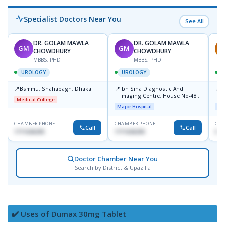
Specialist Doctors Near You
See All
DR. GOLAM MAWLA
DR. GOLAM MAWLA
GM
GM
A
CHOWDHURY
CHOWDHURY
MBBS, PHD
MBBS, PHD
UROLOGY
UROLOGY
📍
📍
📍
Bsmmu, Shahabagh, Dhaka
Ibn Sina Diagnostic And
P
Imaging Centre, House No-48,
C
Medical College
Road No-9/A, Sat Masjid Road,
Major Hospital
Maj
Dhanmondi, Dhaka
CHAMBER PHONE
CHAMBER PHONE
CHA
Call
Call
1711636295
1711636295
018
Doctor Chamber Near You
Search by District & Upazilla
✔️ Uses of Dumax 30mg Tablet