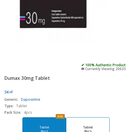
✔ 100% Authentic Product
👁️ Currently Viewing 20633
Dumax 30mg Tablet
SK+F
Generic:
Dapoxetine
Type:
Tablet
Pack Size:
4pcs
BOX
Tablet
Tablet
4pcs
8pcs