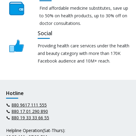
Find affordable medicine substitutes, save up
to 50% on health products, up to 30% off on
doctor consultations.
Social
Providing health care services under the health
and beauty category with more than 170K
Facebook audience and 10M+ reach.
Hotline
📞
880 9617 111 555
📞
880 17 01 290 890
📞
880 19 33 33 66 55
Helpline Operation(Sat-Thurs):