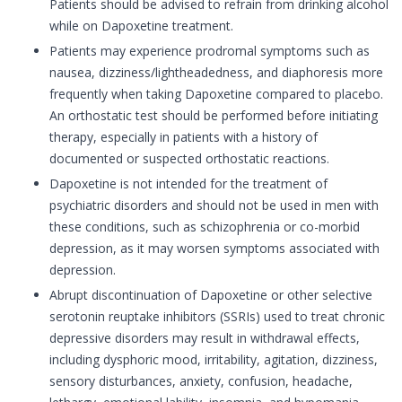
Patients should be advised to refrain from drinking alcohol
while on Dapoxetine treatment.
Patients may experience prodromal symptoms such as
nausea, dizziness/lightheadedness, and diaphoresis more
frequently when taking Dapoxetine compared to placebo.
An orthostatic test should be performed before initiating
therapy, especially in patients with a history of
documented or suspected orthostatic reactions.
Dapoxetine is not intended for the treatment of
psychiatric disorders and should not be used in men with
these conditions, such as schizophrenia or co-morbid
depression, as it may worsen symptoms associated with
depression.
Abrupt discontinuation of Dapoxetine or other selective
serotonin reuptake inhibitors (SSRIs) used to treat chronic
depressive disorders may result in withdrawal effects,
including dysphoric mood, irritability, agitation, dizziness,
sensory disturbances, anxiety, confusion, headache,