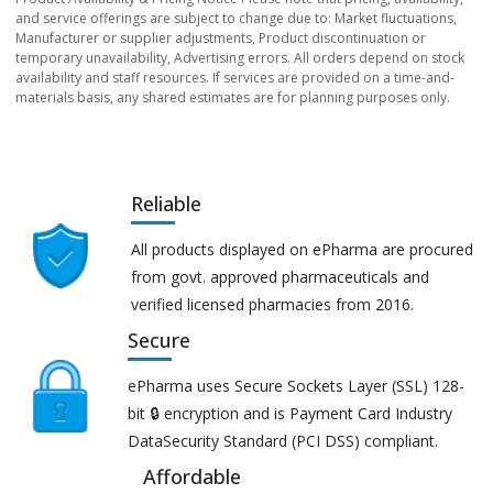
and service offerings are subject to change due to: Market fluctuations,
Manufacturer or supplier adjustments, Product discontinuation or
temporary unavailability, Advertising errors. All orders depend on stock
availability and staff resources. If services are provided on a time-and-
materials basis, any shared estimates are for planning purposes only.
Reliable
All products displayed on ePharma are procured
from govt. approved pharmaceuticals and
verified licensed pharmacies from 2016.
Secure
ePharma uses Secure Sockets Layer (SSL) 128-
bit 🔒 encryption and is Payment Card Industry
DataSecurity Standard (PCI DSS) compliant.
Affordable