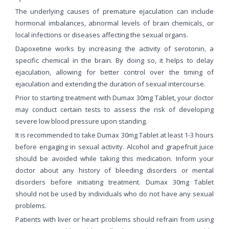
The underlying causes of premature ejaculation can include
hormonal imbalances, abnormal levels of brain chemicals, or
local infections or diseases affecting the sexual organs.
Dapoxetine works by increasing the activity of serotonin, a
specific chemical in the brain. By doing so, it helps to delay
ejaculation, allowing for better control over the timing of
ejaculation and extending the duration of sexual intercourse.
Prior to starting treatment with Dumax 30mg Tablet, your doctor
may conduct certain tests to assess the risk of developing
severe low blood pressure upon standing.
It is recommended to take Dumax 30mg Tablet at least 1-3 hours
before engaging in sexual activity. Alcohol and grapefruit juice
should be avoided while taking this medication. Inform your
doctor about any history of bleeding disorders or mental
disorders before initiating treatment. Dumax 30mg Tablet
should not be used by individuals who do not have any sexual
problems.
Patients with liver or heart problems should refrain from using