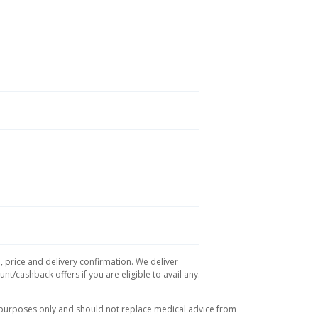
, price and delivery confirmation. We deliver
t/cashback offers if you are eligible to avail any.
l purposes only and should not replace medical advice from