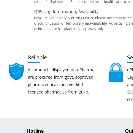
a qualified physician. Please consult your healthcare provi
📦Pricing Information, Availability:
Product Availability & Pricing Notice Please note that prici
discontinuation or temporary unavailability, Advertising er
estimates are for planning purposes only.
Reliable
Se
All products displayed on ePharma
eP
are procured from govt. approved
Lay
pharmaceuticals and verified
an
licensed pharmacies from 2016.
Da
co
Hotline
Qui