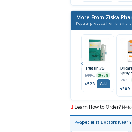
More From Ziska Phar
Popular products from this manu
Trugain 5%
Dricar
Spray 
MRP ৳550
5% off
MRP ৳220
৳523
Add
৳209
Learn How to Order? কিভাবে অ
Specialist Doctors Near 