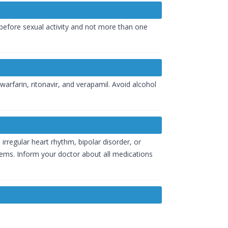
 before sexual activity and not more than one
arfarin, ritonavir, and verapamil. Avoid alcohol
 irregular heart rhythm, bipolar disorder, or
blems. Inform your doctor about all medications