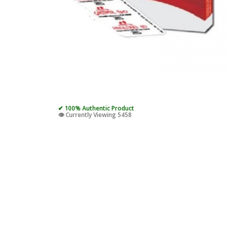
✔ 100% Authentic Product
👁️ Currently Viewing 5458