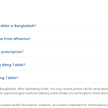
Tablet in Bangladesh?
ine from ePharma?
 prescription?
ng 60mg Tablet?
0mg Tablet?
 Bangladesh. After Submitting Order, You may receive phone call for verification
er express/urgent medicine delivery inside Dhaka. Do not forget to check discoun
essible health information. However, all content is intended for informationa