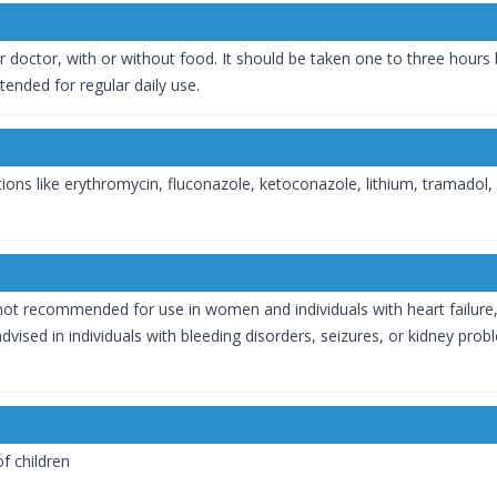
r doctor, with or without food. It should be taken one to three hours
ntended for regular daily use.
ons like erythromycin, fluconazole, ketoconazole, lithium, tramadol, w
t is not recommended for use in women and individuals with heart failure,
dvised in individuals with bleeding disorders, seizures, or kidney pro
f children