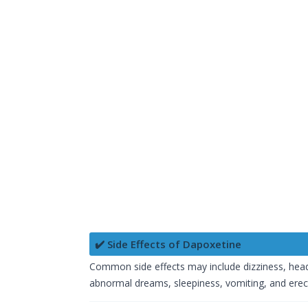
✔️ Side Effects of Dapoxetine
Common side effects may include dizziness, heada
abnormal dreams, sleepiness, vomiting, and erec