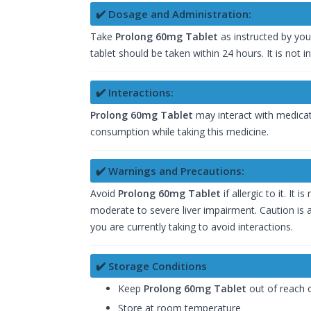
✔️ Dosage and Administration:
Take
Prolong 60mg Tablet
as instructed by you
tablet should be taken within 24 hours. It is not i
✔️ Interactions:
Prolong 60mg Tablet
may interact with medicati
consumption while taking this medicine.
✔️ Warnings and Precautions:
Avoid
Prolong 60mg Tablet
if allergic to it. I
moderate to severe liver impairment. Caution is a
you are currently taking to avoid interactions.
✔️ Storage Conditions
Keep
Prolong 60mg Tablet
out of reach o
Store at room temperature