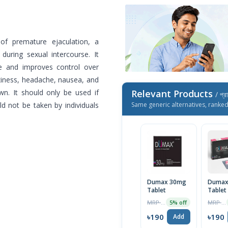
of premature ejaculation, a
during sexual intercourse. It
te and improves control over
zziness, headache, nausea, and
wn. It should only be used if
Relevant Products
/ প্র
d not be taken by individuals
Same generic alternatives, ranke
Dumax 30mg
Dumax
Tablet
Tablet
MRP ৳120
MRP ৳200
5% off
৳190
৳190
Add