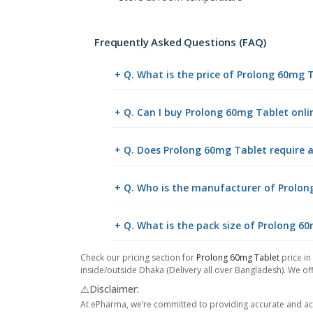
Frequently Asked Questions (FAQ)
+ Q. What is the price of Prolong 60mg 
+ Q. Can I buy Prolong 60mg Tablet onl
+ Q. Does Prolong 60mg Tablet require a
+ Q. Who is the manufacturer of Prolo
+ Q. What is the pack size of Prolong 6
Check our pricing section for
Prolong 60mg Tablet
price in
inside/outside Dhaka (Delivery all over Bangladesh). We off
⚠️Disclaimer:
At ePharma, we’re committed to providing accurate and acc