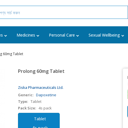
es
Medicines
Personal Care
Sexual Wellbeing
g 60mg Tablet
Prolong 60mg Tablet
Ziska Pharmaceuticals Ltd.
Generic:
Dapoxetine
Type:
Tablet
Pack Size:
4s pack
Tablet