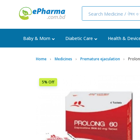
Baby & Mom
Diabetic Care
Health & Devic
Home
Medicines
Premature ejaculation
Prolon
5% Off