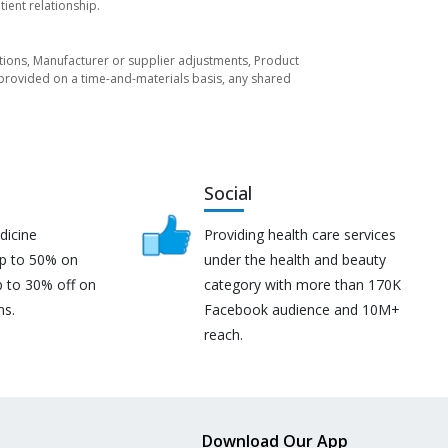
ient relationship.
tuations, Manufacturer or supplier adjustments, Product
re provided on a time-and-materials basis, any shared
Social
dicine
Providing health care services
up to 50% on
under the health and beauty
p to 30% off on
category with more than 170K
ns.
Facebook audience and 10M+
reach.
Download Our App