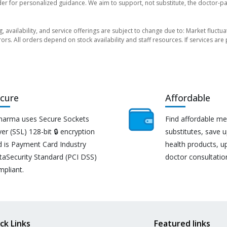
der for personalized guidance. We aim to support, not substitute, the doctor-pat
ng, availability, and service offerings are subject to change due to: Market fluc
rors. All orders depend on stock availability and staff resources. If services a
cure
Affordable
harma uses Secure Sockets
Find affordable me
er (SSL) 128-bit 🔒 encryption
substitutes, save 
d is Payment Card Industry
health products, u
taSecurity Standard (PCI DSS)
doctor consultatio
mpliant.
ck Links
Featured links