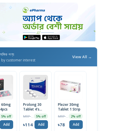
াসঙ্গিক পণ্য
View All →
d by customer interest
 60mg
Prolong 30
Plezer 30mg
 4pcs
Tablet 4's
Tablet 1 Strip
pack
MRP ৳120
MRP ৳80
5% off
5% off
2% off
৳114
৳78
Add
Add
Add