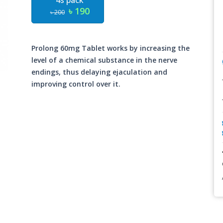
4s pack
৳ 190
৳ 200
Prolong 60mg Tablet works by increasing the
level of a chemical substance in the nerve
endings, thus delaying ejaculation and
improving control over it.