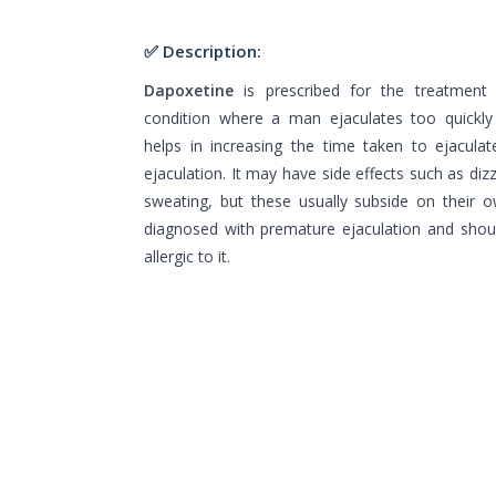
✅ Description:
Dapoxetine
is prescribed for the treatment 
condition where a man ejaculates too quickly 
helps in increasing the time taken to ejacula
ejaculation. It may have side effects such as di
sweating, but these usually subside on their o
diagnosed with premature ejaculation and shoul
allergic to it.