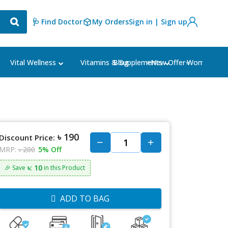
🩺 Find Doctor
My Orders
Sign in | Sign up
Blog
⭐New Offer⭐
Vital Wellness
Vitamins & Supplements
Women's Ca
৳ 190
Discount Price:
MRP:
৳ 200
5% Off
৳: 10
🎉 Save
in this Product
ADD TO BAG