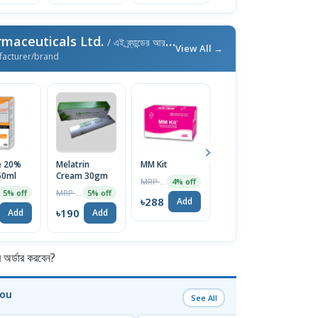
maceuticals Ltd.
/ এই ব্র্যান্ডের আরও পণ্য
View All →
facturer/brand
e 20%
Melatrin
MM Kit
Dexilend
F
50ml
Cream 30gm
30mg Capsule
1
MRP ৳300
4% off
MRP ৳200
MRP ৳100
5% off
5% off
5% off
৳288
Add
৳190
৳95
৳
Add
Add
Add
র্ডার করবেন?
You
See All