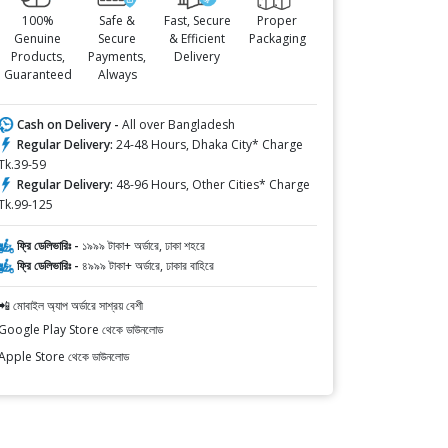
100%
Safe &
Fast, Secure
Proper
Genuine
Secure
& Efficient
Packaging
Products,
Payments,
Delivery
Guaranteed
Always
Cash on Delivery -
All over Bangladesh
Regular Delivery:
24-48 Hours, Dhaka City* Charge
Tk.39-59
Regular Delivery:
48-96 Hours, Other Cities* Charge
Tk.99-125
ফ্রি ডেলিভারিঃ -
১৯৯৯ টাকা+ অর্ডারে, ঢাকা শহরে
ফ্রি ডেলিভারিঃ -
৪৯৯৯ টাকা+ অর্ডারে, ঢাকার বাহিরে
📲 মোবাইল অ্যাপ অর্ডারে সাশ্রয় বেশী
Google Play Store থেকে ডাউনলোড
Apple Store থেকে ডাউনলোড