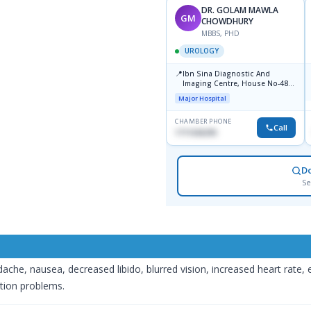
DR. GOLAM MAWLA
GM
CHOWDHURY
MBBS, PHD
UROLOGY
📍
Ibn Sina Diagnostic And
Imaging Centre, House No-48,
Road No-9/A, Sat Masjid Road,
Major Hospital
Dhanmondi, Dhaka
CHAMBER PHONE
Call
1711636295
D
Se
che, nausea, decreased libido, blurred vision, increased heart rate, e
tion problems.