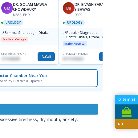
DR. GOLAM MAWLA
DR. BIVASH BARAN
GM
BB
HS
CHOWDHURY
BISHWAS
MBBS, PHD
FCPS
F
UROLOGY
UROLOGY
UROL
📍
📍
📍
Bsmmu, Shahabagh, Dhaka
Popular Diagnostic
Popula
Centre,Unit-1, Uttara, Dhaka
Bhava
Medical College
Major Hospital
Major H
CHAMBER PHONE
CHAMBER PHONE
CHAMBER
Call
Call
1711636295
01711370322
0174014
octor Chamber Near You
arch by District & Upazilla
0
Item(s)
xcessive tiredness, dry mouth, anxiety,
৳
0