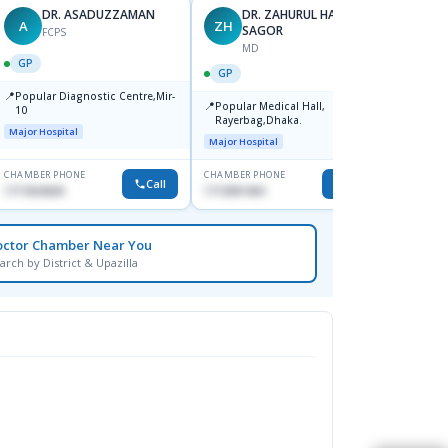
DR. ASADUZZAMAN
DR. ZAHURUL HAQUE
A
ZH
SK
SAGOR
FCPS
MD
GP
GP
GP
📍
📍
Popular Diagnostic Centre,Mir-
Ibn Si
📍
Popular Medical Hall,
10
Consul
Rayerbag,Dhaka.
Keran
Major Hospital
Major H
Major Hospital
CHAMBER PHONE
CHAMBER PHONE
CHAMBER
Call
Call
1711824630
1713091404
1815376
octor Chamber Near You
arch by District & Upazilla