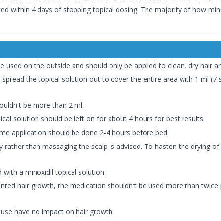
ted within 4 days of stopping topical dosing. The majority of how mino
be used on the outside and should only be applied to clean, dry hair an
 spread the topical solution out to cover the entire area with 1 ml (7 s
ouldn't be more than 2 ml.
cal solution should be left on for about 4 hours for best results.
time application should be done 2-4 hours before bed.
tly rather than massaging the scalp is advised. To hasten the drying of 
with a minoxidil topical solution.
anted hair growth, the medication shouldn't be used more than twice p
 use have no impact on hair growth.