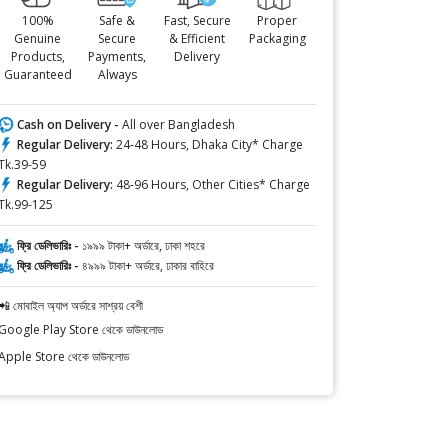
100%
Safe &
Fast, Secure
Proper
Genuine
Secure
& Efficient
Packaging
Products,
Payments,
Delivery
Guaranteed
Always
Cash on Delivery -
All over Bangladesh
Regular Delivery:
24-48 Hours, Dhaka City* Charge
Tk.39-59
Regular Delivery:
48-96 Hours, Other Cities* Charge
Tk.99-125
ফ্রি ডেলিভারিঃ -
১৯৯৯ টাকা+ অর্ডারে, ঢাকা শহরে
ফ্রি ডেলিভারিঃ -
৪৯৯৯ টাকা+ অর্ডারে, ঢাকার বাহিরে
📲 মোবাইল অ্যাপ অর্ডারে সাশ্রয় বেশী
Google Play Store থেকে ডাউনলোড
Apple Store থেকে ডাউনলোড