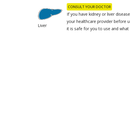
CONSULT YOUR DOCTOR
If you have kidney or liver disease,
your healthcare provider before u
Liver
it is safe for you to use and wha