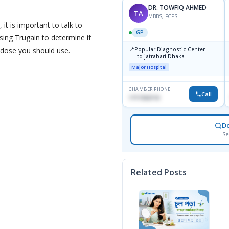
DR. TOWFIQ AHMED
TA
MBBS, FCPS
 it is important to talk to
GP
sing Trugain to determine if
📍
t dose you should use.
Popular Diagnostic Center
Ltd.jatrabari Dhaka
Major Hospital
CHAMBER PHONE
Call
1717332110
D
Se
Related Posts