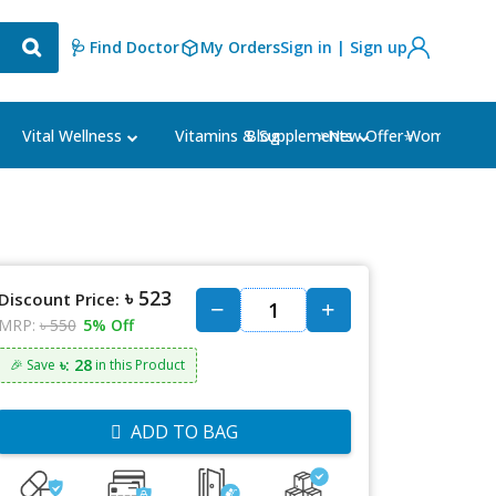
🩺 Find Doctor
My Orders
Sign in | Sign up
Blog
⭐New Offer⭐
Vital Wellness
Vitamins & Supplements
Women's Ca
৳ 523
Discount Price:
MRP:
৳ 550
5% Off
৳: 28
🎉 Save
in this Product
ADD TO BAG