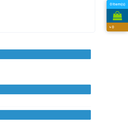
0
Item(s)
৳
0