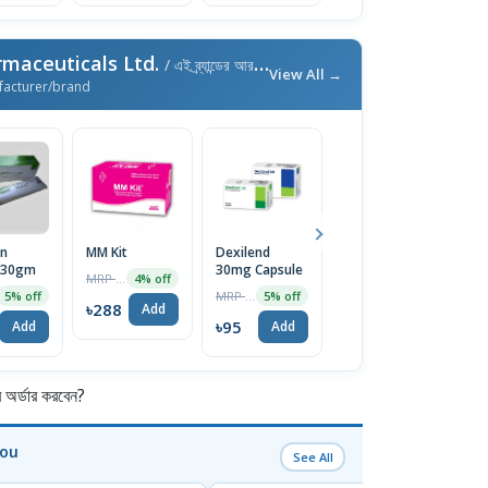
maceuticals Ltd.
/ এই ব্র্যান্ডের আরও পণ্য
View All →
facturer/brand
in
MM Kit
Dexilend
Freshlook Gel
R
 30gm
30mg Capsule
10gm
1
MRP ৳300
4% off
MRP ৳100
MRP ৳160
5% off
5% off
5% off
৳288
Add
৳95
৳152
৳
Add
Add
Add
র্ডার করবেন?
You
See All