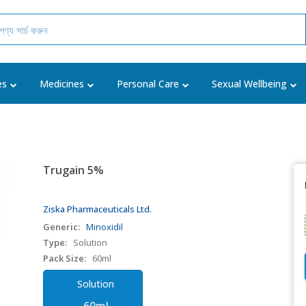
es
Medicines
Personal Care
Sexual Wellbeing
Trugain 5%
Ziska Pharmaceuticals Ltd.
Generic:
Minoxidil
Type:
Solution
Pack Size:
60ml
Solution