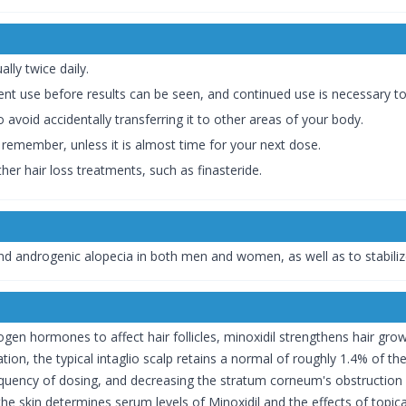
ally twice daily.
tent use before results can be seen, and continued use is necessary t
 avoid accidentally transferring it to other areas of your body.
 remember, unless it is almost time for your next dose.
er hair loss treatments, such as finasteride.
 and androgenic alopecia in both men and women, as well as to stabiliz
en hormones to affect hair follicles, minoxidil strengthens hair grow
lication, the typical intaglio scalp retains a normal of roughly 1.4% o
ency of dosing, and decreasing the stratum corneum's obstruction wor
he skin determines serum levels of Minoxidil and the effects of topic