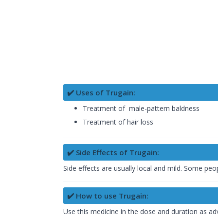
✔️ Uses of Trugain:
Treatment of male-pattern baldness
Treatment of hair loss
✔️ Side Effects of Trugain:
Side effects are usually local and mild. Some peop
✔️ How to use Trugain:
Use this medicine in the dose and duration as adv