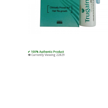
✔ 100% Authentic Product
👁️ Currently Viewing 22829