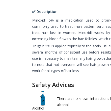
✅ Description:
Minoxidil 5% is a medication used to promo
commonly used to treat male-pattern baldness
treat hair loss in women. Minoxidil works by
increasing blood flow to the hair follicles, which 
Trugain 5% is applied topically to the scalp, usuall
several months of consistent use before resul
use is necessary to maintain any hair growth that
to note that not everyone will see hair growth 
work for all types of hair loss.
Safety Advices
There are no known interactions
alcohol.
Alcohol