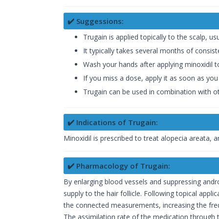
✔️ Suggessions:
Trugain is applied topically to the scalp, usu
It typically takes several months of consis
Wash your hands after applying minoxidil to
If you miss a dose, apply it as soon as you
Trugain can be used in combination with oth
✔️ Indications of Trugain:
Minoxidil is prescribed to treat alopecia areata,
✔️ Pharmacology of Trugain:
By enlarging blood vessels and suppressing androg
supply to the hair follicle. Following topical app
the connected measurements, increasing the frequ
The assimilation rate of the medication through t