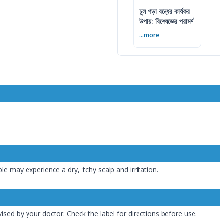
চুল পড়া বন্ধের কার্যকর
উপায়: বিশেষজ্ঞের পরামর্শ
...more
le may experience a dry, itchy scalp and irritation.
ised by your doctor. Check the label for directions before use.