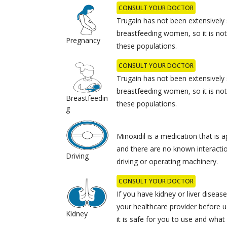
CONSULT YOUR DOCTOR
Trugain has not been extensively 
breastfeeding women, so it is not c
Pregnancy
these populations.
CONSULT YOUR DOCTOR
Trugain has not been extensively 
breastfeeding women, so it is not c
Breastfeedin
these populations.
g
Minoxidil is a medication that is a
and there are no known interacti
Driving
driving or operating machinery.
CONSULT YOUR DOCTOR
If you have kidney or liver disease,
your healthcare provider before u
Kidney
it is safe for you to use and wha