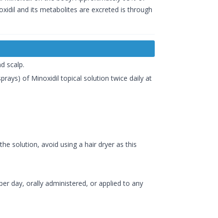
xidil and its metabolites are excreted is through
d scalp.
prays) of Minoxidil topical solution twice daily at
the solution, avoid using a hair dryer as this
er day, orally administered, or applied to any