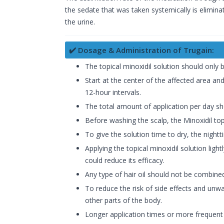
the sedate that was taken systemically is elimina
the urine.
✔️ Dosage & Administration of Trugain:
The topical minoxidil solution should only 
Start at the center of the affected area and
12-hour intervals.
The total amount of application per day sh
Before washing the scalp, the Minoxidil topi
To give the solution time to dry, the night
Applying the topical minoxidil solution ligh
could reduce its efficacy.
Any type of hair oil should not be combined 
To reduce the risk of side effects and unw
other parts of the body.
Longer application times or more frequent