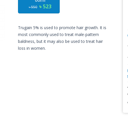
60ml
৳ 523
৳ 550
Trugain 5% is used to promote hair growth. It is
most commonly used to treat male-pattern
baldness, but it may also be used to treat hair
loss in women.