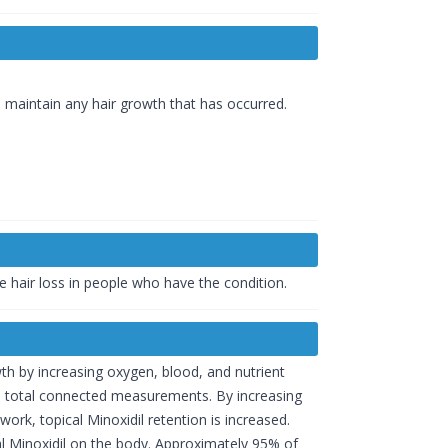
o maintain any hair growth that has occurred.
e hair loss in people who have the condition.
th by increasing oxygen, blood, and nutrient
f the total connected measurements. By increasing
k, topical Minoxidil retention is increased.
al Minoxidil on the body. Approximately 95% of