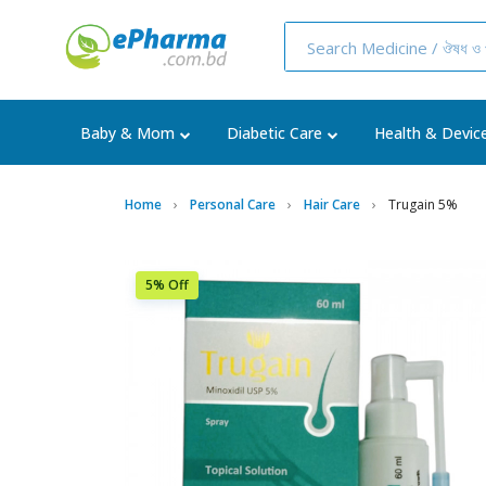
Baby & Mom
Diabetic Care
Health & Devic
Home
Personal Care
Hair Care
Trugain 5%
5% Off