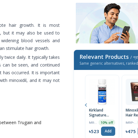
te hair growth. It is most
, but it may also be used to
 widening blood vessels and
can stimulate hair growth.
Relevant Products
y twice daily. It typically takes
/ প্র
Same generic alternatives, ranke
ts can be seen, and continued
 has occurred. It is important
with minoxidil, and it may not
Kirkland
Minoxi
Signature
Hair R
Topical
Treat
 between Trugain and
MRP ৳1390
MRP ৳500
10% off
Minoxidil 5%
60ml
Extra Strength
৳523
৳475
Add
for Men Hair