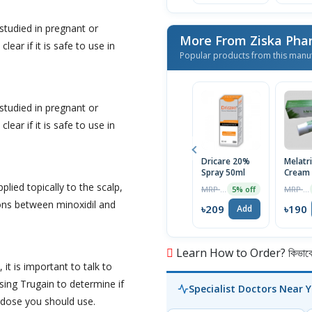
Regrowth
Treatment 1
Month Supply
studied in pregnant or
More From Ziska Phar
lear if it is safe to use in
Popular products from this manu
studied in pregnant or
lear if it is safe to use in
Dricare 20%
Melatr
Spray 50ml
Cream
pplied topically to the scalp,
MRP ৳220
MRP ৳200
5% off
ons between minoxidil and
৳209
৳190
Add
Learn How to Order? কিভাবে অ
 it is important to talk to
sing Trugain to determine if
Specialist Doctors Near 
t dose you should use.