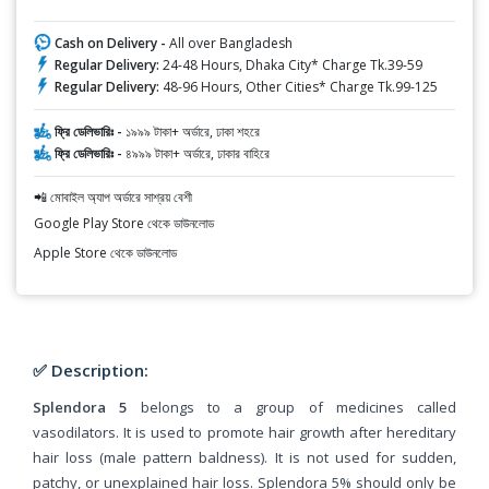
Cash on Delivery -
All over Bangladesh
Regular Delivery:
24-48 Hours, Dhaka City* Charge Tk.39-59
Regular Delivery:
48-96 Hours, Other Cities* Charge Tk.99-125
ফ্রি ডেলিভারিঃ -
১৯৯৯ টাকা+ অর্ডারে, ঢাকা শহরে
ফ্রি ডেলিভারিঃ -
৪৯৯৯ টাকা+ অর্ডারে, ঢাকার বাহিরে
📲 মোবাইল অ্যাপ অর্ডারে সাশ্রয় বেশী
Google Play Store থেকে ডাউনলোড
Apple Store থেকে ডাউনলোড
✅ Description:
Splendora 5
belongs to a group of medicines called
vasodilators. It is used to promote hair growth after hereditary
hair loss (male pattern baldness). It is not used for sudden,
patchy, or unexplained hair loss. Splendora 5% should only be