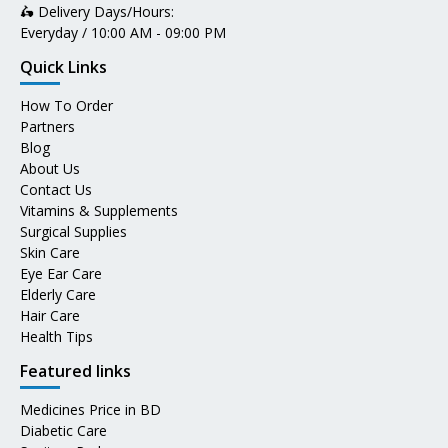
🛵 Delivery Days/Hours:
Everyday / 10:00 AM - 09:00 PM
Quick Links
How To Order
Partners
Blog
About Us
Contact Us
Vitamins & Supplements
Surgical Supplies
Skin Care
Eye Ear Care
Elderly Care
Hair Care
Health Tips
Featured links
Medicines Price in BD
Diabetic Care