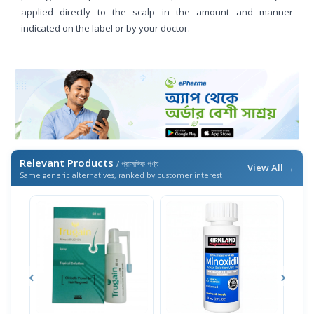
applied directly to the scalp in the amount and manner
indicated on the label or by your doctor.
Relevant Products
/ প্রাসঙ্গিক পণ্য
View All →
Same generic alternatives, ranked by customer interest