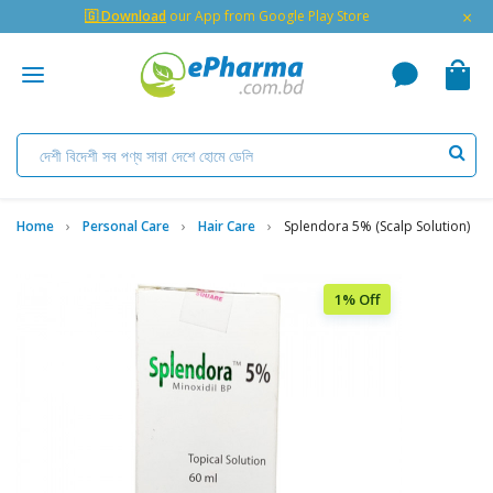
×
🇬 Download
our App from Google Play Store
Home
Personal Care
Hair Care
Splendora 5% (Scalp Solution)
1% Off