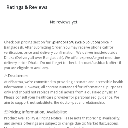
Ratings & Reviews
No reviews yet.
Check our pricing section for
Splendora 5% (Scalp Solution)
price in
Bangladesh. After Submitting Order, You may receive phone call for
verification, price and delivery confirmation. We deliver inside/outside
Dhaka (Delivery all over Bangladesh). We offer express/urgent medicine
delivery inside Dhaka. Do not forget to check discount/cashback offers if
you are eligible to avail any.
⚠️Disclaimer:
At ePharma, we’re committed to providing accurate and accessible health
information. However, all content is intended for informational purposes
only and should not replace medical advice from a qualified physician.
Please consult your healthcare provider for personalized guidance. We
aim to support, not substitute, the doctor-patient relationship.
📦Pricing Information, Availability:
Product Availability & Pricing Notice Please note that pricing, availability,
and service offerings are subject to change due to: Market fluctuations,