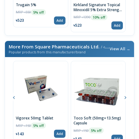
Trugain 5%
Kirkland Signature Topical
Mino
Minoxidil 5% Extra Strength
Tre
MRP ৳550
5% off
for Men Hair Regrowth
MRP ৳1390
MRP 
10% off
Treatment 1 Month Supply
৳523
Add
৳523
৳47
Add
More From Square Pharmaceuticals Ltd.
/ এই ব্র্যান্ডের আরও পণ্য
View All →
Popular products from this manufacturer/brand
Vigorex 50mg Tablet
Toco Soft (50mg+13.5mg)
Inti
Capsule
MRP ৳150
MRP 
5% off
MRP ৳150
5% off
৳143
৳17
Add
৳143
Add