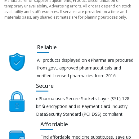
Manufacturer or supplier adjustments, Product discontinuation or
temporary unavailability, Advertising errors. All orders depend on stock
availability and staff resources. If services are provided on a time-and-
materials basis, any shared estimates are for planning purposes only.
Reliable
All products displayed on ePharma are procured
from govt. approved pharmaceuticals and
verified licensed pharmacies from 2016.
Secure
ePharma uses Secure Sockets Layer (SSL) 128-
bit 🔒 encryption and is Payment Card Industry
DataSecurity Standard (PCI DSS) compliant.
Affordable
Find affordable medicine substitutes, save up