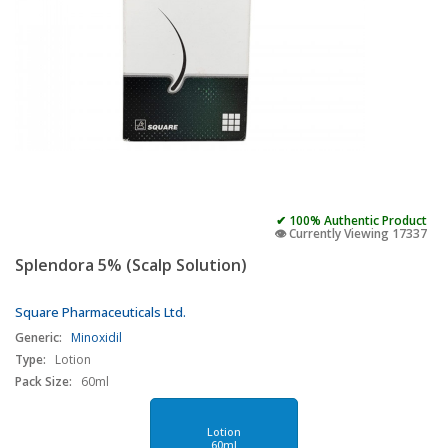
✔ 100% Authentic Product
👁️ Currently Viewing 17337
Splendora 5% (Scalp Solution)
Square Pharmaceuticals Ltd.
Generic:
Minoxidil
Type:
Lotion
Pack Size:
60ml
Lotion
60ml