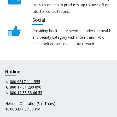
to 50% on health products, up to 30% off on
doctor consultations.
Social
Providing health care services under the health
and beauty category with more than 170K
Facebook audience and 10M+ reach.
Hotline
📞
880 9617 111 555
📞
880 17 01 290 890
📞
880 19 33 33 66 55
Helpline Operation(Sat-Thurs):
10:00 AM - 07:00 PM