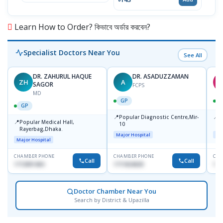
Learn How to Order? কিভাবে অর্ডার করবেন?
Specialist Doctors Near You
See All
DR. ZAHURUL HAQUE
DR. ASADUZZAMAN
ZH
A
S
SAGOR
FCPS
MD
GP
GP
📍
📍
Popular Diagnostic Centre,Mir-
I
📍
Popular Medical Hall,
10
C
Rayerbag,Dhaka.
K
Major Hospital
Maj
Major Hospital
CHAMBER PHONE
CHAMBER PHONE
CHA
Call
Call
1713091404
1711824630
181
Doctor Chamber Near You
Search by District & Upazilla