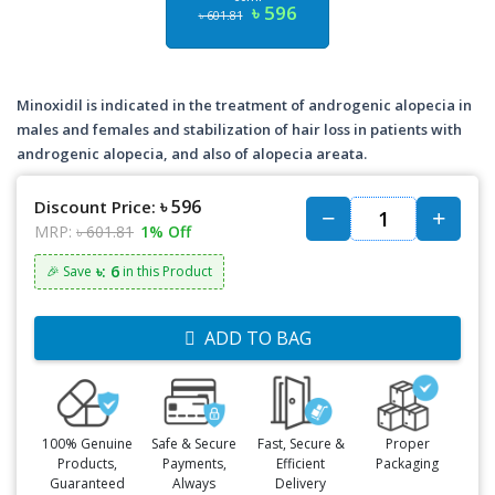
৳ 596
৳ 601.81
Minoxidil is indicated in the treatment of androgenic alopecia in
males and females and stabilization of hair loss in patients with
androgenic alopecia, and also of alopecia areata.
৳ 596
Discount Price:
MRP:
৳ 601.81
1% Off
৳: 6
🎉 Save
in this Product
ADD TO BAG
100% Genuine
Safe & Secure
Fast, Secure &
Proper
Products,
Payments,
Efficient
Packaging
Guaranteed
Always
Delivery