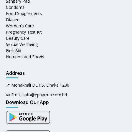
Sanitary Pad
Condoms
Food Supplements
Diapers
Women's Care
Pregnancy Test Kit
Beauty Care
Sexual Wellbeing
First Aid
Nutrition and Foods
Address
📍 Mohakhali DOHS, Dhaka 1206
📧 Email:
info@epharma.com.bd
Download Our App