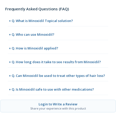
Frequently Asked Questions (FAQ)
+ Q. What is Minoxidil Topical solution?
+ Q. Who can use Minoxidil?
+ Q. How is Minoxidil applied?
+ Q. How long does it take to see results from Minoxidil?
+ Q. Can Minoxidil be used to treat other types of hair loss?
+ Q. Is Minoxidil safe to use with other medications?
Login to Write a Review
Share your experience with this product