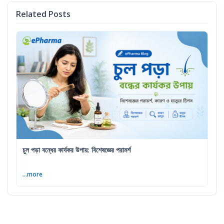
Related Posts
চুল পড়া বন্ধের কার্যকর উপায়: বিশেষজ্ঞের পরামর্শ
...more