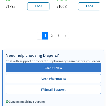
4% off
11% off
+
+
৳
1795
৳
1068
Add
Add
‹
1
2
3
›
Need help choosing Diapers?
Chat with support or contact our pharmacy team before you order.
Chat Now
Ask Pharmacist
Email Support
Genuine medicine sourcing