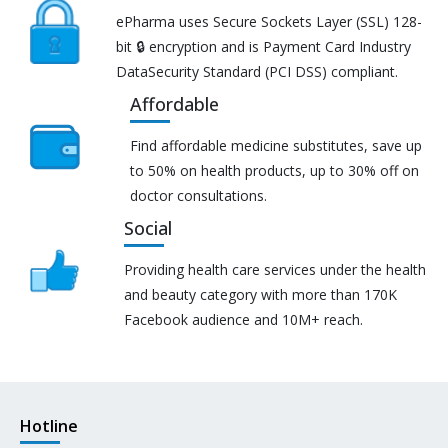
ePharma uses Secure Sockets Layer (SSL) 128-
bit 🔒 encryption and is Payment Card Industry
DataSecurity Standard (PCI DSS) compliant.
Affordable
Find affordable medicine substitutes, save up
to 50% on health products, up to 30% off on
doctor consultations.
Social
Providing health care services under the health
and beauty category with more than 170K
Facebook audience and 10M+ reach.
Hotline