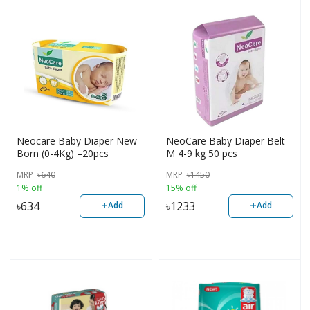
Neocare Baby Diaper New
NeoCare Baby Diaper Belt
Born (0-4Kg) –20pcs
M 4-9 kg 50 pcs
MRP
৳
640
MRP
৳
1450
1% off
15% off
+
+
৳
634
৳
1233
Add
Add