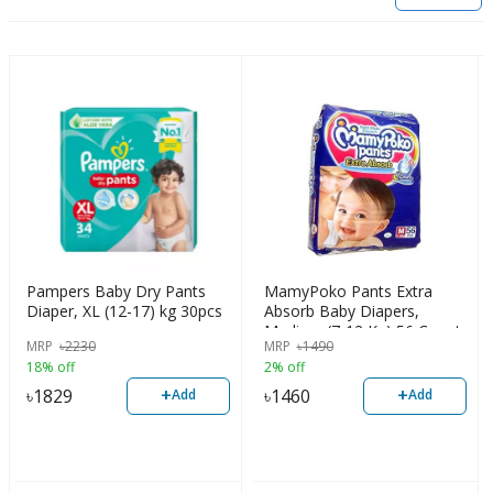
Pampers Baby Dry Pants
MamyPoko Pants Extra
Diaper, XL (12-17) kg 30pcs
Absorb Baby Diapers,
Medium (7-12 Kg) 56 Count
MRP
৳
2230
MRP
৳
1490
18% off
2% off
+
+
৳
1829
৳
1460
Add
Add