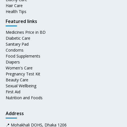
Hair Care
Health Tips
Featured links
Medicines Price in BD
Diabetic Care
Sanitary Pad
Condoms
Food Supplements
Diapers
Women's Care
Pregnancy Test Kit
Beauty Care
Sexual Wellbeing
First Aid
Nutrition and Foods
Address
📍 Mohakhali DOHS, Dhaka 1206