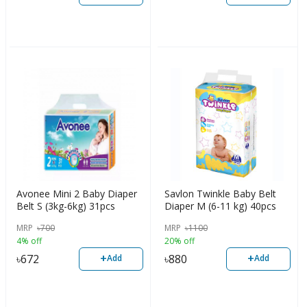
Avonee Mini 2 Baby Diaper
Savlon Twinkle Baby Belt
Belt S (3kg-6kg) 31pcs
Diaper M (6-11 kg) 40pcs
MRP
৳
700
MRP
৳
1100
4% off
20% off
+
+
৳
672
৳
880
Add
Add