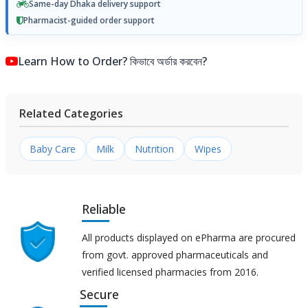
Same-day Dhaka delivery support
Pharmacist-guided order support
Learn How to Order? কিভাবে অর্ডার করবেন?
Related Categories
Baby Care
Milk
Nutrition
Wipes
Reliable
All products displayed on ePharma are procured
from govt. approved pharmaceuticals and
verified licensed pharmacies from 2016.
Secure