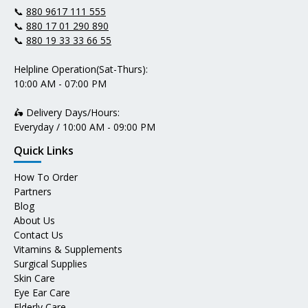
📞
880 9617 111 555
📞
880 17 01 290 890
📞
880 19 33 33 66 55
Helpline Operation(Sat-Thurs):
10:00 AM - 07:00 PM
🛵 Delivery Days/Hours:
Everyday / 10:00 AM - 09:00 PM
Quick Links
How To Order
Partners
Blog
About Us
Contact Us
Vitamins & Supplements
Surgical Supplies
Skin Care
Eye Ear Care
Elderly Care