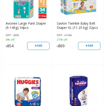
Avonee Large Pant Diaper
Savlon Twinkle Baby Belt
(9-14Kg) 34pcs
Diaper XL (11-25 kg) 32pcs
MRP
৳
890
MRP
৳
1100
4% off
21% off
+
+
৳
854
৳
869
Add
Add