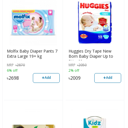
Molfix Baby Diaper Pants 7
Huggies Dry Tape New
Extra Large 19+ kg
Born Baby Diaper Up to
5Kg, 60pcs
MRP
৳
2870
MRP
৳
2050
6% off
2% off
+
+
৳
2698
৳
2009
Add
Add