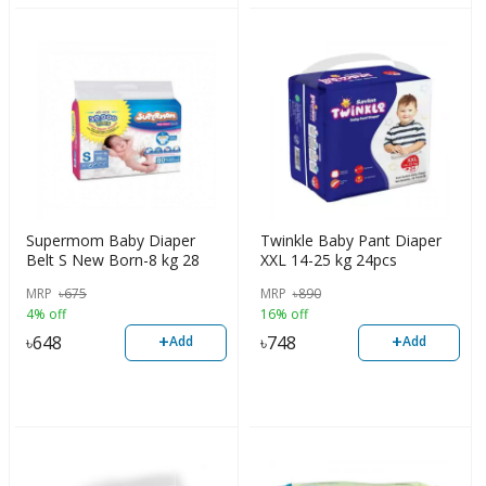
Supermom Baby Diaper
Twinkle Baby Pant Diaper
Belt S New Born-8 kg 28
XXL 14-25 kg 24pcs
pcs
MRP
৳
675
MRP
৳
890
4% off
16% off
+
+
৳
648
৳
748
Add
Add