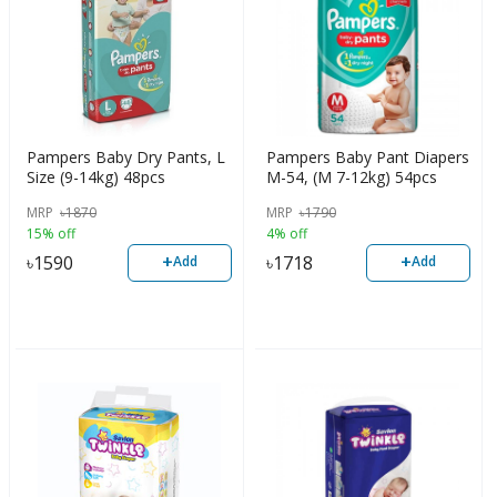
Pampers Baby Dry Pants, L
Pampers Baby Pant Diapers
Size (9-14kg) 48pcs
M-54, (M 7-12kg) 54pcs
MRP
৳
1870
MRP
৳
1790
15% off
4% off
+
+
৳
1590
৳
1718
Add
Add