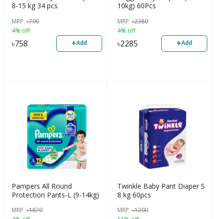
8-15 kg 34 pcs
10kg) 60Pcs
MRP
৳
790
MRP
৳
2380
4% off
4% off
+
+
৳
758
৳
2285
Add
Add
Pampers All Round
Twinkle Baby Pant Diaper S
Protection Pants-L (9-14kg)
8 kg 60pcs
MRP
৳
1870
MRP
৳
1200