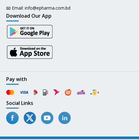
📧 Email:
info@epharma.com.bd
Download Our App
Pay with
Social Links