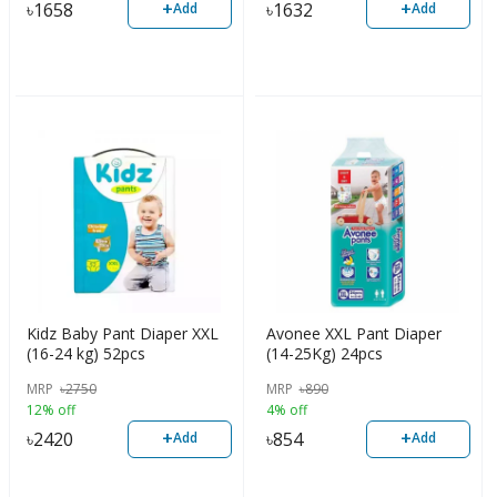
+
+
৳
1658
৳
1632
Add
Add
Kidz Baby Pant Diaper XXL
Avonee XXL Pant Diaper
(16-24 kg) 52pcs
(14-25Kg) 24pcs
MRP
৳
2750
MRP
৳
890
12% off
4% off
+
+
৳
2420
৳
854
Add
Add