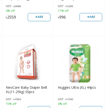
MRP
৳
2666
MRP
৳
1200
4% off
17% off
+
+
৳
2559
৳
996
Add
Add
NeoCare Baby Diaper Belt
Huggies Ultra (XL) 44pcs
XL(11-25kg) 50pcs
MRP
৳
1950
MRP
৳
1700
15% off
4% off