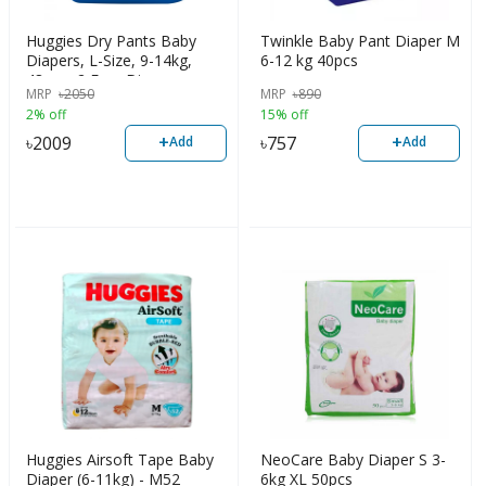
Huggies Dry Pants Baby
Twinkle Baby Pant Diaper M
Diapers, L-Size, 9-14kg,
6-12 kg 40pcs
48pcs+2 Free Diaper
MRP
৳
2050
MRP
৳
890
2% off
15% off
+
+
৳
2009
৳
757
Add
Add
Huggies Airsoft Tape Baby
NeoCare Baby Diaper S 3-
Diaper (6-11kg) - M52
6kg XL 50pcs