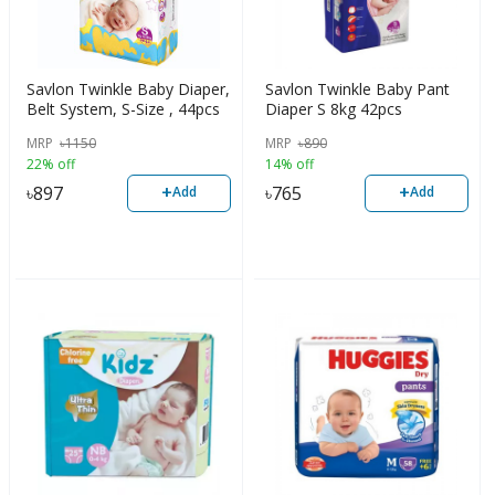
Savlon Twinkle Baby Diaper,
Savlon Twinkle Baby Pant
Belt System, S-Size , 44pcs
Diaper S 8kg 42pcs
MRP
৳
1150
MRP
৳
890
22% off
14% off
+
+
৳
897
৳
765
Add
Add