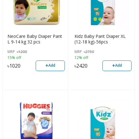
NeoCare Baby Diaper Pant
Kidz Baby Pant Diaper XL
L 9-14 kg 32 pcs
(12-18 kg)-56pcs
MRP
৳
1200
MRP
৳
2750
15% off
12% off
+
+
৳
1020
৳
2420
Add
Add