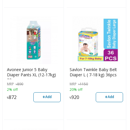
Avonee Junior 5 Baby
Savlon Twinkle Baby Belt
Diaper Pants XL (12-17kg)
Diaper L ( 7-18 kg) 36pcs
32pcs
MRP
৳
890
MRP
৳
1150
2% off
20% off
+
+
৳
872
৳
920
Add
Add