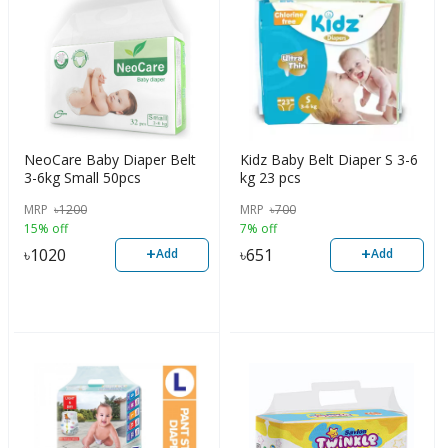
NeoCare Baby Diaper Belt
Kidz Baby Belt Diaper S 3-6
3-6kg Small 50pcs
kg 23 pcs
MRP
৳
1200
MRP
৳
700
15% off
7% off
+
+
৳
1020
৳
651
Add
Add