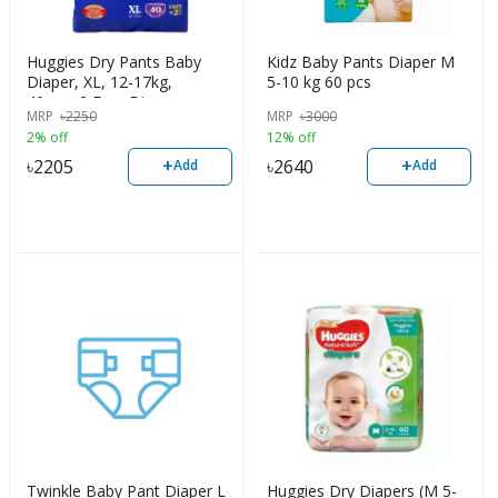
Huggies Dry Pants Baby
Kidz Baby Pants Diaper M
Diaper, XL, 12-17kg,
5-10 kg 60 pcs
40pcs+2 Free Diaper
MRP
৳
2250
MRP
৳
3000
2% off
12% off
+
+
৳
2205
৳
2640
Add
Add
Twinkle Baby Pant Diaper L
Huggies Dry Diapers (M 5-