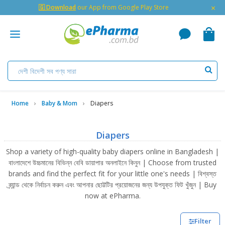
×
🇬 Download
our App from Google Play Store
Home
Baby & Mom
Diapers
Diapers
Shop a variety of high-quality baby diapers online in Bangladesh |
বাংলাদেশে উচ্চমানের বিভিন্ন বেবি ডায়াপার অনলাইনে কিনুন | Choose from trusted
brands and find the perfect fit for your little one's needs | বিশ্বস্ত
ব্র্যান্ড থেকে নির্বাচন করুন এবং আপনার ছোট্টটির প্রয়োজনের জন্য উপযুক্ত ফিট খুঁজুন | Buy
now at ePharma.
Filter