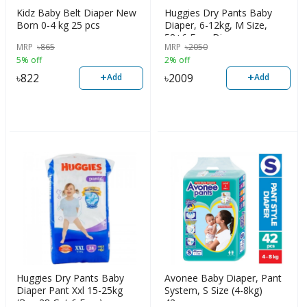
Kidz Baby Belt Diaper New
Huggies Dry Pants Baby
Born 0-4 kg 25 pcs
Diaper, 6-12kg, M Size,
58+6 Free Diaper
MRP
৳
865
MRP
৳
2050
5% off
2% off
+
+
৳
822
৳
2009
Add
Add
Huggies Dry Pants Baby
Avonee Baby Diaper, Pant
Diaper Pant Xxl 15-25kg
System, S Size (4-8kg)
(Buy 28 Get 6 Free)
42pcs