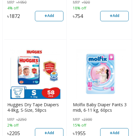
MRP
৳
1950
MRP
৳
920
4% off
18% off
+
+
৳
1872
৳
754
Add
Add
Huggies Dry Tape Diapers
Molfix Baby Diaper Pants 3
4-8kg, S-Size, 58pcs
midi, 6-11 kg, 60pcs
MRP
৳
2250
MRP
৳
2300
2% off
15% off
+
+
৳
2205
৳
1955
Add
Add