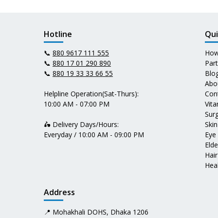
Hotline
Qui
📞
880 9617 111 555
How
📞
880 17 01 290 890
Par
📞
880 19 33 33 66 55
Blo
Abo
Helpline Operation(Sat-Thurs):
Con
10:00 AM - 07:00 PM
Vit
Surg
🛵 Delivery Days/Hours:
Skin
Everyday / 10:00 AM - 09:00 PM
Eye
Elde
Hair
Heal
Address
📍 Mohakhali DOHS, Dhaka 1206