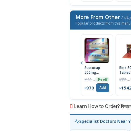
More From Other
/ এই ব্
Popular products from this manu
Sustocap
Biox 
500mg
Tablet
Capsule 10pcs
Box
MRP ৳1000
MRP ৳1590
3% off
৳970
৳154
Add
Learn How to Order? কিভাবে অ
Specialist Doctors Near 