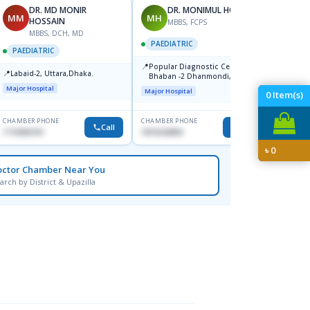
DR. MD MONIR
DR. MONIMUL HOQUE
MM
MH
MA
HOSSAIN
MBBS, FCPS
MBBS, DCH, MD
F
PAEDIATRIC
PAEDIATRIC
PAEDI
📍
Popular Diagnostic Center,
📍
📍
Labaid-2, Uttara,Dhaka.
Popul
Bhaban -2 Dhanmondi, Dhaka
Cente
Major Hospital
Major Hospital
0
Item(s)
Major H
CHAMBER PHONE
CHAMBER PHONE
CHAMBER
Call
Call
1710956761
1819242850
1917049
৳
0
octor Chamber Near You
arch by District & Upazilla