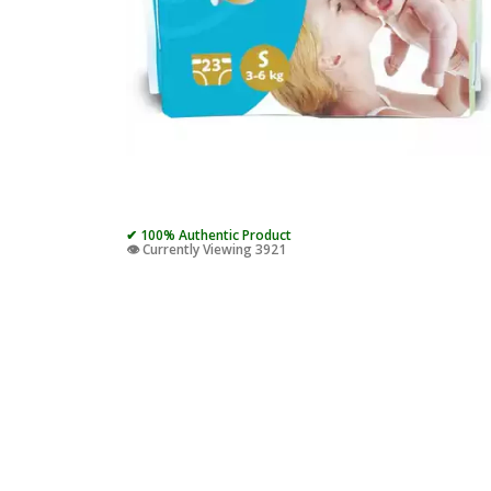
✔ 100% Authentic Product
👁️ Currently Viewing 3921