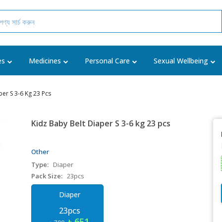
es
Medicines
Personal Care
Sexual Wellbeing
per S 3-6 Kg 23 Pcs
Kidz Baby Belt Diaper S 3-6 kg 23 pcs
Other
Type:
Diaper
Pack Size:
23pcs
Diaper
23pcs
৳ 651