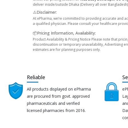
deliver inside/outside Dhaka (Delivery all over Bangladesh)
⚠️Disclaimer:
At ePharma, we’re committed to providing accurate and acc
a qualified physician. Please consult your healthcare provi
📦Pricing Information, Availability:
Product Availability & Pricing Notice Please note that prici
discontinuation or temporary unavailability, Advertising er
estimates are for planning purposes only.
Reliable
Se
All products displayed on ePharma
eP
are procured from govt. approved
Lay
pharmaceuticals and verified
an
licensed pharmacies from 2016.
Da
co