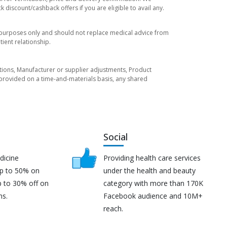
 discount/cashback offers if you are eligible to avail any.
l purposes only and should not replace medical advice from
ient relationship.
tuations, Manufacturer or supplier adjustments, Product
re provided on a time-and-materials basis, any shared
Social
dicine
Providing health care services
up to 50% on
under the health and beauty
p to 30% off on
category with more than 170K
ns.
Facebook audience and 10M+
reach.