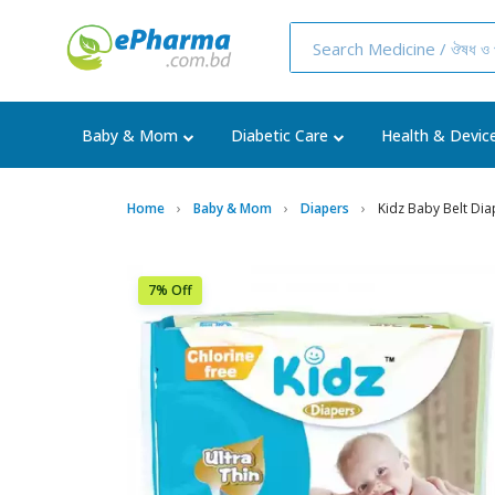
Baby & Mom
Diabetic Care
Health & Devic
Home
Baby & Mom
Diapers
Kidz Baby Belt Dia
7% Off