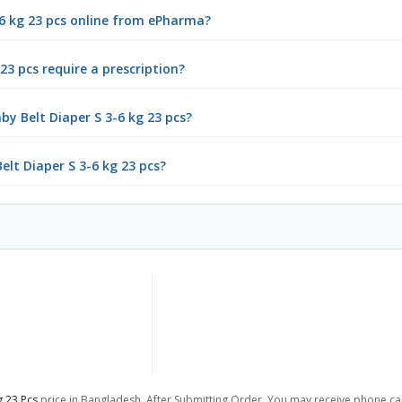
3-6 kg 23 pcs online from ePharma?
23 pcs require a prescription?
by Belt Diaper S 3-6 kg 23 pcs?
elt Diaper S 3-6 kg 23 pcs?
g 23 Pcs
price in Bangladesh. After Submitting Order, You may receive phone call