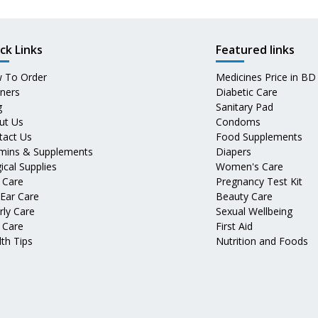
ck Links
Featured links
 To Order
Medicines Price in BD
tners
Diabetic Care
g
Sanitary Pad
ut Us
Condoms
tact Us
Food Supplements
amins & Supplements
Diapers
ical Supplies
Women's Care
 Care
Pregnancy Test Kit
 Ear Care
Beauty Care
rly Care
Sexual Wellbeing
 Care
First Aid
th Tips
Nutrition and Foods