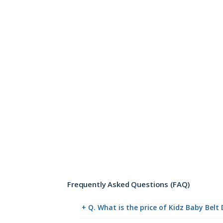
Frequently Asked Questions (FAQ)
+ Q. What is the price of Kidz Baby Belt