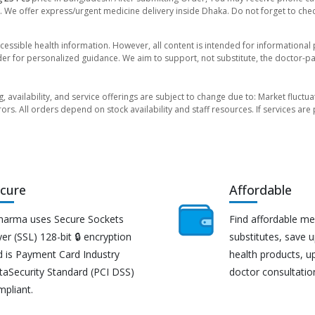
. We offer express/urgent medicine delivery inside Dhaka. Do not forget to check
essible health information. However, all content is intended for informationa
der for personalized guidance. We aim to support, not substitute, the doctor-pat
ng, availability, and service offerings are subject to change due to: Market fluc
rors. All orders depend on stock availability and staff resources. If services a
cure
Affordable
harma uses Secure Sockets
Find affordable me
er (SSL) 128-bit 🔒 encryption
substitutes, save 
d is Payment Card Industry
health products, u
taSecurity Standard (PCI DSS)
doctor consultatio
mpliant.