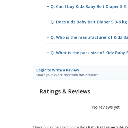
+ Q. Can I buy Kidz Baby Belt Diaper S 
+ Q. Does Kidz Baby Belt Diaper S 3-6 kg 
+ Q. Who is the manufacturer of Kidz Ba
+ Q. What is the pack size of Kidz Baby B
Login to Write a Review
Share your experience with this product
Ratings & Reviews
No reviews yet.
Check our pricing section for
Kidz Baby Belt Diaper S 3-6 K