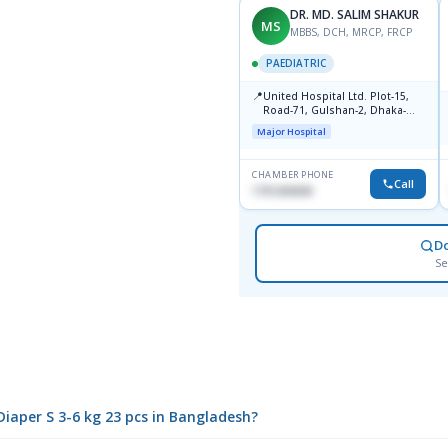
DR. MD. SALIM SHAKUR
MS
MBBS, DCH, MRCP, FRCP
PAEDIATRIC
📍
United Hospital Ltd. Plot-15,
Road-71, Gulshan-2, Dhaka-
1212
Major Hospital
CHAMBER PHONE
Call
1751203030
D
Se
 Diaper S 3-6 kg 23 pcs in Bangladesh?