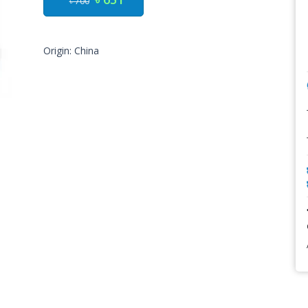
৳ 700
Origin: China