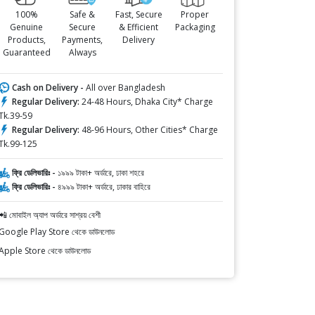
100%
Safe &
Fast, Secure
Proper
Genuine
Secure
& Efficient
Packaging
Products,
Payments,
Delivery
Guaranteed
Always
Cash on Delivery -
All over Bangladesh
Regular Delivery:
24-48 Hours, Dhaka City* Charge
Tk.39-59
Regular Delivery:
48-96 Hours, Other Cities* Charge
Tk.99-125
ফ্রি ডেলিভারিঃ -
১৯৯৯ টাকা+ অর্ডারে, ঢাকা শহরে
ফ্রি ডেলিভারিঃ -
৪৯৯৯ টাকা+ অর্ডারে, ঢাকার বাহিরে
📲 মোবাইল অ্যাপ অর্ডারে সাশ্রয় বেশী
Google Play Store থেকে ডাউনলোড
Apple Store থেকে ডাউনলোড