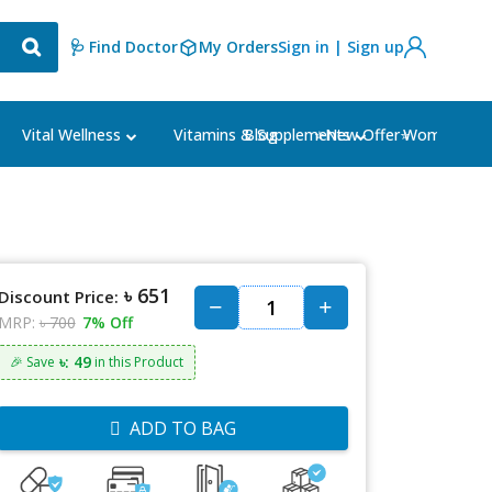
🩺 Find Doctor
My Orders
Sign in | Sign up
Blog
⭐New Offer⭐
Vital Wellness
Vitamins & Supplements
Women's Ca
৳ 651
Discount Price:
MRP:
৳ 700
7% Off
৳: 49
🎉 Save
in this Product
ADD TO BAG