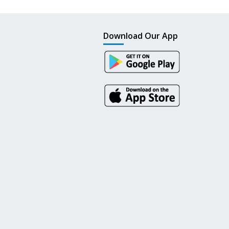
Download Our App