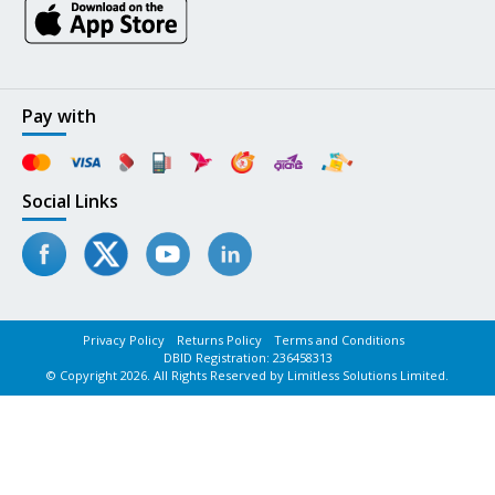
Pay with
Social Links
Privacy Policy
Returns Policy
Terms and Conditions
DBID Registration: 236458313
© Copyright 2026. All Rights Reserved by Limitless Solutions Limited.