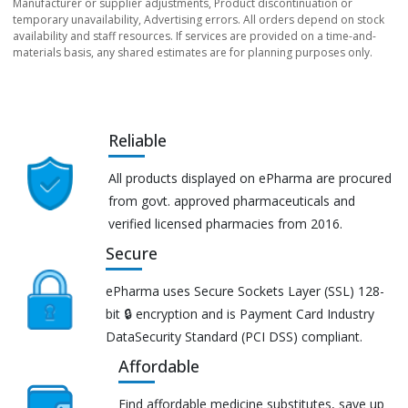
Manufacturer or supplier adjustments, Product discontinuation or
temporary unavailability, Advertising errors. All orders depend on stock
availability and staff resources. If services are provided on a time-and-
materials basis, any shared estimates are for planning purposes only.
Reliable
All products displayed on ePharma are procured
from govt. approved pharmaceuticals and
verified licensed pharmacies from 2016.
Secure
ePharma uses Secure Sockets Layer (SSL) 128-
bit 🔒 encryption and is Payment Card Industry
DataSecurity Standard (PCI DSS) compliant.
Affordable
Find affordable medicine substitutes, save up