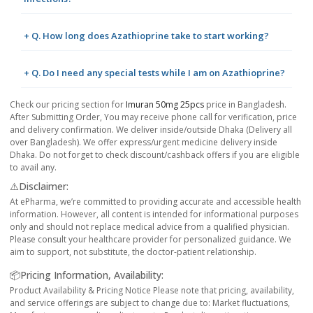
+ Q. How long does Azathioprine take to start working?
+ Q. Do I need any special tests while I am on Azathioprine?
Check our pricing section for
Imuran 50mg 25pcs
price in Bangladesh.
After Submitting Order, You may receive phone call for verification, price
and delivery confirmation. We deliver inside/outside Dhaka (Delivery all
over Bangladesh). We offer express/urgent medicine delivery inside
Dhaka. Do not forget to check discount/cashback offers if you are eligible
to avail any.
⚠️Disclaimer:
At ePharma, we’re committed to providing accurate and accessible health
information. However, all content is intended for informational purposes
only and should not replace medical advice from a qualified physician.
Please consult your healthcare provider for personalized guidance. We
aim to support, not substitute, the doctor-patient relationship.
📦Pricing Information, Availability:
Product Availability & Pricing Notice Please note that pricing, availability,
and service offerings are subject to change due to: Market fluctuations,