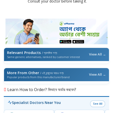
Consult your doctor before taking it.
Relevant Products
/ প্রাসঙ্গিক পণ্য
View All →
Same generic alternatives, ranked by customer interest
More From Other
/ এই ব্র্যান্ডের আরও পণ্য
View All →
Popular products from this manufacturer/brand
Learn How to Order? কিভাবে অর্ডার করবেন?
Specialist Doctors Near You
See All