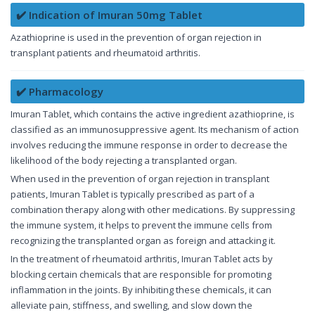
✔️ Indication of Imuran 50mg Tablet
Azathioprine is used in the prevention of organ rejection in
transplant patients and rheumatoid arthritis.
✔️ Pharmacology
Imuran Tablet, which contains the active ingredient azathioprine, is
classified as an immunosuppressive agent. Its mechanism of action
involves reducing the immune response in order to decrease the
likelihood of the body rejecting a transplanted organ.
When used in the prevention of organ rejection in transplant
patients, Imuran Tablet is typically prescribed as part of a
combination therapy along with other medications. By suppressing
the immune system, it helps to prevent the immune cells from
recognizing the transplanted organ as foreign and attacking it.
In the treatment of rheumatoid arthritis, Imuran Tablet acts by
blocking certain chemicals that are responsible for promoting
inflammation in the joints. By inhibiting these chemicals, it can
alleviate pain, stiffness, and swelling, and slow down the