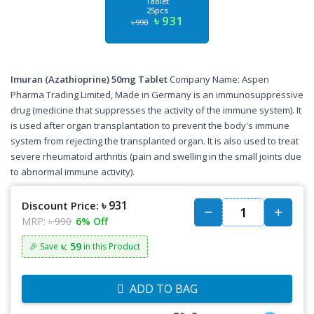
Tablet
25pcs
৳ 931
৳ 990
Imuran (Azathioprine) 50mg Tablet
Company Name: Aspen
Pharma Trading Limited, Made in Germany is an immunosuppressive
drug (medicine that suppresses the activity of the immune system). It
is used after organ transplantation to prevent the body's immune
system from rejecting the transplanted organ. It is also used to treat
severe rheumatoid arthritis (pain and swelling in the small joints due
to abnormal immune activity).
৳ 931
Discount Price:
MRP:
৳ 990
6% Off
৳: 59
🎉 Save
in this Product
ADD TO BAG