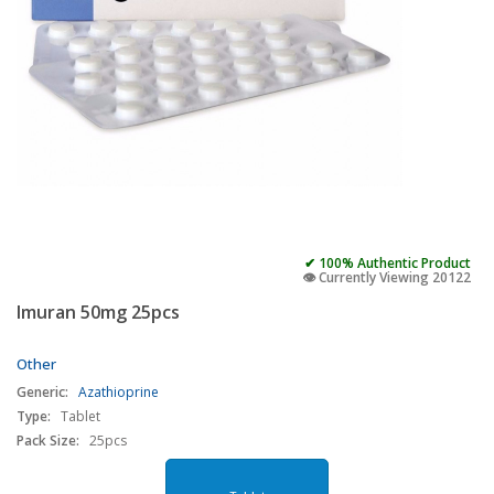
✔ 100% Authentic Product
👁️ Currently Viewing 20122
Imuran 50mg 25pcs
Other
Generic:
Azathioprine
Type:
Tablet
Pack Size:
25pcs