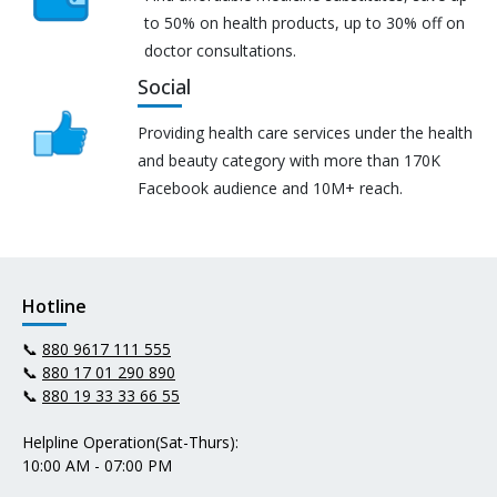
to 50% on health products, up to 30% off on
doctor consultations.
Social
Providing health care services under the health
and beauty category with more than 170K
Facebook audience and 10M+ reach.
Hotline
📞
880 9617 111 555
📞
880 17 01 290 890
📞
880 19 33 33 66 55
Helpline Operation(Sat-Thurs):
10:00 AM - 07:00 PM