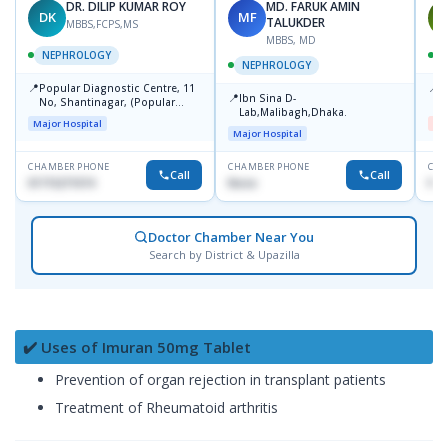
DR. DILIP KUMAR ROY
MD. FARUK AMIN
DK
MF
M
TALUKDER
MBBS,FCPS,MS
MBBS, MD
NEPHROLOGY
NEPHROLOGY
📍
📍
Popular Diagnostic Centre, 11
D
📍
Ibn Sina D-
No, Shantinagar, (Popular
H
Lab,Malibagh,Dhaka.
Towar),Motijheel,Dhaka
Major Hospital
Me
Major Hospital
CHAMBER PHONE
CHAMBER PHONE
CHA
Call
Call
01715271074
None
No
Doctor Chamber Near You
Search by District & Upazilla
✔️ Uses of Imuran 50mg Tablet
Prevention of organ rejection in transplant patients
Treatment of Rheumatoid arthritis