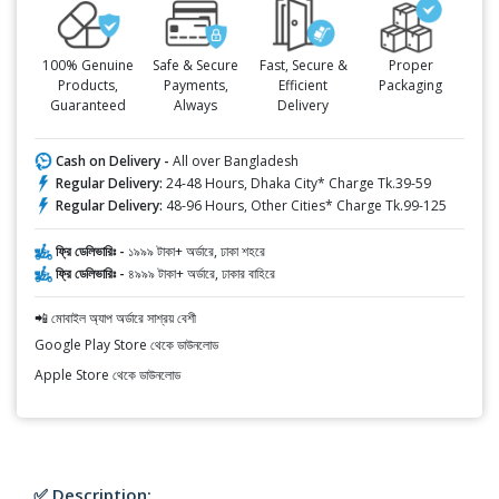
100% Genuine
Safe & Secure
Fast, Secure &
Proper
Products,
Payments,
Efficient
Packaging
Guaranteed
Always
Delivery
Cash on Delivery -
All over Bangladesh
Regular Delivery:
24-48 Hours, Dhaka City* Charge Tk.39-59
Regular Delivery:
48-96 Hours, Other Cities* Charge Tk.99-125
ফ্রি ডেলিভারিঃ -
১৯৯৯ টাকা+ অর্ডারে, ঢাকা শহরে
ফ্রি ডেলিভারিঃ -
৪৯৯৯ টাকা+ অর্ডারে, ঢাকার বাহিরে
📲 মোবাইল অ্যাপ অর্ডারে সাশ্রয় বেশী
Google Play Store থেকে ডাউনলোড
Apple Store থেকে ডাউনলোড
✅ Description: