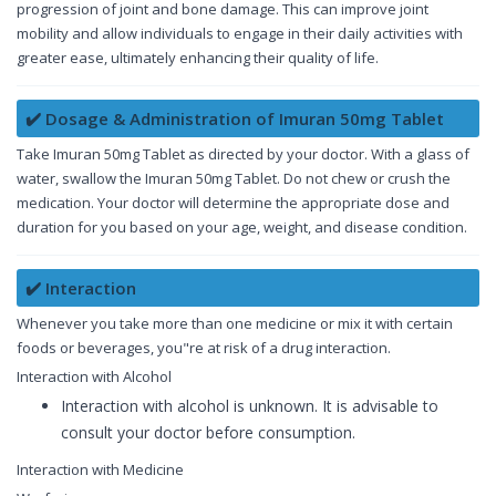
progression of joint and bone damage. This can improve joint
mobility and allow individuals to engage in their daily activities with
greater ease, ultimately enhancing their quality of life.
✔️ Dosage & Administration of Imuran 50mg Tablet
Take Imuran 50mg Tablet as directed by your doctor. With a glass of
water, swallow the Imuran 50mg Tablet. Do not chew or crush the
medication. Your doctor will determine the appropriate dose and
duration for you based on your age, weight, and disease condition.
✔️ Interaction
Whenever you take more than one medicine or mix it with certain
foods or beverages, you"re at risk of a drug interaction.
Interaction with Alcohol
Interaction with alcohol is unknown. It is advisable to
consult your doctor before consumption.
Interaction with Medicine