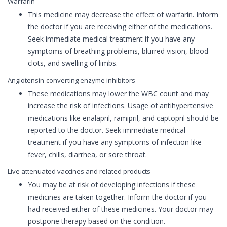
Warfarin
This medicine may decrease the effect of warfarin. Inform
the doctor if you are receiving either of the medications.
Seek immediate medical treatment if you have any
symptoms of breathing problems, blurred vision, blood
clots, and swelling of limbs.
Angiotensin-converting enzyme inhibitors
These medications may lower the WBC count and may
increase the risk of infections. Usage of antihypertensive
medications like enalapril, ramipril, and captopril should be
reported to the doctor. Seek immediate medical
treatment if you have any symptoms of infection like
fever, chills, diarrhea, or sore throat.
Live attenuated vaccines and related products
You may be at risk of developing infections if these
medicines are taken together. Inform the doctor if you
had received either of these medicines. Your doctor may
postpone therapy based on the condition.