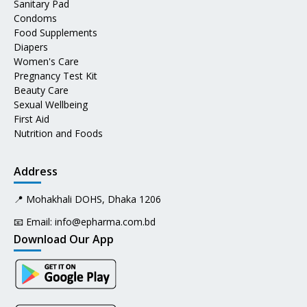
Sanitary Pad
Condoms
Food Supplements
Diapers
Women's Care
Pregnancy Test Kit
Beauty Care
Sexual Wellbeing
First Aid
Nutrition and Foods
Address
📍 Mohakhali DOHS, Dhaka 1206
📧 Email:
info@epharma.com.bd
Download Our App