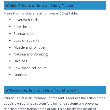
✔️ Side Effects of Imuran 50mg Tablet
Major & minor side effects for Imuran 50mg Tablet
Fever with chills
Sore throat
Stomach pain
Loss of appetite
Muscle and joint pain
Nausea and Vomiting
Hair loss
Low blood cell count
Diarrhea
✔️ How does Imuran 50mg Tablet work?
Imuran Tablet is an immunosuppressant. It reduces the action of the
body's own defense system (the immune system) and prevents
rejection of the transplanted organ. It also blocks the action of