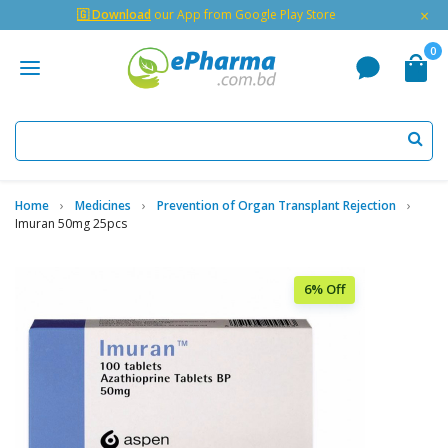
×
🇬 Download
our App from Google Play Store
0
Home
Medicines
Prevention of Organ Transplant Rejection
Imuran 50mg 25pcs
6% Off