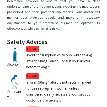
healthcare provider to ensure that you have a clear
understanding of the treatment plan, including the medications
prescribed and their potential implications. Your doctor will
monitor your progress closely and make any necessary
adjustments to your treatment regimen to optimize its
effectiveness while minimizing risks.
Safety Advices
UNSAFE
Avoid consumption of alcohol while taking
Imuran 50mg Tablet. Consult your doctor
Alcohol
before taking it.
UNSAFE
Imuran 50mg Tablet is not recommended
for use in pregnant women unless
Pregnanc
considered clearly necessary. Consult your
y
doctor before taking it.