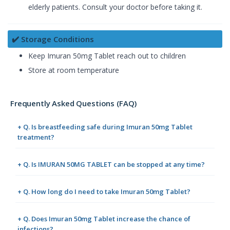
elderly patients. Consult your doctor before taking it.
✔️ Storage Conditions
Keep Imuran 50mg Tablet reach out to children
Store at room temperature
Frequently Asked Questions (FAQ)
+ Q. Is breastfeeding safe during Imuran 50mg Tablet
treatment?
+ Q. Is IMURAN 50MG TABLET can be stopped at any time?
+ Q. How long do I need to take Imuran 50mg Tablet?
+ Q. Does Imuran 50mg Tablet increase the chance of
infections?