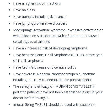
Have a higher risk of infections
Have hair loss
Have tumors, including skin cancer
Have lymphoproliferative disorders
Macrophage Activation Syndrome (excessive activation of
white blood cells associated with inflammation) causes
certain types of arthritis
Have an increased risk of developing lymphoma
Have hepatosplenic T-cell lymphoma (HSTCL), a rare type
of T-cell lymphoma
Have Crohn's disease or ulcerative colitis
Have severe leukopenia, thrombocytopenia, anemias
including macrocytic anemia, and/or pancytopenia
The safety and efficacy of IMURAN 50MG TABLET in
pediatric patients have not been established. Consult your
doctor before taking it.
Imuran 50mg TABLET should be used with caution in