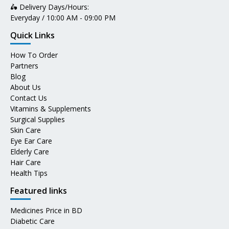
🛵 Delivery Days/Hours:
Everyday / 10:00 AM - 09:00 PM
Quick Links
How To Order
Partners
Blog
About Us
Contact Us
Vitamins & Supplements
Surgical Supplies
Skin Care
Eye Ear Care
Elderly Care
Hair Care
Health Tips
Featured links
Medicines Price in BD
Diabetic Care