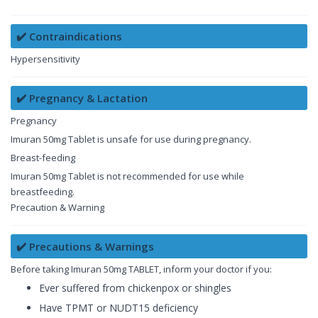
✔️ Contraindications
Hypersensitivity
✔️ Pregnancy & Lactation
Pregnancy
Imuran 50mg Tablet is unsafe for use during pregnancy.
Breast-feeding
Imuran 50mg Tablet is not recommended for use while
breastfeeding.
Precaution & Warning
✔️ Precautions & Warnings
Before taking Imuran 50mg TABLET, inform your doctor if you:
Ever suffered from chickenpox or shingles
Have TPMT or NUDT15 deficiency