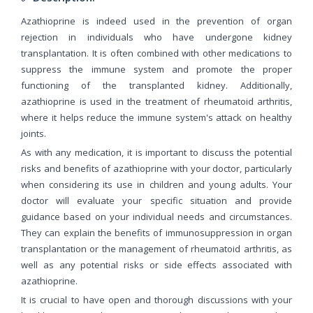
Azathioprine is indeed used in the prevention of organ
rejection in individuals who have undergone kidney
transplantation. It is often combined with other medications to
suppress the immune system and promote the proper
functioning of the transplanted kidney. Additionally,
azathioprine is used in the treatment of rheumatoid arthritis,
where it helps reduce the immune system's attack on healthy
joints.
As with any medication, it is important to discuss the potential
risks and benefits of azathioprine with your doctor, particularly
when considering its use in children and young adults. Your
doctor will evaluate your specific situation and provide
guidance based on your individual needs and circumstances.
They can explain the benefits of immunosuppression in organ
transplantation or the management of rheumatoid arthritis, as
well as any potential risks or side effects associated with
azathioprine.
It is crucial to have open and thorough discussions with your