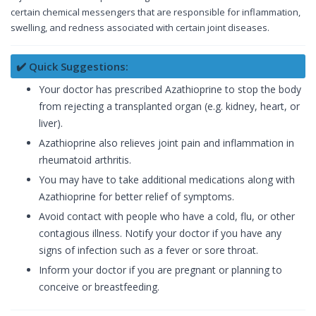
certain chemical messengers that are responsible for inflammation,
swelling, and redness associated with certain joint diseases.
✔️ Quick Suggestions:
Your doctor has prescribed Azathioprine to stop the body
from rejecting a transplanted organ (e.g. kidney, heart, or
liver).
Azathioprine also relieves joint pain and inflammation in
rheumatoid arthritis.
You may have to take additional medications along with
Azathioprine for better relief of symptoms.
Avoid contact with people who have a cold, flu, or other
contagious illness. Notify your doctor if you have any
signs of infection such as a fever or sore throat.
Inform your doctor if you are pregnant or planning to
conceive or breastfeeding.