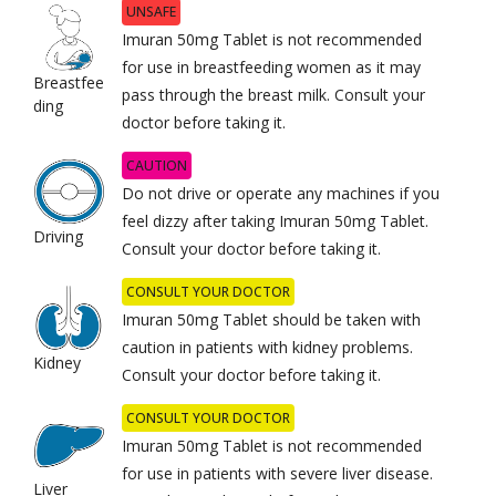
UNSAFE
Imuran 50mg Tablet is not recommended
for use in breastfeeding women as it may
Breastfee
pass through the breast milk. Consult your
ding
doctor before taking it.
CAUTION
Do not drive or operate any machines if you
feel dizzy after taking Imuran 50mg Tablet.
Driving
Consult your doctor before taking it.
CONSULT YOUR DOCTOR
Imuran 50mg Tablet should be taken with
caution in patients with kidney problems.
Kidney
Consult your doctor before taking it.
CONSULT YOUR DOCTOR
Imuran 50mg Tablet is not recommended
for use in patients with severe liver disease.
Liver